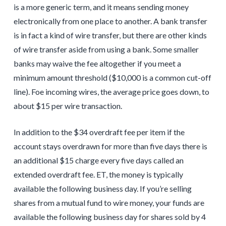
is a more generic term, and it means sending money
electronically from one place to another. A bank transfer
is in fact a kind of wire transfer, but there are other kinds
of wire transfer aside from using a bank. Some smaller
banks may waive the fee altogether if you meet a
minimum amount threshold ($10,000 is a common cut-off
line). Foe incoming wires, the average price goes down, to
about $15 per wire transaction.
In addition to the $34 overdraft fee per item if the
account stays overdrawn for more than five days there is
an additional $15 charge every five days called an
extended overdraft fee. ET, the money is typically
available the following business day. If you’re selling
shares from a mutual fund to wire money, your funds are
available the following business day for shares sold by 4