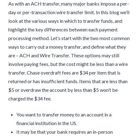
As with an ACH transfer, many major banks impose a per-
day or per-transaction wire transfer limit. In this blog we’ll
look at the various ways in which to transfer funds, and
highlight the key differences between each payment
processing method. Let’s start with the two most common
ways to carry out a money transfer, and define what they
are – ACH and Wire Transfer. These options may still
involve paying fees, but the cost might be less than a wire
transfer. Chase overdraft fees are $34 per item that is
returned or has insufficient funds. Items that are less than
$5 or overdraw the account by less than $5 won’t be
charged the $34 fee.
You want to transfer money to an account in a
financial institution in the US.
It may be that your bank requires an in-person