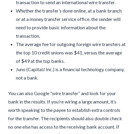
transaction to send an international wire transfer.
Whether the transfer’s done online, at a bank branch
or at a money transfer service office, the sender will
need to provide basic information about the
transaction.
The average fee for outgoing foreign wire transfers at
the top 10 credit unions was $41, versus the average
of $49 at the top banks.
Juno (CapitalJ Inc.) is a financial technology company,
not a bank.
You can also Google “wire transfer” and look for your
bank in the results. If you’re wiring a large amount, it’s
worth speaking to the payee to establish extra controls
for the transfer. The recipients should also double check
no one else has access to the receiving bank account. If