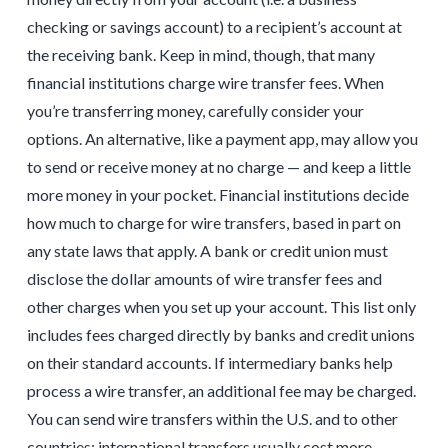
checking or savings account) to a recipient’s account at
the receiving bank. Keep in mind, though, that many
financial institutions charge wire transfer fees. When
you’re transferring money, carefully consider your
options. An alternative, like a payment app, may allow you
to send or receive money at no charge — and keep a little
more money in your pocket. Financial institutions decide
how much to charge for wire transfers, based in part on
any state laws that apply. A bank or credit union must
disclose the dollar amounts of wire transfer fees and
other charges when you set up your account. This list only
includes fees charged directly by banks and credit unions
on their standard accounts. If intermediary banks help
process a wire transfer, an additional fee may be charged.
You can send wire transfers within the U.S. and to other
countries; international transfers usually cost more.