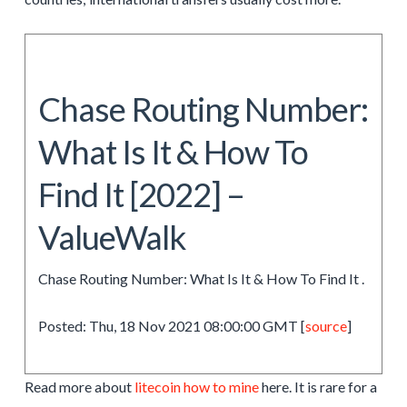
Chase Routing Number:
What Is It & How To
Find It [2022] –
ValueWalk
Chase Routing Number: What Is It & How To Find It .
Posted: Thu, 18 Nov 2021 08:00:00 GMT [
source
]
Read more about
litecoin how to mine
here. It is rare for a