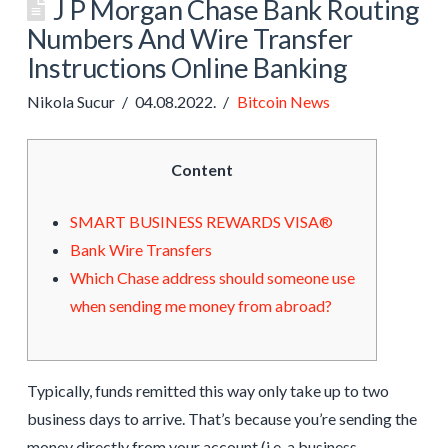
J P Morgan Chase Bank Routing
Numbers And Wire Transfer
Instructions Online Banking
Nikola Sucur
04.08.2022.
Bitcoin News
Content
SMART BUSINESS REWARDS VISA®
Bank Wire Transfers
Which Chase address should someone use
when sending me money from abroad?
Typically, funds remitted this way only take up to two
business days to arrive. That’s because you’re sending the
money directly from your account (i.e. a business