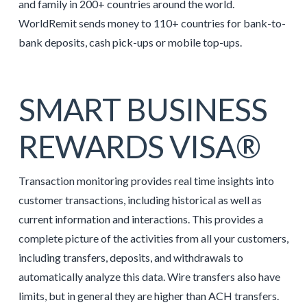
and family in 200+ countries around the world.
WorldRemit sends money to 110+ countries for bank-to-
bank deposits, cash pick-ups or mobile top-ups.
SMART BUSINESS
REWARDS VISA®
Transaction monitoring provides real time insights into
customer transactions, including historical as well as
current information and interactions. This provides a
complete picture of the activities from all your customers,
including transfers, deposits, and withdrawals to
automatically analyze this data. Wire transfers also have
limits, but in general they are higher than ACH transfers.