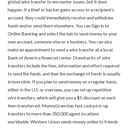
global wire transfer to encounter issues, but it does
happen. If a thief or hacker gains access to a recipient’s
account, they could immediately receive and withdraw
funds and/or send them elsewhere. You can Sign in to
Online Banking and select the tab to send money to your
own account, someone else or a business. You can also
make an appointment to send a wire transfer at a local
Bank of America financial center. Drawbacks of wire
transfers include the fees, information and effort required
to send the funds, and that the exchange of funds is usually
irreversible. If you plan to send money on a regular basis,
either in the U.S. or overseas, you can set up repetitive
wire transfers, which will give you a $5 discount on each
item transferred. MoneyGram has fast cash pick-up
transfers to more than 350,000 agent locations
worldwide. Western Union sends money online to friends