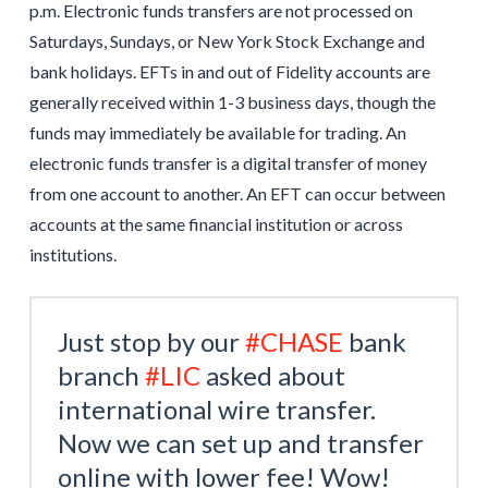
p.m. Electronic funds transfers are not processed on
Saturdays, Sundays, or New York Stock Exchange and
bank holidays. EFTs in and out of Fidelity accounts are
generally received within 1-3 business days, though the
funds may immediately be available for trading. An
electronic funds transfer is a digital transfer of money
from one account to another. An EFT can occur between
accounts at the same financial institution or across
institutions.
Just stop by our
#CHASE
bank
branch
#LIC
asked about
international wire transfer.
Now we can set up and transfer
online with lower fee! Wow!