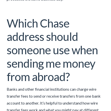
Which Chase
address should
someone use when
sending me money
from abroad?
Banks and other financial institutions can charge wire
transfer fees to send or receive transfers from one bank
account to another. It’s helpful to understand how wire
transfer fees work and what you might pay at different