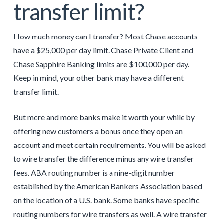
transfer limit?
How much money can I transfer? Most Chase accounts
have a $25,000 per day limit. Chase Private Client and
Chase Sapphire Banking limits are $100,000 per day.
Keep in mind, your other bank may have a different
transfer limit.
But more and more banks make it worth your while by
offering new customers a bonus once they open an
account and meet certain requirements. You will be asked
to wire transfer the difference minus any wire transfer
fees. ABA routing number is a nine-digit number
established by the American Bankers Association based
on the location of a U.S. bank. Some banks have specific
routing numbers for wire transfers as well. A wire transfer