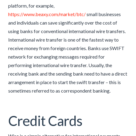
platform, for example,
https://www.beaxy.com/market/btc/
small businesses
and individuals can save significantly over the cost of
using banks for conventional international wire transfers.
International wire transfer is one of the fastest way to
receive money from foreign countries. Banks use SWIFT
network for exchanging messages required for
performing international wire transfer. Usually, the
receiving bank and the sending bank need to have a direct
arrangement in place to start the swift transfer – this is
sometimes referred to as correspondent banking.
Credit Cards
Wise is a simple alternative for international payments