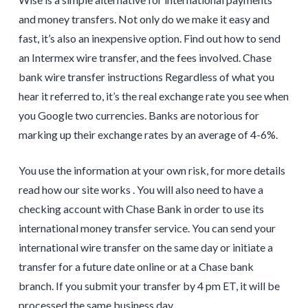
and money transfers. Not only do we make it easy and
fast, it’s also an inexpensive option. Find out how to send
an Intermex wire transfer, and the fees involved. Chase
bank wire transfer instructions Regardless of what you
hear it referred to, it’s the real exchange rate you see when
you Google two currencies. Banks are notorious for
marking up their exchange rates by an average of 4-6%.
You use the information at your own risk, for more details
read how our site works . You will also need to have a
checking account with Chase Bank in order to use its
international money transfer service. You can send your
international wire transfer on the same day or initiate a
transfer for a future date online or at a Chase bank
branch. If you submit your transfer by 4 pm ET, it will be
processed the same business day.