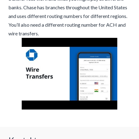
banks. Chase has branches throughout the United States
and uses different routing numbers for different regions.
You’ll also need a different routing number for ACH and
wire transfers.