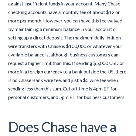
against insufficient funds in your account. Many Chase
checking accounts have a monthly fee of about $12 or
more per month. However, you can have this fee waived
by maintaining a minimum balance in your account or
setting up a direct deposit. The maximum daily limit on
wire transfers with Chase is $100,000 or whatever your
available balance is, although business customers can
request a higher limit than this. If sending $5,000 USD or
more in a foreign currency to a bank outside the US, there
is no Chase Bank wire fee, and just a $5 wire fee when
sending less than this sum. Cut off time is 4pm ET for
personal customers, and 5pm ET for business customers.
Does Chase have a