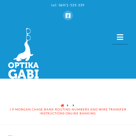
tel: 069/1-535-339
Nav
HOME
J P MORGAN CHASE BANK ROUTING NUMBERS AND WIRE TRANSFER
INSTRUCTIONS ONLINE BANKING