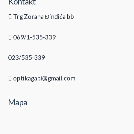
Kontakt
Trg Zorana Đinđića bb
069/1-535-339
023/535-339
optikagabi@gmail.com
Mapa