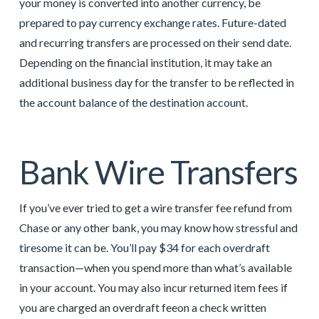
your money is converted into another currency, be
prepared to pay currency exchange rates. Future-dated
and recurring transfers are processed on their send date.
Depending on the financial institution, it may take an
additional business day for the transfer to be reflected in
the account balance of the destination account.
Bank Wire Transfers
If you’ve ever tried to get a wire transfer fee refund from
Chase or any other bank, you may know how stressful and
tiresome it can be. You’ll pay $34 for each overdraft
transaction—when you spend more than what’s available
in your account. You may also incur returned item fees if
you are charged an overdraft feeon a check written