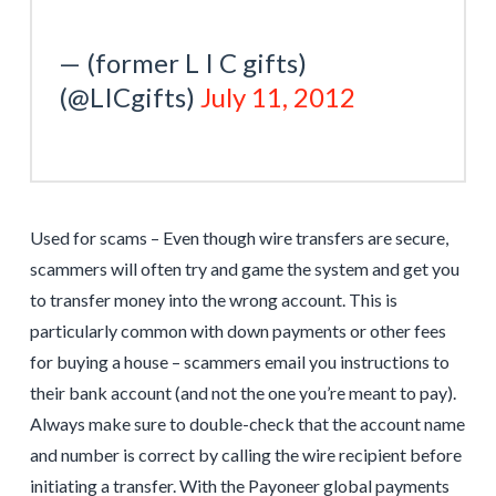
— (former L I C gifts)
(@LICgifts)
July 11, 2012
Used for scams – Even though wire transfers are secure,
scammers will often try and game the system and get you
to transfer money into the wrong account. This is
particularly common with down payments or other fees
for buying a house – scammers email you instructions to
their bank account (and not the one you’re meant to pay).
Always make sure to double-check that the account name
and number is correct by calling the wire recipient before
initiating a transfer. With the Payoneer global payments