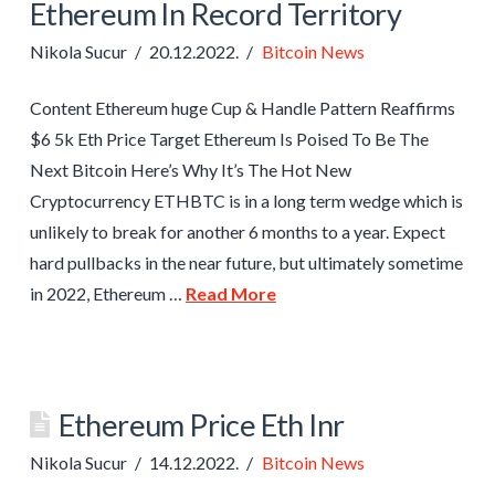
Ethereum In Record Territory
Nikola Sucur
20.12.2022.
Bitcoin News
Content Ethereum huge Cup & Handle Pattern Reaffirms
$6 5k Eth Price Target Ethereum Is Poised To Be The
Next Bitcoin Here’s Why It’s The Hot New
Cryptocurrency ETHBTC is in a long term wedge which is
unlikely to break for another 6 months to a year. Expect
hard pullbacks in the near future, but ultimately sometime
in 2022, Ethereum …
Read More
Ethereum Price Eth Inr
Nikola Sucur
14.12.2022.
Bitcoin News