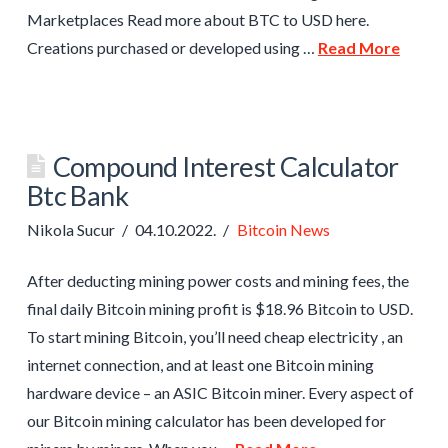
Marketplaces Read more about BTC to USD here.
Creations purchased or developed using …
Read More
Compound Interest Calculator
Btc Bank
Nikola Sucur
04.10.2022.
Bitcoin News
After deducting mining power costs and mining fees, the
final daily Bitcoin mining profit is $18.96 Bitcoin to USD.
To start mining Bitcoin, you’ll need cheap electricity , an
internet connection, and at least one Bitcoin mining
hardware device – an ASIC Bitcoin miner. Every aspect of
our Bitcoin mining calculator has been developed for