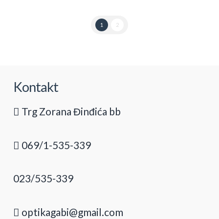
1
2
Kontakt
Trg Zorana Đinđića bb
069/1-535-339
023/535-339
optikagabi@gmail.com