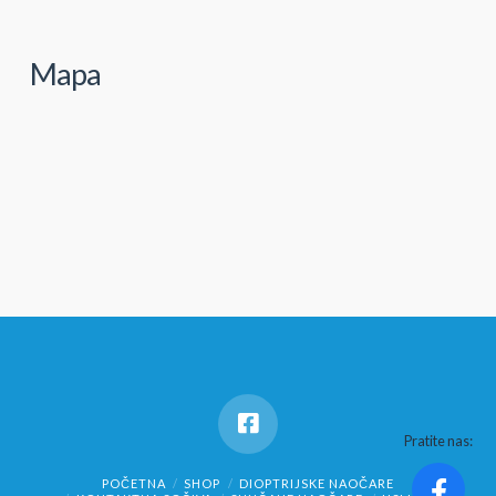
Mapa
Pratite nas:
POČETNA
SHOP
DIOPTRIJSKE NAOČARE