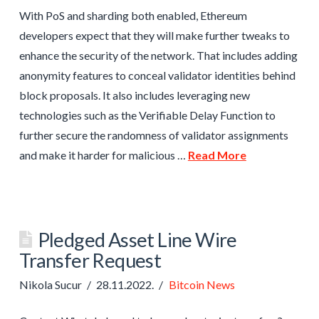
With PoS and sharding both enabled, Ethereum
developers expect that they will make further tweaks to
enhance the security of the network. That includes adding
anonymity features to conceal validator identities behind
block proposals. It also includes leveraging new
technologies such as the Verifiable Delay Function to
further secure the randomness of validator assignments
and make it harder for malicious …
Read More
Pledged Asset Line Wire
Transfer Request
Nikola Sucur
28.11.2022.
Bitcoin News