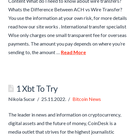
Content What do I need to know about wire transfers?
Whats the Difference Between ACH vs Wire Transfer?
You use the information at your own risk, for more details
read how our site works . International transfer specialist
Wise only charges one small transparent fee for overseas
payments. The amount you pay depends on where you’re
sending to, the amount …
Read More
1 Xbt To Try
Nikola Sucur
25.11.2022.
Bitcoin News
The leader in news and information on cryptocurrency,
digital assets and the future of money, CoinDesk is a
media outlet that strives for the highest journalistic