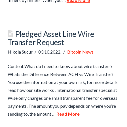
miners by miners. When you …
Read More
Pledged Asset Line Wire
Transfer Request
Nikola Sucur
03.10.2022.
Bitcoin News
Content What do I need to know about wire transfers?
Whats the Difference Between ACH vs Wire Transfer?
You use the information at your own risk, for more details
read how our site works . International transfer specialist
Wise only charges one small transparent fee for overseas
payments. The amount you pay depends on where you’re
sending to, the amount …
Read More