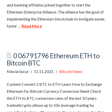
and banking affiliates joined together to start the
Ethereum Enterprise Alliance. The alliance has the goal of
implementing the Ethereum blockchain to instigate easier,
faster …
Read More
0 06791796 Ethereum ETH to
Bitcoin BTC
Nikola Sucur
11.11.2022.
Bitcoin News
Content Convert 2 BTC to ETH Learn How to Exchange
Ethereum for Bitcoin Currency Conversion Sheet Check
the ETH to BTC conversion rates of the last 10 years.
tradeallcrypto allows up to 10x leverage trading by