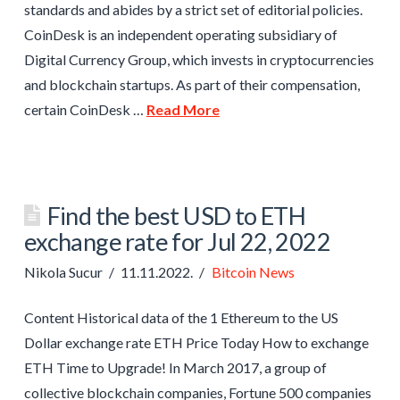
standards and abides by a strict set of editorial policies.
CoinDesk is an independent operating subsidiary of
Digital Currency Group, which invests in cryptocurrencies
and blockchain startups. As part of their compensation,
certain CoinDesk …
Read More
Find the best USD to ETH
exchange rate for Jul 22, 2022
Nikola Sucur
11.11.2022.
Bitcoin News
Content Historical data of the 1 Ethereum to the US
Dollar exchange rate ETH Price Today How to exchange
ETH Time to Upgrade! In March 2017, a group of
collective blockchain companies, Fortune 500 companies