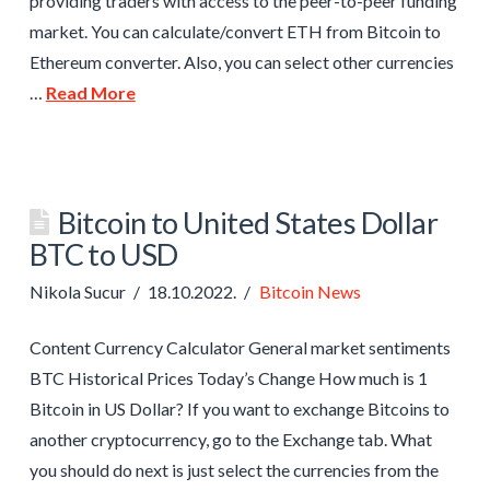
providing traders with access to the peer-to-peer funding
market. You can calculate/convert ETH from Bitcoin to
Ethereum converter. Also, you can select other currencies
…
Read More
Bitcoin to United States Dollar
BTC to USD
Nikola Sucur
18.10.2022.
Bitcoin News
Content Currency Calculator General market sentiments
BTC Historical Prices Today’s Change How much is 1
Bitcoin in US Dollar? If you want to exchange Bitcoins to
another cryptocurrency, go to the Exchange tab. What
you should do next is just select the currencies from the