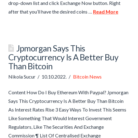
drop-down list and click Exchange Now button. Right
after that you’ll have the desired coins …
Read More
Jpmorgan Says This
Cryptocurrency Is A Better Buy
Than Bitcoin
Nikola Sucur
10.10.2022.
Bitcoin News
Content How Do I Buy Ethereum With Paypal? Jpmorgan
Says This Cryptocurrency Is A Better Buy Than Bitcoin
As Interest Rates Rise 3 Easy Ways To Invest This Seems
Like Something That Would Interest Government
Regulators, Like The Securities And Exchange
Commission ¶ List Of Centralised Exchange