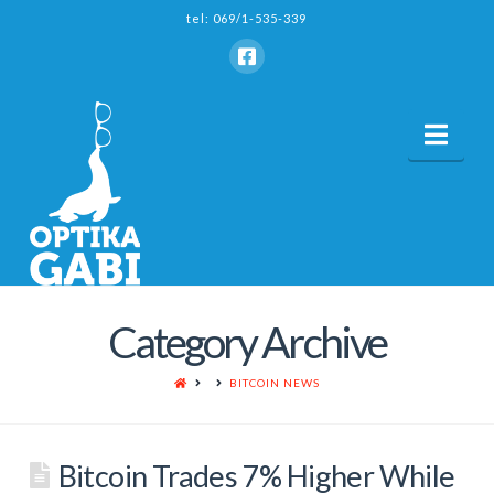
tel: 069/1-535-339
Nav
Category Archive
HOME
BITCOIN NEWS
Bitcoin Trades 7% Higher While