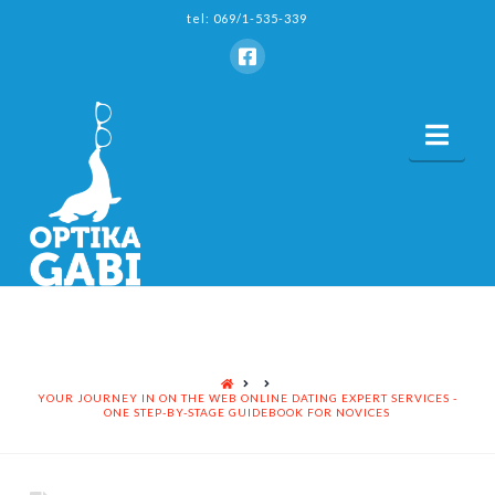
tel: 069/1-535-339
Nav
HOME
YOUR JOURNEY IN ON THE WEB ONLINE DATING EXPERT SERVICES -
ONE STEP-BY-STAGE GUIDEBOOK FOR NOVICES