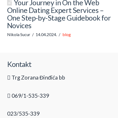
Your Journey in On the Web
Online Dating Expert Services –
One Step-by-Stage Guidebook for
Novices
Nikola Sucur
14.04.2024.
blog
Kontakt
Trg Zorana Đinđića bb
069/1-535-339
023/535-339