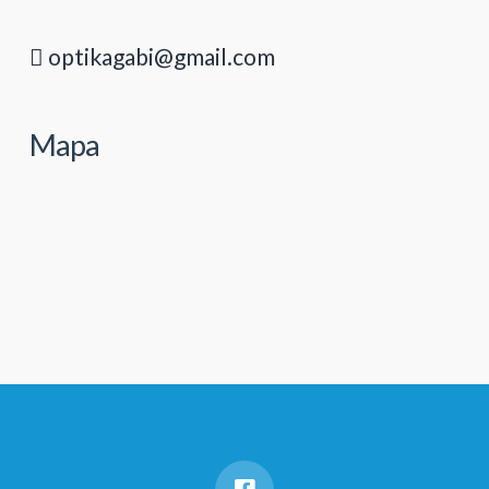
optikagabi@gmail.com
Mapa