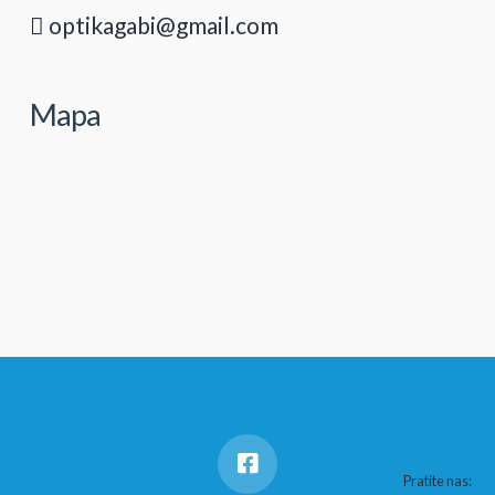
optikagabi@gmail.com
Mapa
Pratite nas: