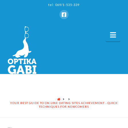
tel: 069/1-535-339
Nav
HOME
YOUR BEST GUIDE TO ON LINE DATING SITES ACHIEVEMENT - QUICK
TECHNIQUES FOR NEWCOMERS