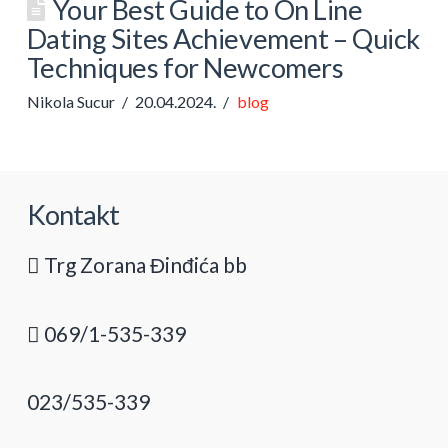
Your Best Guide to On Line
Dating Sites Achievement – Quick
Techniques for Newcomers
Nikola Sucur
20.04.2024.
blog
Kontakt
Trg Zorana Đinđića bb
069/1-535-339
023/535-339