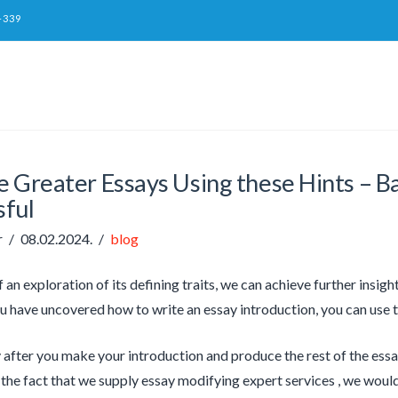
-339
 Greater Essays Using these Hints – Ba
sful
r
08.02.2024.
blog
f an exploration of its defining traits, we can achieve further insigh
 have uncovered how to write an essay introduction, you can use t
after you make your introduction and produce the rest of the essay,
the fact that we supply essay modifying expert services , we would 