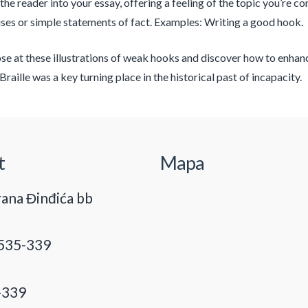
 the reader into your essay, offering a feeling of the topic you’re 
es or simple statements of fact. Examples: Writing a good hook.
se at these illustrations of weak hooks and discover how to enhance
Braille was a key turning place in the historical past of incapacity.
t
Mapa
ana Đinđića bb
535-339
-339