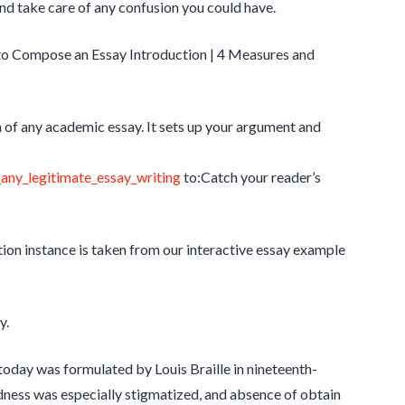
nd take care of any confusion you could have.
to Compose an Essay Introduction | 4 Measures and
n of any academic essay. It sets up your argument and
any_legitimate_essay_writing
to:Catch your reader’s
tion instance is taken from our interactive essay example
y.
oday was formulated by Louis Braille in nineteenth-
ndness was especially stigmatized, and absence of obtain