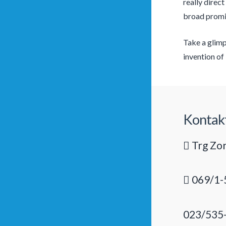
really direct
broad promis
Take a glimp
invention of 
Kontak
Trg Zor
069/1-
023/535