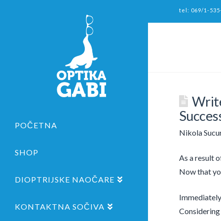
tel: 069/1-535
Write
Succes
POČETNA
Nikola Sucu
SHOP
As a result o
Now that you
DIOPTRIJSKE NAOČARE
Immediately 
KONTAKTNA SOČIVA
Considering 