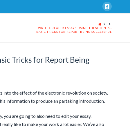
HOME
WRITE GREATER ESSAYS USING THESE HINTS -
BASIC TRICKS FOR REPORT BEING SUCCESSFUL
sic Tricks for Report Being
ts into the effect of the electronic revolution on society.
his information to produce an partaking introduction.
 you are going to also need to edit your essay.
really like to make your work a lot easier. We’ve also