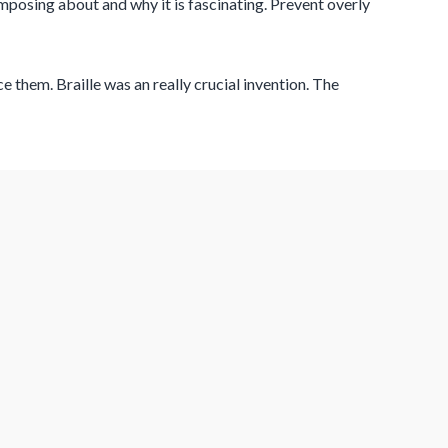
composing about and why it is fascinating. Prevent overly
 them. Braille was an really crucial invention. The