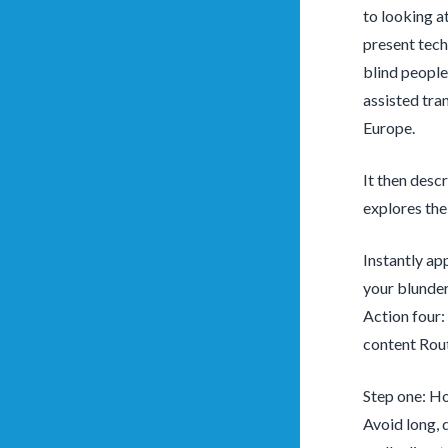
to looking a
present tech
blind people
assisted tra
Europe.
It then desc
explores the 
Instantly ap
your blunder
Action four:
content Rout
Step one: Ho
Avoid long, 