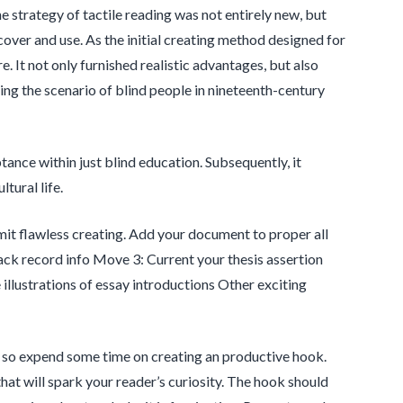
he strategy of tactile reading was not entirely new, but
over and use. As the initial creating method designed for
. It not only furnished realistic advantages, but also
sing the scenario of blind people in nineteenth-century
tance within just blind education. Subsequently, it
tural life.
ubmit flawless creating. Add your document to proper all
ack record info Move 3: Current your thesis assertion
llustrations of essay introductions Other exciting
y, so expend some time on creating an productive hook.
hat will spark your reader’s curiosity. The hook should