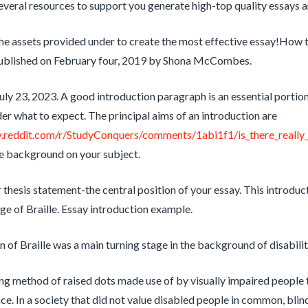
veral resources to support you generate high-top quality essays a
e assets provided under to create the most effective essay!How 
ublished on February four, 2019 by Shona McCombes.
uly 23, 2023. A good introduction paragraph is an essential portio
ader what to expect. The principal aims of an introduction are
.reddit.com/r/StudyConquers/comments/1abi1f1/is_there_really_
ve background on your subject.
 thesis statement-the central position of your essay. This introduc
age of Braille. Essay introduction example.
n of Braille was a main turning stage in the background of disabilit
g method of raised dots made use of by visually impaired people t
ce. In a society that did not value disabled people in common, bli