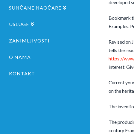
developed se
SUNČANE NAOČARE
Bookmark th
USLUGE
Examples. P
ZANIMLJIVOSTI
Revised on J
tells the re
O NAMA
https://www
interest. Gi
KONTAKT
Current your
on the herit
The inventio
The producin
century Fran