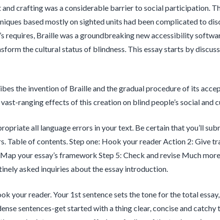
t and crafting was a considerable barrier to social participation. T
niques based mostly on sighted units had been complicated to disc
’s requires, Braille was a groundbreaking new accessibility software
nsform the cultural status of blindness. This essay starts by discus
ribes the invention of Braille and the gradual procedure of its accep
vast-ranging effects of this creation on blind people’s social and cul
propriate all language errors in your text. Be certain that you’ll s
s. Table of contents. Step one: Hook your reader Action 2: Give tr
 Map your essay’s framework Step 5: Check and revise Much more i
inely asked inquiries about the essay introduction.
ok your reader. Your 1st sentence sets the tone for the total essa
dense sentences-get started with a thing clear, concise and catchy t