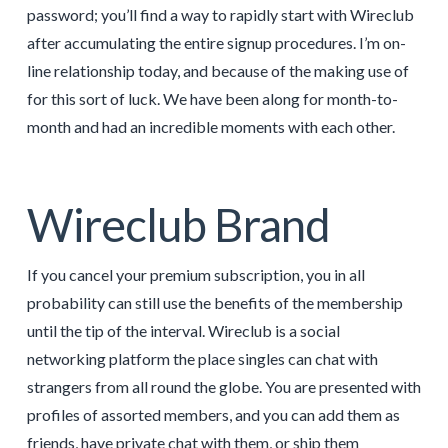
password; you’ll find a way to rapidly start with Wireclub
after accumulating the entire signup procedures. I’m on-
line relationship today, and because of the making use of
for this sort of luck. We have been along for month-to-
month and had an incredible moments with each other.
Wireclub Brand
If you cancel your premium subscription, you in all
probability can still use the benefits of the membership
until the tip of the interval. Wireclub is a social
networking platform the place singles can chat with
strangers from all round the globe. You are presented with
profiles of assorted members, and you can add them as
friends, have private chat with them, or ship them