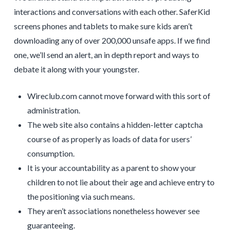
interactions and conversations with each other. SaferKid
screens phones and tablets to make sure kids aren’t
downloading any of over 200,000 unsafe apps. If we find
one, we’ll send an alert, an in depth report and ways to
debate it along with your youngster.
Wireclub.com cannot move forward with this sort of
administration.
The web site also contains a hidden-letter captcha
course of as properly as loads of data for users’
consumption.
It is your accountability as a parent to show your
children to not lie about their age and achieve entry to
the positioning via such means.
They aren’t associations nonetheless however see
guaranteeing.