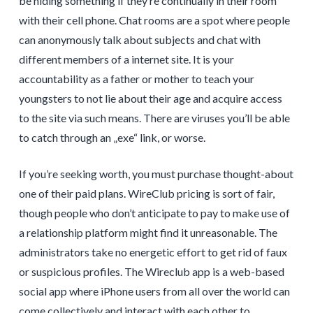
be hiding something if they’re continually in their room
with their cell phone. Chat rooms are a spot where people
can anonymously talk about subjects and chat with
different members of a internet site. It is your
accountability as a father or mother to teach your
youngsters to not lie about their age and acquire access
to the site via such means. There are viruses you’ll be able
to catch through an „exe“ link, or worse.
If you’re seeking worth, you must purchase thought-about
one of their paid plans. WireClub pricing is sort of fair,
though people who don’t anticipate to pay to make use of
a relationship platform might find it unreasonable. The
administrators take no energetic effort to get rid of faux
or suspicious profiles. The Wireclub app is a web-based
social app where iPhone users from all over the world can
come collectively and interact with each other to