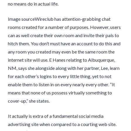
no means do in actual life.
Image sourceWireclub has attention-grabbing chat
rooms created for a number of purposes. However, users
can as well create their own room and invite their pals to
hitch them. You don’t must have an account to do this and
any room you created may even be the same room the
internet site will use. E Hanes relating to Albuquerque,
NM, says she alongside along with her partner, Lee, learn
for each other’s logins to every little thing, yet to not
enable them to listen in on every nearly every other. “It
means that none of us possess virtually something to
cover-up,” she states.
It actually is extra of a fundamental social media
advertising site when compared to a courting web site.