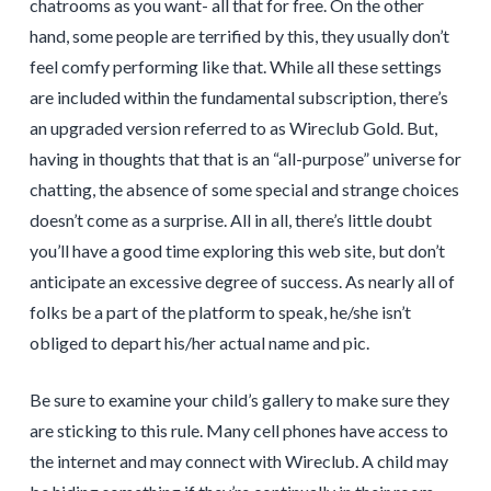
chatrooms as you want- all that for free. On the other
hand, some people are terrified by this, they usually don’t
feel comfy performing like that. While all these settings
are included within the fundamental subscription, there’s
an upgraded version referred to as Wireclub Gold. But,
having in thoughts that that is an “all-purpose” universe for
chatting, the absence of some special and strange choices
doesn’t come as a surprise. All in all, there’s little doubt
you’ll have a good time exploring this web site, but don’t
anticipate an excessive degree of success. As nearly all of
folks be a part of the platform to speak, he/she isn’t
obliged to depart his/her actual name and pic.
Be sure to examine your child’s gallery to make sure they
are sticking to this rule. Many cell phones have access to
the internet and may connect with Wireclub. A child may