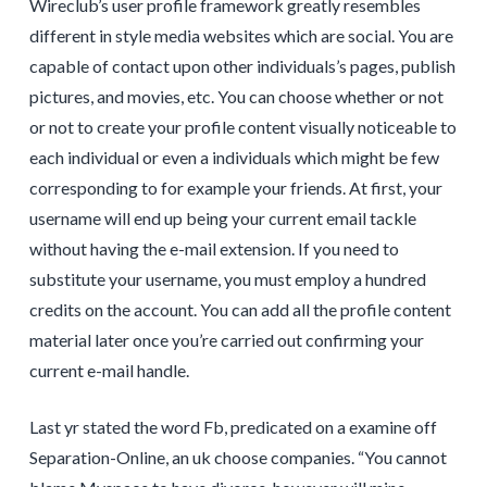
Wireclub’s user profile framework greatly resembles
different in style media websites which are social. You are
capable of contact upon other individuals’s pages, publish
pictures, and movies, etc. You can choose whether or not
or not to create your profile content visually noticeable to
each individual or even a individuals which might be few
corresponding to for example your friends. At first, your
username will end up being your current email tackle
without having the e-mail extension. If you need to
substitute your username, you must employ a hundred
credits on the account. You can add all the profile content
material later once you’re carried out confirming your
current e-mail handle.
Last yr stated the word Fb, predicated on a examine off
Separation-Online, an uk choose companies. “You cannot