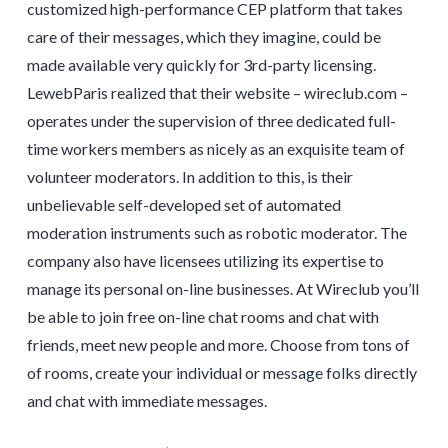
customized high-performance CEP platform that takes
care of their messages, which they imagine, could be
made available very quickly for 3rd-party licensing.
LewebParis realized that their website – wireclub.com –
operates under the supervision of three dedicated full-
time workers members as nicely as an exquisite team of
volunteer moderators. In addition to this, is their
unbelievable self-developed set of automated
moderation instruments such as robotic moderator. The
company also have licensees utilizing its expertise to
manage its personal on-line businesses. At Wireclub you’ll
be able to join free on-line chat rooms and chat with
friends, meet new people and more. Choose from tons of
of rooms, create your individual or message folks directly
and chat with immediate messages.