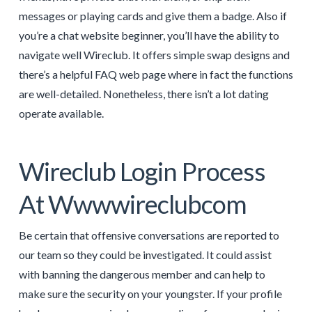
messages or playing cards and give them a badge. Also if
you’re a chat website beginner, you’ll have the ability to
navigate well Wireclub. It offers simple swap designs and
there’s a helpful FAQ web page where in fact the functions
are well-detailed. Nonetheless, there isn’t a lot dating
operate available.
Wireclub Login Process
At Wwwwireclubcom
Be certain that offensive conversations are reported to
our team so they could be investigated. It could assist
with banning the dangerous member and can help to
make sure the security on your youngster. If your profile