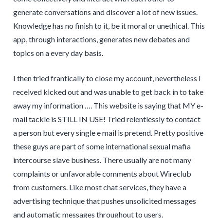
generate conversations and discover a lot of new issues.
Knowledge has no finish to it, be it moral or unethical. This
app, through interactions, generates new debates and
topics on a every day basis.
I then tried frantically to close my account, nevertheless I
received kicked out and was unable to get back in to take
away my information …. This website is saying that MY e-
mail tackle is STILL IN USE! Tried relentlessly to contact
a person but every single e mail is pretend. Pretty positive
these guys are part of some international sexual mafia
intercourse slave business. There usually are not many
complaints or unfavorable comments about Wireclub
from customers. Like most chat services, they have a
advertising technique that pushes unsolicited messages
and automatic messages throughout to users.