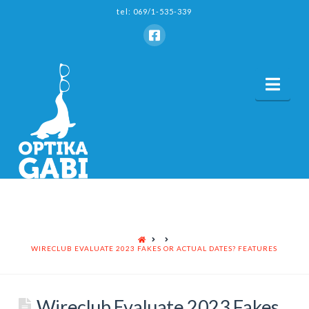
tel: 069/1-535-339
Nav
HOME
WIRECLUB EVALUATE 2023 FAKES OR ACTUAL DATES? FEATURES
Wireclub Evaluate 2023 Fakes