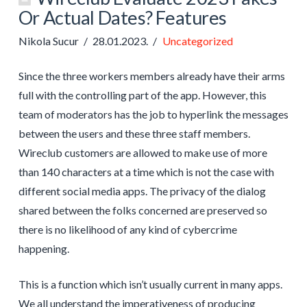
Or Actual Dates? Features
Nikola Sucur
28.01.2023.
Uncategorized
Since the three workers members already have their arms
full with the controlling part of the app. However, this
team of moderators has the job to hyperlink the messages
between the users and these three staff members.
Wireclub customers are allowed to make use of more
than 140 characters at a time which is not the case with
different social media apps. The privacy of the dialog
shared between the folks concerned are preserved so
there is no likelihood of any kind of cybercrime
happening.
This is a function which isn’t usually current in many apps.
We all understand the imperativeness of producing