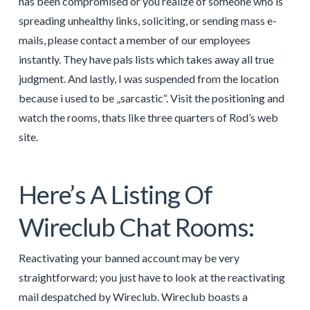
has been compromised or you realize of someone who is
spreading unhealthy links, soliciting, or sending mass e-
mails, please contact a member of our employees
instantly. They have pals lists which takes away all true
judgment. And lastly, I was suspended from the location
because i used to be „sarcastic“. Visit the positioning and
watch the rooms, thats like three quarters of Rod’s web
site.
Here’s A Listing Of
Wireclub Chat Rooms:
Reactivating your banned account may be very
straightforward; you just have to look at the reactivating
mail despatched by Wireclub. Wireclub boasts a