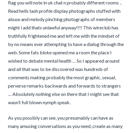
flag you will note in uk chat n probably different rooms ..
Read hells tash profile display photographs stuffed with
abuse and melody pinching photographs of members
might i add thats unlawful anyway!!!! This wireclub has
truthfully frightened me and left me with the mindset of
by no means ever attempting to have a dialog through the
web. Some fats bloke opened me a room the place I
wished to debate mental health … So I appeared around
and all that was to be discovered was hundreds of
comments making probably the most graphic, sexual,
perverse remarks backwards and forwards to strangers
… Absolutely nothing else on there that I might see that
wasn’t full blown nymph speak.
As you possibly can see, you presumably can have as
many amusing conversations as you need, create as many