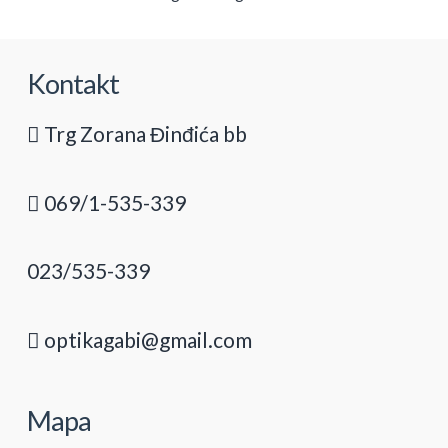
Kontakt
Trg Zorana Đinđića bb
069/1-535-339
023/535-339
optikagabi@gmail.com
Mapa