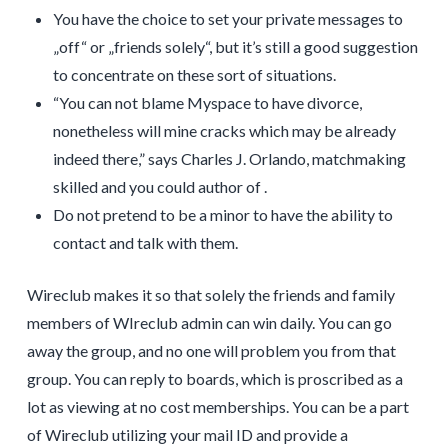
You have the choice to set your private messages to
„off“ or „friends solely“, but it’s still a good suggestion
to concentrate on these sort of situations.
“You can not blame Myspace to have divorce,
nonetheless will mine cracks which may be already
indeed there,” says Charles J. Orlando, matchmaking
skilled and you could author of .
Do not pretend to be a minor to have the ability to
contact and talk with them.
Wireclub makes it so that solely the friends and family
members of WIreclub admin can win daily. You can go
away the group, and no one will problem you from that
group. You can reply to boards, which is proscribed as a
lot as viewing at no cost memberships. You can be a part
of Wireclub utilizing your mail ID and provide a