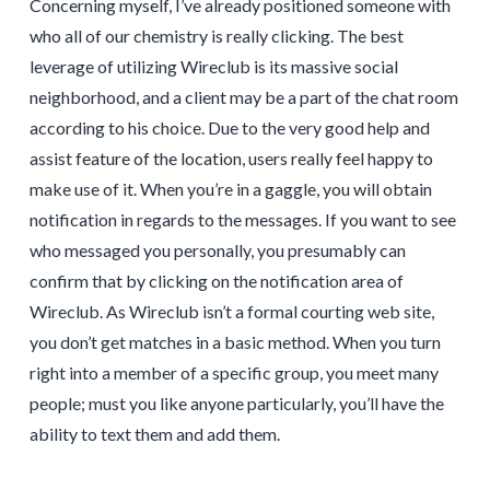
Concerning myself, I’ve already positioned someone with
who all of our chemistry is really clicking. The best
leverage of utilizing Wireclub is its massive social
neighborhood, and a client may be a part of the chat room
according to his choice. Due to the very good help and
assist feature of the location, users really feel happy to
make use of it. When you’re in a gaggle, you will obtain
notification in regards to the messages. If you want to see
who messaged you personally, you presumably can
confirm that by clicking on the notification area of
Wireclub. As Wireclub isn’t a formal courting web site,
you don’t get matches in a basic method. When you turn
right into a member of a specific group, you meet many
people; must you like anyone particularly, you’ll have the
ability to text them and add them.