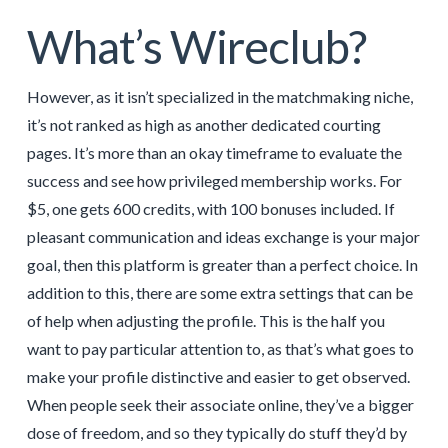
What’s Wireclub?
However, as it isn’t specialized in the matchmaking niche,
it’s not ranked as high as another dedicated courting
pages. It’s more than an okay timeframe to evaluate the
success and see how privileged membership works. For
$5, one gets 600 credits, with 100 bonuses included. If
pleasant communication and ideas exchange is your major
goal, then this platform is greater than a perfect choice. In
addition to this, there are some extra settings that can be
of help when adjusting the profile. This is the half you
want to pay particular attention to, as that’s what goes to
make your profile distinctive and easier to get observed.
When people seek their associate online, they’ve a bigger
dose of freedom, and so they typically do stuff they’d by