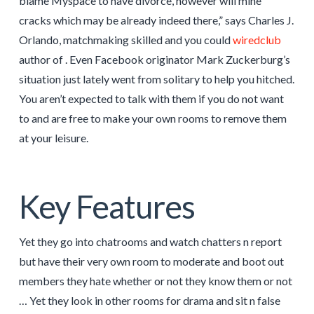
blame Myspace to have divorce, however will mine
cracks which may be already indeed there,” says Charles J.
Orlando, matchmaking skilled and you could
wiredclub
author of . Even Facebook originator Mark Zuckerburg’s
situation just lately went from solitary to help you hitched.
You aren’t expected to talk with them if you do not want
to and are free to make your own rooms to remove them
at your leisure.
Key Features
Yet they go into chatrooms and watch chatters n report
but have their very own room to moderate and boot out
members they hate whether or not they know them or not
… Yet they look in other rooms for drama and sit n false