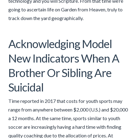
technology and you will Scripture. From that time we’re
going to ascertain life on Garden from Heaven, truly to
track down the yard geographically.
Acknowledging Model
New Indicators When A
Brother Or Sibling Are
Suicidal
Time reported in 2017 that costs for youth sports may
range from anywhere between $2,000 (U.S.) and $20,000
a 12 months. At the same time, sports similar to youth
soccer are increasingly having a hard time with finding
quality coaching due to the allocation of prices. At