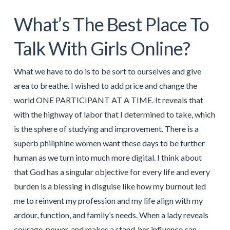
What’s The Best Place To
Talk With Girls Online?
What we have to do is to be sort to ourselves and give
area to breathe. I wished to add price and change the
world ONE PARTICIPANT AT A TIME. It reveals that
with the highway of labor that I determined to take, which
is the sphere of studying and improvement. There is a
superb philiphine women want these days to be further
human as we turn into much more digital. I think about
that God has a singular objective for every life and every
burden is a blessing in disguise like how my burnout led
me to reinvent my profession and my life align with my
ardour, function, and family’s needs. When a lady reveals
courage, power, and makes a stand, her influence can