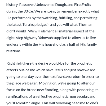
history-Passover, Unleavened Dough, and FirstFruits
during the 33 Ce. We are going to remember exactly what
He performed (by the watching, fulfilling, and permitting
the latest Torah’s pledges), and you will what The man
didn’t would . We will element all material aspect of the
eight-step highway Yahowah supplied to allow us to live
endlessly within the His household as a half of His family
relations.
Right right here the desire would-be for the prophetic
effects out-of life which have Jesus and just how we are
going to one-day over the next few days return in order to
the place we began. Moving on, we’re going to alter our
focus on the brand new flooding, along with pondering its
ramifications of an effective prophetic, non secular, and
you’ll scientific angle. This will following head me to one’s