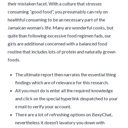
their mistaken facet. With a culture that stresses
consuming “good food”, you presumably can rely on
healthful consuming to be an necessary part of the
Jamaican woman’s life. Many are wonderful cooks, but
quite than following excessive food regimen fads, our
girls are additional concerned with a balanced food
routine that includes lots of protein and naturally grown
foods.
The ultimate report then narrates the essential thing
findings which are of relevance for this research.
All you must do is enter all the required knowledge
and click on the special hyperlink despatched to your
e mail to verify your account.
There are a lot of refreshing options on iSexyChat,
nevertheless it doesn’t lavatory you down with