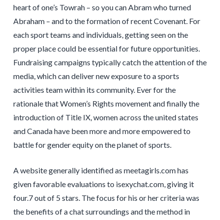
heart of one’s Towrah – so you can Abram who turned
Abraham – and to the formation of recent Covenant. For
each sport teams and individuals, getting seen on the
proper place could be essential for future opportunities.
Fundraising campaigns typically catch the attention of the
media, which can deliver new exposure to a sports
activities team within its community. Ever for the
rationale that Women’s Rights movement and finally the
introduction of Title IX, women across the united states
and Canada have been more and more empowered to
battle for gender equity on the planet of sports.
A website generally identified as meetagirls.com has
given favorable evaluations to isexychat.com, giving it
four.7 out of 5 stars. The focus for his or her criteria was
the benefits of a chat surroundings and the method in