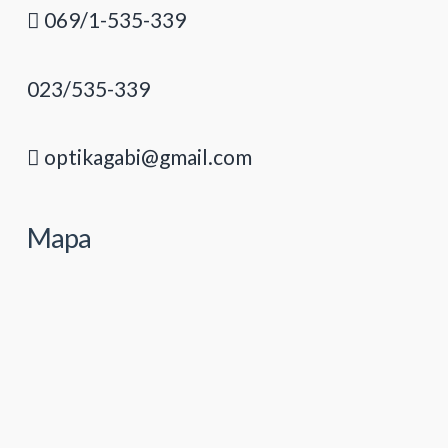
069/1-535-339
023/535-339
optikagabi@gmail.com
Mapa