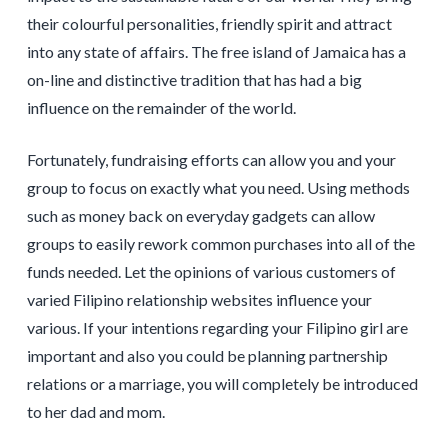
their colourful personalities, friendly spirit and attract
into any state of affairs. The free island of Jamaica has a
on-line and distinctive tradition that has had a big
influence on the remainder of the world.
Fortunately, fundraising efforts can allow you and your
group to focus on exactly what you need. Using methods
such as money back on everyday gadgets can allow
groups to easily rework common purchases into all of the
funds needed. Let the opinions of various customers of
varied Filipino relationship websites influence your
various. If your intentions regarding your Filipino girl are
important and also you could be planning partnership
relations or a marriage, you will completely be introduced
to her dad and mom.