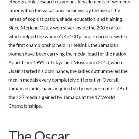
ethnographic research examines key elements of women’s
labor within the vacationer business by the use of the
lenses of sophistication, shade, education, and training.
Since Merlene Ottey won silver inside the 200 m after
which helped the women’s 4×100 group to bronze within
the first championship held in Helsinki, the Jamaican
women have been carrying the medal load for the nation.
Apart from 1991 in Tokyo and Moscow in 2013, when
Usain started his dominance, the ladies outnumbered the
men in medals every completely different yr. Overall,
Jamaican ladies have acquired sixty two percent or 79 of
the 127 medals gained by Jamaica at the 17 World
Championships.
The Oscar