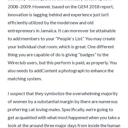
2008–2009. However, based on the GEM 2018 report,
innovation is lagging behind and experience just isn’t
efficiently utilized by the model new and old
entrepreneurs in Jamaica. It can moreover be attainable
to add members to your “People`s List.” You may create
your individual chat room, which is great. One different
thing you are capable of do is giving “badges” to the
Wireclub users, but this perform is paid, as properly. You
also needs to addContent a photograph to enhance the
matching system.
I suspect that they symbolize the overwhelming majority
of women by a substantial margin by there are numerous
preferring cat loving males. Specifically, we’re going to
get acquainted with what most happened when you take a
look at the around three major days from inside the human