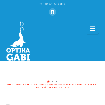
tel: 069/1-535-339
Nav
HOME
WHY I PURCHASED TWO JAMAICAN WOMAN FOR MY FAMILY HACKED
BY DOĞU589 BY ANUBIS