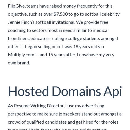
FlipGive, teams have raised money frequently for this
objective, such as over $7,500 to go to softball celebrity
Jennie Finch’s softball invitational. We provide free
coaching to sectors most in need similar to medical
frontliners, educators, college college students amongst
others. I began selling once I was 18 years old via
Multiply.com — and 15 years after, I now have my very
own brand.
Hosted Domains Api
As Resume Writing Director, I use my advertising
perspective to make sure jobseekers stand out amongst a
crowd of qualified candidates and get hired for the roles
they want. I help those who have downside getting