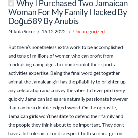
Why I Purchased Two Jamaican
Woman For My Family Hacked By
Doğu589 By Anubis
Nikola Sucur
16.12.2022.
Uncategorized
But there’s nonetheless extra work to be accomplished
and tens of millions of women who can profit from
fundraising campaigns to counterpoint their sports
activities expertise. Being the final word get together
animal, the Jamaican girl has the pliability to brighten up
any celebration and convey the vibes to fever pitch very
quickly. Jamaican ladies are naturally passionate however
that can be a double-edged sword. On the opposite,
Jamaican girls won’t hesitate to defend their family and
the people they think about to be important. They don’t
have a lot tolerance for disrespect both so don’t get on