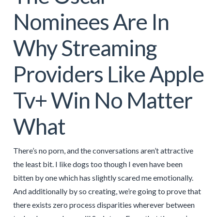
Nominees Are In
Why Streaming
Providers Like Apple
Tv+ Win No Matter
What
There’s no porn, and the conversations aren’t attractive
the least bit. I like dogs too though I even have been
bitten by one which has slightly scared me emotionally.
And additionally by so creating, we’re going to prove that
there exists zero process disparities wherever between