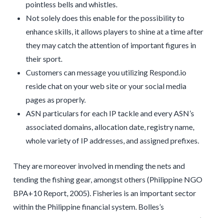
pointless bells and whistles.
Not solely does this enable for the possibility to
enhance skills, it allows players to shine at a time after
they may catch the attention of important figures in
their sport.
Customers can message you utilizing Respond.io
reside chat on your web site or your social media
pages as properly.
ASN particulars for each IP tackle and every ASN’s
associated domains, allocation date, registry name,
whole variety of IP addresses, and assigned prefixes.
They are moreover involved in mending the nets and
tending the fishing gear, amongst others (Philippine NGO
BPA+10 Report, 2005). Fisheries is an important sector
within the Philippine financial system. Bolles’s