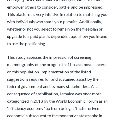
empower others to consider, battle, and be impressed.
This platform is very intuitive in relation to matching you
with individuals who share your pursuits. Additionally,
whether or not you select to remain on the free plan or
upgrade to a paid plan is dependent upon how you intend
to use the positioning.
This study assesses the impression of screening
mammography on the prognosis of breast most cancers
on this population. Implementation of the listed
suggestions requires full and sustained assist by the
federal government and its many stakeholders. As a
consequence of stabilisation, Jamaica was once more
categorized in 2013 by the World Economic Forum as an
“efficiency economy” up from being a “factor driven
economy” subsequent to the monetary catastrophe in