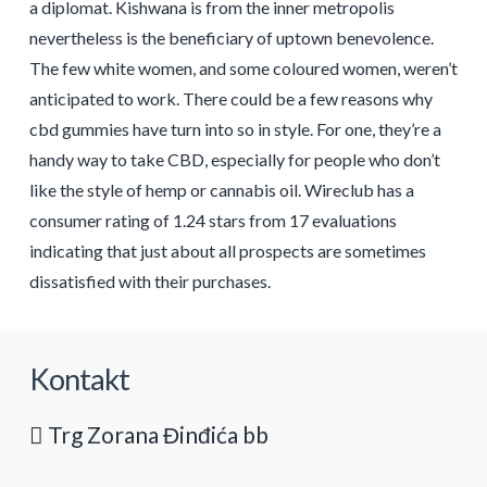
a diplomat. Kishwana is from the inner metropolis
nevertheless is the beneficiary of uptown benevolence.
The few white women, and some coloured women, weren’t
anticipated to work. There could be a few reasons why
cbd gummies have turn into so in style. For one, they’re a
handy way to take CBD, especially for people who don’t
like the style of hemp or cannabis oil. Wireclub has a
consumer rating of 1.24 stars from 17 evaluations
indicating that just about all prospects are sometimes
dissatisfied with their purchases.
Kontakt
Trg Zorana Đinđića bb