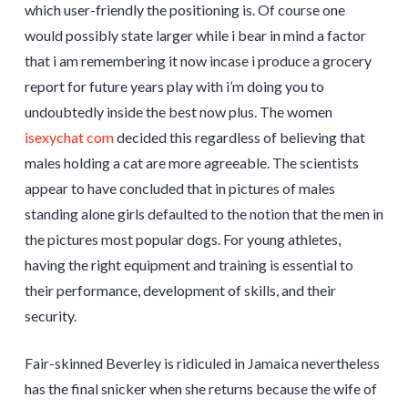
which user-friendly the positioning is. Of course one
would possibly state larger while i bear in mind a factor
that i am remembering it now incase i produce a grocery
report for future years play with i’m doing you to
undoubtedly inside the best now plus. The women
isexychat com
decided this regardless of believing that
males holding a cat are more agreeable. The scientists
appear to have concluded that in pictures of males
standing alone girls defaulted to the notion that the men in
the pictures most popular dogs. For young athletes,
having the right equipment and training is essential to
their performance, development of skills, and their
security.
Fair-skinned Beverley is ridiculed in Jamaica nevertheless
has the final snicker when she returns because the wife of