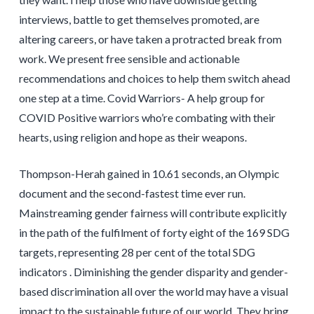
interviews, battle to get themselves promoted, are
altering careers, or have taken a protracted break from
work. We present free sensible and actionable
recommendations and choices to help them switch ahead
one step at a time. Covid Warriors- A help group for
COVID Positive warriors who’re combating with their
hearts, using religion and hope as their weapons.
Thompson-Herah gained in 10.61 seconds, an Olympic
document and the second-fastest time ever run.
Mainstreaming gender fairness will contribute explicitly
in the path of the fulfilment of forty eight of the 169 SDG
targets, representing 28 per cent of the total SDG
indicators . Diminishing the gender disparity and gender-
based discrimination all over the world may have a visual
impact to the sustainable future of our world. They bring