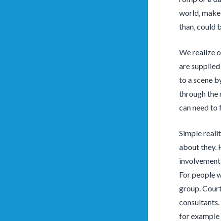
world, make 
than, could b
We realize o
are supplied
to a scene b
through the 
can need to 
Simple realit
about they. 
involvement 
For people w
group. Court
consultants. 
for example 