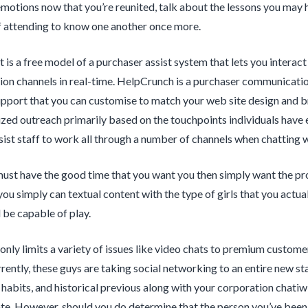
motions now that you’re reunited, talk about the lessons you may
 attending to know one another once more.
t is a free model of a purchaser assist system that lets you interac
n channels in real-time. HelpCrunch is a purchaser communication
pport that you can customise to match your web site design and br
zed outreach primarily based on the touchpoints individuals have 
ist staff to work all through a number of channels when chatting 
 must have the good time that you want you then simply want the pro
you simply can textual content with the type of girls that you actua
l be capable of play.
 only limits a variety of issues like video chats to premium custome
rently, these guys are taking social networking to an entire new 
e, habits, and historical previous along with your corporation chatiw
e. However, should you do determine that the person you’ve been hitt