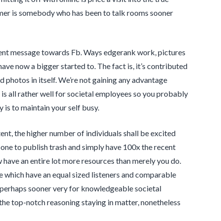
sumer is somebody who has been to talk rooms sooner
ontent message towards Fb. Ways edgerank work, pictures
ave now a bigger started to. The fact is, it’s contributed
ed photos in itself. We’re not gaining any advantage
 is all rather well for societal employees so you probably
is to maintain your self busy.
ntent, the higher number of individuals shall be excited
 one to publish trash and simply have 100x the recent
w have an entire lot more resources than merely you do.
e which have an equal sized listeners and comparable
 perhaps sooner very for knowledgeable societal
of the top-notch reasoning staying in matter, nonetheless