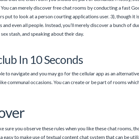
. You can merely discover free chat rooms by conducting a fast Googl
rs put to look at a person courting applications user. 3), though it is
 and even all people. Instead, you’ll merely discover a bunch of dud
r sex stash, and speaking about their day.
lub In 10 Seconds
imple to navigate and you may go for the cellular app as an alternativ
 like communal occasions. You can create or be part of rooms which
over
 sure you observe these rules when you like these chat rooms, thou
a easy to make use of textual content chat system that can be util