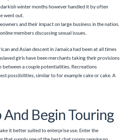
 darkish winter months however handled it by often
he went out.
owners and their impact on large business in the nation.
 online members discussing sexual issues.
frican and Asian descent in Jamaica had been at all times
nslaved girls have been merchants taking their provisions
p between a couple potentialities. Recreations
st possibilities, similar to for example cake or cake. A
 And Begin Touring
e it better suited to enterprise use. Enter the
s that supply one of the best chat rooms require no