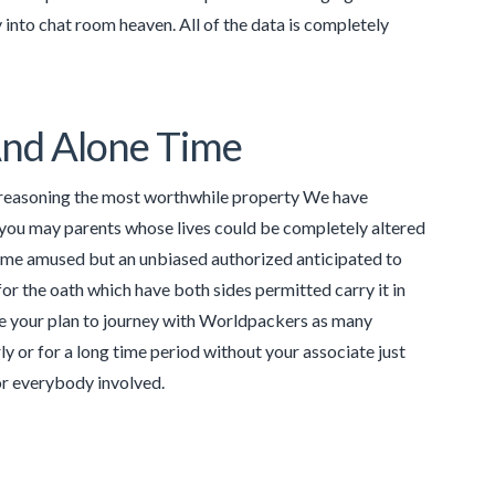
 into chat room heaven. All of the data is completely
And Alone Time
al reasoning the most worthwhile property We have
nd you may parents whose lives could be completely altered
come amused but an unbiased authorized anticipated to
 for the oath which have both sides permitted carry it in
se your plan to journey with Worldpackers as many
y or for a long time period without your associate just
 for everybody involved.