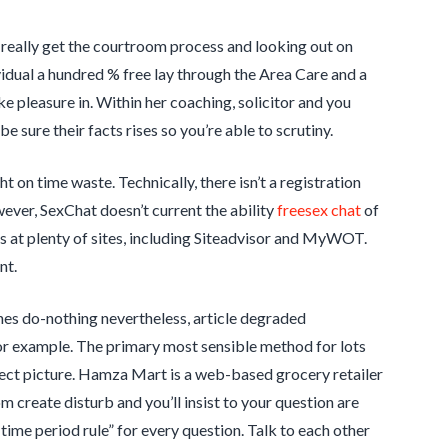
u really get the courtroom process and looking out on
vidual a hundred % free lay through the Area Care and a
e pleasure in. Within her coaching, solicitor and you
be sure their facts rises so you’re able to scrutiny.
 on time waste. Technically, there isn’t a registration
wever, SexChat doesn’t current the ability
freesex chat
of
 at plenty of sites, including Siteadvisor and MyWOT.
nt.
gines do-nothing nevertheless, article degraded
for example. The primary most sensible method for lots
ect picture. Hamza Mart is a web-based grocery retailer
 create disturb and you’ll insist to your question are
time period rule” for every question. Talk to each other