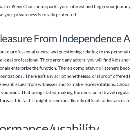
matter iSexy Chat room sparks your interest and begin your journey
 your privateness is totally protected.
leasure From Independence 
you to professional unease and questioning relating to my person
a legal professional. There aren’t any actors; you will find kids a
onals enterprise the function. There’s completely no listeners be
foundations . There isn’t any script nonetheless, oral proof offered
relevant issues from witnesses and to make representations. Choo
 you want. That being stated, making the decision to travel regularl
tforward. In fact, it might be extraordinarily difficult at instances
ormance/usability