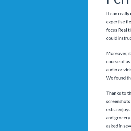
It can reall
expertise fi
focus Real t
could instruc
Moreover, it
course of as
audio or vid
We found tha
Thanks to th
screenshots 
extra enjoys
and grocery 
asked in sev