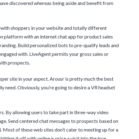
 have discovered whereas being aside and benefit from
t with shoppers in your website and totally different
 platform with an internet chat app for product sales
anding. Build personalized bots to pre-qualify leads and
engaged with. LiveAgent permits your gross sales or
with prospects.
per site in your aspect. Arousr is pretty much the best
lly need. Obviously, you’re going to desire a VR headset
rs. By allowing users to take part in three-way video
stage. Send centered chat messages to prospects based on
i. Most of these web sites don’t cater to meeting up for a
ing it off with online is price a visit into the true