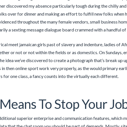
er discovered my absence particularly tough during the chilly and
olks over for dinner and making an effort to fulfill new folks when 
evidenced throughout the many female vendors, small business home
marily a sexting message dialogue board crammed with a handful of
rical meet jamaican girls past of slavery and indenture, ladies of A
ther or not or not within the fields or as domestics. On Sundays, e
he idea we’ve discovered to create a photograph that’s break up u
in then online sport work very properly, as the would primary earlie
 for one class, a fancy counts into the virtually each different.
Means To Stop Your Job
ditional superior enterprise and communication features, which mak
ta that the chat room you should be part of demands. Mostly, site