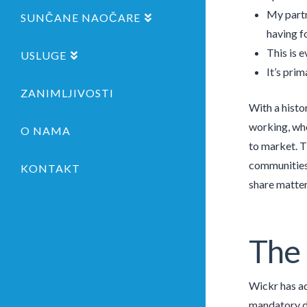
My partn
SUNČANE NAOČARE
having f
This is 
USLUGE
It’s pri
ZANIMLJIVOSTI
With a histo
working, whe
O NAMA
to market. T
communities 
KONTAKT
share matters
The 
Wickr has ad
mandatory da