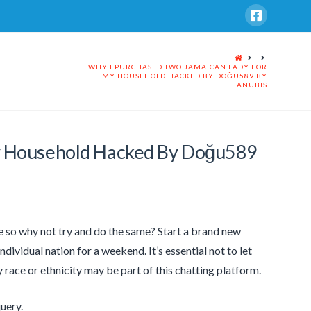
HOME
WHY I PURCHASED TWO JAMAICAN LADY FOR
MY HOUSEHOLD HACKED BY DOĞU589 BY
ANUBIS
y Household Hacked By Doğu589
me so why not try and do the same? Start a brand new
dividual nation for a weekend. It’s essential not to let
ny race or ethnicity may be part of this chatting platform.
query.