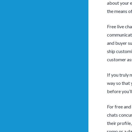
about your e
the means of
Free live cha
communicatio
and buyer su
ship customi
customer ass
If you truly
way so that 
before you’l
For free and
chats concur
their profil
romp or a dat