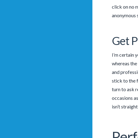
click on no 
anonymous so
Get P
I’m certain 
whereas the 
and professi
stick to the 
turn to ask 
occasions as
isn’t straigh
Perf