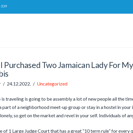
-339
I Purchased Two Jamaican Lady For M
bis
r
24.12.2022.
Uncategorized
is traveling is going to be assembly a lot of new people all the ti
 part of a neighborhood meet-up group or stay in a hostel in your in
lonely, so get on the market and revel in your self. Individuals of a
ve of 1 Large Judge Court that has a great “10 term rule” for every 