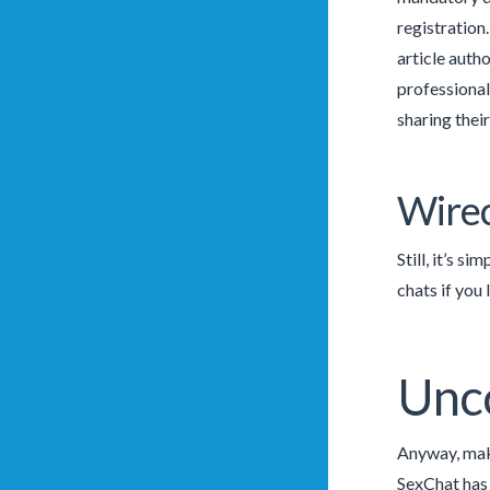
registration
article autho
professionals
sharing thei
Wirec
Still, it’s s
chats if you
Unc
Anyway, make
SexChat has 