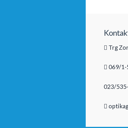
Kontak
Trg Zor
069/1-
023/535
optika