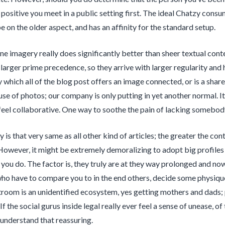
positive you meet in a public setting first. The ideal Chatzy con
e on the older aspect, and has an affinity for the standard setup.
ne imagery really does significantly better than sheer textual c
 larger prime precedence, so they arrive with larger regularity and h
y which all of the blog post offers an image connected, or is a shar
use of photos; our company is only putting in yet another normal. It
feel collaborative. One way to soothe the pain of lacking somebody 
y is that very same as all other kind of articles; the greater the co
However, it might be extremely demoralizing to adopt big profiles
you do. The factor is, they truly are at they way prolonged and no
ho have to compare you to in the end others, decide some physiqu
room is an unidentified ecosystem, yes getting mothers and dads;
If the social gurus inside legal really ever feel a sense of unease, 
understand that reassuring.