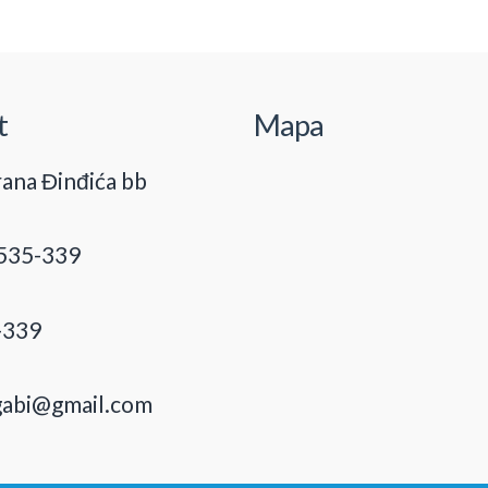
t
Mapa
ana Đinđića bb
535-339
-339
gabi@gmail.com