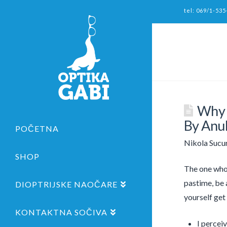
tel: 069/1-535
Why 
By Anu
POČETNA
Nikola Sucu
SHOP
The one who 
pastime, be a
DIOPTRIJSKE NAOČARE
yourself get 
KONTAKTNA SOČIVA
I percei