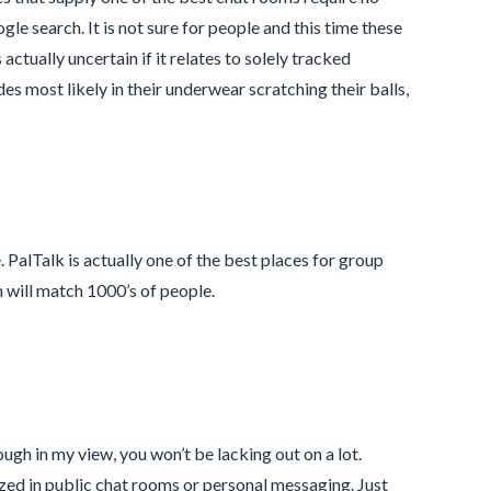
e search. It is not sure for people and this time these
 actually uncertain if it relates to solely tracked
es most likely in their underwear scratching their balls,
e. PalTalk is actually one of the best places for group
 will match 1000’s of people.
gh in my view, you won’t be lacking out on a lot.
ized in public chat rooms or personal messaging. Just