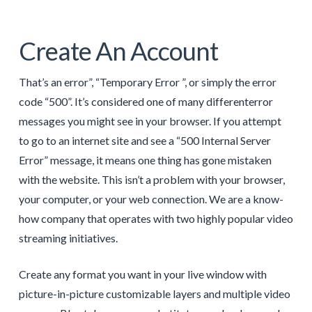
Create An Account
That’s an error”, “Temporary Error ”, or simply the error
code “500”. It’s considered one of many differenterror
messages you might see in your browser. If you attempt
to go to an internet site and see a “500 Internal Server
Error” message, it means one thing has gone mistaken
with the website. This isn’t a problem with your browser,
your computer, or your web connection. We are a know-
how company that operates with two highly popular video
streaming initiatives.
Create any format you want in your live window with
picture-in-picture customizable layers and multiple video