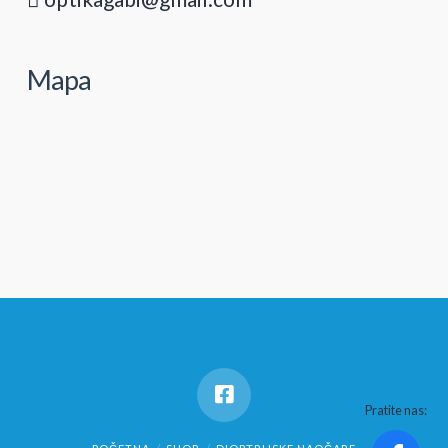
Mapa
Pratite nas: