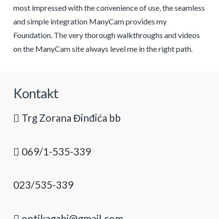
most impressed with the convenience of use, the seamless
and simple integration ManyCam provides my
Foundation. The very thorough walkthroughs and videos
on the ManyCam site always level me in the right path.
Kontakt
Trg Zorana Đinđića bb
069/1-535-339
023/535-339
optikagabi@gmail.com