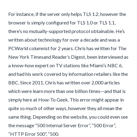
For instance, if the server only helps TLS 1.2, however the
browser is simply configured for TLS 1.0 or TLS 1.1,
there’s no mutually-supported protocol obtainable. He’s
written about technology for over a decade and was a
PCWorld columnist for 2 years. Chris has written for The
New York Timesand Reader’s Digest, been interviewed as
a know-how expert on TV stations like Miami’s NBC 6,
and had his work covered by information retailers like the
BBC. Since 2011, Chris has written over 2,000 articles
which were learn more than one billion times—and that is
simply here at How-To Geek. This error might appear in
quite so much of other ways, however they all mean the
same thing. Depending on the website, you could even see
the message “500 Internal Server Error”, “500 Error”,
“HTTP Error 500”, “500.