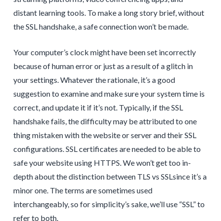
distant learning tools. To make a long story brief, without
the SSL handshake, a safe connection won’t be made.
Your computer’s clock might have been set incorrectly
because of human error or just as a result of a glitch in
your settings. Whatever the rationale, it’s a good
suggestion to examine and make sure your system time is
correct, and update it if it’s not. Typically, if the SSL
handshake fails, the difficulty may be attributed to one
thing mistaken with the website or server and their SSL
configurations. SSL certificates are needed to be able to
safe your website using HTTPS. We won’t get too in-
depth about the distinction between TLS vs SSLsince it’s a
minor one. The terms are sometimes used
interchangeably, so for simplicity’s sake, we’ll use “SSL” to
refer to both.