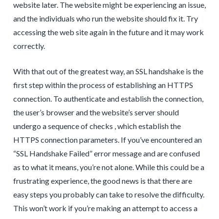
website later. The website might be experiencing an issue,
and the individuals who run the website should fix it. Try
accessing the web site again in the future and it may work
correctly.
With that out of the greatest way, an SSL handshake is the
first step within the process of establishing an HTTPS
connection. To authenticate and establish the connection,
the user’s browser and the website’s server should
undergo a sequence of checks , which establish the
HTTPS connection parameters. If you’ve encountered an
“SSL Handshake Failed” error message and are confused
as to what it means, you’re not alone. While this could be a
frustrating experience, the good news is that there are
easy steps you probably can take to resolve the difficulty.
This won’t work if you’re making an attempt to access a