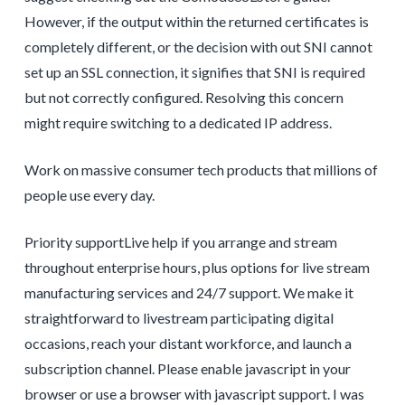
However, if the output within the returned certificates is
completely different, or the decision with out SNI cannot
set up an SSL connection, it signifies that SNI is required
but not correctly configured. Resolving this concern
might require switching to a dedicated IP address.
Work on massive consumer tech products that millions of
people use every day.
Priority supportLive help if you arrange and stream
throughout enterprise hours, plus options for live stream
manufacturing services and 24/7 support. We make it
straightforward to livestream participating digital
occasions, reach your distant workforce, and launch a
subscription channel. Please enable javascript in your
browser or use a browser with javascript support. I was