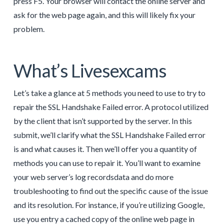
press F5. Your browser will contact the online server and
ask for the web page again, and this will likely fix your
problem.
What’s Livesexcams
Let’s take a glance at 5 methods you need to use to try to
repair the SSL Handshake Failed error. A protocol utilized
by the client that isn’t supported by the server. In this
submit, we’ll clarify what the SSL Handshake Failed error
is and what causes it. Then we’ll offer you a quantity of
methods you can use to repair it. You’ll want to examine
your web server’s log recordsdata and do more
troubleshooting to find out the specific cause of the issue
and its resolution. For instance, if you’re utilizing Google,
use you entry a cached copy of the online web page in