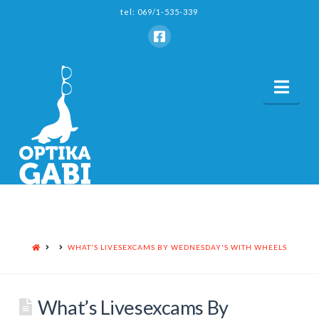
tel: 069/1-535-339
Nav
HOME
WHAT'S LIVESEXCAMS BY WEDNESDAY'S WITH WHEELS
What’s Livesexcams By