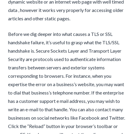
dynamic website or an internet web page with well timed
data , however it works very properly for accessing older
articles and other static pages.
Before we dig deeper into what causes a TLS or SSL
handshake failure, it’s useful to grasp what the TLS/SSL
handshake is. Secure Sockets Layer and Transport Layer
Security are protocols used to authenticate information
transfers between servers and exterior systems
corresponding to browsers. For instance, when you
expertise the error on a business’s website, you may want
to dial that business’s telephone number. If the enterprise
has a customer support e mail address, you may wish to
write an e-mail to that handle. You can also contact many
businesses on social networks like Facebook and Twitter.
Click the “Reload” button in your browser’s toolbar or