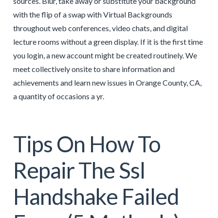
sources. Blur, take away or substitute your background
with the flip of a swap with Virtual Backgrounds
throughout web conferences, video chats, and digital
lecture rooms without a green display. If it is the first time
you login, a new account might be created routinely. We
meet collectively onsite to share information and
achievements and learn new issues in Orange County, CA,
a quantity of occasions a yr.
Tips On How To
Repair The Ssl
Handshake Failed