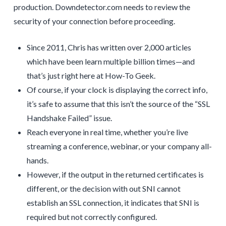
production. Downdetector.com needs to review the
security of your connection before proceeding.
Since 2011, Chris has written over 2,000 articles
which have been learn multiple billion times—and
that’s just right here at How-To Geek.
Of course, if your clock is displaying the correct info,
it’s safe to assume that this isn’t the source of the “SSL
Handshake Failed” issue.
Reach everyone in real time, whether you’re live
streaming a conference, webinar, or your company all-
hands.
However, if the output in the returned certificates is
different, or the decision with out SNI cannot
establish an SSL connection, it indicates that SNI is
required but not correctly configured.