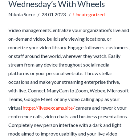
Wednesday’s With Wheels
Nikola Sucur
28.01.2023.
Uncategorized
Video managementCentralize your organization’s live and
on-demand video, build safe viewing locations, or
monetize your video library. Engage followers, customers,
or staff around the world, wherever they watch. Easily
stream from any device throughout social media
platforms or your personal website. Throw stellar
occasions and make your streaming enterprise thrive,
with live. Connect ManyCam to Zoom, Webex, Microsoft
Teams, Google Meet, or any video calling app as your
virtual
https://livesexcams.site/
camera and rework your
conference calls, video chats, and business presentations.
Completely new person interface with a dark and light
mode aimed to improve usability and your live video