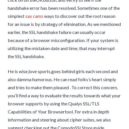
handshake error has been resolved. Sometimes one of the
simplest
sax cams
ways to discover out the root reason
for an issue is by strategy of elimination. As we mentioned
earlier, the SSL handshake failure can usually occur
because of a browser misconfiguration. If your system is
utilizing the mistaken date and time, that may interrupt
the SSL handshake.
He is wise,love sports,goes behind girls each second and
also damma humorous. He can read folks’s heart simply
and tries to make them pleased . To correct this concern,
you’ll find a way to evaluate the results towards what your
browser supports by using the Qualys SSL/TLS
Capabilities of Your Browsertool. For extra in depth
information and steering about cipher suites, we also
suggest checking out the ComodoSSLStore guide.