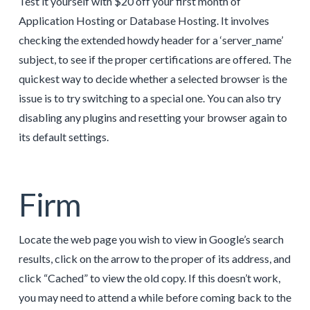
Test it yourself with $20 off your first month of
Application Hosting or Database Hosting. It involves
checking the extended howdy header for a ‘server_name’
subject, to see if the proper certifications are offered. The
quickest way to decide whether a selected browser is the
issue is to try switching to a special one. You can also try
disabling any plugins and resetting your browser again to
its default settings.
Firm
Locate the web page you wish to view in Google’s search
results, click on the arrow to the proper of its address, and
click “Cached” to view the old copy. If this doesn’t work,
you may need to attend a while before coming back to the