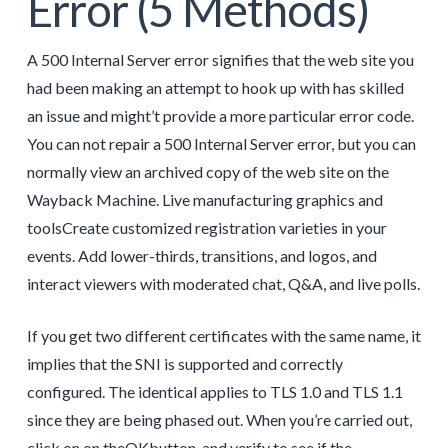
Error (5 Methods)
A 500 Internal Server error signifies that the web site you
had been making an attempt to hook up with has skilled
an issue and might’t provide a more particular error code.
You can not repair a 500 Internal Server error, but you can
normally view an archived copy of the web site on the
Wayback Machine. Live manufacturing graphics and
toolsCreate customized registration varieties in your
events. Add lower-thirds, transitions, and logos, and
interact viewers with moderated chat, Q&A, and live polls.
If you get two different certificates with the same name, it
implies that the SNI is supported and correctly
configured. The identical applies to TLS 1.0 and TLS 1.1
since they are being phased out. When you’re carried out,
click on on theOKbutton, and verify to see if the