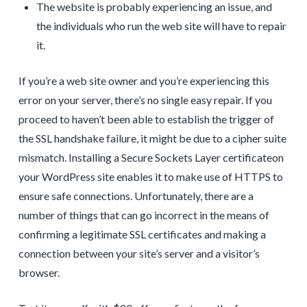
The website is probably experiencing an issue, and
the individuals who run the web site will have to repair
it.
If you’re a web site owner and you’re experiencing this
error on your server, there’s no single easy repair. If you
proceed to haven’t been able to establish the trigger of
the SSL handshake failure, it might be due to a cipher suite
mismatch. Installing a Secure Sockets Layer certificateon
your WordPress site enables it to make use of HTTPS to
ensure safe connections. Unfortunately, there are a
number of things that can go incorrect in the means of
confirming a legitimate SSL certificates and making a
connection between your site’s server and a visitor’s
browser.