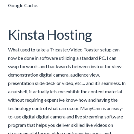
Google Cache.
Kinsta Hosting
What used to take a Tricaster/Video Toaster setup can
now be done in software utilizing a standard PC. I can
swap forwards and backwards between instructor view,
demonstration digital camera, audience view,
presentation slide deck or video, etc… and it’s seamless. In
a nutshell, it actually lets me exhibit the content material
without requiring expensive know-how and having the
technology control what can occur. ManyCam is an easy-
to-use digital digital camera and live streaming software
program that helps you deliver skilled live videos on
streaming platforms, video conferencing apps, and