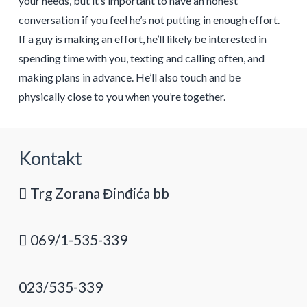
your needs, but it’s important to have an honest
conversation if you feel he’s not putting in enough effort.
If a guy is making an effort, he’ll likely be interested in
spending time with you, texting and calling often, and
making plans in advance. He’ll also touch and be
physically close to you when you’re together.
Kontakt
Trg Zorana Đinđića bb
069/1-535-339
023/535-339