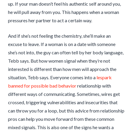
up. If your man doesn’t feel his authentic self around you,
he will pull away from you. This happens when a woman
pressures her partner to act a certain way.
And if she’s not feeling the chemistry, she’ll make an
excuse to leave. If a woman is on a date with someone
she’s not into, the guy can often tell by her body language,
Tebb says. But how women signal when they’re not
interested is different than how men will approach the
situation, Tebb says. Everyone comes into a
lespark
banned for possible bad behavior
relationship with
different ways of communicating. Sometimes, wires get
crossed, triggering vulnerabilities and insecurities that
can throw you for a loop, but this advice from relationship
pros can help you move forward from these common
mixed signals. This is also one of the signs he wants a