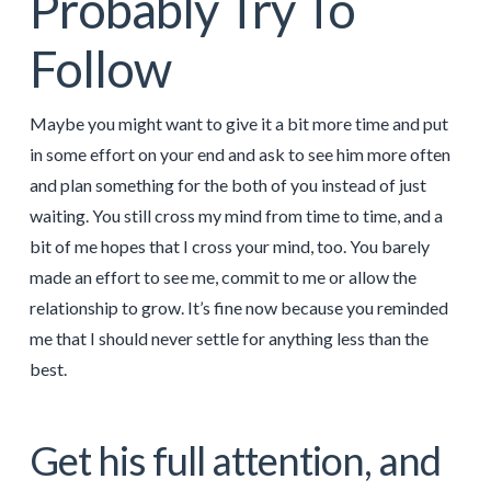
Probably Try To
Follow
Maybe you might want to give it a bit more time and put
in some effort on your end and ask to see him more often
and plan something for the both of you instead of just
waiting. You still cross my mind from time to time, and a
bit of me hopes that I cross your mind, too. You barely
made an effort to see me, commit to me or allow the
relationship to grow. It’s fine now because you reminded
me that I should never settle for anything less than the
best.
Get his full attention, and