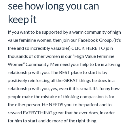
see how long you can
keep it
If you want to be supported by a warm community of high
value feminine women, then join our Facebook Group. (It’s
free and so incredibly valuable!) CLICK HERE TO join
thousands of other women in our “High Value Feminine
Women” Community. Men need your help to be in a loving
relationship with you. The BEST place to start is by
positively reinforcing all the GREAT things he does in a
relationship with you, yes, even if it is small. It’s funny how
people make the mistake of thinking compassion is for
the other person. He NEEDS you, to be patient and to
reward EVERYTHING great that he ever does, in order
for him to start and do more of the right thing.