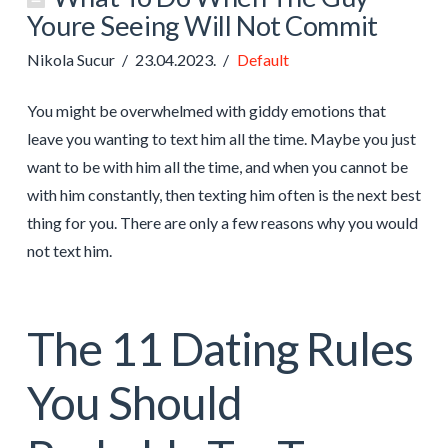
Youre Seeing Will Not Commit
Nikola Sucur
23.04.2023.
Default
You might be overwhelmed with giddy emotions that
leave you wanting to text him all the time. Maybe you just
want to be with him all the time, and when you cannot be
with him constantly, then texting him often is the next best
thing for you. There are only a few reasons why you would
not text him.
The 11 Dating Rules
You Should