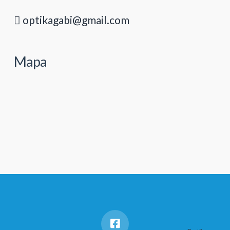
optikagabi@gmail.com
Mapa