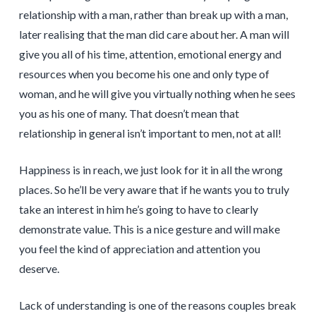
relationship with a man, rather than break up with a man,
later realising that the man did care about her. A man will
give you all of his time, attention, emotional energy and
resources when you become his one and only type of
woman, and he will give you virtually nothing when he sees
you as his one of many. That doesn’t mean that
relationship in general isn’t important to men, not at all!
Happiness is in reach, we just look for it in all the wrong
places. So he’ll be very aware that if he wants you to truly
take an interest in him he’s going to have to clearly
demonstrate value. This is a nice gesture and will make
you feel the kind of appreciation and attention you
deserve.
Lack of understanding is one of the reasons couples break