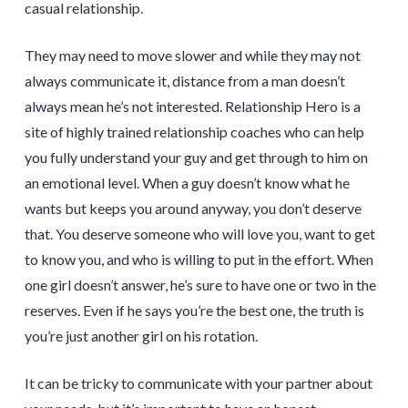
casual relationship.
They may need to move slower and while they may not
always communicate it, distance from a man doesn’t
always mean he’s not interested. Relationship Hero is a
site of highly trained relationship coaches who can help
you fully understand your guy and get through to him on
an emotional level. When a guy doesn’t know what he
wants but keeps you around anyway, you don’t deserve
that. You deserve someone who will love you, want to get
to know you, and who is willing to put in the effort. When
one girl doesn’t answer, he’s sure to have one or two in the
reserves. Even if he says you’re the best one, the truth is
you’re just another girl on his rotation.
It can be tricky to communicate with your partner about