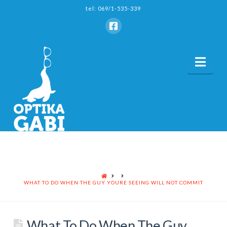
tel: 069/1-535-339
Nav
HOME
WHAT TO DO WHEN THE GUY YOURE SEEING WILL NOT COMMIT
What To Do When The Guy