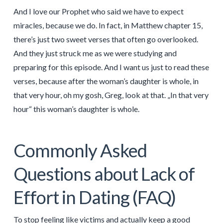
And I love our Prophet who said we have to expect
miracles, because we do. In fact, in Matthew chapter 15,
there’s just two sweet verses that often go overlooked.
And they just struck me as we were studying and
preparing for this episode. And I want us just to read these
verses, because after the woman’s daughter is whole, in
that very hour, oh my gosh, Greg, look at that. „In that very
hour“ this woman’s daughter is whole.
Commonly Asked
Questions about Lack of
Effort in Dating (FAQ)
To stop feeling like victims and actually keep a good