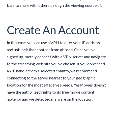
bars to share with others through the viewing course of.
Create An Account
In this case, you can use a VPN to alter your IP address
and unblock that content from abroad. Once you’ve
signed up, merely connect with a VPN server and navigate
to the streaming web site you’ve chosen. If you don’t need
an IP handle from a selected country, we recommend
connecting to the server nearest to your geographic
location for the most effective speeds. YesMovies doesn’t
have the authorized rights to its free movie content
material and we detected malware on the location.