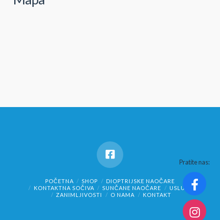
Pratite nas:
POČETNA
SHOP
DIOPTRIJSKE NAOČARE
KONTAKTNA SOČIVA
SUNČANE NAOČARE
USLUGE
ZANIMLJIVOSTI
O NAMA
KONTAKT