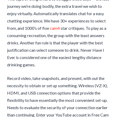
journey we’re doing bodily, the extra travel we wish to
enjoy virtually. Automatically translates chat for a easy
chatting experience. We have 30+ experiences to select
from, and 1000’s of five
cam4
star critiques. To play as a
consuming recreation, the group with the least answers
drinks. Another fun rule is that the player with the best
justification can select someone to drink. Never Have I
Ever is considered one of the easiest lengthy distance
drinking games.
Record video, take snapshots, and present, with out the
necessity to obtain or set up something. Wireless (VZ-X),
HDMI, and USB connection options that provide the
flexibility to have essentially the most convenient set-up.
Needs to evaluate the security of your connection earlier
than continuing. Enter your YouTube account in Free Cam