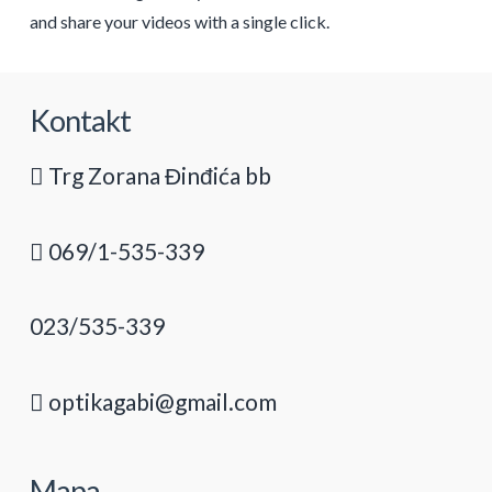
and share your videos with a single click.
Kontakt
Trg Zorana Đinđića bb
069/1-535-339
023/535-339
optikagabi@gmail.com
Mapa