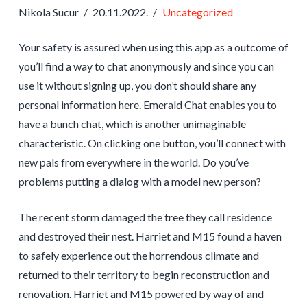
Nikola Sucur
20.11.2022.
Uncategorized
Your safety is assured when using this app as a outcome of
you’ll find a way to chat anonymously and since you can
use it without signing up, you don’t should share any
personal information here. Emerald Chat enables you to
have a bunch chat, which is another unimaginable
characteristic. On clicking one button, you’ll connect with
new pals from everywhere in the world. Do you’ve
problems putting a dialog with a model new person?
The recent storm damaged the tree they call residence
and destroyed their nest. Harriet and M15 found a haven
to safely experience out the horrendous climate and
returned to their territory to begin reconstruction and
renovation. Harriet and M15 powered by way of and