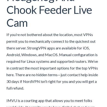
Chook Feeder Live
Cam
If you’re not bothered about the location, most VPNs
permit you to mechanically connect to the quickest out
there server. StrongVPN apps are available for iOS,
Android, Windows, and MacOS. Manual configuration is
required for Linux systems and supported routers. We’ve
in contrast the most important options for the top VPNs
here. There are no hidden terms—just contact help inside
30 days if NordVPN isn’t right for you and you will get a
full refund.
IMVU is a courting app that allows you to meet folks