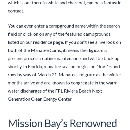
which is out there in white and charcoal, can be a fantastic
contact.
You can even enter a campground name within the search
field or click on on any of the featured campgrounds
listed on our residence page. If you don’t see a live look on
both of the Manatee Cams, it means the digicam is
present process routine maintenance and will be back up
shortly. In Florida, manatee season begins on Nov. 15 and
runs by way of March 31. Manatees migrate as the winter
months arrive and are known to congregate in the warm-
water discharges of the FPL Riviera Beach Next
Generation Clean Energy Center.
Mission Bay’s Renowned