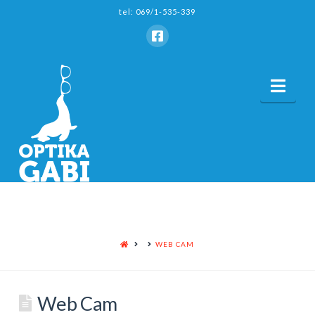
tel: 069/1-535-339
Nav
HOME
WEB CAM
Web Cam