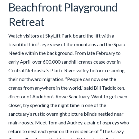
Beachfront Playground
Retreat
Watch visitors at SkyLift Park board the lift with a
beautiful bird’s eye view of the mountains and the Space
Needle within the background. From late February to
early April, over 600,000 sandhill cranes cease over in
Central Nebraska’s Platte River valley before resuming
their northward migration. “People can now see the
cranes from anywhere in the world,” said Bill Taddicken,
director of Audubon’s Rowe Sanctuary. Want to get even
closer, try spending the night time in one of the
sanctuary’s rustic overnight picture blinds nestled near
main roosts. Meet Tom and Audrey, a pair of ospreys who
return to nest each year on the residence of “The Crazy