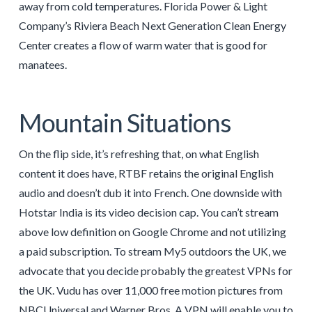
away from cold temperatures. Florida Power & Light
Company’s Riviera Beach Next Generation Clean Energy
Center creates a flow of warm water that is good for
manatees.
Mountain Situations
On the flip side, it’s refreshing that, on what English
content it does have, RTBF retains the original English
audio and doesn’t dub it into French. One downside with
Hotstar India is its video decision cap. You can’t stream
above low definition on Google Chrome and not utilizing
a paid subscription. To stream My5 outdoors the UK, we
advocate that you decide probably the greatest VPNs for
the UK. Vudu has over 11,000 free motion pictures from
NBCUniversal and Warner Bros. A VPN will enable you to