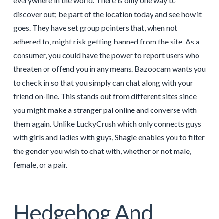
everywhere in the world. There is only one way to
discover out; be part of the location today and see how it
goes. They have set group pointers that, when not
adhered to, might risk getting banned from the site. As a
consumer, you could have the power to report users who
threaten or offend you in any means. Bazoocam wants you
to check in so that you simply can chat along with your
friend on-line. This stands out from different sites since
you might make a stranger pal online and converse with
them again. Unlike LuckyCrush which only connects guys
with girls and ladies with guys, Shagle enables you to filter
the gender you wish to chat with, whether or not male,
female, or a pair.
Hedgehog And