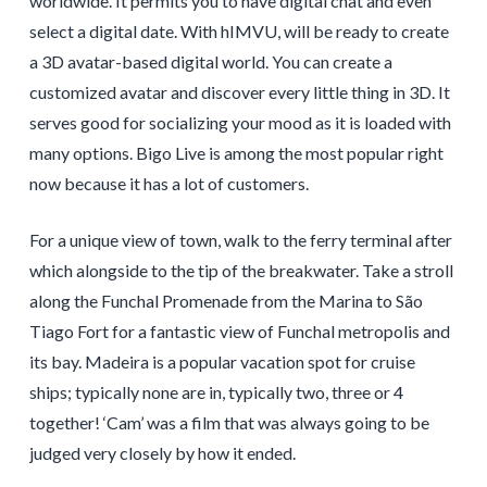
worldwide. It permits you to have digital chat and even
select a digital date. With hIMVU, will be ready to create
a 3D avatar-based digital world. You can create a
customized avatar and discover every little thing in 3D. It
serves good for socializing your mood as it is loaded with
many options. Bigo Live is among the most popular right
now because it has a lot of customers.
For a unique view of town, walk to the ferry terminal after
which alongside to the tip of the breakwater. Take a stroll
along the Funchal Promenade from the Marina to São
Tiago Fort for a fantastic view of Funchal metropolis and
its bay. Madeira is a popular vacation spot for cruise
ships; typically none are in, typically two, three or 4
together! ‘Cam’ was a film that was always going to be
judged very closely by how it ended.