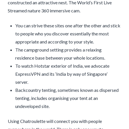
constructed an attractive nest. The World’s First Live
Streamed nature 360 immersive cam.
You can strive these sites one after the other and stick
to people who you discover essentially the most
appropriate and according to your style.
The campground setting provides a relaxing
residence base between your whole locations.
To watch Hotstar exterior of India, we advocate
ExpressVPN and its ‘India by way of Singapore’
server.
Backcountry tenting, sometimes known as dispersed
tenting, includes organising your tent at an
undeveloped site.
Using Chatroulette will connect you with people