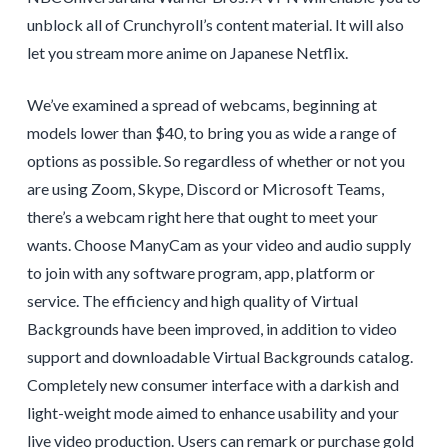
unblock all of Crunchyroll’s content material. It will also
let you stream more anime on Japanese Netflix.
We’ve examined a spread of webcams, beginning at
models lower than $40, to bring you as wide a range of
options as possible. So regardless of whether or not you
are using Zoom, Skype, Discord or Microsoft Teams,
there’s a webcam right here that ought to meet your
wants. Choose ManyCam as your video and audio supply
to join with any software program, app, platform or
service. The efficiency and high quality of Virtual
Backgrounds have been improved, in addition to video
support and downloadable Virtual Backgrounds catalog.
Completely new consumer interface with a darkish and
light-weight mode aimed to enhance usability and your
live video production. Users can remark or purchase gold