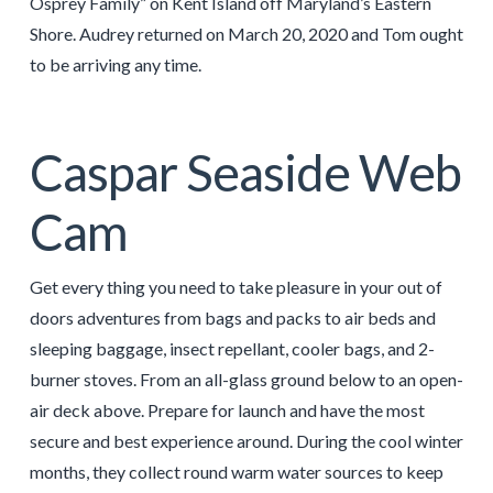
Osprey Family” on Kent Island off Maryland’s Eastern
Shore. Audrey returned on March 20, 2020 and Tom ought
to be arriving any time.
Caspar Seaside Web
Cam
Get every thing you need to take pleasure in your out of
doors adventures from bags and packs to air beds and
sleeping baggage, insect repellant, cooler bags, and 2-
burner stoves. From an all-glass ground below to an open-
air deck above. Prepare for launch and have the most
secure and best experience around. During the cool winter
months, they collect round warm water sources to keep