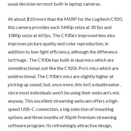
usual decision on most built-in laptop cameras.
At about $10 more than the MSRP for the Logitech C920,
this camera provides each 1440p seize at 30 fps and
1080p seize at 60 fps. The C930e’s improved lens also
improves picture quality and color reproduction, in
addition to low-light efficiency, although the difference
isn’t huge . The C930e has built-in dual mics which are
omnidirectional, not like the C920s Pro’s mics which are
unidirectional. The C930e’s mics are slightly higher at
picking up sound, but, once more, this isn’t a dealbreaker ,
since most individuals won’t be using their webcam’s mic
anyway. This excellent streaming webcam offers a high-
speed USB-C connection, a big selection of mounting
options and three months of XSplit Premium streaming
software program. Its refreshingly attractive design,