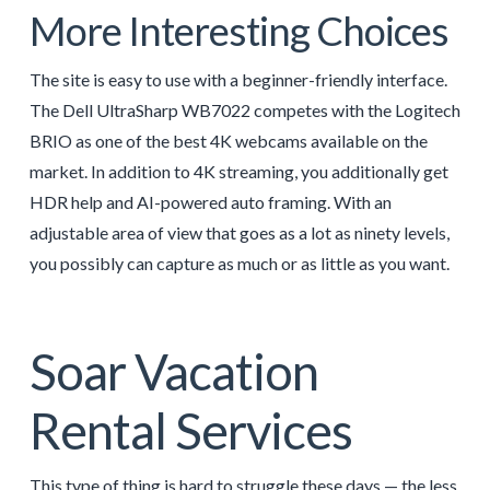
More Interesting Choices
The site is easy to use with a beginner-friendly interface.
The Dell UltraSharp WB7022 competes with the Logitech
BRIO as one of the best 4K webcams available on the
market. In addition to 4K streaming, you additionally get
HDR help and AI-powered auto framing. With an
adjustable area of view that goes as a lot as ninety levels,
you possibly can capture as much or as little as you want.
Soar Vacation
Rental Services
This type of thing is hard to struggle these days — the less