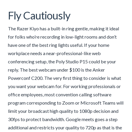
Fly Cautiously
The Razer Kiyo has a built-in ring gentle, making it ideal
for folks who’re recording in low-light rooms and don’t
have one of the best ring lights useful. If your home
workplace needs a near-professional-like web
conferencing setup, the Poly Studio P15 could be your
reply. The best webcam under $100 is the Anker
Powerconf C200. The very first thing to consider is what
you want your webcam for. For working professionals or
office employees, most convention calling software
program corresponding to Zoom or Microsoft Teams will
limit your broadcast high quality to 1080p decision and
30fps to protect bandwidth. Google meets goes a step
additional and restricts your quality to 720p as that is the