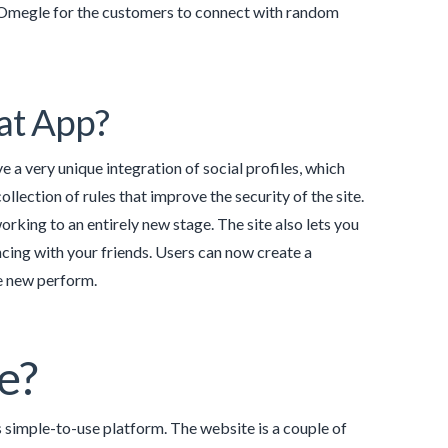
ke Omegle for the customers to connect with random
at App?
 a very unique integration of social profiles, which
ollection of rules that improve the security of the site.
orking to an entirely new stage. The site also lets you
ing with your friends. Users can now create a
he new perform.
le?
simple-to-use platform. The website is a couple of