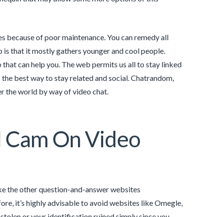
iles because of poor maintenance. You can remedy all
 is that it mostly gathers younger and cool people.
 that can help you. The web permits us all to stay linked
the best way to stay related and social. Chatrandom,
r the world by way of video chat.
l Cam On Video
like the other question-and-answer websites
e, it’s highly advisable to avoid websites like Omegle,
tolen or your identification ruined simply since you