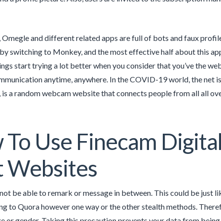
, Omegle and different related apps are full of bots and faux prof
 by switching to Monkey, and the most effective half about this app
ngs start trying a lot better when you consider that you’ve the web
munication anytime, anywhere. In the COVID-19 world, the net is 
 is a random webcam website that connects people from all all ove
To Use Finecam Digita
t Websites
 not be able to remark or message in between. This could be just 
g to Quora however one way or the other stealth methods. Therefor
e or gender. Taking this precaution prevents your data from being s