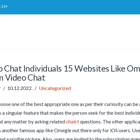
-339
o Chat Individuals 15 Websites Like Om
 Video Chat
r
10.12.2022.
Uncategorized
oose one of the best appropriate one as per their curiosity can be 
 a singular feature that makes the person seek for the best individu
t any matter by asking related
chatrt
questions. The other applica
 another famous app like Omegle out there only for iOS users. Use
and a profile picture. Also, users are invited to the subscription m