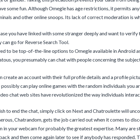
ve some fun. Although Omegle has age restrictions, it permits any
minals and other online snoops. Its lack of correct moderation is wh
 case you have linked with some stranger deeply and want to verify 
 can go for Reverse Search Tool.
oved to be top-of-the-line options to Omegle available in Android a
tous, you presumably can chat with people concerning the subjec
 create an account with their full profile details and a profile pictu
u possibly can play online games with the random individuals you ar
ideo chat web sites have revolutionized the way individuals interac
h to end the chat, simply click on Next and Chatroulette will unc
ous, Chatrandom, gets the job carried out when it comes to discov
n in your webcam for probably the greatest expertise. Many are sty
ack and then come again later to see if anybody has responded. Th