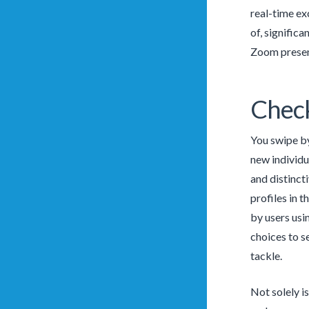
real-time ex
of, signific
Zoom present
Check
You swipe by
new individu
and distinct
profiles in t
by users usin
choices to s
tackle.
Not solely i