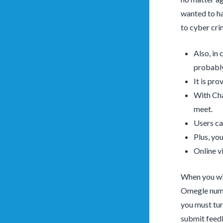
wanted to ha
to cyber cri
Also, in
probably
It is pr
With Cha
meet.
Users can
Plus, yo
Online v
When you wis
Omegle numer
you must tur
submit feedb