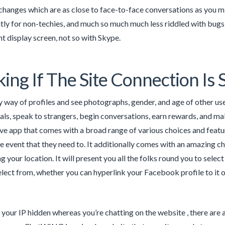
changes which are as close to face-to-face conversations as you 
antly for non-techies, and much so much much less riddled with bugs
 display screen, not so with Skype.
ing If The Site Connection Is 
 way of profiles and see photographs, gender, and age of other use
als, speak to strangers, begin conversations, earn rewards, and ma
ive app that comes with a broad range of various choices and featur
he event that they need to. It additionally comes with an amazing ch
g your location. It will present you all the folks round you to selec
elect from, whether you can hyperlink your Facebook profile to it 
s your IP hidden whereas you’re chatting on the website , there are 