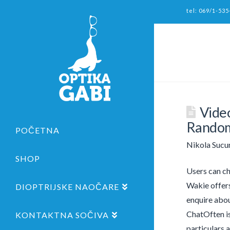
tel: 069/1-535
Vide
Random
POČETNA
Nikola Sucu
SHOP
Users can ch
Wakie offers
DIOPTRIJSKE NAOČARE
enquire abou
ChatOften is
KONTAKTNA SOČIVA
particulars 