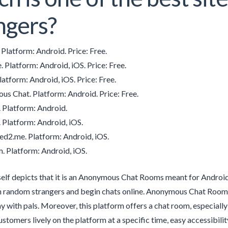
ngers?
Platform: Android. Price: Free.
Platform: Android, iOS. Price: Free.
atform: Android, iOS. Price: Free.
s Chat. Platform: Android. Price: Free.
 Platform: Android.
 Platform: Android, iOS.
d2.me. Platform: Android, iOS.
. Platform: Android, iOS.
elf depicts that it is an Anonymous Chat Rooms meant for Android 
 random strangers and begin chats online. Anonymous Chat Rooms ha
y with pals. Moreover, this platform offers a chat room, especiall
stomers lively on the platform at a specific time, easy accessibilit