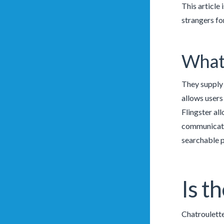
This article
strangers fo
What’
They supply 
allows users 
Flingster all
communicate 
searchable p
Is t
Chatroulette