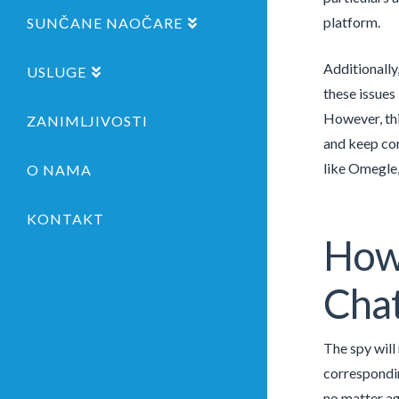
platform.
SUNČANE NAOČARE
Additionally
USLUGE
these issues
However, thi
ZANIMLJIVOSTI
and keep com
like Omegle,
O NAMA
KONTAKT
How 
Cha
The spy will
correspondin
no matter ag