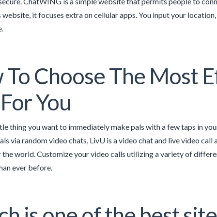
secure. ChatWING is a simple website that permits people to conne
s website, it focuses extra on cellular apps. You input your location
e.
To Choose The Most Ef
For You
ttle thing you want to immediately make pals with a few taps in you
ls via random video chats, LivU is a video chat and live video call 
 the world. Customize your video calls utilizing a variety of differ
than ever before.
h is one of the best site