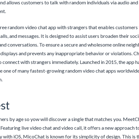
nd allows customers to talk with random individuals via audio and 
nt.
ree random video chat app with strangers that enables customers t
calls, and messages. It is designed to assist users broaden their so
 and conversations. To ensure a secure and wholesome online nei
t displays and prevents any inappropriate behavior or violations. C
 connect with strangers immediately. Launched in 2015, the app has
be one of many fastest-growing random video chat apps worldwide. 
n.
st
mers by age so yow will discover a single that matches you. MeetCh
Featuring live video chat and video call, it offers a new approach t
ly with iOS, MicoChat is known for its simplicity of design. This is