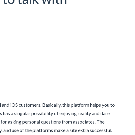
and iOS customers. Basically, this platform helps you to
s a singular possibility of enjoying reality and dare
y for asking personal questions from associates. The
y, and use of the platforms make a site extra successful.