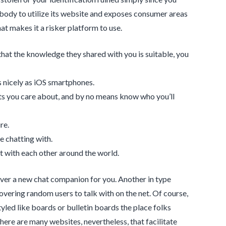
body to utilize its website and exposes consumer areas
at makes it a risker platform to use.
that the knowledge they shared with you is suitable, you
s nicely as iOS smartphones.
ts you care about, and by no means know who you’ll
re.
e chatting with.
t with each other around the world.
over a new chat companion for you. Another in type
ering random users to talk with on the net. Of course,
led like boards or bulletin boards the place folks
ere are many websites, nevertheless, that facilitate