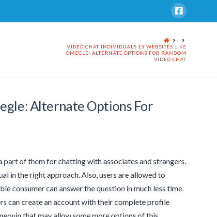
HOME
VIDEO CHAT INDIVIDUALS 15 WEBSITES LIKE
OMEGLE: ALTERNATE OPTIONS FOR RANDOM
VIDEO CHAT
egle: Alternate Options For
a part of them for chatting with associates and strangers.
al in the right approach. Also, users are allowed to
ble consumer can answer the question in much less time.
rs can create an account with their complete profile
annequin that may allow some more options of this