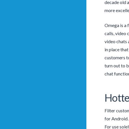
decade old a
more excelle
Omega is a f
calls, video 
video chats
in place tha
customers to
turn out to 
chat functio
Hotte
Filter custo
for Android. 
For use sole