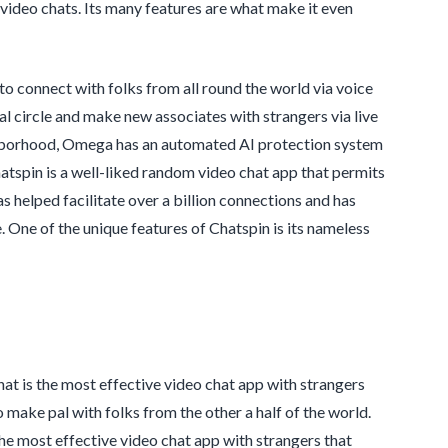
video chats. Its many features are what make it even
o connect with folks from all round the world via voice
cial circle and make new associates with strangers via live
ghborhood, Omega has an automated AI protection system
hatspin is a well-liked random video chat app that permits
 helped facilitate over a billion connections and has
One of the unique features of Chatspin is its nameless
at is the most effective video chat app with strangers
o make pal with folks from the other a half of the world.
 the most effective video chat app with strangers that