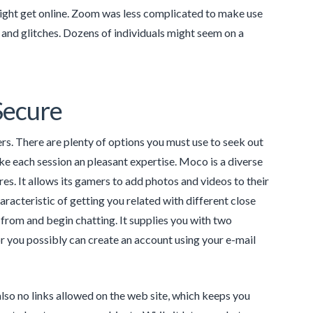
might get online. Zoom was less complicated to make use
 and glitches. Dozens of individuals might seem on a
Secure
rs. There are plenty of options you must use to seek out
ke each session an pleasant expertise. Moco is a diverse
es. It allows its gamers to add photos and videos to their
aracteristic of getting you related with different close
t from and begin chatting. It supplies you with two
or you possibly can create an account using your e-mail
also no links allowed on the web site, which keeps you