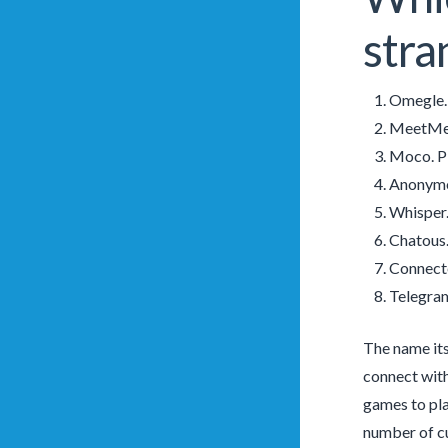
stra
Omegle. 
MeetMe. 
Moco. Pl
Anonymou
Whisper.
Chatous.
Connecte
Telegram
The name its
connect with
games to pla
number of cu