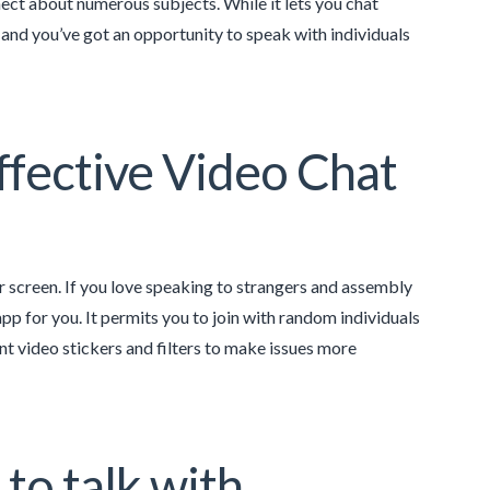
ct about numerous subjects. While it lets you chat
, and you’ve got an opportunity to speak with individuals
fective Video Chat
r screen. If you love speaking to strangers and assembly
app for you. It permits you to join with random individuals
ent video stickers and filters to make issues more
 to talk with