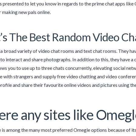
 is presented to let you know in regards to the prime chat apps li
r making new pals online.
s The Best Random Video Ch
a broad variety of video chat rooms and text chat rooms. They have
to interact and share photographs. In addition to this, they have a c
ows you to use up to three chats concurrently, elevating social netw
with strangers and supply free video chatting and video conferenc
rofile and share their favourite online videos and pictures using t
here any sites like Omeg
 is among the many most preferred Omegle options because of its 