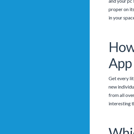
and your pc 
proper on it
in your spac
How 
App 
Get every li
new individua
from all over
interesting 
Whic