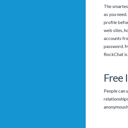
The smartest
as you need. 
profile befo
web sites, h
accounts fro
password. Mo
RockChat is 
Free 
People can u
relationships
anonymously 