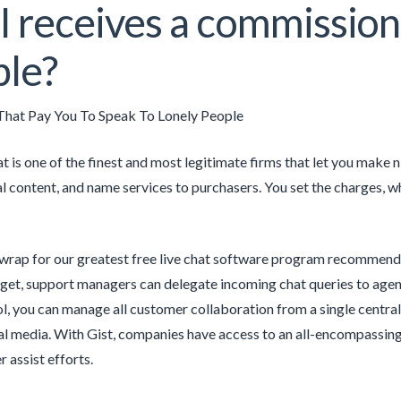
I receives a commission
le?
hat Pay You To Speak To Lonely People
 is one of the finest and most legitimate firms that let you make 
al content, and name services to purchasers. You set the charges, 
 wrap for our greatest free live chat software program recommenda
dget, support managers can delegate incoming chat queries to agents
ol, you can manage all customer collaboration from a single central 
ial media. With Gist, companies have access to an all-encompassing 
 assist efforts.