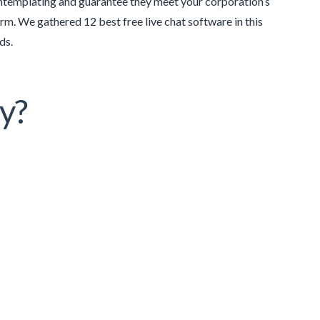
contemplating and guarantee they meet your corporation’s
orm. We gathered 12 best free live chat software in this
ds.
ly?