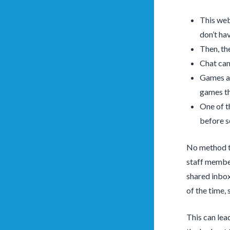
This webs
don’t ha
Then, th
Chat cam
Games an
games th
One of th
before s
No method to
staff member
shared inbox
of the time, 
This can lea