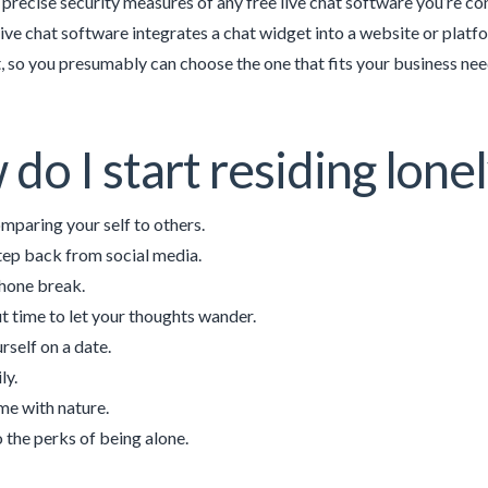
 precise security measures of any free live chat software you’re 
live chat software integrates a chat widget into a website or platf
 so you presumably can choose the one that fits your business nee
do I start residing lone
mparing your self to others.
tep back from social media.
hone break.
t time to let your thoughts wander.
rself on a date.
ly.
me with nature.
o the perks of being alone.