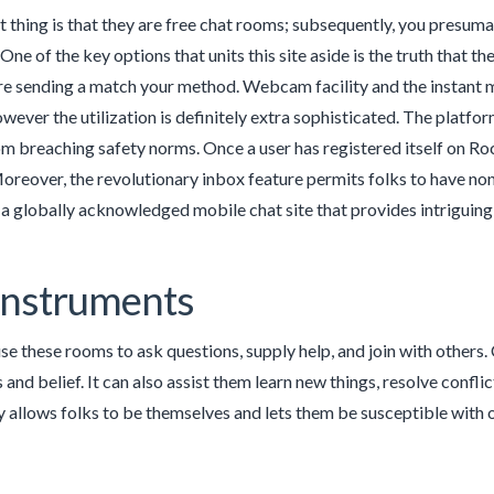
 thing is that they are free chat rooms; subsequently, you pres
One of the key options that units this site aside is the truth that t
re sending a match your method. Webcam facility and the instant mes
owever the utilization is definitely extra sophisticated. The platf
m breaching safety norms. Once a user has registered itself on Roc
reover, the revolutionary inbox feature permits folks to have no
a globally acknowledged mobile chat site that provides intriguing f
Instruments
se these rooms to ask questions, supply help, and join with others. 
 and belief. It can also assist them learn new things, resolve confl
allows folks to be themselves and lets them be susceptible with o