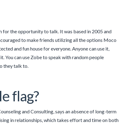
for the opportunity to talk. It was based in 2005 and
ncouraged to make friends utilizing all the options Moco
cted and fun house for everyone. Anyone can use it,
 it. You can use Zobe to speak with random people
o they talk to.
e flag?
Counseling and Consulting, says an absence of long-term
ising in relationships, which takes effort and time on both