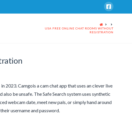
HOME
USA FREE ONLINE CHAT ROOMS WITHOUT
REGISTRATION
tration
 in 2023. Camgois a cam chat app that uses an clever live
d also be unsafe. The Safe Search system uses synthetic
stanced webcam date, meet new pals, or simply hand around
ng their username and password.