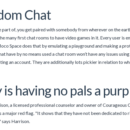
dom Chat
part of, you get paired with somebody from wherever on the earth 
e many first chat rooms to have video games in it. Every user is e
oco Space does that by emulating a playground and making a prote
hat have by no means used a chat room won’t have any issues using
ing an account. They are additionally lots pickier in relation to wh
is having no pals a purpl
ison, a licensed professional counselor and owner of Courageous 
s a major red flag. "It shows that they have not been dedicated to r
," says Harrison.