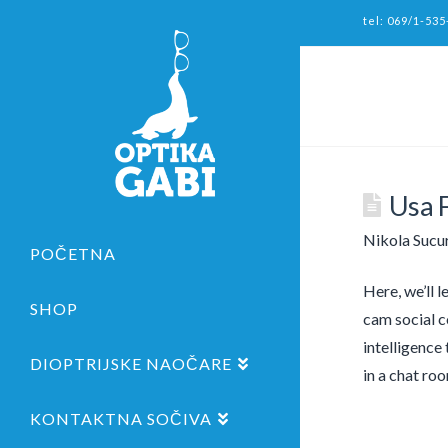
tel: 069/1-535
Usa 
Nikola Sucu
POČETNA
Here, we’ll 
SHOP
cam social c
intelligence
DIOPTRIJSKE NAOČARE
in a chat ro
KONTAKTNA SOČIVA