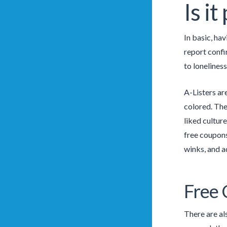
Is i
In basic, ha
report confi
to loneliness
A-Listers ar
colored. The
liked culture
free coupons
winks, and a
Free
There are al