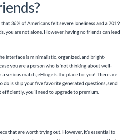
friends?
d that 36% of Americans felt severe loneliness and a 2019
ds, you are not alone. However, having no friends can lead
he interface is minimalistic, organized, and bright-
case you are a person who is ’not thinking about well-
or a serious match, eHinge is the place for you! There are
 do is ship your five favorite generated questions, send
 efficiently, you’ll need to upgrade to premium.
s that are worth trying out. However, it’s essential to