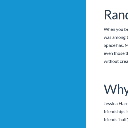
Ran
When you be 
was among th
Space has. M
even those t
without creat
Why 
Jessica Harr
friendships i
friends' half