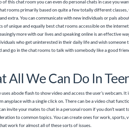
p of this chat room you can even do personal chats in case you wa
hat rooms primarily based on quite a few totally different classes, 
 and extra. You can communicate with new individuals or pals about
ts of unique and equally best chat rooms accessible on the interne
reasingly more with our lives and speaking online is an effective w
ividuals who get uninterested in their daily life and wish someone
 and go in the chat rooms to talk with somebody like a good friend 
 All We Can Do In Tee
 uses abode flash to show video and access the user’s webcam. It 
 anyplace with a single click on. There can be a video chat functio
 can invite your mates to chat in a personal room if you don’t want t
deration to common topics. You can create ones for work, sports, vid
hat work for almost all of these sorts of issues.