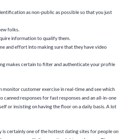
dentification as non-public as possible so that you just
new folks.
quire information to qualify them.
ime and effort into making sure that they have video
ning makes certain to filter and authenticate your profile
n monitor customer exercise in real-time and see which
to canned responses for fast responses and an all-in-one
 or insisting on having the floor on a daily basis. A lot
s certainly one of the hottest dating sites for people on