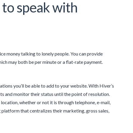
 to speak with
nice money talking to lonely people. You can provide
which may both be per minute or a flat-rate payment.
tions you’ll be able to add to your website. With Hiver’s
 and monitor their status until the point of resolution.
location, whether or not it is through telephone, e-mail,
platform that centralizes their marketing, gross sales,