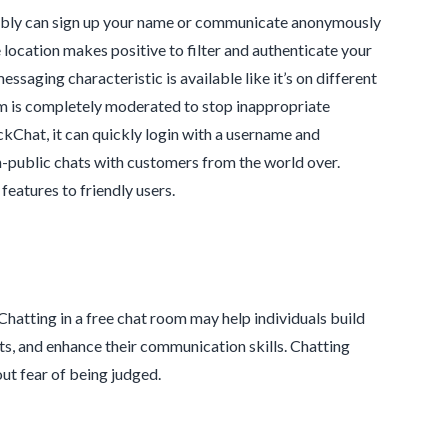
umably can sign up your name or communicate anonymously
he location makes positive to filter and authenticate your
saging characteristic is available like it’s on different
orm is completely moderated to stop inappropriate
kChat, it can quickly login with a username and
n-public chats with customers from the world over.
eatures to friendly users.
Chatting in a free chat room may help individuals build
icts, and enhance their communication skills. Chatting
ut fear of being judged.