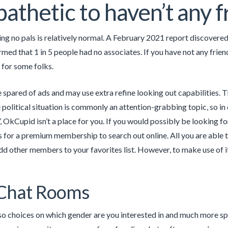
t pathetic to haven’t any 
ving no pals is relatively normal. A February 2021 report discovere
rmed that 1 in 5 people had no associates. If you have not any frien
 for some folks.
e spared of ads and may use extra refine looking out capabilities. T
 political situation is commonly an attention-grabbing topic, so in 
’, OkCupid isn’t a place for you. If you would possibly be looking f
 for a premium membership to search out online. All you are able to
dd other members to your favorites list. However, to make use of it
 Chat Rooms
so choices on which gender are you interested in and much more spec