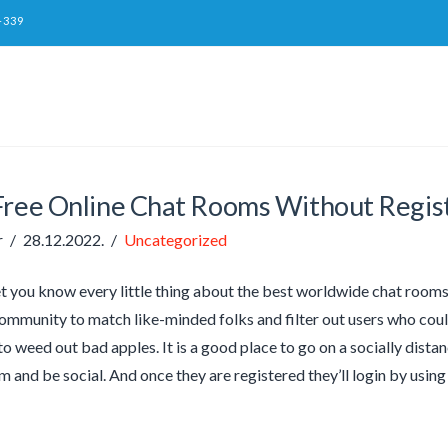
-339
Free Online Chat Rooms Without Regis
r
28.12.2022.
Uncategorized
let you know every little thing about the best worldwide chat rooms
ommunity to match like-minded folks and filter out users who coul
 to weed out bad apples. It is a good place to go on a socially di
om and be social. And once they are registered they’ll login by usi