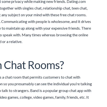
nt some privacy while making new friends. Dating.com
together with singles chat, relationship chat, teen chat,
 any subject on your mind with these free chat rooms.
t. Communicating with people is wholesome, and it drives
ay to maintain up along with your expensive friends. There
 to speak with. Many times whereas browsing the online
or a relative.
n Chat Rooms?
is a chat room that permits customers to chat with
n so you presumably can see the individual you’re talking
o talk to strangers. Band is a popular group chat app with
eo games, college, video games, family, friends, etc. It