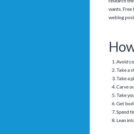
research the
wants. Free 
weblog post,
How 
Avoid co
Take a s
Take a p
Carve ou
Take you
Get bodi
Spend ti
Lean int