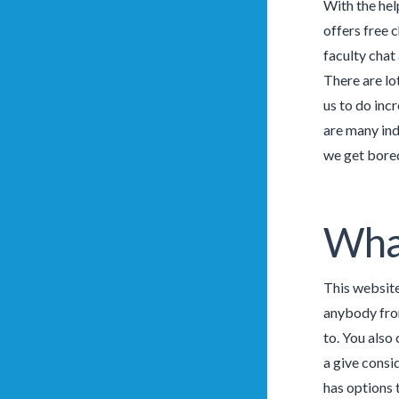
With the hel
offers free c
faculty chat
There are lo
us to do inc
are many ind
we get bored
What
This website
anybody from
to. You also
a give consi
has options t