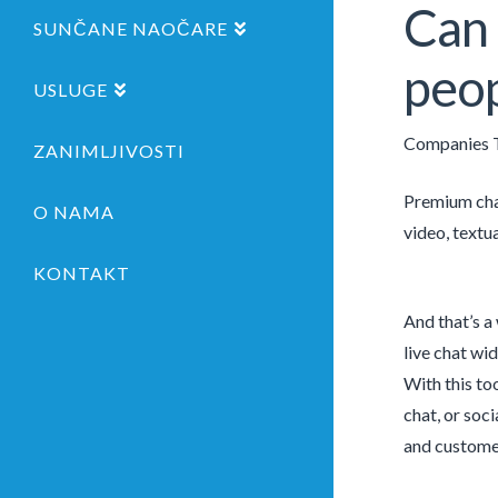
Can 
SUNČANE NAOČARE
peop
USLUGE
Companies T
ZANIMLJIVOSTI
Premium chat
O NAMA
video, textu
KONTAKT
And that’s a
live chat wi
With this to
chat, or soc
and customer