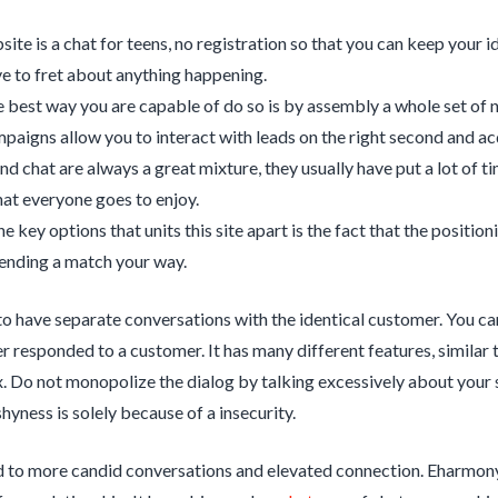
ite is a chat for teens, no registration so that you can keep your i
ve to fret about anything happening.
e best way you are capable of do so is by assembly a whole set of 
paigns allow you to interact with leads on the right second and ac
d chat are always a great mixture, they usually have put a lot of t
at everyone goes to enjoy.
e key options that units this site apart is the fact that the positio
ending a match your way.
 have separate conversations with the identical customer. You ca
 responded to a customer. It has many different features, similar 
. Do not monopolize the dialog by talking excessively about your self
shyness is solely because of a insecurity.
d to more candid conversations and elevated connection. Eharmony i