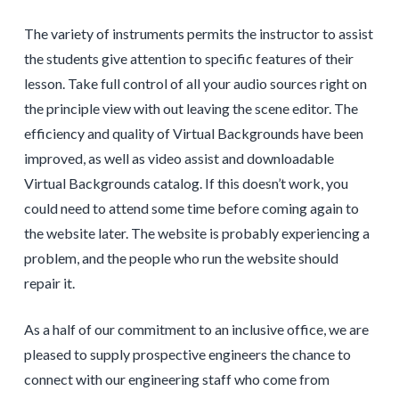
The variety of instruments permits the instructor to assist
the students give attention to specific features of their
lesson. Take full control of all your audio sources right on
the principle view with out leaving the scene editor. The
efficiency and quality of Virtual Backgrounds have been
improved, as well as video assist and downloadable
Virtual Backgrounds catalog. If this doesn’t work, you
could need to attend some time before coming again to
the website later. The website is probably experiencing a
problem, and the people who run the website should
repair it.
As a half of our commitment to an inclusive office, we are
pleased to supply prospective engineers the chance to
connect with our engineering staff who come from