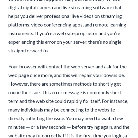
digital digital camera and live streaming software that
helps you deliver professional live videos on streaming
platforms, video conferencing apps, and remote learning
instruments. If you’re a web site proprietor and you’re
experiencing this error on your server, there’s no single
straightforward fix.
Your browser will contact the web server and ask for the
web page once more, and this will repair your downside.
However, there are sometimes methods to shortly get
round the issue. This error message is commonly short-
term and the web site could rapidly fix itself. For instance,
many individuals may be connecting to the website
directly, inflicting the issue. You may need to wait a few
minutes — or a few seconds — before trying again, and the
website may fit correctly. If it is the first time you login, a