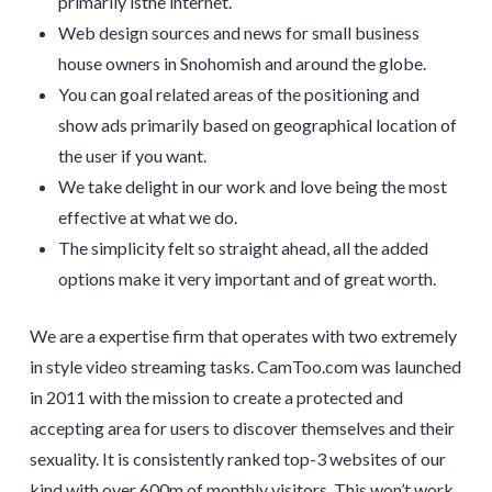
primarily isthe internet.
Web design sources and news for small business
house owners in Snohomish and around the globe.
You can goal related areas of the positioning and
show ads primarily based on geographical location of
the user if you want.
We take delight in our work and love being the most
effective at what we do.
The simplicity felt so straight ahead, all the added
options make it very important and of great worth.
We are a expertise firm that operates with two extremely
in style video streaming tasks. CamToo.com was launched
in 2011 with the mission to create a protected and
accepting area for users to discover themselves and their
sexuality. It is consistently ranked top-3 websites of our
kind with over 600m of monthly visitors. This won’t work