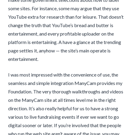
some sites. For instance, some may argue that they use
YouTube extra for research than for leisure. That doesn’t
change the truth that YouTube’s bread and butter is
entertainment, and every profitable uploader on the
platform is entertaining. A have a glance at the trending
page settles it, anyhow — the site’s main operate is
entertainment.
I was most impressed with the convenience of use, the
seamless and simple integration ManyCam provides my
Foundation. The very thorough walkthroughs and videos
on the ManyCam site at all times level me in the right
direction. It’s also really helpful for us to have a strong
various to live fundraising events if ever we want to go
digital sooner or later. If you’re involved that the people
who run the web site aren’t aware of the issue, you may