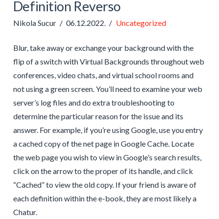
Definition Reverso
Nikola Sucur
06.12.2022.
Uncategorized
Blur, take away or exchange your background with the
flip of a switch with Virtual Backgrounds throughout web
conferences, video chats, and virtual school rooms and
not using a green screen. You’ll need to examine your web
server’s log files and do extra troubleshooting to
determine the particular reason for the issue and its
answer. For example, if you’re using Google, use you entry
a cached copy of the net page in Google Cache. Locate
the web page you wish to view in Google’s search results,
click on the arrow to the proper of its handle, and click
“Cached” to view the old copy. If your friend is aware of
each definition within the e-book, they are most likely a
Chatur.