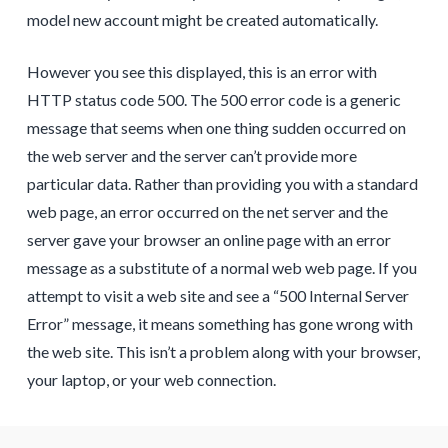
model new account might be created automatically.
However you see this displayed, this is an error with
HTTP status code 500. The 500 error code is a generic
message that seems when one thing sudden occurred on
the web server and the server can’t provide more
particular data. Rather than providing you with a standard
web page, an error occurred on the net server and the
server gave your browser an online page with an error
message as a substitute of a normal web web page. If you
attempt to visit a web site and see a “500 Internal Server
Error” message, it means something has gone wrong with
the web site. This isn’t a problem along with your browser,
your laptop, or your web connection.