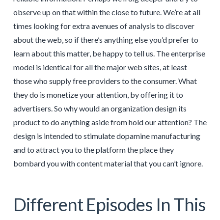
observe up on that within the close to future. We’re at all
times looking for extra avenues of analysis to discover
about the web, so if there’s anything else you’d prefer to
learn about this matter, be happy to tell us. The enterprise
model is identical for all the major web sites, at least
those who supply free providers to the consumer. What
they do is monetize your attention, by offering it to
advertisers. So why would an organization design its
product to do anything aside from hold our attention? The
design is intended to stimulate dopamine manufacturing
and to attract you to the platform the place they
bombard you with content material that you can’t ignore.
Different Episodes In This