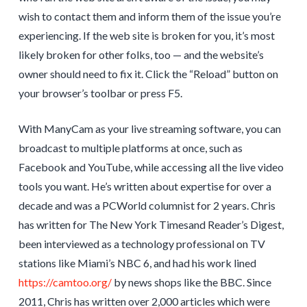
wish to contact them and inform them of the issue you’re
experiencing. If the web site is broken for you, it’s most
likely broken for other folks, too — and the website’s
owner should need to fix it. Click the “Reload” button on
your browser’s toolbar or press F5.
With ManyCam as your live streaming software, you can
broadcast to multiple platforms at once, such as
Facebook and YouTube, while accessing all the live video
tools you want. He’s written about expertise for over a
decade and was a PCWorld columnist for 2 years. Chris
has written for The New York Timesand Reader’s Digest,
been interviewed as a technology professional on TV
stations like Miami’s NBC 6, and had his work lined
https://camtoo.org/
by news shops like the BBC. Since
2011, Chris has written over 2,000 articles which were