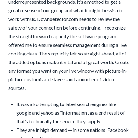
underrepresented backgrounds. It’s a method to get a
greater sense of our group and what it might be wish to
work with us. Downdetector.com needs to review the
safety of your connection before continuing. I recognize
the straightforward capacity the software program
offered me to ensure seamless management during a live
cooking class. The simplicity felt so straight ahead, all of
the added options make it vital and of great worth. Create
any format you want on your live window with picture-in-
picture customizable layers and a number of video
sources.
It was also tempting to label search engines like
google and yahoo as “information”, as a end result of
that’s technically the service they supply.
They are in high demand — in some nations, Facebook