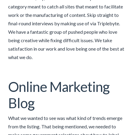
category meant to catch all sites that meant to facilitate
work or the manufacturing of content. Skip straight to
final-round interviews by making use of via Triplebyte.
We have a fantastic group of pushed people who love
being creative while fixing difficult issues. We take
satisfaction in our work and love being one of the best at
what we do.
Online Marketing
Blog
What we wanted to see was what kind of trends emerge
from the listing. That being mentioned, we needed to
make some government selections about how to label