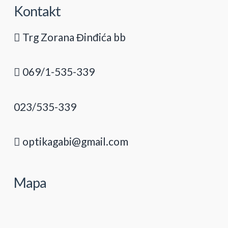
Kontakt
Trg Zorana Đinđića bb
069/1-535-339
023/535-339
optikagabi@gmail.com
Mapa