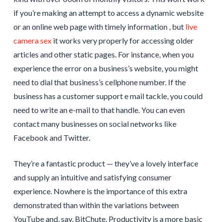
if you’re making an attempt to access a dynamic website
or an online web page with timely information , but
live
camera sex
it works very properly for accessing older
articles and other static pages. For instance, when you
experience the error on a business’s website, you might
need to dial that business’s cellphone number. If the
business has a customer support e mail tackle, you could
need to write an e-mail to that handle. You can even
contact many businesses on social networks like
Facebook and Twitter.
They’re a fantastic product — they’ve a lovely interface
and supply an intuitive and satisfying consumer
experience. Nowhere is the importance of this extra
demonstrated than within the variations between
YouTube and, say, BitChute. Productivity is a more basic