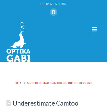
tel: 069/1-535-339
Nav
HOME
UNDERESTIMATE CAMTOO DEFINITION REVERSO
Underestimate Camtoo