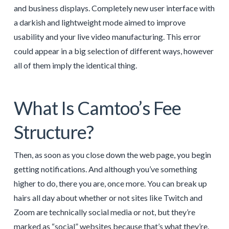
and business displays. Completely new user interface with
a darkish and lightweight mode aimed to improve
usability and your live video manufacturing. This error
could appear in a big selection of different ways, however
all of them imply the identical thing.
What Is Camtoo’s Fee
Structure?
Then, as soon as you close down the web page, you begin
getting notifications. And although you’ve something
higher to do, there you are, once more. You can break up
hairs all day about whether or not sites like Twitch and
Zoom are technically social media or not, but they’re
marked as “social” websites because that’s what they’re.