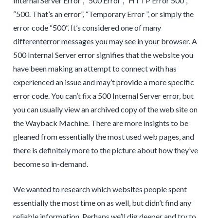
Internal Server Error”, “500 Error”, “HTTP Error 500”,
“500. That’s an error”, “Temporary Error ”, or simply the
error code “500”. It’s considered one of many
differenterror messages you may see in your browser. A
500 Internal Server error signifies that the website you
have been making an attempt to connect with has
experienced an issue and may’t provide a more specific
error code. You can’t fix a 500 Internal Server error, but
you can usually view an archived copy of the web site on
the Wayback Machine. There are more insights to be
gleaned from essentially the most used web pages, and
there is definitely more to the picture about how they’ve
become so in-demand.
We wanted to research which websites people spent
essentially the most time on as well, but didn’t find any
reliable information. Perhaps we’ll dig deeper and try to