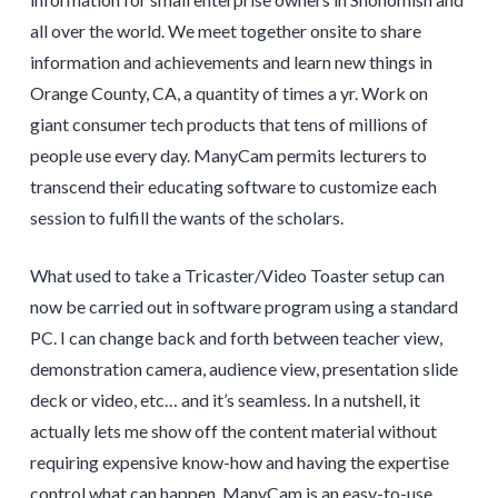
all over the world. We meet together onsite to share
information and achievements and learn new things in
Orange County, CA, a quantity of times a yr. Work on
giant consumer tech products that tens of millions of
people use every day. ManyCam permits lecturers to
transcend their educating software to customize each
session to fulfill the wants of the scholars.
What used to take a Tricaster/Video Toaster setup can
now be carried out in software program using a standard
PC. I can change back and forth between teacher view,
demonstration camera, audience view, presentation slide
deck or video, etc… and it’s seamless. In a nutshell, it
actually lets me show off the content material without
requiring expensive know-how and having the expertise
control what can happen. ManyCam is an easy-to-use