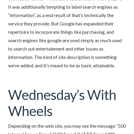
It was additionally tempting to label search engines as
“information”, as a end result of that’s technically the
service they provide. But Google has expanded their
repertoire to incorporate things like purchasing, and
search engines like google are used simply as much used
to search out entertainment and other issues as
information. The kind of site description is something
we’ve added, and it’s meant to be as basic attainable.
Wednesday’s With
Wheels
Depending on the web site, you may see the message “500