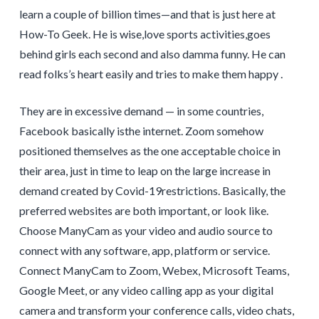
learn a couple of billion times—and that is just here at
How-To Geek. He is wise,love sports activities,goes
behind girls each second and also damma funny. He can
read folks’s heart easily and tries to make them happy .
They are in excessive demand — in some countries,
Facebook basically isthe internet. Zoom somehow
positioned themselves as the one acceptable choice in
their area, just in time to leap on the large increase in
demand created by Covid-19restrictions. Basically, the
preferred websites are both important, or look like.
Choose ManyCam as your video and audio source to
connect with any software, app, platform or service.
Connect ManyCam to Zoom, Webex, Microsoft Teams,
Google Meet, or any video calling app as your digital
camera and transform your conference calls, video chats,