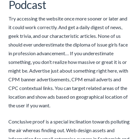
Podcast
Try accessing the website once more sooner or later and
it could work correctly. And get a daily digest of news,
geek trivia, and our characteristic articles. None of us
should ever underestimate the diploma of issue girls face
in profession advancement… If you underestimate
something, you don’t realize how massive or great it is or
might be. Advertise just about something right here, with
CPM banner advertisements, CPM email adverts and
CPC contextual links. You can target related areas of the
location and show ads based on geographical location of
the user if you want.
Conclusive proof is a special inclination towards polluting
the air whereas finding out. Web design assets and
information for small enterprise owners in Snohomish and