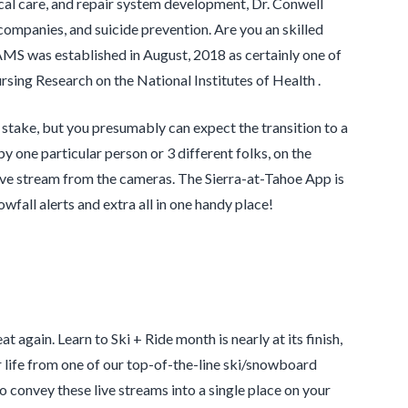
ical care, and repair system development, Dr. Conwell
 companies, and suicide prevention. Are you an skilled
AMS was established in August, 2018 as certainly one of
rsing Research on the National Institutes of Health .
stake, but you presumably can expect the transition to a
y one particular person or 3 different folks, on the
live stream from the cameras. The Sierra-at-Tahoe App is
owfall alerts and extra all in one handy place!
 again. Learn to Ski + Ride month is nearly at its finish,
 life from one of our top-of-the-line ski/snowboard
convey these live streams into a single place on your