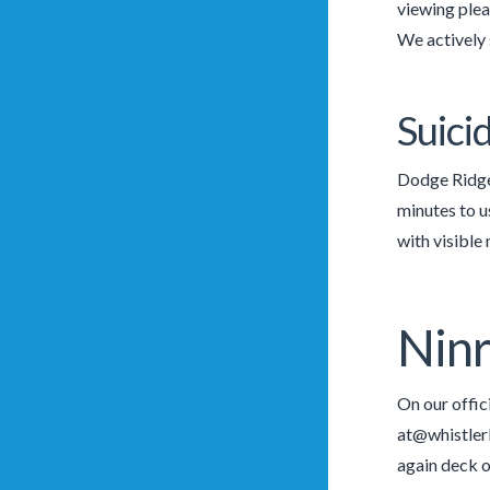
viewing pleas
We actively 
Suici
Dodge Ridge 
minutes to u
with visible
Ninr
On our offi
at@whistler
again deck o