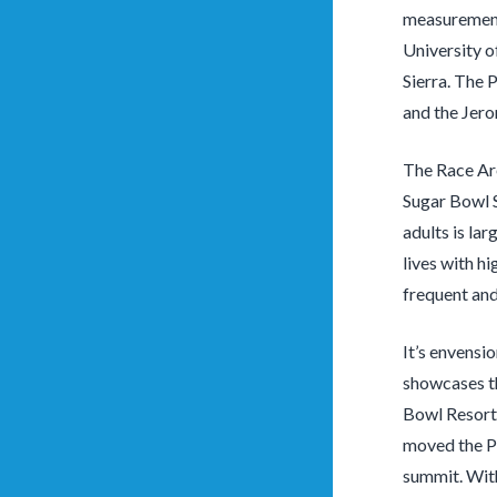
measurement
University o
Sierra. The 
and the Jero
The Race Are
Sugar Bowl S
adults is lar
lives with hi
frequent and
It’s envensi
showcases th
Bowl Resort.
moved the P
summit. With