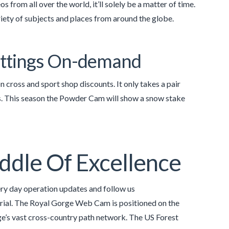
 from all over the world, it’ll solely be a matter of time.
iety of subjects and places from around the globe.
Settings On-demand
cross and sport shop discounts. It only takes a pair
ts. This season the Powder Cam will show a snow stake
ddle Of Excellence
y day operation updates and follow us
rial. The Royal Gorge Web Cam is positioned on the
e’s vast cross-country path network. The US Forest