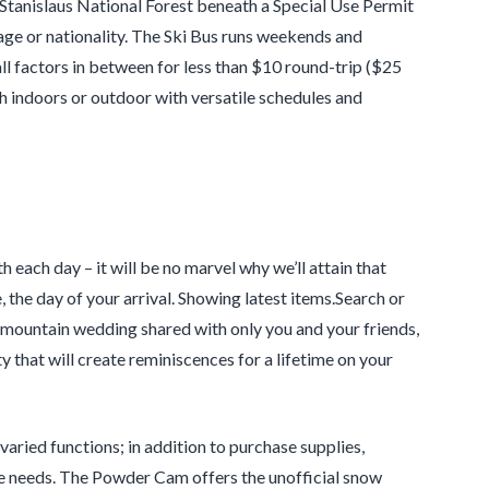
tanislaus National Forest beneath a Special Use Permit
 age or nationality. The Ski Bus runs weekends and
l factors in between for less than $10 round-trip ($25
th indoors or outdoor with versatile schedules and
each day – it will be no marvel why we’ll attain that
, the day of your arrival. Showing latest items.Search or
r mountain wedding shared with only you and your friends,
 that will create reminiscences for a lifetime on your
varied functions; in addition to purchase supplies,
ce needs. The Powder Cam offers the unofficial snow