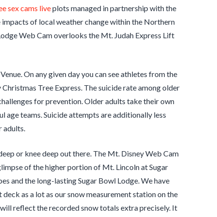
ee sex cams live
plots managed in partnership with the
 impacts of local weather change within the Northern
h Lodge Web Cam overlooks the Mt. Judah Express Lift
 Venue. On any given day you can see athletes from the
 Christmas Tree Express. The suicide rate among older
t challenges for prevention. Older adults take their own
hful age teams. Suicide attempts are additionally less
 adults.
hin deep or knee deep out there. The Mt. Disney Web Cam
impse of the higher portion of Mt. Lincoln at Sugar
opes and the long-lasting Sugar Bowl Lodge. We have
deck as a lot as our snow measurement station on the
 reflect the recorded snow totals extra precisely. It