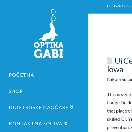
tel: 069/1-535
Ui C
Iowa
POČETNA
Nikola Sucu
SHOP
This in style
Lodge Deck. 
DIOPTRIJSKE NAOČARE
that place ol
skilled Dr. 
KONTAKTNA SOČIVA
prevention. 