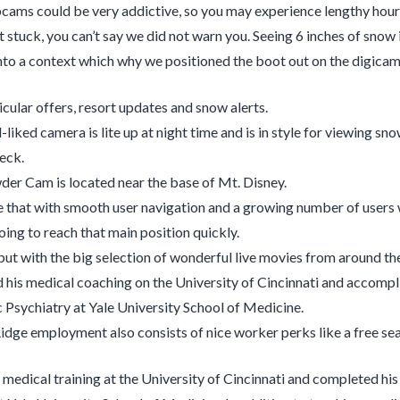
cams could be very addictive, so you may experience lengthy hour
 stuck, you can’t say we did not warn you. Seeing 6 inches of snow 
into a context which why we positioned the boot out on the digicam
icular offers, resort updates and snow alerts.
-liked camera is lite up at night time and is in style for viewing snow
eck.
er Cam is located near the base of Mt. Disney.
that with smooth user navigation and a growing number of users wi
oing to reach that main position quickly.
but with the big selection of wonderful live movies from around the g
 his medical coaching on the University of Cincinnati and accompl
c Psychiatry at Yale University School of Medicine.
dge employment also consists of nice worker perks like a free sea
 medical training at the University of Cincinnati and completed his