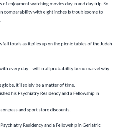
s of enjoyment watching movies day in and day trip. So
in comparability with eight inches is troublesome to
.
fall totals as it piles up on the picnic tables of the Judah
th every day – will in all probability be no marvel why
lobe, it’ll solely be a matter of time.
ished his Psychiatry Residency and a Fellowship in
son pass and sport store discounts.
 Psychiatry Residency and a Fellowship in Geriatric