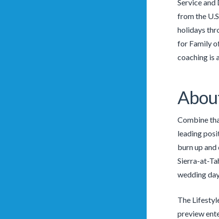
Service and 
from the U.S
holidays thr
for Family o
coaching is 
About
Combine that
leading posit
burn up and 
Sierra-at-Ta
wedding day
The Lifestyl
preview ente