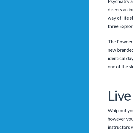
Psychiatry a
directs an i
way of life 
three Explor
The Powder C
new branded 
identical da
one of the si
Liv
Whip out your
however you 
instructors 