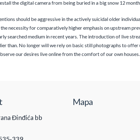
estall the digital camera from being buried in a big snow 12 month
ntions should be aggressive in the actively suicidal older individual
the necessity for comparatively higher emphasis on upstream pre
arly searched medium in recent years. The introduction of live stre
lier than. No longer will we rely on basic still photographs to offe
bserve our desires live online from the comfort of our own house
t
Mapa
ana Đinđića bb
535-339