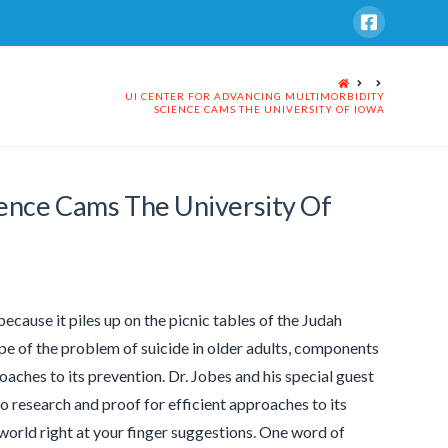
HOME
UI CENTER FOR ADVANCING MULTIMORBIDITY
SCIENCE CAMS THE UNIVERSITY OF IOWA
ience Cams The University Of
 because it piles up on the picnic tables of the Judah
ope of the problem of suicide in older adults, components
roaches to its prevention. Dr. Jobes and his special guest
o research and proof for efficient approaches to its
 world right at your finger suggestions. One word of