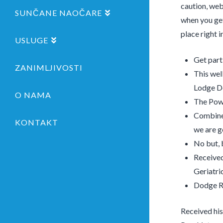
caution, web
SUNČANE NAOČARE
when you get
place right 
USLUGE
Get part
ZANIMLJIVOSTI
This well
Lodge D
O NAMA
The Powd
Combine 
KONTAKT
we are g
No but, 
Received
Geriatri
Dodge Ri
Received his