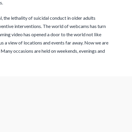
s.
, the lethality of suicidal conduct in older adults
ventive interventions. The world of webcams has turn
aming video has opened a door to the world not like
r us a view of locations and events far away. Now we are
s. Many occasions are held on weekends, evenings and