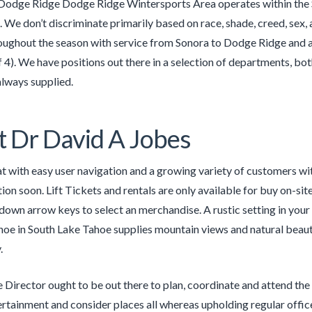
Dodge Ridge Dodge Ridge Wintersports Area operates within the S
. We don’t discriminate primarily based on race, shade, creed, sex,
oughout the season with service from Sonora to Dodge Ridge and al
f 4). We have positions out there in a selection of departments, bo
always supplied.
 Dr David A Jobes
 with easy user navigation and a growing variety of customers with 
ion soon. Lift Tickets and rentals are only available for buy on-site
down arrow keys to select an merchandise. A rustic setting in you
hoe in South Lake Tahoe supplies mountain views and natural beauty
.
e Director ought to be out there to plan, coordinate and attend the 
rtainment and consider places all whereas upholding regular offi