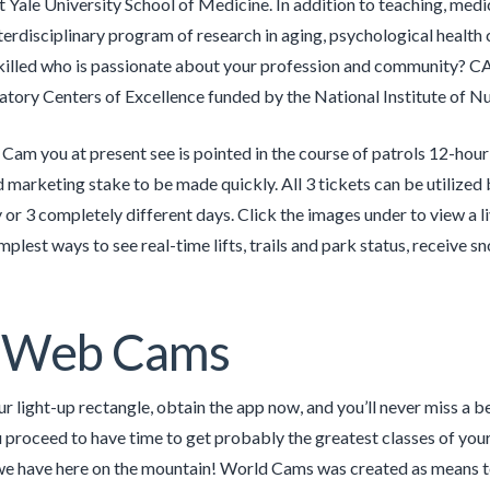
t Yale University School of Medicine. In addition to teaching, med
nterdisciplinary program of research in aging, psychological health
skilled who is passionate about your profession and community? C
atory Centers of Excellence funded by the National Institute of Nu
am you at present see is pointed in the course of patrols 12-hour 
marketing stake to be made quickly. All 3 tickets can be utilized b
y or 3 completely different days. Click the images under to view a 
mplest ways to see real-time lifts, trails and park status, receive sn
e Web Cams
 light-up rectangle, obtain the app now, and you’ll never miss a beat
proceed to have time to get probably the greatest classes of your
we have here on the mountain! World Cams was created as means to 