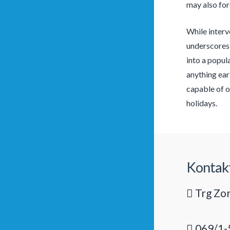
may also for
While interve
underscores 
into a popul
anything ear
capable of o
holidays.
Kontak
Trg Zor
069/1-