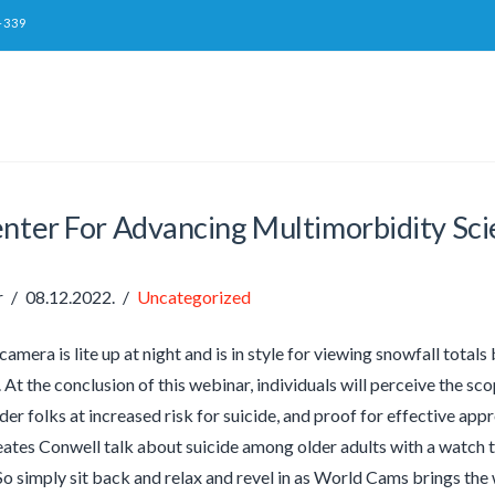
-339
enter For Advancing Multimorbidity Sc
r
08.12.2022.
Uncategorized
 camera is lite up at night and is in style for viewing snowfall totals
At the conclusion of this webinar, individuals will perceive the sc
der folks at increased risk for suicide, and proof for effective app
Yeates Conwell talk about suicide among older adults with a watch t
So simply sit back and relax and revel in as World Cams brings the