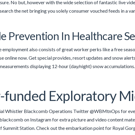
ure. No but, however with the wide selection of fantastic live videos
search the net bringing you solely consumer vouched feeds in a var
de Prevention In Healthcare 
employment also consists of great worker perks like a free season 
se online now. Get special provides, resort updates and snow aler
 measurements displaying 12-hour (day/night) snow accumulations.
-funded Exploratory Mi
cial Whistler Blackcomb Operations Twitter @WBMtnOps for ever
blackcomb on Instagram for extra picture and video content mate
f Summit Station. Check out the embarkation point for Royal Gorg