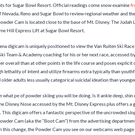
s for Sugar Bowl Resort. Official readings come snow examine
fr
f Nevada, Reno and Sugar Bowl to review regional weather and the
Powder Cam is located close to the base of Mt. Disney. The Juda
me Hill Express Lift at Sugar Bowl Resort.
na digicam is uniquely positioned to view the Van Ruiten Ski Race
ki Team & Academy coaching for his or her next race, accessed by
ger overall than at other points in the life course and poses explici
gh lethality of intent and utilize firearms extra typically than yout
 older adults less usually categorical suicidal ideation than younger
on what pe of powder skiing you will be doing. Is it ankle deep, s
e Disney Nose accessed by the Mt. Disney Express plus offers a gl
 This digicam offers a fantastic perspective of the uncrowded sl
owder Cam (aka the “Boot Cam”) from the advertising department 
 this change, the Powder Cam you see on our webcams web page will