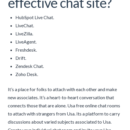
effective chat site?
HubSpot Live Chat.
LiveChat.
LiveZilla.
LiveAgent.
Freshdesk.
Drift.
Zendesk Chat.
Zoho Desk.
It’s a place for folks to attach with each other and make
new associates. It’s a heart-to-heart conversation that
connects those that are alone. Usa free online chat rooms
to attach with strangers from Usa. Its a platform to carry
discussions about varied subjects associated to Usa.
Create your individual chat room and invite your Usa