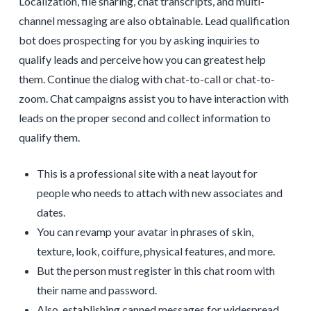
Localization, file sharing, chat transcripts, and multi-
channel messaging are also obtainable. Lead qualification
bot does prospecting for you by asking inquiries to
qualify leads and perceive how you can greatest help
them. Continue the dialog with chat-to-call or chat-to-
zoom. Chat campaigns assist you to have interaction with
leads on the proper second and collect information to
qualify them.
This is a professional site with a neat layout for
people who needs to attach with new associates and
dates.
You can revamp your avatar in phrases of skin,
texture, look, coiffure, physical features, and more.
But the person must register in this chat room with
their name and password.
Also, establishing canned messages for widespread