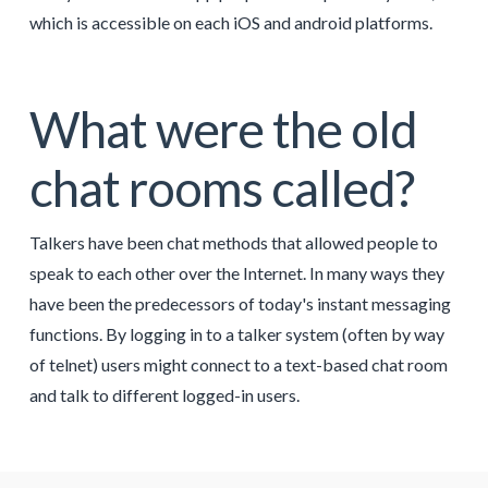
which is accessible on each iOS and android platforms.
What were the old
chat rooms called?
Talkers have been chat methods that allowed people to
speak to each other over the Internet. In many ways they
have been the predecessors of today's instant messaging
functions. By logging in to a talker system (often by way
of telnet) users might connect to a text-based chat room
and talk to different logged-in users.