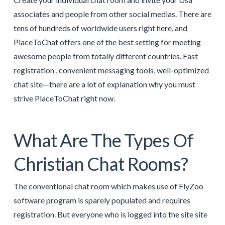
associates and people from other social medias. There are
tens of hundreds of worldwide users right here, and
PlaceToChat offers one of the best setting for meeting
awesome people from totally different countries. Fast
registration , convenient messaging tools, well-optimized
chat site—there are a lot of explanation why you must
strive PlaceToChat right now.
What Are The Types Of
Christian Chat Rooms?
The conventional chat room which makes use of FlyZoo
software program is sparely populated and requires
registration. But everyone who is logged into the site site