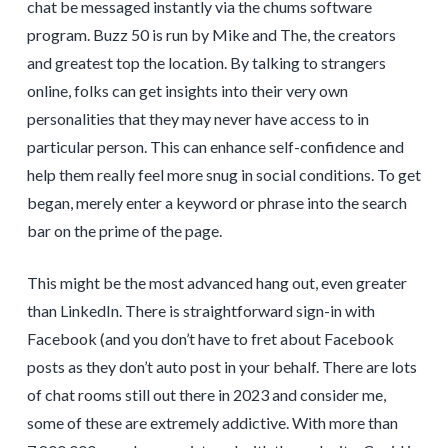
chat be messaged instantly via the chums software
program. Buzz 50 is run by Mike and The, the creators
and greatest top the location. By talking to strangers
online, folks can get insights into their very own
personalities that they may never have access to in
particular person. This can enhance self-confidence and
help them really feel more snug in social conditions. To get
began, merely enter a keyword or phrase into the search
bar on the prime of the page.
This might be the most advanced hang out, even greater
than LinkedIn. There is straightforward sign-in with
Facebook (and you don’t have to fret about Facebook
posts as they don’t auto post in your behalf. There are lots
of chat rooms still out there in 2023 and consider me,
some of these are extremely addictive. With more than