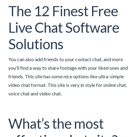
The 12 Finest Free
Live Chat Software
Solutions
You can also add friends to your contact chat, and more
you’ll find a way to share footage with your liked ones and
friends. This site has some nice options like ultra-simple
video chat format. This site is very in style for online chat,
voice chat and video chat.
What’s the most