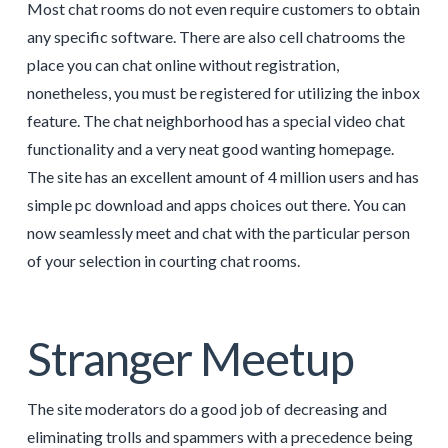
Most chat rooms do not even require customers to obtain
any specific software. There are also cell chatrooms the
place you can chat online without registration,
nonetheless, you must be registered for utilizing the inbox
feature. The chat neighborhood has a special video chat
functionality and a very neat good wanting homepage.
The site has an excellent amount of 4 million users and has
simple pc download and apps choices out there. You can
now seamlessly meet and chat with the particular person
of your selection in courting chat rooms.
Stranger Meetup
The site moderators do a good job of decreasing and
eliminating trolls and spammers with a precedence being