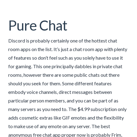
Pure Chat
Discord is probably certainly one of the hottest chat
room apps on the list. It’s just a chat room app with plenty
of features so don’t feel such as you solely have to use it
for gaming. This one principally dabbles in private chat
rooms, however there are some public chats out there
should you seek for them. Some different features
embody voice channels, direct messages between
particular person members, and you can be part of as
many servers as you need to. The $4.99 subscription only
adds cosmetic extras like GIF emotes and the flexibility
to make use of any emote on any server. The best
anonymous free chat app proper now is probably Frim,