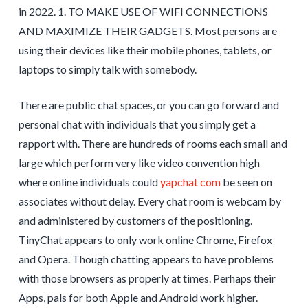
in 2022. 1. TO MAKE USE OF WIFI CONNECTIONS
AND MAXIMIZE THEIR GADGETS. Most persons are
using their devices like their mobile phones, tablets, or
laptops to simply talk with somebody.
There are public chat spaces, or you can go forward and
personal chat with individuals that you simply get a
rapport with. There are hundreds of rooms each small and
large which perform very like video convention high
where online individuals could
yapchat com
be seen on
associates without delay. Every chat room is webcam by
and administered by customers of the positioning.
TinyChat appears to only work online Chrome, Firefox
and Opera. Though chatting appears to have problems
with those browsers as properly at times. Perhaps their
Apps, pals for both Apple and Android work higher.