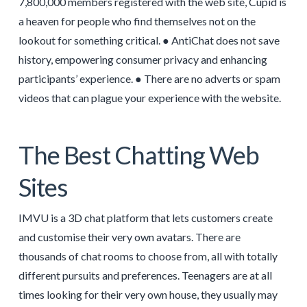
7,800,000 members registered with the web site, Cupid is
a heaven for people who find themselves not on the
lookout for something critical. ● AntiChat does not save
history, empowering consumer privacy and enhancing
participants’ experience. ● There are no adverts or spam
videos that can plague your experience with the website.
The Best Chatting Web
Sites
IMVU is a 3D chat platform that lets customers create
and customise their very own avatars. There are
thousands of chat rooms to choose from, all with totally
different pursuits and preferences. Teenagers are at all
times looking for their very own house, they usually may