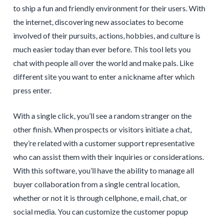
to ship a fun and friendly environment for their users. With
the internet, discovering new associates to become
involved of their pursuits, actions, hobbies, and culture is
much easier today than ever before. This tool lets you
chat with people all over the world and make pals. Like
different site you want to enter a nickname after which
press enter.
With a single click, you’ll see a random stranger on the
other finish. When prospects or visitors initiate a chat,
they’re related with a customer support representative
who can assist them with their inquiries or considerations.
With this software, you’ll have the ability to manage all
buyer collaboration from a single central location,
whether or not it is through cellphone, e mail, chat, or
social media. You can customize the customer popup