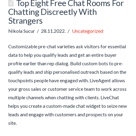
Top Eight Free Chat Rooms For
Chatting Discreetly With
Strangers
Nikola Sucur
28.11.2022.
Uncategorized
Customizable pre-chat varieties ask visitors for essential
data to help you qualify leads and get an entire buyer
profile earlier than rep dialog. Build custom bots to pre-
qualify leads and ship personalised outreach based on the
touchpoints people have engaged with. LiveAgent allows
your gross sales or customer service team to work across
multiple channels when chatting with clients. LiveChat
helps you create a custom-made chat widget to seize new
leads and engage with customers and prospects on your
site.