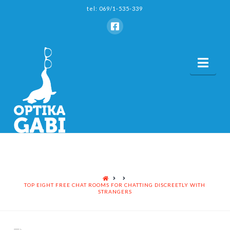
tel: 069/1-535-339
Nav
HOME
TOP EIGHT FREE CHAT ROOMS FOR CHATTING DISCREETLY WITH
STRANGERS