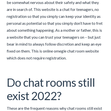
be somewhat nervous about their safety and what they
are in search of. This website is a chat for teenagers, no
registration so that you simply can keep your identity as
personal as potential so that you simply don’t have to fret
about something happening. As a mother or father, this is
a website that you can trust your teenagers on – but just
bear in mind to always follow discretion and keep an eye
fixed on them. This is online omegle chat room website
which does not require registration.
Do chat rooms still
exist 2022?
These are the frequent reasons why chat rooms still exist