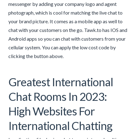
messenger by adding your company logo and agent
photograph, which is cool for matching the live chat to
your brand picture. It comes as a mobile app as well to
chat with your customers on the go. Tawk.to has IOS and
Android apps so you can chat with customers from your
cellular system. You can apply the low cost code by
clicking the button above.
Greatest International
Chat Rooms In 2023:
High Websites For
International Chatting