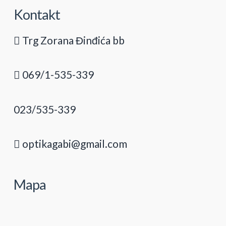
Kontakt
Trg Zorana Đinđića bb
069/1-535-339
023/535-339
optikagabi@gmail.com
Mapa