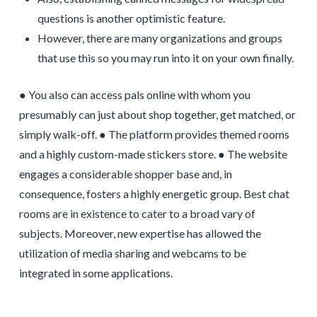
questions is another optimistic feature.
However, there are many organizations and groups
that use this so you may run into it on your own finally.
● You also can access pals online with whom you
presumably can just about shop together, get matched, or
simply walk-off. ● The platform provides themed rooms
and a highly custom-made stickers store. ● The website
engages a considerable shopper base and, in
consequence, fosters a highly energetic group. Best chat
rooms are in existence to cater to a broad vary of
subjects. Moreover, new expertise has allowed the
utilization of media sharing and webcams to be
integrated in some applications.