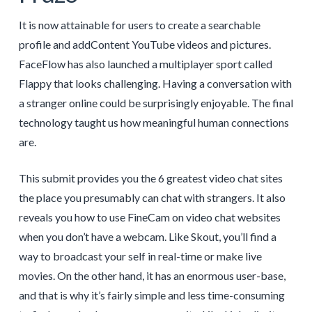
It is now attainable for users to create a searchable
profile and addContent YouTube videos and pictures.
FaceFlow has also launched a multiplayer sport called
Flappy that looks challenging. Having a conversation with
a stranger online could be surprisingly enjoyable. The final
technology taught us how meaningful human connections
are.
This submit provides you the 6 greatest video chat sites
the place you presumably can chat with strangers. It also
reveals you how to use FineCam on video chat websites
when you don’t have a webcam. Like Skout, you’ll find a
way to broadcast your self in real-time or make live
movies. On the other hand, it has an enormous user-base,
and that is why it’s fairly simple and less time-consuming