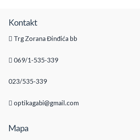
Kontakt
Trg Zorana Đinđića bb
069/1-535-339
023/535-339
optikagabi@gmail.com
Mapa