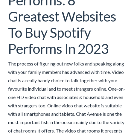
Performs: 8
Greatest Websites
To Buy Spotify
Performs In 2023
The process of figuring out new folks and speaking along
with your family members has advanced with time. Video
chat is a really handy choice to talk together with your
favourite individual and to meet strangers online. One-on-
one HD video chat with associates & household and even
with strangers too. Online video chat website is suitable
with all smartphones and tablets. Chat Avenue is one the
most important fish in the ocean mainly due to the variety
of chat rooms it offers. The video chat rooms it presents