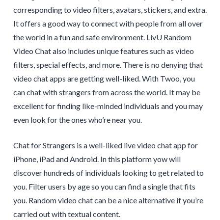
corresponding to video filters, avatars, stickers, and extra.
It offers a good way to connect with people from all over
the world in a fun and safe environment. LivU Random
Video Chat also includes unique features such as video
filters, special effects, and more. There is no denying that
video chat apps are getting well-liked. With Twoo, you
can chat with strangers from across the world. It may be
excellent for finding like-minded individuals and you may
even look for the ones who’re near you.
Chat for Strangers is a well-liked live video chat app for
iPhone, iPad and Android. In this platform yow will
discover hundreds of individuals looking to get related to
you. Filter users by age so you can find a single that fits
you. Random video chat can be a nice alternative if you’re
carried out with textual content.