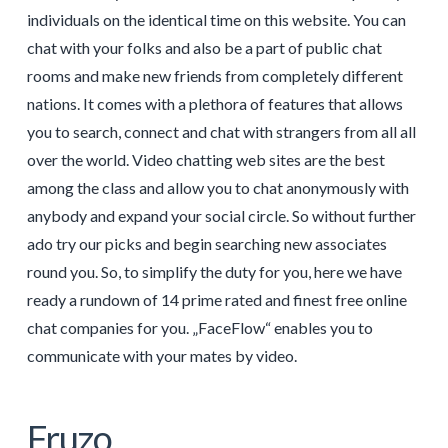
individuals on the identical time on this website. You can
chat with your folks and also be a part of public chat
rooms and make new friends from completely different
nations. It comes with a plethora of features that allows
you to search, connect and chat with strangers from all all
over the world. Video chatting web sites are the best
among the class and allow you to chat anonymously with
anybody and expand your social circle. So without further
ado try our picks and begin searching new associates
round you. So, to simplify the duty for you, here we have
ready a rundown of 14 prime rated and finest free online
chat companies for you. „FaceFlow“ enables you to
communicate with your mates by video.
Fruzo