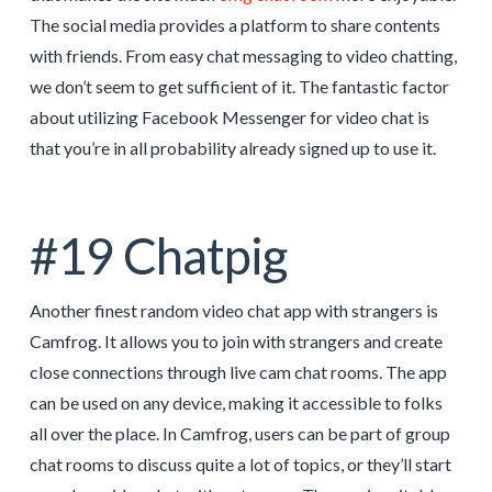
The social media provides a platform to share contents
with friends. From easy chat messaging to video chatting,
we don’t seem to get sufficient of it. The fantastic factor
about utilizing Facebook Messenger for video chat is
that you’re in all probability already signed up to use it.
#19 Chatpig
Another finest random video chat app with strangers is
Camfrog. It allows you to join with strangers and create
close connections through live cam chat rooms. The app
can be used on any device, making it accessible to folks
all over the place. In Camfrog, users can be part of group
chat rooms to discuss quite a lot of topics, or they’ll start