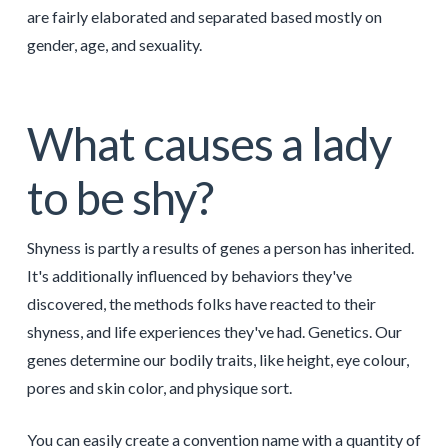
are fairly elaborated and separated based mostly on
gender, age, and sexuality.
What causes a lady
to be shy?
Shyness is partly a results of genes a person has inherited.
It's additionally influenced by behaviors they've
discovered, the methods folks have reacted to their
shyness, and life experiences they've had. Genetics. Our
genes determine our bodily traits, like height, eye colour,
pores and skin color, and physique sort.
You can easily create a convention name with a quantity of