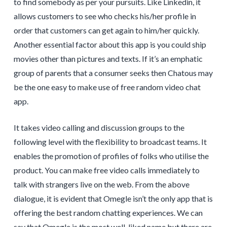
to find somebody as per your pursuits. Like Linkedin, it
allows customers to see who checks his/her profile in
order that customers can get again to him/her quickly.
Another essential factor about this app is you could ship
movies other than pictures and texts. If it’s an emphatic
group of parents that a consumer seeks then Chatous may
be the one easy to make use of free random video chat
app.
It takes video calling and discussion groups to the
following level with the flexibility to broadcast teams. It
enables the promotion of profiles of folks who utilise the
product. You can make free video calls immediately to
talk with strangers live on the web. From the above
dialogue, it is evident that Omegle isn’t the only app that is
offering the best random chatting experiences. We can
say that Omegle is the most well-liked name but there are