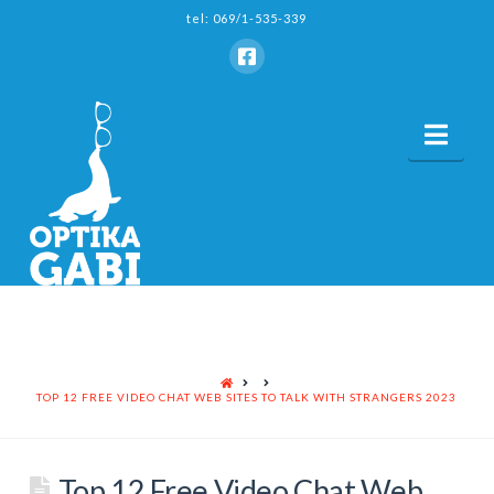
tel: 069/1-535-339
Nav
HOME
TOP 12 FREE VIDEO CHAT WEB SITES TO TALK WITH STRANGERS 2023
Top 12 Free Video Chat Web