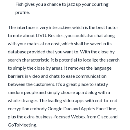
Fish gives you a chance to jazz up your courting
profile.
The interface is very interactive, which is the best factor
to note about LIVU. Besides, you could also chat along
with your mates at no cost, which shall be saved in its
database provided that you want to. With the close by
search characteristic, it is potential to localize the search
to simply the close by areas. It removes the language
barriers in video and chats to ease communication
between the customers. It’s a great place to satisfy
random people and simply choose up a dialog with a
whole stranger. The leading video apps with end-to-end
encryption embody Google Duo and Apple’s FaceTime,
plus the extra business-focused Webex from Cisco, and
GoToMeeting.