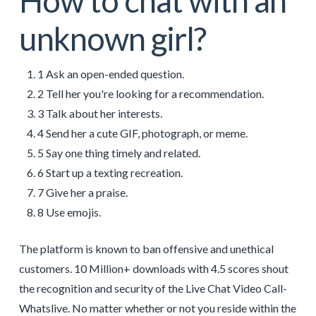
How to chat with an
unknown girl?
1 Ask an open-ended question.
2 Tell her you're looking for a recommendation.
3 Talk about her interests.
4 Send her a cute GIF, photograph, or meme.
5 Say one thing timely and related.
6 Start up a texting recreation.
7 Give her a praise.
8 Use emojis.
The platform is known to ban offensive and unethical
customers. 10 Million+ downloads with 4.5 scores shout
the recognition and security of the Live Chat Video Call-
Whatslive. No matter whether or not you reside within the