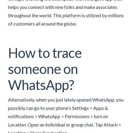
helps you connect with new folks and make associates
throughout the world. This platform is utilized by millions
of customers all around the globe.
How to trace
someone on
WhatsApp?
Alternatively, when you just lately opened WhatsApp, you
possibly can go to your phone's Settings > Apps &
notifications > WhatsApp > Permissions > turn on
Location. Open an individual or group chat. Tap Attach >
Location > Share live location.