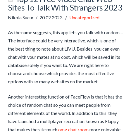
Sites To Talk With Strangers 2023
Nikola Sucur
20.02.2023.
Uncategorized
As the name suggests, this app lets you talk with random…
The interface could be very interactive, which is one of
the best thing to note about LIVU. Besides, you can even
chat with your mates at no cost, which will be saved in its
database solely if you want to. We are right here to
choose and choose which provides the most effective
options with so many websites on the market.
Another interesting function of FaceFlow is that it has the
choice of random chat so you can meet people from
different elements of the world. In addition to this, they
have launched a multiplayer recreation known as Flappy
that makes the site much
omg chat room
more enjoyable.