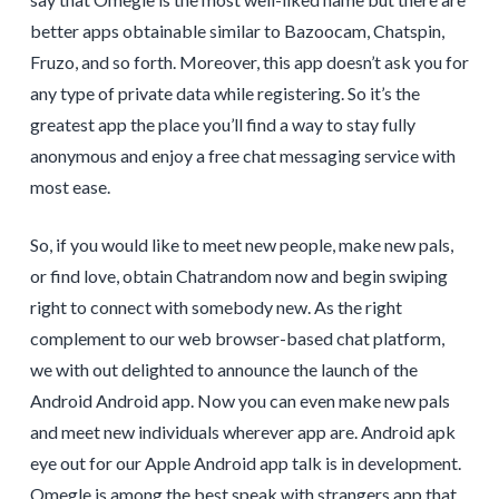
better apps obtainable similar to Bazoocam, Chatspin,
Fruzo, and so forth. Moreover, this app doesn’t ask you for
any type of private data while registering. So it’s the
greatest app the place you’ll find a way to stay fully
anonymous and enjoy a free chat messaging service with
most ease.
So, if you would like to meet new people, make new pals,
or find love, obtain Chatrandom now and begin swiping
right to connect with somebody new. As the right
complement to our web browser-based chat platform,
we with out delighted to announce the launch of the
Android Android app. Now you can even make new pals
and meet new individuals wherever app are. Android apk
eye out for our Apple Android app talk is in development.
Omegle is among the best speak with strangers app that