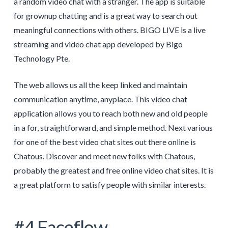
a random video chat with a stranger. The app is suitable
for grownup chatting and is a great way to search out
meaningful connections with others. BIGO LIVE is a live
streaming and video chat app developed by Bigo
Technology Pte.
The web allows us all the keep linked and maintain
communication anytime, anyplace. This video chat
application allows you to reach both new and old people
in a for, straightforward, and simple method. Next various
for one of the best video chat sites out there online is
Chatous. Discover and meet new folks with Chatous,
probably the greatest and free online video chat sites. It is
a great platform to satisfy people with similar interests.
#4 Faceflow