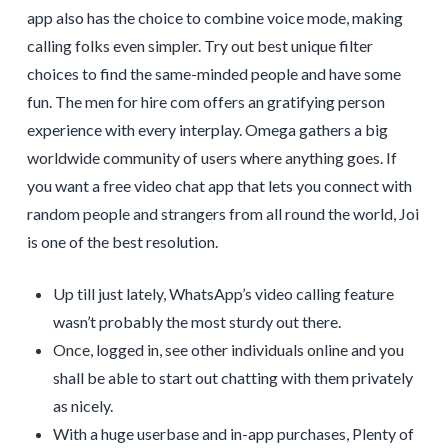
app also has the choice to combine voice mode, making
calling folks even simpler. Try out best unique filter
choices to find the same-minded people and have some
fun. The men for hire com offers an gratifying person
experience with every interplay. Omega gathers a big
worldwide community of users where anything goes. If
you want a free video chat app that lets you connect with
random people and strangers from all round the world, Joi
is one of the best resolution.
Up till just lately, WhatsApp’s video calling feature
wasn’t probably the most sturdy out there.
Once, logged in, see other individuals online and you
shall be able to start out chatting with them privately
as nicely.
With a huge userbase and in-app purchases, Plenty of