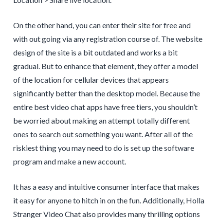
On the other hand, you can enter their site for free and
with out going via any registration course of. The website
design of the site is a bit outdated and works a bit
gradual. But to enhance that element, they offer a model
of the location for cellular devices that appears
significantly better than the desktop model. Because the
entire best video chat apps have free tiers, you shouldn’t
be worried about making an attempt totally different
ones to search out something you want. After all of the
riskiest thing you may need to do is set up the software
program and make a new account.
It has a easy and intuitive consumer interface that makes
it easy for anyone to hitch in on the fun. Additionally, Holla
Stranger Video Chat also provides many thrilling options