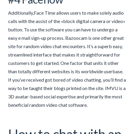
Additionally,Face Time allows users to make solely audio
calls with the assist of the «block digital camera or video»
button. To use the software you can have to undergo a
easy e mail sign-up process. Bazoocam is one other great
site for random video chat encounters. It’s a superb easy,
streamlined interface that makes it straightforward for
customers to get started. One factor that units it other
than totally different websites is its worldwide userbase.
If you’ve received got bored of video chatting, you’ll find a
way to be taught their blogs printed on the site. IMVU is a
3D avatar-based social expertise and primarily the most
beneficial random video chat software.