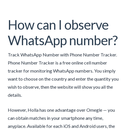
How can I observe
WhatsApp number?
Track WhatsApp Number with Phone Number Tracker.
Phone Number Tracker is a free online cell number
tracker for monitoring WhatsApp numbers. You simply
want to choose on the country and enter the quantity you
wish to observe, then the website will show you all the
details.
However, Holla has one advantage over Omegle — you
can obtain matches in your smartphone any time,
anyplace. Available for each iOS and Android users, the