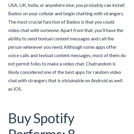
USA, UK, India, or anywhere else, you probably can install
Badoo on your cellular and begin chatting with strangers.
The most crucial function of Badoo is that you could
video chat with someone. Apart from that, you’ll have the
ability to send textual content messages and call the
person whenever you need. Although some apps offer
voice calls and textual content messages, most of them do
not permit folks to make a video chat. Chatrandom is
likely considered one of the best apps for random video
chat with strangers that is obtainable on Android as well
as iOS.
Buy Spotify