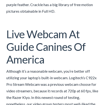
purple feather. Crackle has a big library of free motion
pictures obtainable in Full HD.
Live Webcam At
Guide Canines Of
America
Although it’s a reasonable webcam, you’re better off
utilizing your laptop’s built-in webcam. Logitech’s C922x
Pro Stream Webcam was a previous webcam choose for
video streamers, because it records at 720p at 60 fps, like
the Razer Kiyo. In this newest round of testing,
nonetheless, our video group testers most well-liked the