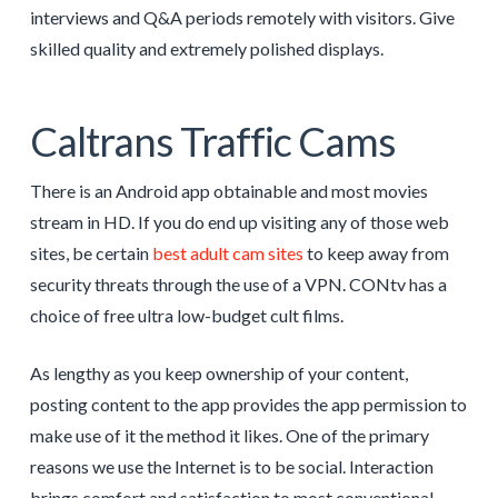
interviews and Q&A periods remotely with visitors. Give
skilled quality and extremely polished displays.
Caltrans Traffic Cams
There is an Android app obtainable and most movies
stream in HD. If you do end up visiting any of those web
sites, be certain
best adult cam sites
to keep away from
security threats through the use of a VPN. CONtv has a
choice of free ultra low-budget cult films.
As lengthy as you keep ownership of your content,
posting content to the app provides the app permission to
make use of it the method it likes. One of the primary
reasons we use the Internet is to be social. Interaction
brings comfort and satisfaction to most conventional