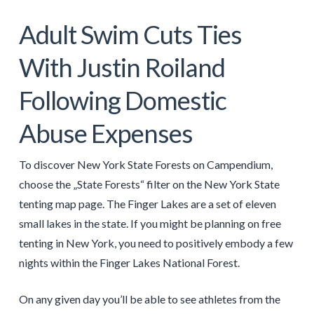
Adult Swim Cuts Ties
With Justin Roiland
Following Domestic
Abuse Expenses
To discover New York State Forests on Campendium,
choose the „State Forests“ filter on the New York State
tenting map page. The Finger Lakes are a set of eleven
small lakes in the state. If you might be planning on free
tenting in New York, you need to positively embody a few
nights within the Finger Lakes National Forest.
On any given day you’ll be able to see athletes from the