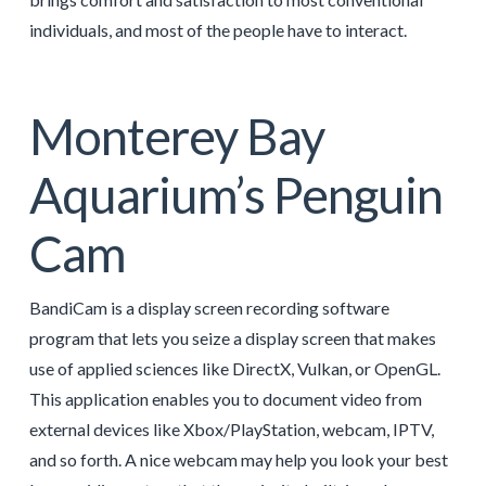
individuals, and most of the people have to interact.
Monterey Bay
Aquarium’s Penguin
Cam
BandiCam is a display screen recording software
program that lets you seize a display screen that makes
use of applied sciences like DirectX, Vulkan, or OpenGL.
This application enables you to document video from
external devices like Xbox/PlayStation, webcam, IPTV,
and so forth. A nice webcam may help you look your best