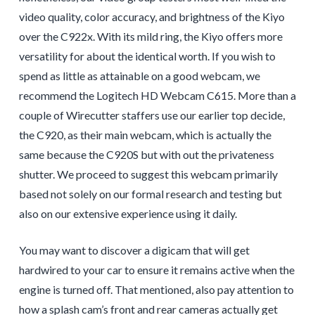
video quality, color accuracy, and brightness of the Kiyo
over the C922x. With its mild ring, the Kiyo offers more
versatility for about the identical worth. If you wish to
spend as little as attainable on a good webcam, we
recommend the Logitech HD Webcam C615. More than a
couple of Wirecutter staffers use our earlier top decide,
the C920, as their main webcam, which is actually the
same because the C920S but with out the privateness
shutter. We proceed to suggest this webcam primarily
based not solely on our formal research and testing but
also on our extensive experience using it daily.
You may want to discover a digicam that will get
hardwired to your car to ensure it remains active when the
engine is turned off. That mentioned, also pay attention to
how a splash cam’s front and rear cameras actually get