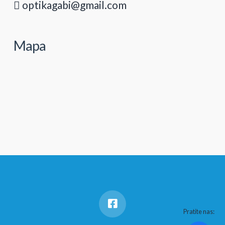
optikagabi@gmail.com
Mapa
Pratite nas: