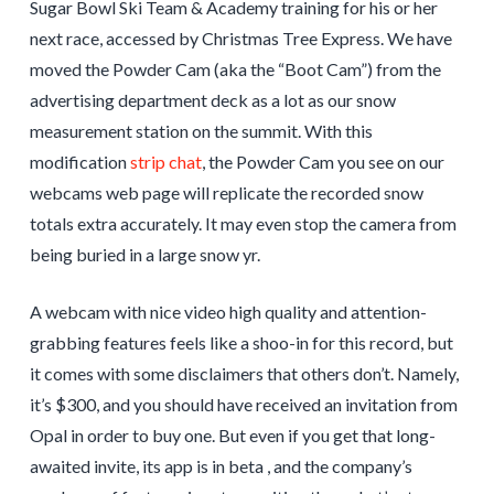
Sugar Bowl Ski Team & Academy training for his or her
next race, accessed by Christmas Tree Express. We have
moved the Powder Cam (aka the “Boot Cam”) from the
advertising department deck as a lot as our snow
measurement station on the summit. With this
modification
strip chat
, the Powder Cam you see on our
webcams web page will replicate the recorded snow
totals extra accurately. It may even stop the camera from
being buried in a large snow yr.
A webcam with nice video high quality and attention-
grabbing features feels like a shoo-in for this record, but
it comes with some disclaimers that others don’t. Namely,
it’s $300, and you should have received an invitation from
Opal in order to buy one. But even if you get that long-
awaited invite, its app is in beta , and the company’s