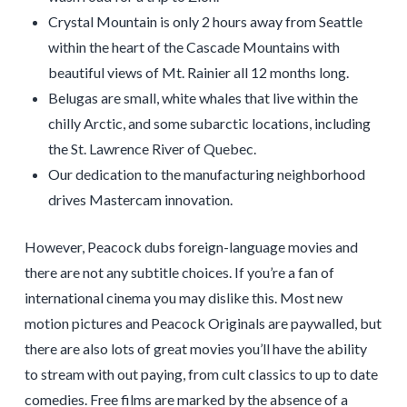
Crystal Mountain is only 2 hours away from Seattle
within the heart of the Cascade Mountains with
beautiful views of Mt. Rainier all 12 months long.
Belugas are small, white whales that live within the
chilly Arctic, and some subarctic locations, including
the St. Lawrence River of Quebec.
Our dedication to the manufacturing neighborhood
drives Mastercam innovation.
However, Peacock dubs foreign-language movies and
there are not any subtitle choices. If you’re a fan of
international cinema you may dislike this. Most new
motion pictures and Peacock Originals are paywalled, but
there are also lots of great movies you’ll have the ability
to stream with out paying, from cult classics to up to date
comedies. Free films are marked by the absence of a