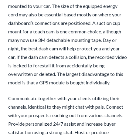
mounted to your car. The size of the equipped energy
cord may also be essential based mostly on where your
dashboard’s connections are positioned. A suction cup
mount for a touch cam is one common choice, although
many now use 3M detachable mounting tape. Day or
night, the best dash cam will help protect you and your
car. If the dash cam detects a collision, the recorded video
is locked to forestall it from accidentally being
overwritten or deleted. The largest disadvantage to this
model is that a GPS module is bought individually.
Communicate together with your clients utilizing their
channels, identical to they might chat with pals. Connect
with your prospects reaching out from various channels.
Provide personalized 24/7 assist and increase buyer
satisfaction using a strong chat. Host or produce