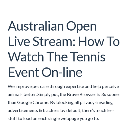
Australian Open
Live Stream: How To
Watch The Tennis
Event On-line
We improve pet care through expertise and help perceive
animals better. Simply put, the Brave Browser is 3x sooner
than Google Chrome. By blocking all privacy-invading
advertisements & trackers by default, there’s much less
stuff to load on each single webpage you go to.