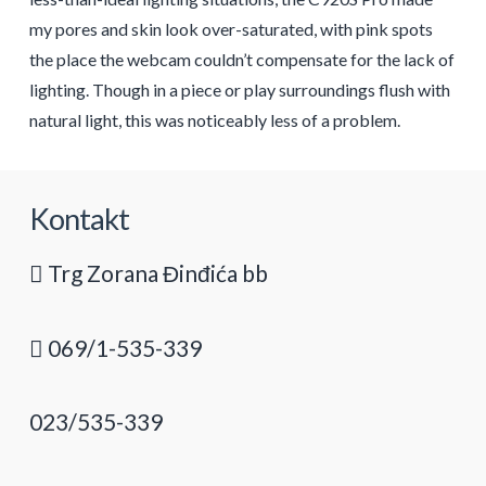
my pores and skin look over-saturated, with pink spots
the place the webcam couldn’t compensate for the lack of
lighting. Though in a piece or play surroundings flush with
natural light, this was noticeably less of a problem.
Kontakt
Trg Zorana Đinđića bb
069/1-535-339
023/535-339