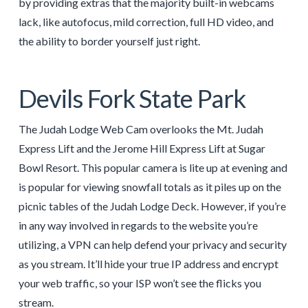
by providing extras that the majority built-in webcams
lack, like autofocus, mild correction, full HD video, and
the ability to border yourself just right.
Devils Fork State Park
The Judah Lodge Web Cam overlooks the Mt. Judah
Express Lift and the Jerome Hill Express Lift at Sugar
Bowl Resort. This popular camera is lite up at evening and
is popular for viewing snowfall totals as it piles up on the
picnic tables of the Judah Lodge Deck. However, if you’re
in any way involved in regards to the website you’re
utilizing, a VPN can help defend your privacy and security
as you stream. It’ll hide your true IP address and encrypt
your web traffic, so your ISP won’t see the flicks you
stream.