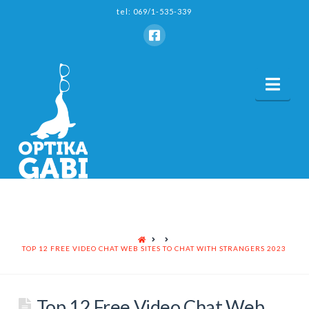
tel: 069/1-535-339
Nav
HOME
TOP 12 FREE VIDEO CHAT WEB SITES TO CHAT WITH STRANGERS 2023
Top 12 Free Video Chat Web