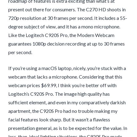
roadmap of features is extra exciting than what’s at
present out there for consumers. The C270 HD shoots in
720p resolution at 30 frames per second. It includes a 55-
degree subject of view, and it has a mono microphone.
Like the Logitech C920S Pro, the Modern Webcam
guarantees 1080p decision recording at up to 30 frames
per second.
If you’re using a macOS laptop, nicely, you’re stuck with a
webcam that lacks a microphone. Considering that this
webcam prices $69.99, I think you’re better off with
Logitech’s C920S Pro. The image high quality has
sufficient element, and even in my comparatively darkish
apartment, the C920S Pro had no trouble making my
facial features look sharp. But it wasn’t a flawless
presentation general, as is to be expected for the value. In
less-than-ideal lighting situations, the C920S Pro made