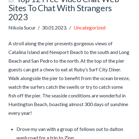
Sites To Chat With Strangers
2023
Nikola Sucur
30.01.2023.
Uncategorized
A stroll along the pier presents gorgeous views of
Catalina Island and Newport Beach to the south and Long
Beach and San Pedro to the north. At the top of the pier
guests can get a chew to eat at Ruby’s Surf City Diner.
Walk alongside the pier to benefit from the ocean breeze,
watch the surfers catch the swells or try to catch some
fish off the pier. The seaside conditions are wonderful in
Huntington Beach, boasting almost 300 days of sunshine
every year!
Drove my van with a group of fellows out to dalton
wash road for a trip to Zion.