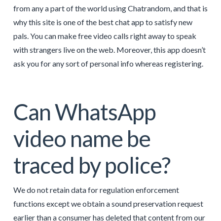
from any a part of the world using Chatrandom, and that is
why this site is one of the best chat app to satisfy new
pals. You can make free video calls right away to speak
with strangers live on the web. Moreover, this app doesn’t
ask you for any sort of personal info whereas registering.
Can WhatsApp
video name be
traced by police?
We do not retain data for regulation enforcement
functions except we obtain a sound preservation request
earlier than a consumer has deleted that content from our