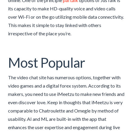
online. One of the principle
pal talk
options of JusTalk is
its capacity to make HD-quality voice and video calls
over Wi-Fi or on the go utilizing mobile data connectivity.
This makes it simple to stay linked with others
irrespective of the place you’re.
Most Popular
The video chat site has numerous options, together with
video games and a digital forex system. According to its
makers, you need to use iMeetzu to make new friends and
even discover love. Keep in thoughts that iMeetzu is very
comparable to Chatroulette and Omegle by method of
usability. AI and ML are built-in with the app that
enhances the user expertise and engagement during live