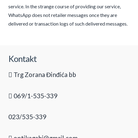
service. In the strange course of providing our service,
WhatsApp does not retailer messages once they are
delivered or transaction logs of such delivered messages.
Kontakt
Trg Zorana Đinđića bb
069/1-535-339
023/535-339
optikagabi@gmail.com