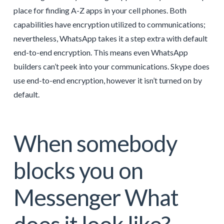
place for finding A-Z apps in your cell phones. Both
capabilities have encryption utilized to communications;
nevertheless, WhatsApp takes it a step extra with default
end-to-end encryption. This means even WhatsApp
builders can’t peek into your communications. Skype does
use end-to-end encryption, however it isn’t turned on by
default.
When somebody
blocks you on
Messenger What