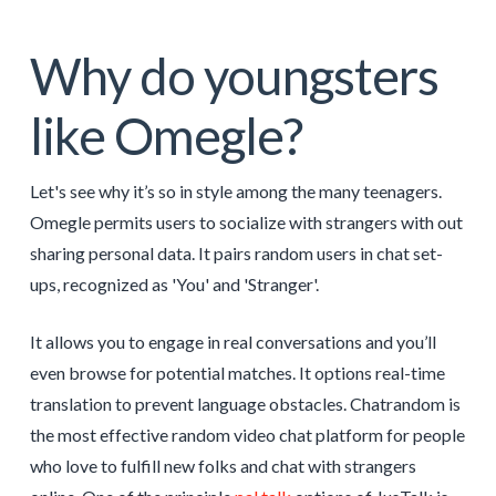
Why do youngsters
like Omegle?
Let's see why it’s so in style among the many teenagers.
Omegle permits users to socialize with strangers with out
sharing personal data. It pairs random users in chat set-
ups, recognized as 'You' and 'Stranger'.
It allows you to engage in real conversations and you’ll
even browse for potential matches. It options real-time
translation to prevent language obstacles. Chatrandom is
the most effective random video chat platform for people
who love to fulfill new folks and chat with strangers