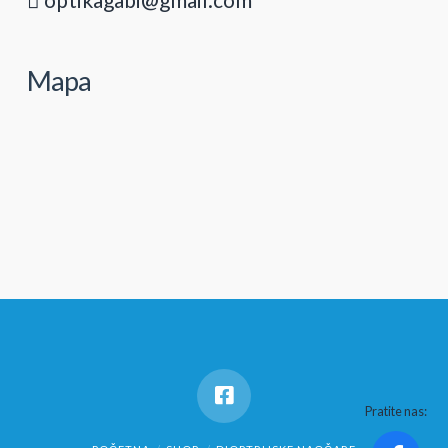
Mapa
Pratite nas: