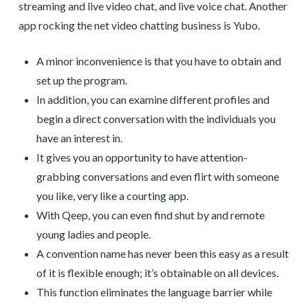
streaming and live video chat, and live voice chat. Another
app rocking the net video chatting business is Yubo.
A minor inconvenience is that you have to obtain and
set up the program.
In addition, you can examine different profiles and
begin a direct conversation with the individuals you
have an interest in.
It gives you an opportunity to have attention-
grabbing conversations and even flirt with someone
you like, very like a courting app.
With Qeep, you can even find shut by and remote
young ladies and people.
A convention name has never been this easy as a result
of it is flexible enough; it’s obtainable on all devices.
This function eliminates the language barrier while