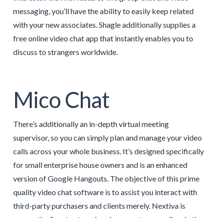
messaging, you’ll have the ability to easily keep related
with your new associates. Shagle additionally supplies a
free online video chat app that instantly enables you to
discuss to strangers worldwide.
Mico Chat
There’s additionally an in-depth virtual meeting
supervisor, so you can simply plan and manage your video
calls across your whole business. It’s designed specifically
for small enterprise house owners and is an enhanced
version of Google Hangouts. The objective of this prime
quality video chat software is to assist you interact with
third-party purchasers and clients merely. Nextiva is