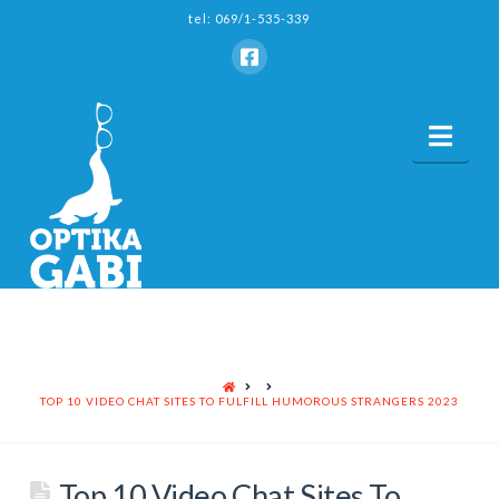
tel: 069/1-535-339
Nav
HOME
TOP 10 VIDEO CHAT SITES TO FULFILL HUMOROUS STRANGERS 2023
Top 10 Video Chat Sites To