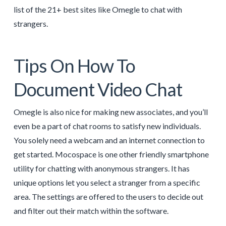
list of the 21+ best sites like Omegle to chat with
strangers.
Tips On How To
Document Video Chat
Omegle is also nice for making new associates, and you’ll
even be a part of chat rooms to satisfy new individuals.
You solely need a webcam and an internet connection to
get started. Mocospace is one other friendly smartphone
utility for chatting with anonymous strangers. It has
unique options let you select a stranger from a specific
area. The settings are offered to the users to decide out
and filter out their match within the software.