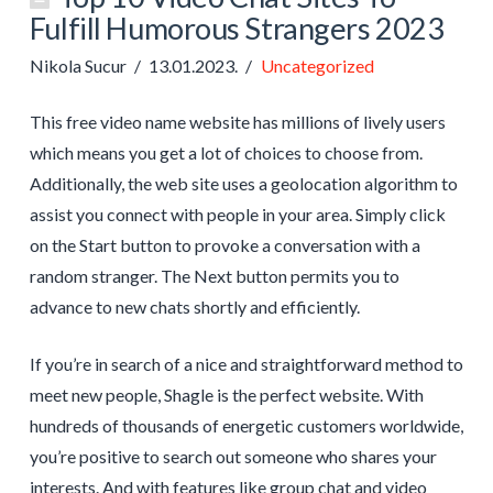
Fulfill Humorous Strangers 2023
Nikola Sucur
13.01.2023.
Uncategorized
This free video name website has millions of lively users
which means you get a lot of choices to choose from.
Additionally, the web site uses a geolocation algorithm to
assist you connect with people in your area. Simply click
on the Start button to provoke a conversation with a
random stranger. The Next button permits you to
advance to new chats shortly and efficiently.
If you’re in search of a nice and straightforward method to
meet new people, Shagle is the perfect website. With
hundreds of thousands of energetic customers worldwide,
you’re positive to search out someone who shares your
interests. And with features like group chat and video