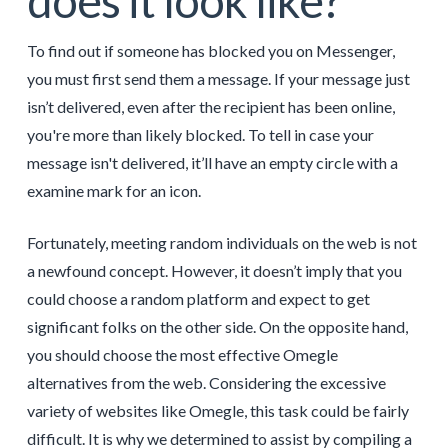
does it look like?
To find out if someone has blocked you on Messenger,
you must first send them a message. If your message just
isn’t delivered, even after the recipient has been online,
you're more than likely blocked. To tell in case your
message isn't delivered, it’ll have an empty circle with a
examine mark for an icon.
Fortunately, meeting random individuals on the web is not
a newfound concept. However, it doesn’t imply that you
could choose a random platform and expect to get
significant folks on the other side. On the opposite hand,
you should choose the most effective Omegle
alternatives from the web. Considering the excessive
variety of websites like Omegle, this task could be fairly
difficult. It is why we determined to assist by compiling a