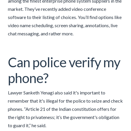
among the finest enterprise phone system suppliers in the
market. They’ve recently added video conference
software to their listing of choices. You’ll find options like
video name scheduling, screen sharing, annotations, live
chat messaging, and rather more.
Can police verify my
phone?
Lawyer Sanketh Yenagi also said it's important to
remember that it's illegal for the police to seize and check
phones. “Article 21 of the Indian constitution offers for
the right to privateness; it’s the government's obligation
to guard it,” he said.