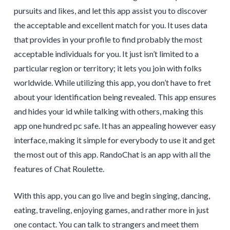
pursuits and likes, and let this app assist you to discover
the acceptable and excellent match for you. It uses data
that provides in your profile to find probably the most
acceptable individuals for you. It just isn’t limited to a
particular region or territory; it lets you join with folks
worldwide. While utilizing this app, you don’t have to fret
about your identification being revealed. This app ensures
and hides your id while talking with others, making this
app one hundred pc safe. It has an appealing however easy
interface, making it simple for everybody to use it and get
the most out of this app. RandoChat is an app with all the
features of Chat Roulette.
With this app, you can go live and begin singing, dancing,
eating, traveling, enjoying games, and rather more in just
one contact. You can talk to strangers and meet them