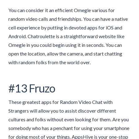
You can consider it an efficient Omegle various for
random video calls and friendships. You can have a native
cell experience by putting in devoted apps for iOS and
Android. Chatroulette is a straightforward website like
Omegle in you could begin using it in seconds. You can
open the location, allow the camera, and start chatting
with random folks from the world over.
#13 Fruzo
These greatest apps for Random Video Chat with
Strangers will allow you to assist discover different
cultures and folks without even looking for them. Are you
somebody who has a penchant for using your smartphone
for doing most of your things. AppsHive is your one-stop