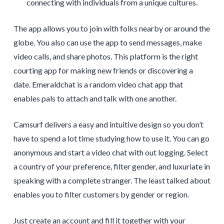
connecting with individuals from a unique cultures.
The app allows you to join with folks nearby or around the
globe. You also can use the app to send messages, make
video calls, and share photos. This platform is the right
courting app for making new friends or discovering a
date. Emeraldchat is a random video chat app that
enables pals to attach and talk with one another.
Camsurf delivers a easy and intuitive design so you don’t
have to spend a lot time studying how to use it. You can go
anonymous and start a video chat with out logging. Select
a country of your preference, filter gender, and luxuriate in
speaking with a complete stranger. The least talked about
enables you to filter customers by gender or region.
Just create an account and fill it together with your