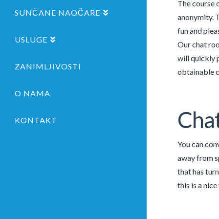
The course o
SUNČANE NAOČARE
anonymity. T
fun and plea
USLUGE
Our chat roo
will quickly
ZANIMLJIVOSTI
obtainable 
O NAMA
Chat
KONTAKT
You can conv
away from sp
that has tur
this is a ni