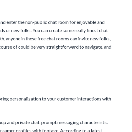
and enter the non-public chat room for enjoyable and
ds or new folks. You can create some really finest chat
th, anyone in these free chat rooms can invite new folks,
p course of could be very straightforward to navigate, and
bring personalization to your customer interactions with
oup and private chat, prompt messaging characteristic
nsumer profiles with footage. According to a latest