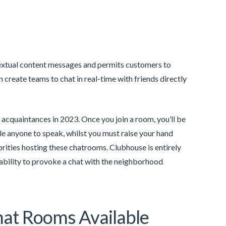
 textual content messages and permits customers to
eate teams to chat in real-time with friends directly
 acquaintances in 2023. Once you join a room, you’ll be
e anyone to speak, whilst you must raise your hand
ebrities hosting these chatrooms. Clubhouse is entirely
 ability to provoke a chat with the neighborhood
at Rooms Available