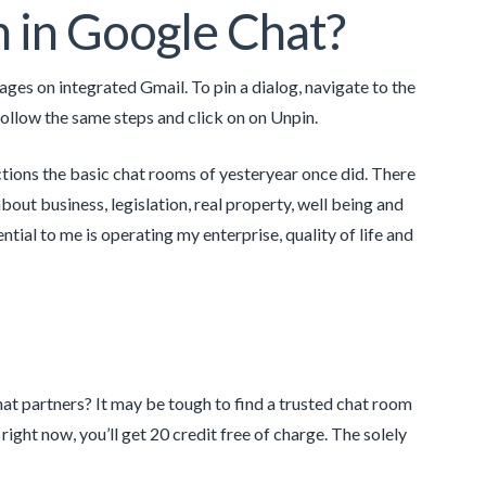
 in Google Chat?
es on integrated Gmail. To pin a dialog, navigate to the
follow the same steps and click on on Unpin.
tions the basic chat rooms of yesteryear once did. There
bout business, legislation, real property, well being and
ial to me is operating my enterprise, quality of life and
at partners? It may be tough to find a trusted chat room
right now, you’ll get 20 credit free of charge. The solely