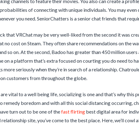
king channels to feature their movies. You also can create a profi
 probabilities of connecting with unique individuals. You may even 
ever you need. SeniorChatters is a senior chat friends that requir
hock that VRChat may be very well-liked from the second it was cre
t no cost on Steam. They often share recommendations on the way 
and so on. At the second, Badoo has greater than 450 million users
e on a platform that’s extra focused on courting you do need to have
gs more seriously when they’re in search of a relationship. Chatroul
lion customers from throughout the globe.
are vital to a well being life, socializing is one and that’s why thi
o remedy boredom and with all this social distancing occurring, ch
ave turn out to be one of the
fast flirting
best digital area for indiv
l relationship site, you’ve come to the best place. Here, we’ll cowl