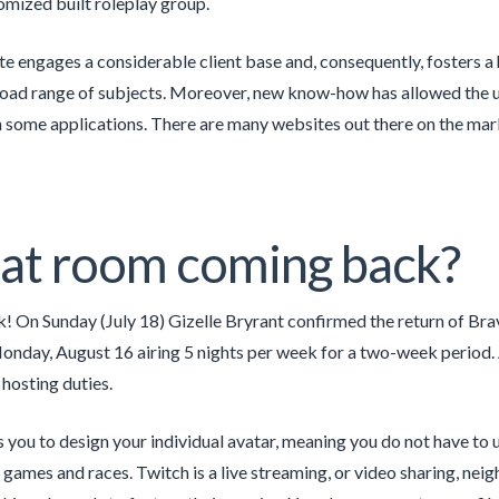
mized built roleplay group.
e engages a considerable client base and, consequently, fosters a h
road range of subjects. Moreover, new know-how has allowed the u
n some applications. There are many websites out there on the mark
hat room coming back?
! On Sunday (July 18) Gizelle Bryrant confirmed the return of Br
onday, August 16 airing 5 nights per week for a two-week period. 
 hosting duties.
ws you to design your individual avatar, meaning you do not have to u
o games and races. Twitch is a live streaming, or video sharing, ne