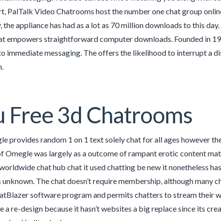
t, PalTalk Video Chatrooms host the number one chat group online.
, the appliance has had as a lot as 70 million downloads to this day
hat empowers straightforward computer downloads. Founded in 1998,
to immediate messaging. The offers the likelihood to interrupt a di
.
u Free 3d Chatrooms
 provides random 1 on 1 text solely chat for all ages however thei
of Omegle was largely as a outcome of rampant erotic content mat
he worldwide chat hub chat it used chatting be new it nonetheless h
is unknown. The chat doesn’t require membership, although many ch
tBlazer software program and permits chatters to stream their we
se a re-design because it hasn’t websites a big replace since its c