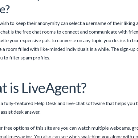
e?
ish to keep their anonymity can select a username of their liking 
lk.chat is the free chat rooms to connect and communicate with frien
vite your expensive pals to converse on any topic you desire. In tru
ve a room filled with like-minded individuals in a while. The sign-u
u to filter spam profiles.
 is LiveAgent?
 a fully-featured Help Desk and live-chat software that helps you 
 assist desk answer.
 free options of this site are you can watch multiple webcams, gr
email messaging. You also can see who’s watching you along with co