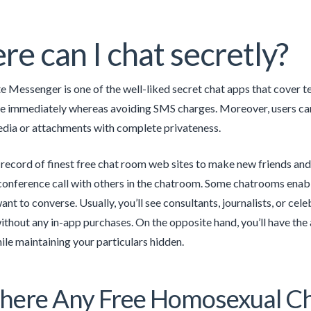
e can I chat secretly?
te Messenger is one of the well-liked secret chat apps that cover
immediately whereas avoiding SMS charges. Moreover, users can cr
dia or attachments with complete privateness.
 record of finest free chat room web sites to make new friends and
conference call with others in the chatroom. Some chatrooms enabl
nt to converse. Usually, you’ll see consultants, journalists, or cel
without any in-app purchases. On the opposite hand, you’ll have the
e maintaining your particulars hidden.
here Any Free Homosexual Ch