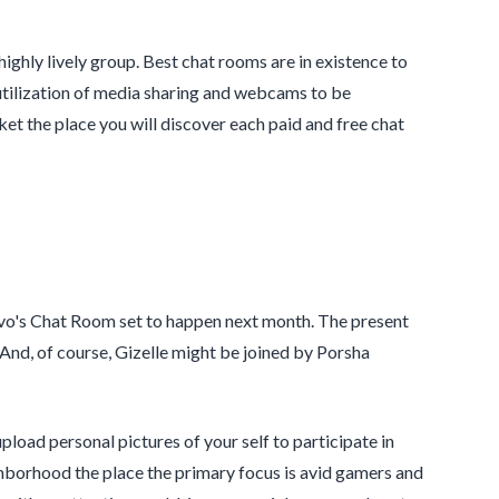
ighly lively group. Best chat rooms are in existence to
tilization of media sharing and webcams to be
et the place you will discover each paid and free chat
avo's Chat Room set to happen next month. The present
And, of course, Gizelle might be joined by Porsha
pload personal pictures of your self to participate in
ighborhood the place the primary focus is avid gamers and