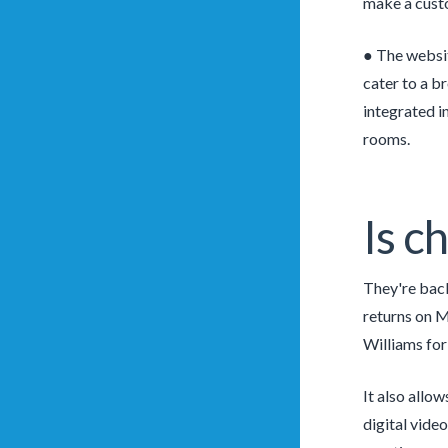
make a custo
● The websit
cater to a b
integrated i
rooms.
Is c
They're back
returns on M
Williams for
It also allo
digital vide