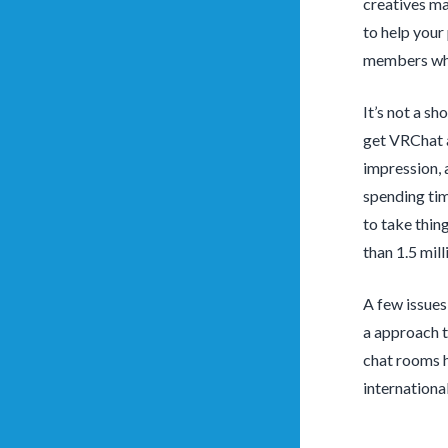
creatives ma
to help your
members when
It’s not a s
get VRChat a
impression, 
spending tim
to take thin
than 1.5 mil
A few issues 
a approach t
chat rooms h
internationa