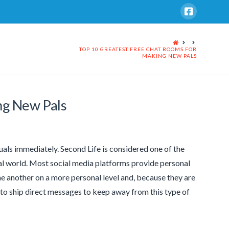
HOME
TOP 10 GREATEST FREE CHAT ROOMS FOR
MAKING NEW PALS
ng New Pals
als immediately. Second Life is considered one of the
tual world. Most social media platforms provide personal
e another on a more personal level and, because they are
 to ship direct messages to keep away from this type of