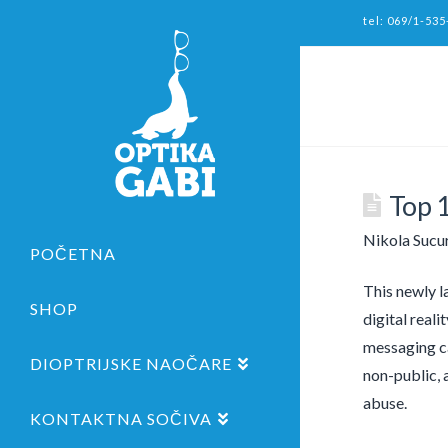
tel: 069/1-535
Top 
Nikola Sucu
POČETNA
This newly l
SHOP
digital real
messaging ca
DIOPTRIJSKE NAOČARE
non-public, 
abuse.
KONTAKTNA SOČIVA