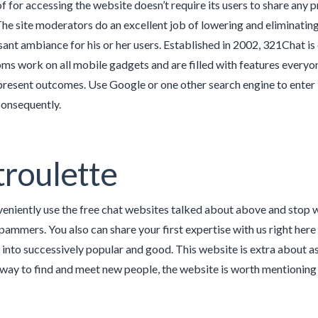
f for accessing the website doesn’t require its users to share any 
he site moderators do an excellent job of lowering and eliminatin
sant ambiance for his or her users. Established in 2002, 321Chat is
ms work on all mobile gadgets and are filled with features everyo
 present outcomes. Use Google or one other search engine to enter 
consequently.
roulette
eniently use the free chat websites talked about above and stop 
ammers. You also can share your first expertise with us right here 
n into successively popular and good. This website is extra about a
ce way to find and meet new people, the website is worth mentioning