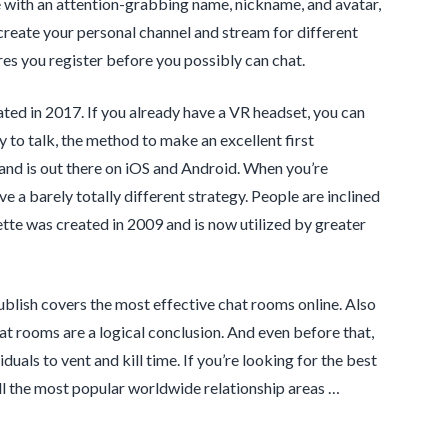
le with an attention-grabbing name, nickname, and avatar,
create your personal channel and stream for different
es you register before you possibly can chat.
ated in 2017. If you already have a VR headset, you can
to talk, the method to make an excellent first
 and is out there on iOS and Android. When you’re
 a barely totally different strategy. People are inclined
ette was created in 2009 and is now utilized by greater
s publish covers the most effective chat rooms online. Also
at rooms are a logical conclusion. And even before that,
iduals to vent and kill time. If you’re looking for the best
 all the most popular worldwide relationship areas …