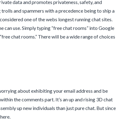
private data and promotes privateness, safety, and
g trolls and spammers with a precedence being to ship a
 considered one of the webs longest running chat sites.
ne can use. Simply typing “free chat rooms” into Google
“free chat rooms.” There will be a wide range of choices
worrying about exhibiting your email address and be
within the comments part. It’s an up and rising 3D chat
ssembly up new individuals than just pure chat. But since
 here.