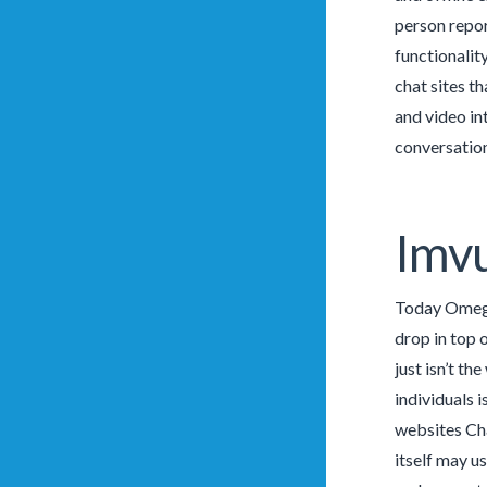
person repor
functionality
chat sites t
and video in
conversation
Imv
Today Omegle
drop in top 
just isn’t t
individuals 
websites Cha
itself may u