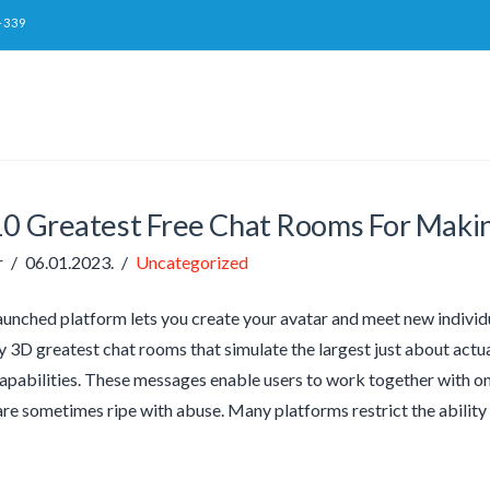
-339
10 Greatest Free Chat Rooms For Maki
r
06.01.2023.
Uncategorized
aunched platform lets you create your avatar and meet new individu
ity 3D greatest chat rooms that simulate the largest just about ac
pabilities. These messages enable users to work together with on
are sometimes ripe with abuse. Many platforms restrict the ability