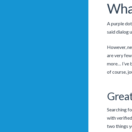
What
A purple dot
said dialog 
However, new
are very few 
more… I’ve b
of course, jo
Grea
Searching fo
with verified
two things y