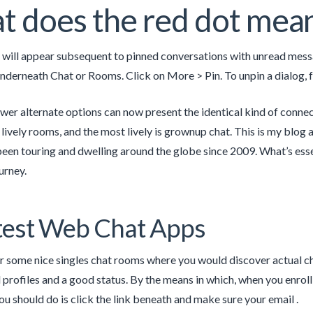
 does the red dot mean
 will appear subsequent to pinned conversations with unread messag
underneath Chat or Rooms. Click on More > Pin. To unpin a dialog, 
er alternate options can now present the identical kind of connec
lively rooms, and the most lively is grownup chat. This is my blog a
een touring and dwelling around the globe since 2009. What’s essent
urney.
test Web Chat Apps
r some nice singles chat rooms where you would discover actual ch
 profiles and a good status. By the means in which, when you enroll 
ou should do is click the link beneath and make sure your email .