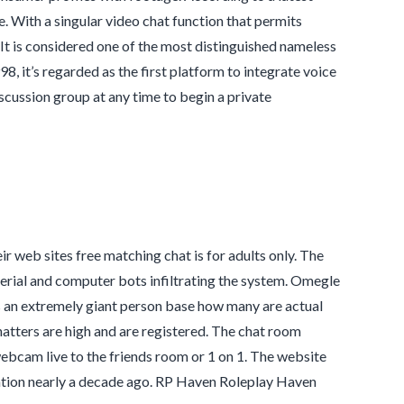
 With a singular video chat function that permits
. It is considered one of the most distinguished nameless
 it’s regarded as the first platform to integrate voice
scussion group at any time to begin a private
r web sites free matching chat is for adults only. The
erial and computer bots infiltrating the system. Omegle
as an extremely giant person base how many are actual
atters are high and are registered. The chat room
bcam live to the friends room or 1 on 1. The website
reation nearly a decade ago. RP Haven Roleplay Haven