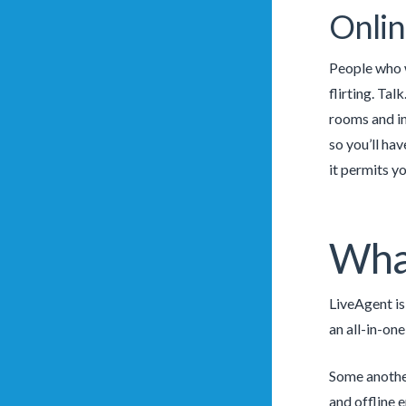
Onlin
People who w
flirting. Ta
rooms and in
so you’ll ha
it permits yo
What
LiveAgent is
an all-in-one
Some another
and offline 