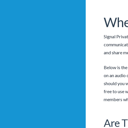
Wher
Signal Priva
communicate 
and share me
Below is the
on an audio 
should you wa
free to use 
members whil
Are T