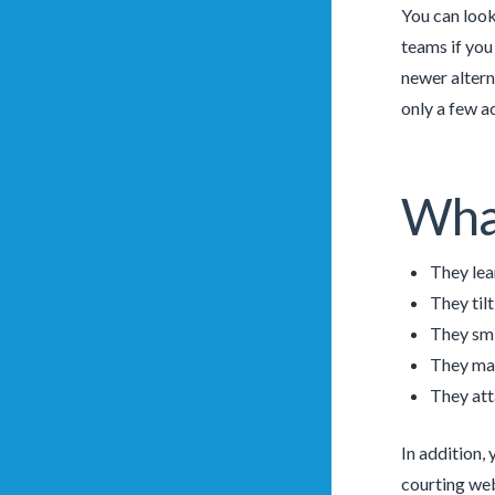
You can look
teams if you
newer altern
only a few a
What
They lean
They til
They smi
They mak
They att
In addition,
courting webs