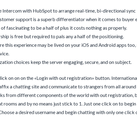
e Intercom with HubSpot to arrange real-time, bi-directional syn
tomer support is a superb differentiator when it comes to buyer ex
e of fascinating to be a half of plus it costs nothing as properly.
ip is free but required to pals any a half of the positioning.
e this experience may be lived on your iOS and Android apps too, s
vice.
ation choices keep the server engaging, secure, and on subject.
click on on on the «Login with out registration» button. Internation
 affix a chatting site and communicate to strangers from all aroun
lks from different components of the world with out registration, be
t rooms and by no means just stick to 1. Just one click on to begin 
 Choose a desired username and begin chatting with only one click 