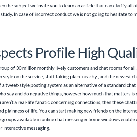
n the subject we invite you to learn an article that can clarify all 
o study. In case of incorrect conduct we is not going to hesitate to
pects Profile High Qual
group of 30 million monthly lively customers and chat rooms for all 
 style on the service, stuff taking place nearby , and the newest cha
 a tweet-style posting system as an alternative of a standard chat 
who say and do negative things, however how much that matters is 
u aren’t a real-life fanatic concerning connections, then these chat
 plainness of life. You can start making new friends on the interne
 groups available in online chat messenger home windows enable
or interactive messaging.