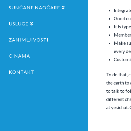
SUNČANE NAOČARE
Integrat
Good cus
USLUGE
It is typ
Membersh
ZANIMLJIVOSTI
Make sur
every de
O NAMA
Customiz
KONTAKT
To do that, 
the earth to
to talk to fo
different cha
at yesichat.