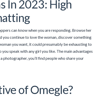
 In 2023: High
atting
 shoppers can know when you are responding. Browse her
and you continue to love the woman, discover something
a woman you want, it could presumably be exhausting to
p you speak with any girl you like. The main advantages
 a photographer, you’ll find people who share your
ative of Omegle?