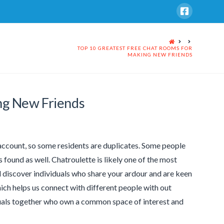
HOME
TOP 10 GREATEST FREE CHAT ROOMS FOR
MAKING NEW FRIENDS
ng New Friends
f account, so some residents are duplicates. Some people
 found as well. Chatroulette is likely one of the most
l discover individuals who share your ardour and are keen
hich helps us connect with different people with out
iduals together who own a common space of interest and