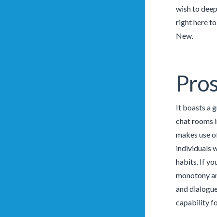
wish to deepe
right here t
New.
Pros
It boasts a 
chat rooms in
makes use of
individuals 
habits. If yo
monotony and
and dialogue
capability f