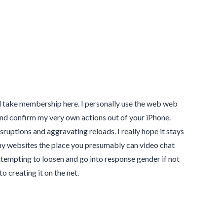
l take membership here. I personally use the web web
nd confirm my very own actions out of your iPhone.
sruptions and aggravating reloads. I really hope it stays
ny websites the place you presumably can video chat
tempting to loosen and go into response gender if not
to creating it on the net.