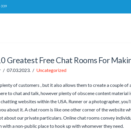
-339
10 Greatest Free Chat Rooms For Maki
r
07.03.2023.
Uncategorized
 plenty of customers , but it also allows them to create a couple o
here to chat and talk, however plenty of obscene content material is
 chatting websites within the USA. Runner or a photographer, you’l
 you about it. A chat room is like one other corner of the website w
lot about our private particulars. Online chat rooms convey indiv
 with a non-public place to hook up with whomever they need.