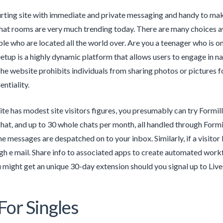
ourting site with immediate and private messaging and handy to ma
chat rooms are very much trending today. There are many choices a
e who are located all the world over. Are you a teenager who is on
tup is a highly dynamic platform that allows users to engage in n
The website prohibits individuals from sharing photos or pictures for
entiality.
ite has modest site visitors figures, you presumably can try Formil
hat, and up to 30 whole chats per month, all handled through Formill
ne messages are despatched on to your inbox. Similarly, if a visitor 
gh e mail. Share info to associated apps to create automated workfl
might get an unique 30-day extension should you signal up to Live
For Singles