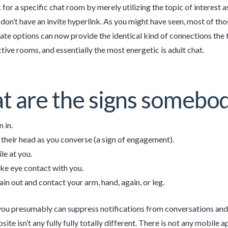
 for a specific chat room by merely utilizing the topic of interest 
 don’t have an invite hyperlink. As you might have seen, most of t
ate options can now provide the identical kind of connections the 
ctive rooms, and essentially the most energetic is adult chat.
 are the signs somebod
 in.
t their head as you converse (a sign of engagement).
le at you.
e eye contact with you.
ain out and contact your arm, hand, again, or leg.
 you presumably can suppress notifications from conversations an
ite isn’t any fully fully totally different. There is not any mobile a