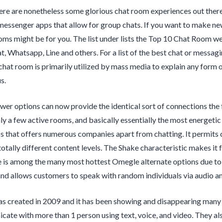
re are nonetheless some glorious chat room experiences out there 
 messenger apps that allow for group chats. If you want to make new 
ms might be for you. The list under lists the Top 10 Chat Room w
t, Whatsapp, Line and others. For a list of the best chat or messag
chat room is primarily utilized by mass media to explain any form
s.
er options can now provide the identical sort of connections the 
ly a few active rooms, and basically essentially the most energet
ps that offers numerous companies apart from chatting. It permits 
totally different content levels. The Shake characteristic makes it 
 is among the many most hottest Omegle alternate options due to i
nd allows customers to speak with random individuals via audio an
s created in 2009 and it has been showing and disappearing many
ate with more than 1 person using text, voice, and video. They als