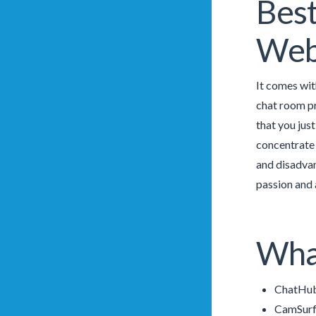
Best
Webs
It comes wit
chat room pr
that you jus
concentrate 
and disadvan
passion and 
What
ChatHub
CamSurf