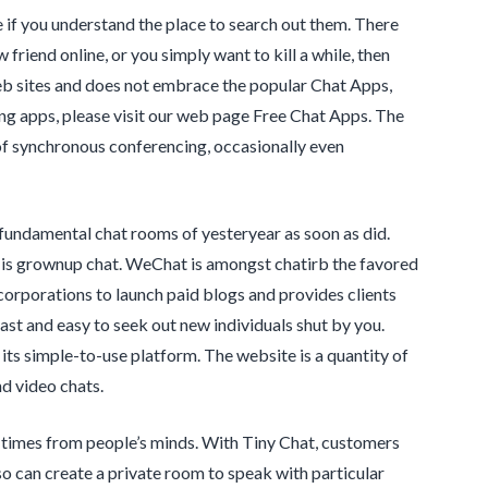
if you understand the place to search out them. There
friend online, or you simply want to kill a while, then
eb sites and does not embrace the popular Chat Apps,
ing apps, please visit our web page Free Chat Apps. The
 of synchronous conferencing, occasionally even
fundamental chat rooms of yesteryear as soon as did.
ic is grownup chat. WeChat is amongst chatirb the favored
corporations to launch paid blogs and provides clients
fast and easy to seek out new individuals shut by you.
ts simple-to-use platform. The website is a quantity of
d video chats.
 times from people’s minds. With Tiny Chat, customers
o can create a private room to speak with particular