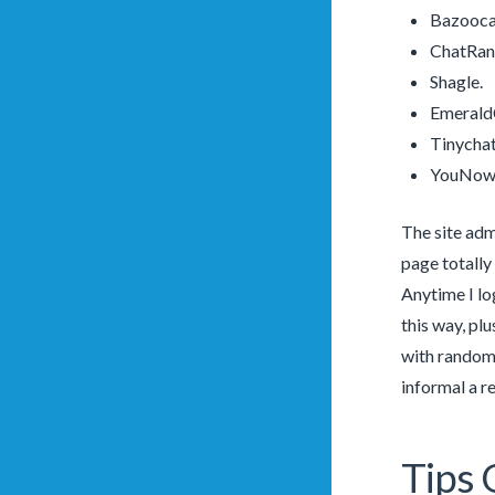
Bazooc
ChatRa
Shagle.
Emerald
Tinychat
YouNow
The site adm
page totally
Anytime I lo
this way, pl
with random 
informal a re
Tips 