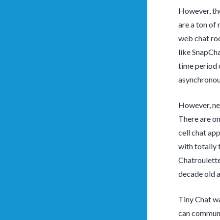
However, the
are a ton of
web chat roo
like SnapCha
time period 
asynchronou
However, new
There are on
cell chat ap
with totally 
Chatroulette
decade old a
Tiny Chat wa
can communic