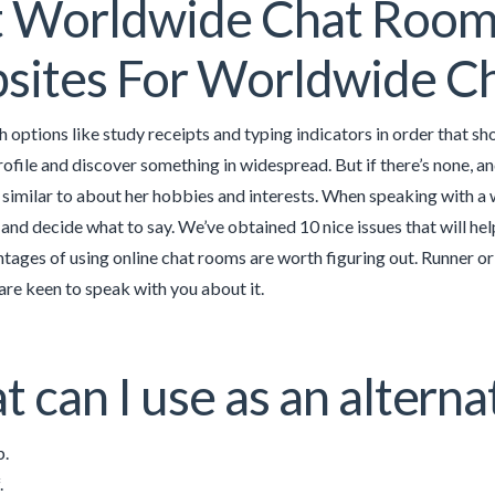
 Worldwide Chat Rooms
ites For Worldwide Ch
h options like study receipts and typing indicators in order that
ofile and discover something in widespread. But if there’s none, 
t similar to about her hobbies and interests. When speaking with 
and decide what to say. We’ve obtained 10 nice issues that will hel
tages of using online chat rooms are worth figuring out. Runner or
are keen to speak with you about it.
 can I use as an altern
.
.