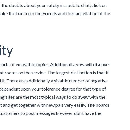
of the doubts about your safety in a public chat, click on
 make the ban from the Friends and the cancellation of the
ity
sorts of enjoyable topics. Additionally, yow will discover
t rooms on the service. The largest distinction is that it
UI. There are additionally a sizable number of negative
dependent upon your tolerance degree for that type of
ting sites are the most typical ways to do away with the
t and get together with new pals very easily. The boards
 customers to post messages however don’t have the