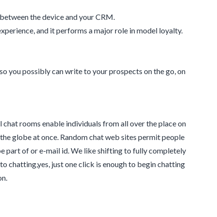
c between the device and your CRM.
perience, and it performs a major role in model loyalty.
o you possibly can write to your prospects on the go, on
al chat rooms enable individuals from all over the place on
d the globe at once. Random chat web sites permit people
 part of or e-mail id. We like shifting to fully completely
to chatting,yes, just one click is enough to begin chatting
on.