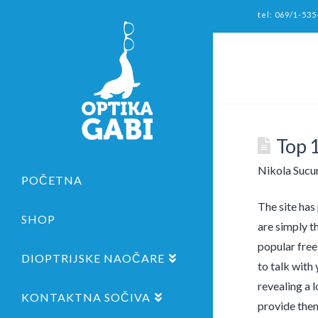
tel: 069/1-535
Top 
Nikola Sucu
POČETNA
The site has
SHOP
are simply t
popular free
DIOPTRIJSKE NAOČARE
to talk with
revealing a 
KONTAKTNA SOČIVA
provide them