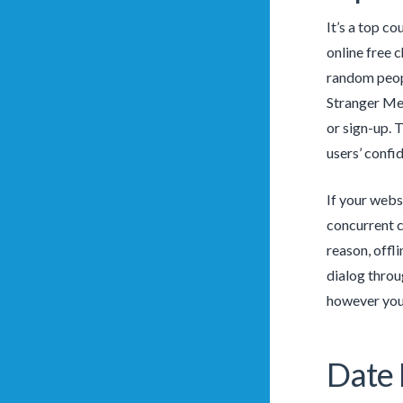
It’s a top c
online free 
random peopl
Stranger Mee
or sign-up. 
users’ confid
If your webs
concurrent c
reason, offli
dialog throu
however you 
Date 