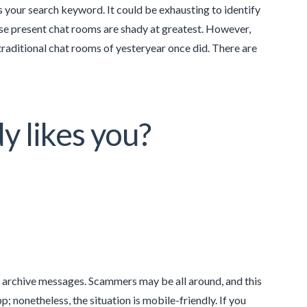
as your search keyword. It could be exhausting to identify
hose present chat rooms are shady at greatest. However,
traditional chat rooms of yesteryear once did. There are
y likes you?
d archive messages. Scammers may be all around, and this
pp; nonetheless, the situation is mobile-friendly. If you