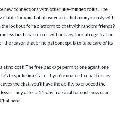
ke new connections with other like-minded folks. The
vailable for you that allow you to chat anonymously with
 the lookout for a platform to chat with random friends?
ameless best chat rooms without any formal registration
 the reason that principal concept is to take care of its
la at no cost. The free package permits one agent, one
a’s bespoke interface. If you’re unable to chat for any
leaves the chat, you’ll have the ability to proceed the
ows. They offer a 14-day free trial for each new user,
Chat here.