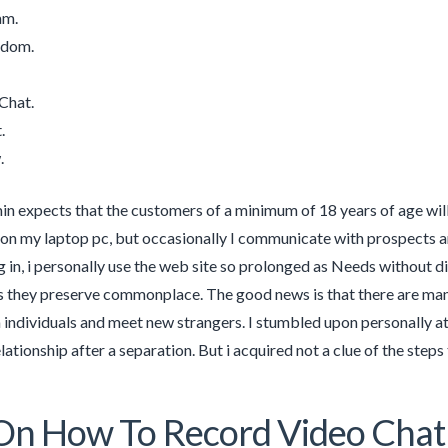
am.
ndom.
Chat.
.
.
in expects that the customers of a minimum of 18 years of age wil
 on my laptop pc, but occasionally I communicate with prospects a
g in, i personally use the web site so prolonged as Needs without di
us they preserve commonplace. The good news is that there are ma
individuals and meet new strangers. I stumbled upon personally at
lationship after a separation. But i acquired not a clue of the steps 
On How To Record Video Chat