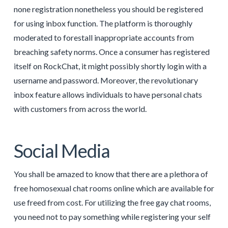
none registration nonetheless you should be registered
for using inbox function. The platform is thoroughly
moderated to forestall inappropriate accounts from
breaching safety norms. Once a consumer has registered
itself on RockChat, it might possibly shortly login with a
username and password. Moreover, the revolutionary
inbox feature allows individuals to have personal chats
with customers from across the world.
Social Media
You shall be amazed to know that there are a plethora of
free homosexual chat rooms online which are available for
use freed from cost. For utilizing the free gay chat rooms,
you need not to pay something while registering your self