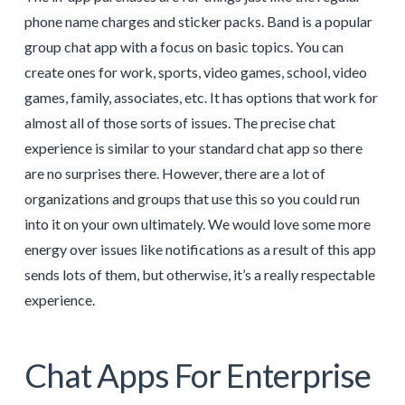
phone name charges and sticker packs. Band is a popular
group chat app with a focus on basic topics. You can
create ones for work, sports, video games, school, video
games, family, associates, etc. It has options that work for
almost all of those sorts of issues. The precise chat
experience is similar to your standard chat app so there
are no surprises there. However, there are a lot of
organizations and groups that use this so you could run
into it on your own ultimately. We would love some more
energy over issues like notifications as a result of this app
sends lots of them, but otherwise, it’s a really respectable
experience.
Chat Apps For Enterprise