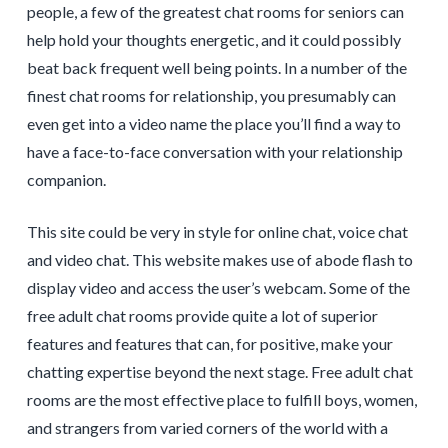
people, a few of the greatest chat rooms for seniors can
help hold your thoughts energetic, and it could possibly
beat back frequent well being points. In a number of the
finest chat rooms for relationship, you presumably can
even get into a video name the place you’ll find a way to
have a face-to-face conversation with your relationship
companion.
This site could be very in style for online chat, voice chat
and video chat. This website makes use of abode flash to
display video and access the user’s webcam. Some of the
free adult chat rooms provide quite a lot of superior
features and features that can, for positive, make your
chatting expertise beyond the next stage. Free adult chat
rooms are the most effective place to fulfill boys, women,
and strangers from varied corners of the world with a