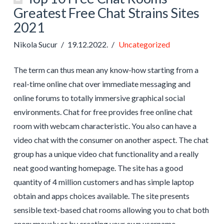
Greatest Free Chat Strains Sites
2021
Nikola Sucur
19.12.2022.
Uncategorized
The term can thus mean any know-how starting from a
real-time online chat over immediate messaging and
online forums to totally immersive graphical social
environments. Chat for free provides free online chat
room with webcam characteristic. You also can have a
video chat with the consumer on another aspect. The chat
group has a unique video chat functionality and a really
neat good wanting homepage. The site has a good
quantity of 4 million customers and has simple laptop
obtain and apps choices available. The site presents
sensible text-based chat rooms allowing you to chat both
anonymously or by creating your own username.