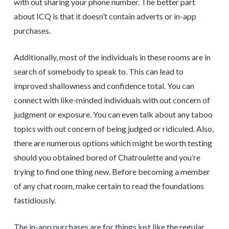
with out sharing your phone number. The better part
about ICQ is that it doesn’t contain adverts or in-app
purchases.
Additionally, most of the individuals in these rooms are in
search of somebody to speak to. This can lead to
improved shallowness and confidence total. You can
connect with like-minded individuals with out concern of
judgment or exposure. You can even talk about any taboo
topics with out concern of being judged or ridiculed. Also,
there are numerous options which might be worth testing
should you obtained bored of Chatroulette and you’re
trying to find one thing new. Before becoming a member
of any chat room, make certain to read the foundations
fastidiously.
The in-app purchases are for things just like the regular