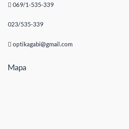
069/1-535-339
023/535-339
optikagabi@gmail.com
Mapa