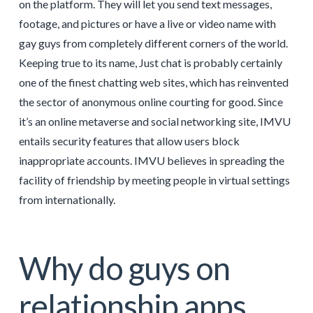
on the platform. They will let you send text messages,
footage, and pictures or have a live or video name with
gay guys from completely different corners of the world.
Keeping true to its name, Just chat is probably certainly
one of the finest chatting web sites, which has reinvented
the sector of anonymous online courting for good. Since
it’s an online metaverse and social networking site, IMVU
entails security features that allow users block
inappropriate accounts. IMVU believes in spreading the
facility of friendship by meeting people in virtual settings
from internationally.
Why do guys on
relationship apps