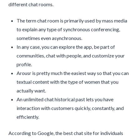
different chat rooms.
The term chat room is primarily used by mass media
to explain any type of synchronous conferencing,
sometimes even asynchronous.
In any case, you can explore the app, be part of
communities, chat with people, and customize your
profile.
Arousr is pretty much the easiest way so that you can
textual content with the type of women that you
actually want.
An unlimited chat historical past lets you have
interaction with customers quickly, constantly, and
efficiently.
According to Google, the best chat site for individuals