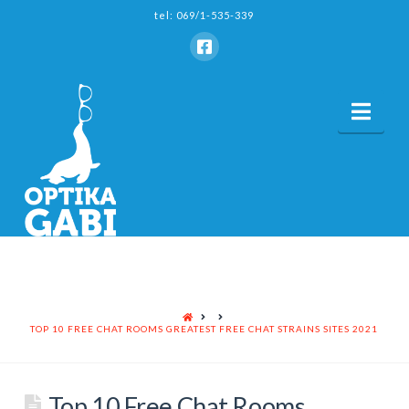
tel: 069/1-535-339
Nav
HOME
TOP 10 FREE CHAT ROOMS GREATEST FREE CHAT STRAINS SITES 2021
Top 10 Free Chat Rooms