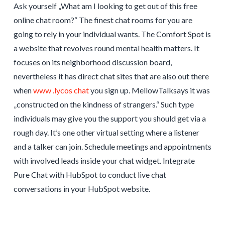
Ask yourself „What am I looking to get out of this free
online chat room?“ The finest chat rooms for you are
going to rely in your individual wants. The Comfort Spot is
a website that revolves round mental health matters. It
focuses on its neighborhood discussion board,
nevertheless it has direct chat sites that are also out there
when
www .lycos chat
you sign up. MellowTalksays it was
„constructed on the kindness of strangers.“ Such type
individuals may give you the support you should get via a
rough day. It’s one other virtual setting where a listener
and a talker can join. Schedule meetings and appointments
with involved leads inside your chat widget. Integrate
Pure Chat with HubSpot to conduct live chat
conversations in your HubSpot website.