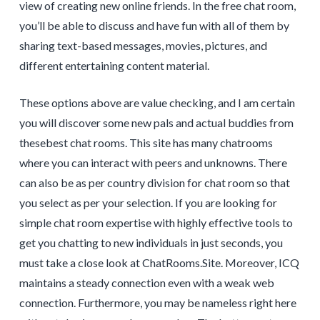
view of creating new online friends. In the free chat room,
you’ll be able to discuss and have fun with all of them by
sharing text-based messages, movies, pictures, and
different entertaining content material.
These options above are value checking, and I am certain
you will discover some new pals and actual buddies from
thesebest chat rooms. This site has many chatrooms
where you can interact with peers and unknowns. There
can also be as per country division for chat room so that
you select as per your selection. If you are looking for
simple chat room expertise with highly effective tools to
get you chatting to new individuals in just seconds, you
must take a close look at ChatRooms.Site. Moreover, ICQ
maintains a steady connection even with a weak web
connection. Furthermore, you may be nameless right here