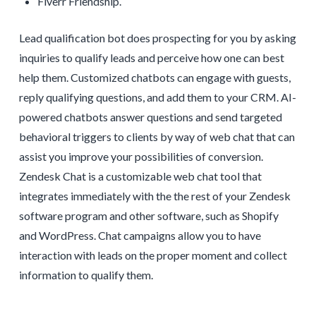
Fiverr Friendship.
Lead qualification bot does prospecting for you by asking
inquiries to qualify leads and perceive how one can best
help them. Customized chatbots can engage with guests,
reply qualifying questions, and add them to your CRM. AI-
powered chatbots answer questions and send targeted
behavioral triggers to clients by way of web chat that can
assist you improve your possibilities of conversion.
Zendesk Chat is a customizable web chat tool that
integrates immediately with the the rest of your Zendesk
software program and other software, such as Shopify
and WordPress. Chat campaigns allow you to have
interaction with leads on the proper moment and collect
information to qualify them.