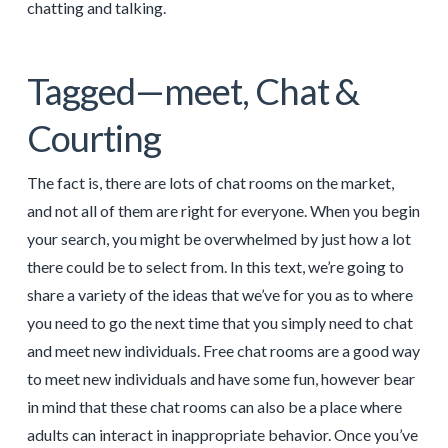
chatting and talking.
Tagged—meet, Chat &
Courting
The fact is, there are lots of chat rooms on the market,
and not all of them are right for everyone. When you begin
your search, you might be overwhelmed by just how a lot
there could be to select from. In this text, we’re going to
share a variety of the ideas that we’ve for you as to where
you need to go the next time that you simply need to chat
and meet new individuals. Free chat rooms are a good way
to meet new individuals and have some fun, however bear
in mind that these chat rooms can also be a place where
adults can interact in inappropriate behavior. Once you’ve