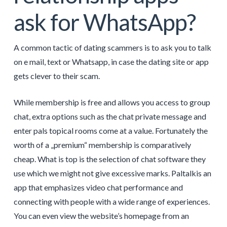
ask for WhatsApp?
A common tactic of dating scammers is to ask you to talk
on e mail, text or Whatsapp, in case the dating site or app
gets clever to their scam.
While membership is free and allows you access to group
chat, extra options such as the chat private message and
enter pals topical rooms come at a value. Fortunately the
worth of a „premium“ membership is comparatively
cheap. What is top is the selection of chat software they
use which we might not give excessive marks. Paltalkis an
app that emphasizes video chat performance and
connecting with people with a wide range of experiences.
You can even view the website’s homepage from an