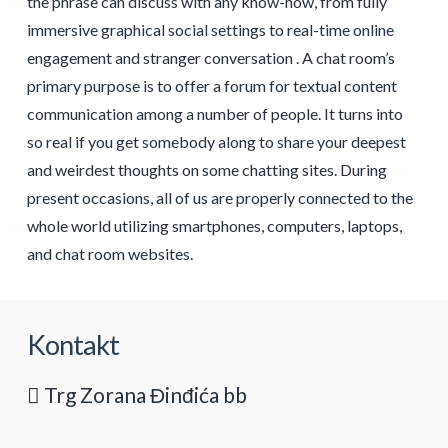
the phrase can discuss with any know-how, from fully
immersive graphical social settings to real-time online
engagement and stranger conversation . A chat room’s
primary purpose is to offer a forum for textual content
communication among a number of people. It turns into
so real if you get somebody along to share your deepest
and weirdest thoughts on some chatting sites. During
present occasions, all of us are properly connected to the
whole world utilizing smartphones, computers, laptops,
and chat room websites.
Kontakt
Trg Zorana Đinđića bb