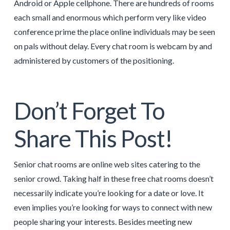
Android or Apple cellphone. There are hundreds of rooms
each small and enormous which perform very like video
conference prime the place online individuals may be seen
on pals without delay. Every chat room is webcam by and
administered by customers of the positioning.
Don’t Forget To
Share This Post!
Senior chat rooms are online web sites catering to the
senior crowd. Taking half in these free chat rooms doesn’t
necessarily indicate you’re looking for a date or love. It
even implies you’re looking for ways to connect with new
people sharing your interests. Besides meeting new