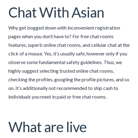
Chat With Asian
Why get bogged down with inconvenient registration
pages when you don’t have to? For free chat rooms
features, superb online chat rooms, and cellular chat at the
click of a mouse. Yes, it’s usually safe, however only if you
observe some fundamental safety guidelines. Thus, we
highly suggest selecting trusted online chat rooms,
checking the profiles, googling the profile pictures, and so
on. It’s additionally not recommended to ship cash to
individuals you meet in paid or free chat rooms.
What are live