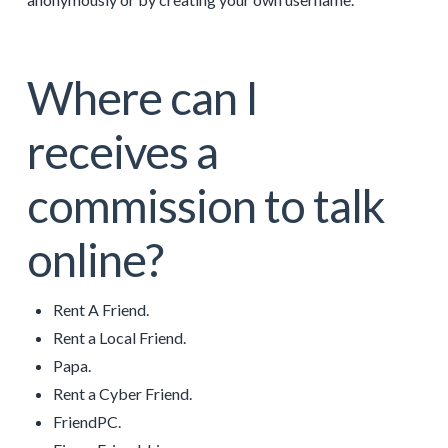
Where can I
receives a
commission to talk
online?
Rent A Friend.
Rent a Local Friend.
Papa.
Rent a Cyber Friend.
FriendPC.