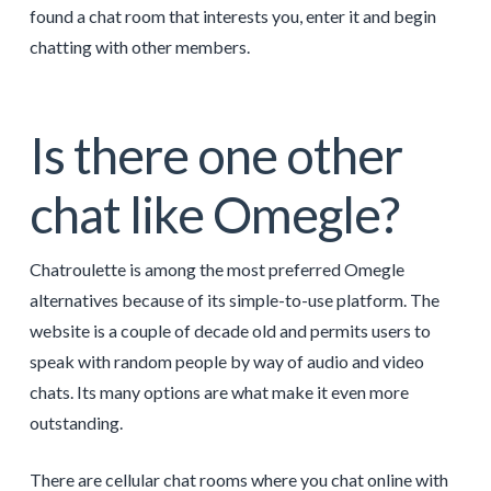
found a chat room that interests you, enter it and begin
chatting with other members.
Is there one other
chat like Omegle?
Chatroulette is among the most preferred Omegle
alternatives because of its simple-to-use platform. The
website is a couple of decade old and permits users to
speak with random people by way of audio and video
chats. Its many options are what make it even more
outstanding.
There are cellular chat rooms where you chat online with