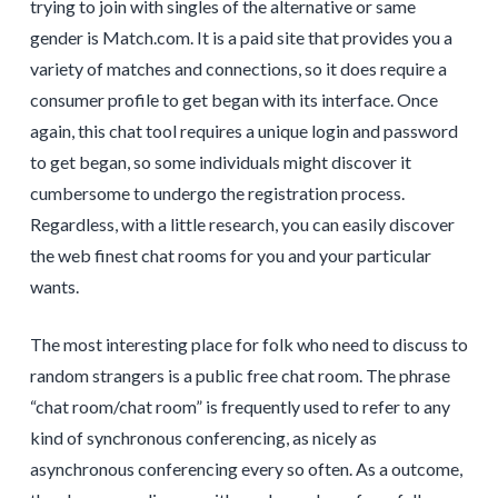
trying to join with singles of the alternative or same
gender is Match.com. It is a paid site that provides you a
variety of matches and connections, so it does require a
consumer profile to get began with its interface. Once
again, this chat tool requires a unique login and password
to get began, so some individuals might discover it
cumbersome to undergo the registration process.
Regardless, with a little research, you can easily discover
the web finest chat rooms for you and your particular
wants.
The most interesting place for folk who need to discuss to
random strangers is a public free chat room. The phrase
“chat room/chat room” is frequently used to refer to any
kind of synchronous conferencing, as nicely as
asynchronous conferencing every so often. As a outcome,