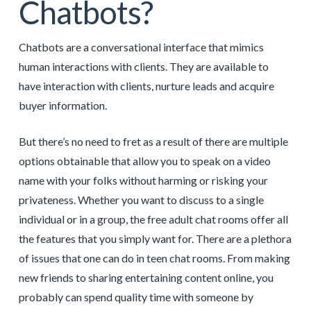
Chatbots?
Chatbots are a conversational interface that mimics
human interactions with clients. They are available to
have interaction with clients, nurture leads and acquire
buyer information.
But there’s no need to fret as a result of there are multiple
options obtainable that allow you to speak on a video
name with your folks without harming or risking your
privateness. Whether you want to discuss to a single
individual or in a group, the free adult chat rooms offer all
the features that you simply want for. There are a plethora
of issues that one can do in teen chat rooms. From making
new friends to sharing entertaining content online, you
probably can spend quality time with someone by