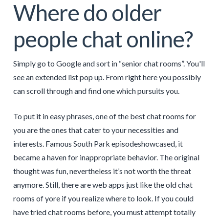
Where do older
people chat online?
Simply go to Google and sort in “senior chat rooms”. You'll
see an extended list pop up. From right here you possibly
can scroll through and find one which pursuits you.
To put it in easy phrases, one of the best chat rooms for
you are the ones that cater to your necessities and
interests. Famous South Park episodeshowcased, it
became a haven for inappropriate behavior. The original
thought was fun, nevertheless it’s not worth the threat
anymore. Still, there are web apps just like the old chat
rooms of yore if you realize where to look. If you could
have tried chat rooms before, you must attempt totally