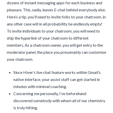
dozens of instant messaging apps for each business and
pleasure. This, sadly, leaves E-chat behind everybody else.
Here’s a tip, you’ll need to invite folks to your chatroom, in
any other case will in all probability be endlessly empty!
To invite individuals to your chatroom, you will need to
ship the hyperlink of your chatroom to different
members. As a chatroom owner, you will get entry to the
moderator panel, the place you presumably can customise
your chatroom.
Since Hiver’s live chat feature works within Gmail’s
native interface, your assist staff can get started in
minutes with minimal coaching.
Concerning me personally, I’ve beforehand
discovered somebody with whom all of our chemistry
is truly hitting.