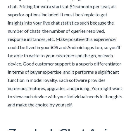
chat. Pricing for extra starts at $15/month per seat, all
superior options included. It must be simple to get
insights into your live chat statistics such because the
number of chats, the number of queries resolved,
response instances, etc. Make positive this experience
could be lived in your iOS and Android apps too, so you’ll
be able to write to your customers on the go, on each
device. Good customer support is a superb differentiator
in terms of buyer expertise, and it performs a significant
function in model loyalty. Each software provides
numerous features, upgrades, and pricing. You might want
to view each device with your individual needs in thoughts
and make the choice by yourself.