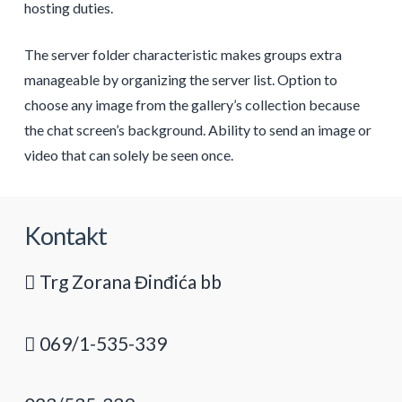
hosting duties.
The server folder characteristic makes groups extra
manageable by organizing the server list. Option to
choose any image from the gallery’s collection because
the chat screen’s background. Ability to send an image or
video that can solely be seen once.
Kontakt
Trg Zorana Đinđića bb
069/1-535-339