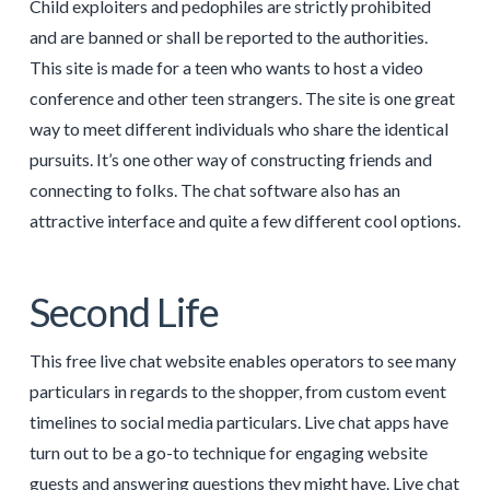
Child exploiters and pedophiles are strictly prohibited
and are banned or shall be reported to the authorities.
This site is made for a teen who wants to host a video
conference and other teen strangers. The site is one great
way to meet different individuals who share the identical
pursuits. It’s one other way of constructing friends and
connecting to folks. The chat software also has an
attractive interface and quite a few different cool options.
Second Life
This free live chat website enables operators to see many
particulars in regards to the shopper, from custom event
timelines to social media particulars. Live chat apps have
turn out to be a go-to technique for engaging website
guests and answering questions they might have. Live chat