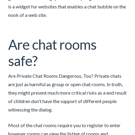
is a widget for websites that enables a chat bubble on the
nook of a web site.
Are chat rooms
safe?
Are Private Chat Rooms Dangerous, Too? Private chats
are just as harmful as group or open chat rooms. In truth,
they might present much more critical risks as a end result
of children don't have the support of different people
witnessing the dialog.
Most of the chat rooms require you to register to enter
however rooms can view the listing of rooms and