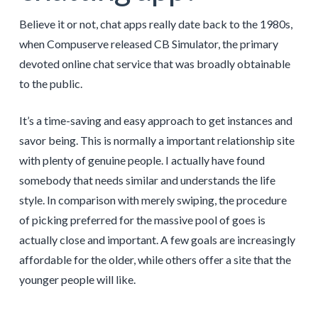
Believe it or not, chat apps really date back to the 1980s,
when Compuserve released CB Simulator, the primary
devoted online chat service that was broadly obtainable
to the public.
It’s a time-saving and easy approach to get instances and
savor being. This is normally a important relationship site
with plenty of genuine people. I actually have found
somebody that needs similar and understands the life
style. In comparison with merely swiping, the procedure
of picking preferred for the massive pool of goes is
actually close and important. A few goals are increasingly
affordable for the older, while others offer a site that the
younger people will like.