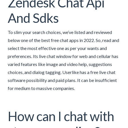
Zendesk Chat Api
And Sdks
To slim your search choices, we’ve listed and reviewed
below one of the best free chat apps in 2022. So, read and
select the most effective one as per your wants and
preferences. Its live chat window for web and cellular has
varied features like image and video help, suggestions
choices, and dialog tagging. Userlike has a free live chat
software possibility and paid plans. It can be insufficient
for medium to massive companies.
How can I chat with