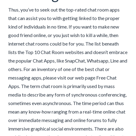
Thus, you’ve to seek out the top-rated chat room apps
that can assist you to with getting linked to the proper
kind of individuals in no time. If you want to make new
good friend online, or you just wish to kill a while, then
internet chat rooms could be for you. The list beneath
lists the Top 10 Chat Room websites and doesn’t embrace
the popular Chat Apps, like SnapChat, Whatsapp, Line and
others. For an inventory of one of the best chat or
messaging apps, please visit our web page Free Chat
Apps. The term chat room is primarily used by mass
media to describe any form of synchronous conferencing,
sometimes even asynchronous. The time period can thus
mean any know-how ranging from a real-time online chat
over immediate messaging and online forums to fully
immersive graphical social environments. There are also