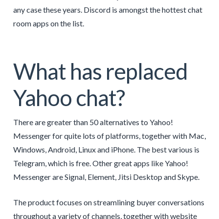
any case these years. Discord is amongst the hottest chat
room apps on the list.
What has replaced
Yahoo chat?
There are greater than 50 alternatives to Yahoo!
Messenger for quite lots of platforms, together with Mac,
Windows, Android, Linux and iPhone. The best various is
Telegram, which is free. Other great apps like Yahoo!
Messenger are Signal, Element, Jitsi Desktop and Skype.
The product focuses on streamlining buyer conversations
throughout a variety of channels, together with website