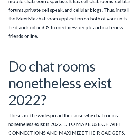
mobile chat room expertise. It has cell chat rooms, cellular
forums, private cell speak, and cellular blogs. Thus, install
the MeetMe chat room application on both of your units
be it android or iOS to meet new people and make new
friends online.
Do chat rooms
nonetheless exist
2022?
These are the widespread the cause why chat rooms
nonetheless exist in 2022. 1. TO MAKE USE OF WIFI
CONNECTIONS AND MAXIMIZE THEIR GADGETS.