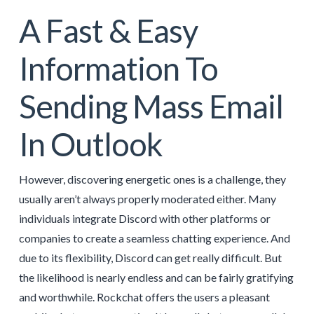
A Fast & Easy
Information To
Sending Mass Email
In Outlook
However, discovering energetic ones is a challenge, they
usually aren’t always properly moderated either. Many
individuals integrate Discord with other platforms or
companies to create a seamless chatting experience. And
due to its flexibility, Discord can get really difficult. But
the likelihood is nearly endless and can be fairly gratifying
and worthwhile. Rockchat offers the users a pleasant