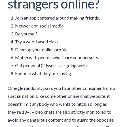
strangers online?
Join an app centered around making friends.
Network on social media.
Be yourself.
Try a web-based class.
Develop your online profile.
Match with people who share your pursuits.
Get personal (if issues are going well)
Endorse what they are saying.
Omegle randomly pairs you to another consumer from a
special nation. Like some other online chat website, it
doesn’t limit anybody who wants to hitch, so long as
they’re 18+. Video chats are also strictly monitored to
avoid any dangerous content and to guard the opposite