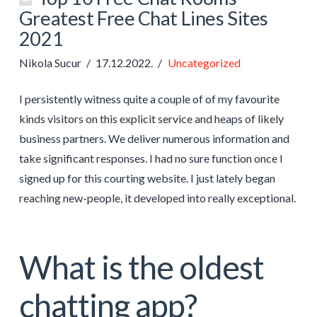
Greatest Free Chat Lines Sites
2021
Nikola Sucur
17.12.2022.
Uncategorized
I persistently witness quite a couple of of my favourite
kinds visitors on this explicit service and heaps of likely
business partners. We deliver numerous information and
take significant responses. I had no sure function once I
signed up for this courting website. I just lately began
reaching new-people, it developed into really exceptional.
What is the oldest
chatting app?