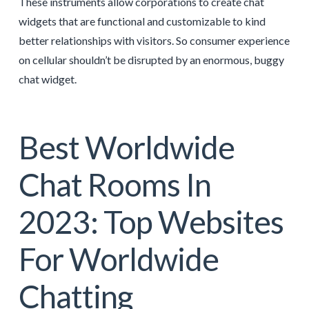
These instruments allow corporations to create chat
widgets that are functional and customizable to kind
better relationships with visitors. So consumer experience
on cellular shouldn’t be disrupted by an enormous, buggy
chat widget.
Best Worldwide
Chat Rooms In
2023: Top Websites
For Worldwide
Chatting