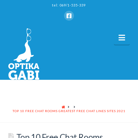
tel: 069/1-535-339
Nav
HOME
TOP 10 FREE CHAT ROOMS GREATEST FREE CHAT LINES SITES 2021
Top 10 Free Chat Rooms