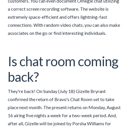
customers. You can even document Omegle chat utilizing
a correct screen recording software. The website is
extremely space-efficient and offers lightning-fast
connections. With random video chats, you can also make
associates on the go or find interesting individuals.
Is chat room coming
back?
They're back! On Sunday (July 18) Gizelle Bryrant
confirmed the return of Bravo's Chat Room set to take
place next month. The present returns on Monday, August
16 airing five nights a week for a two-week period. And,
after all, Gizelle will be joined by Porsha Williams for