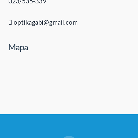
023/535-339
optikagabi@gmail.com
Mapa