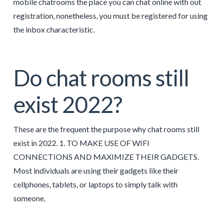
mobile chatrooms the place you can chat online with out
registration, nonetheless, you must be registered for using
the inbox characteristic.
Do chat rooms still
exist 2022?
These are the frequent the purpose why chat rooms still
exist in 2022. 1. TO MAKE USE OF WIFI
CONNECTIONS AND MAXIMIZE THEIR GADGETS.
Most individuals are using their gadgets like their
cellphones, tablets, or laptops to simply talk with
someone.