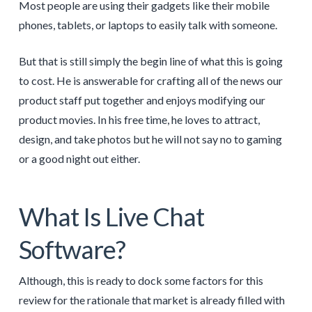
Most people are using their gadgets like their mobile
phones, tablets, or laptops to easily talk with someone.
But that is still simply the begin line of what this is going
to cost. He is answerable for crafting all of the news our
product staff put together and enjoys modifying our
product movies. In his free time, he loves to attract,
design, and take photos but he will not say no to gaming
or a good night out either.
What Is Live Chat
Software?
Although, this is ready to dock some factors for this
review for the rationale that market is already filled with