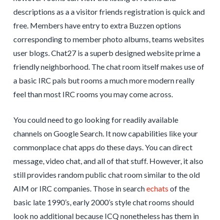
descriptions as a a visitor friends registration is quick and
free. Members have entry to extra Buzzen options
corresponding to member photo albums, teams websites
user blogs. Chat27 is a superb designed website prime a
friendly neighborhood. The chat room itself makes use of
a basic IRC pals but rooms a much more modern really
feel than most IRC rooms you may come across.
You could need to go looking for readily available
channels on Google Search. It now capabilities like your
commonplace chat apps do these days. You can direct
message, video chat, and all of that stuff. However, it also
still provides random public chat room similar to the old
AIM or IRC companies. Those in search
echats
of the
basic late 1990’s, early 2000’s style chat rooms should
look no additional because ICQ nonetheless has them in