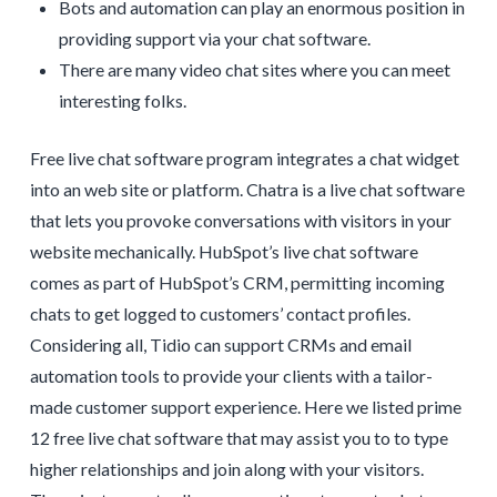
Bots and automation can play an enormous position in
providing support via your chat software.
There are many video chat sites where you can meet
interesting folks.
Free live chat software program integrates a chat widget
into an web site or platform. Chatra is a live chat software
that lets you provoke conversations with visitors in your
website mechanically. HubSpot’s live chat software
comes as part of HubSpot’s CRM, permitting incoming
chats to get logged to customers’ contact profiles.
Considering all, Tidio can support CRMs and email
automation tools to provide your clients with a tailor-
made customer support experience. Here we listed prime
12 free live chat software that may assist you to to type
higher relationships and join along with your visitors.