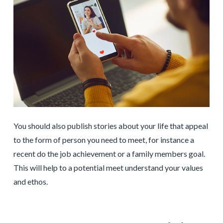
You should also publish stories about your life that appeal
to the form of person you need to meet, for instance a
recent do the job achievement or a family members goal.
This will help to a potential meet understand your values
and ethos.