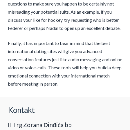
questions to make sure you happen to be certainly not
misreading your potential suits. As an example, if you
discuss your like for hockey, try requesting who is better
Federer or perhaps Nadal to open up an excellent debate.
Finally, it has important to bear in mind that the best
international dating sites will give you advanced
conversation features just like audio messaging and online
video or voice-calls. These tools will help you build a deep
emotional connection with your international match
before meeting in person.
Kontakt
Trg Zorana Đinđića bb