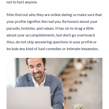
not to hurt anyone.
Men find out who they are online dating so make sure that
your profile signifies the real you. Be honest about your
pursuits, hobbies, and values. It has ok to brag a little
about your accomplishments, but don’t go overboard.
Also, do not skip answering questions in your profile or
include any kind of bad comedies or intimate innuendos.