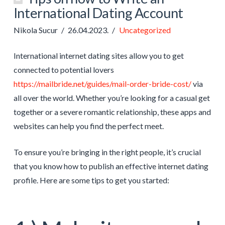
International Dating Account
Nikola Sucur
26.04.2023.
Uncategorized
International internet dating sites allow you to get
connected to potential lovers
https://mailbride.net/guides/mail-order-bride-cost/
via
all over the world. Whether you’re looking for a casual get
together or a severe romantic relationship, these apps and
websites can help you find the perfect meet.
To ensure you’re bringing in the right people, it’s crucial
that you know how to publish an effective internet dating
profile. Here are some tips to get you started: