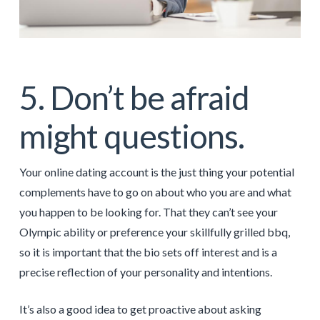
5. Don’t be afraid
might questions.
Your online dating account is the just thing your potential
complements have to go on about who you are and what
you happen to be looking for. That they can’t see your
Olympic ability or preference your skillfully grilled bbq,
so it is important that the bio sets off interest and is a
precise reflection of your personality and intentions.
It’s also a good idea to get proactive about asking