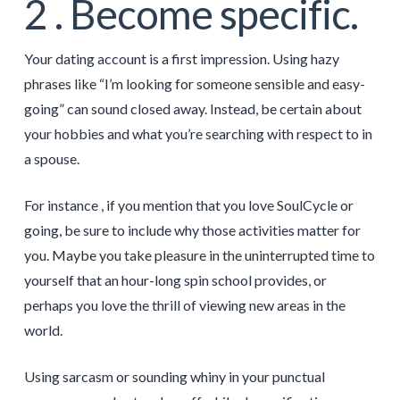
2 . Become specific.
Your dating account is a first impression. Using hazy
phrases like “I’m looking for someone sensible and easy-
going” can sound closed away. Instead, be certain about
your hobbies and what you’re searching with respect to in
a spouse.
For instance , if you mention that you love SoulCycle or
going, be sure to include why those activities matter for
you. Maybe you take pleasure in the uninterrupted time to
yourself that an hour-long spin school provides, or
perhaps you love the thrill of viewing new areas in the
world.
Using sarcasm or sounding whiny in your punctual