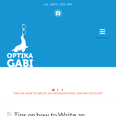
tel: 069/1-535-339
Nav
HOME
TIPS ON HOW TO WRITE AN INTERNATIONAL DATING ACCOUNT
Tips on how to Write an