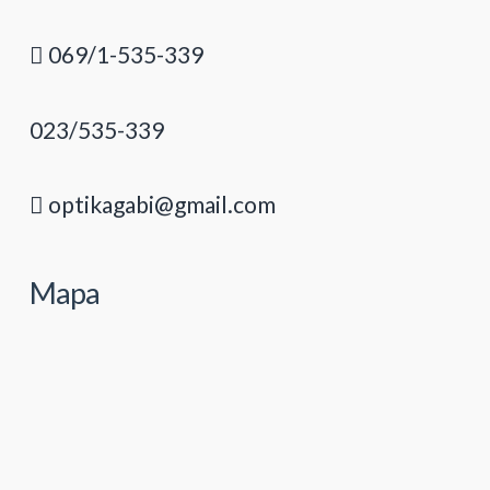
069/1-535-339
023/535-339
optikagabi@gmail.com
Mapa