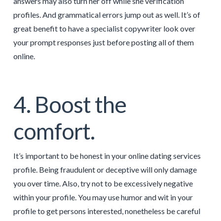
answers may also turn her off while she verification
profiles. And grammatical errors jump out as well. It’s of
great benefit to have a specialist copywriter look over
your prompt responses just before posting all of them
online.
4. Boost the
comfort.
It’s important to be honest in your online dating services
profile. Being fraudulent or deceptive will only damage
you over time. Also, try not to be excessively negative
within your profile. You may use humor and wit in your
profile to get persons interested, nonetheless be careful