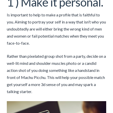
1 ) Make it personal.
Is important to help to make a profile that is faithful to
you. Aiming to portray your self in a way that isn’t who you
undoubtedly are will either bring the wrong kind of men
and women or fail potential matches when they meet you
face-to-face.
Rather than pixelated group shot from a party, decide on a
well-lit mind and shoulder muscles photo or a candid
action shot of you doing something like a handstand in
front of Machu Picchu. This will help your possible match
get yourself a more 3d sense of you and may spark a
talking starter.