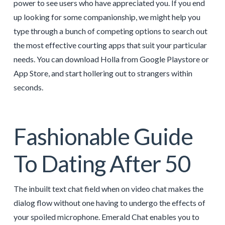
power to see users who have appreciated you. If you end
up looking for some companionship, we might help you
type through a bunch of competing options to search out
the most effective courting apps that suit your particular
needs. You can download Holla from Google Playstore or
App Store, and start hollering out to strangers within
seconds.
Fashionable Guide
To Dating After 50
The inbuilt text chat field when on video chat makes the
dialog flow without one having to undergo the effects of
your spoiled microphone. Emerald Chat enables you to