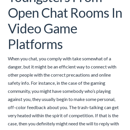
Open Chat Rooms In
Video Game
Platforms
When you chat, you comply with take somewhat of a
danger, but it might be an efficient way to connect with
other people with the correct precautions and online
safety info. For instance, in the case of the gaming
community, you might have somebody who’s playing
against you, they usually begin to make some personal,
off-color feedback about you. The trash-talking can get
very heated within the spirit of competition. If that is the
case, then you definitely might need the will to reply with