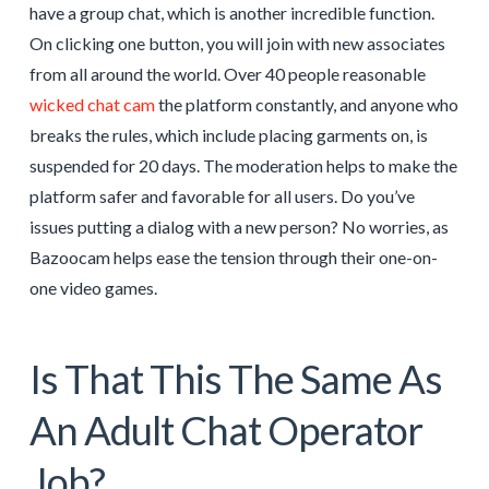
have a group chat, which is another incredible function.
On clicking one button, you will join with new associates
from all around the world. Over 40 people reasonable
wicked chat cam
the platform constantly, and anyone who
breaks the rules, which include placing garments on, is
suspended for 20 days. The moderation helps to make the
platform safer and favorable for all users. Do you’ve
issues putting a dialog with a new person? No worries, as
Bazoocam helps ease the tension through their one-on-
one video games.
Is That This The Same As
An Adult Chat Operator
Job?