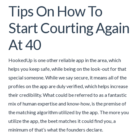
Tips On How To
Start Courting Again
At 40
HookedUp is one other reliable app in the area, which
helps you keep safe, while being on the look-out for that
special someone. While we say secure, it means all of the
profiles on the app are duly verified, which helps increase
their credibility. What could be referred to as a fantastic
mix of human expertise and know-how, is the premise of
the matching algorithm utilized by the app. The more you
utilize the app, the beet matches it could find you, a
minimum of that’s what the founders declare.