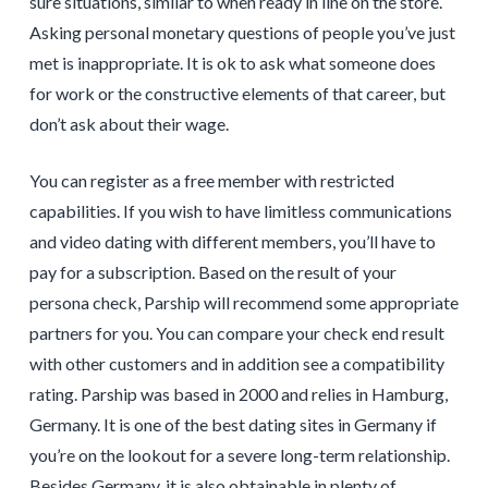
sure situations, similar to when ready in line on the store.
Asking personal monetary questions of people you’ve just
met is inappropriate. It is ok to ask what someone does
for work or the constructive elements of that career, but
don’t ask about their wage.
You can register as a free member with restricted
capabilities. If you wish to have limitless communications
and video dating with different members, you’ll have to
pay for a subscription. Based on the result of your
persona check, Parship will recommend some appropriate
partners for you. You can compare your check end result
with other customers and in addition see a compatibility
rating. Parship was based in 2000 and relies in Hamburg,
Germany. It is one of the best dating sites in Germany if
you’re on the lookout for a severe long-term relationship.
Besides Germany, it is also obtainable in plenty of