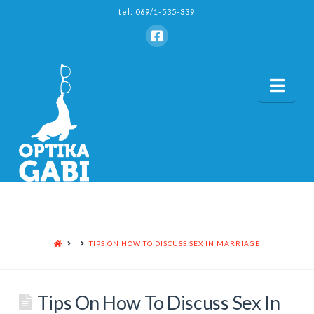
tel: 069/1-535-339
Nav
HOME
TIPS ON HOW TO DISCUSS SEX IN MARRIAGE
Tips On How To Discuss Sex In