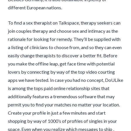
different European nations.
To find a sex therapist on Talkspace, therapy seekers can
join couples therapy and choose sex and intimacy as the
rationale for looking for remedy. They’ll be supplied with
a listing of clinicians to choose from, and so they can even
easily change therapists to discover a better fit. Before
you make the offline leap, get face time with potential
lovers by connecting by way of the top video courting
apps we have tested. In case you had no concept, DoULike
is among the tops paid online relationship sites that
additionally features a tremendous software that may
permit you to find your matches no matter your location.
Create your profile in just a few minutes and start
shopping by way of 1000’s of profiles of singles in your
space. Even when you realize which messages to ship ,