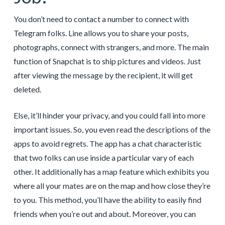
You don’t need to contact a number to connect with
Telegram folks. Line allows you to share your posts,
photographs, connect with strangers, and more. The main
function of Snapchat is to ship pictures and videos. Just
after viewing the message by the recipient, it will get
deleted.
Else, it’ll hinder your privacy, and you could fall into more
important issues. So, you even read the descriptions of the
apps to avoid regrets. The app has a chat characteristic
that two folks can use inside a particular vary of each
other. It additionally has a map feature which exhibits you
where all your mates are on the map and how close they’re
to you. This method, you’ll have the ability to easily find
friends when you’re out and about. Moreover, you can