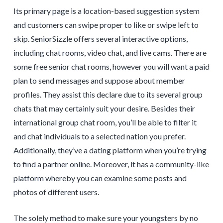
Its primary page is a location-based suggestion system
and customers can swipe proper to like or swipe left to
skip. SeniorSizzle offers several interactive options,
including chat rooms, video chat, and live cams. There are
some free senior chat rooms, however you will want a paid
plan to send messages and suppose about member
profiles. They assist this declare due to its several group
chats that may certainly suit your desire. Besides their
international group chat room, you’ll be able to filter it
and chat individuals to a selected nation you prefer.
Additionally, they’ve a dating platform when you’re trying
to find a partner online. Moreover, it has a community-like
platform whereby you can examine some posts and
photos of different users.
The solely method to make sure your youngsters by no