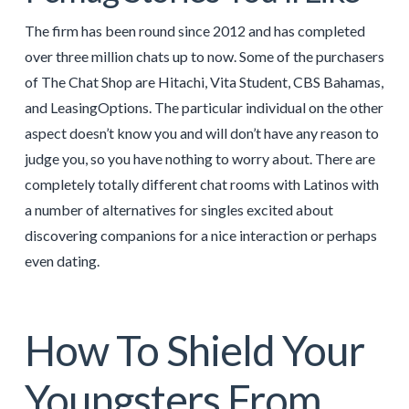
The firm has been round since 2012 and has completed
over three million chats up to now. Some of the purchasers
of The Chat Shop are Hitachi, Vita Student, CBS Bahamas,
and LeasingOptions. The particular individual on the other
aspect doesn’t know you and will don’t have any reason to
judge you, so you have nothing to worry about. There are
completely totally different chat rooms with Latinos with
a number of alternatives for singles excited about
discovering companions for a nice interaction or perhaps
even dating.
How To Shield Your
Youngsters From