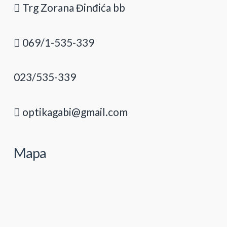
Trg Zorana Đinđića bb
069/1-535-339
023/535-339
optikagabi@gmail.com
Mapa