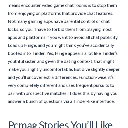
means encounter video game chat rooms is to stop them
from enjoying on platforms that provide chat features.
Not many gaming apps have parental control or chat
locks, so you’ll have to forbid them from playing most
apps and platforms if you want to avoid all chat publicity.
Load up Hinge, and you might think you’ve accidentally
booted into Tinder. Yes, Hinge appears a lot like Tinder’s
youthful sister, and given the dating context, that might
make you slightly uncomfortable. But dive slightly deeper,
and you’ll uncover extra differences. Function-wise, it’s
very completely different and uses frequent pursuits to
pair with prospective matches. It does this by having you
answer a bunch of questions via a Tinder-like interface.
Pcmag Stories You’ll Like