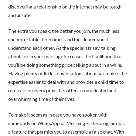
discovering a relationship on the internet may be tough
and unsafe.
The extra you speak, the better you join, the much less
uncomfortable it becomes, and the clearer you’ll
understand each other. As the specialists say, talking
about sex in your marriage increases the likelihood that
you’ll be doing something price talking about in a while.
Having plenty of little conversations about sex makes the
expertise easier to deal with and provides a child time to
replicate on every point. It’s often a complicated and
overwhelming time of their lives.
To make it seem as in case you have spoken with
somebody on WhatsApp or Messenger, the program has
a feature that permits you to assemble a false chat. With