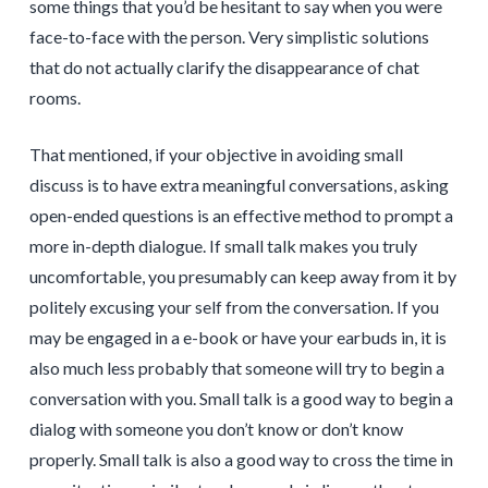
some things that you’d be hesitant to say when you were
face-to-face with the person. Very simplistic solutions
that do not actually clarify the disappearance of chat
rooms.
That mentioned, if your objective in avoiding small
discuss is to have extra meaningful conversations, asking
open-ended questions is an effective method to prompt a
more in-depth dialogue. If small talk makes you truly
uncomfortable, you presumably can keep away from it by
politely excusing your self from the conversation. If you
may be engaged in a e-book or have your earbuds in, it is
also much less probably that someone will try to begin a
conversation with you. Small talk is a good way to begin a
dialog with someone you don’t know or don’t know
properly. Small talk is also a good way to cross the time in