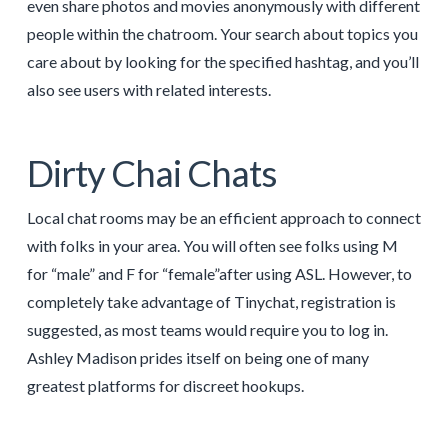
even share photos and movies anonymously with different
people within the chatroom. Your search about topics you
care about by looking for the specified hashtag, and you’ll
also see users with related interests.
Dirty Chai Chats
Local chat rooms may be an efficient approach to connect
with folks in your area. You will often see folks using M
for “male” and F for “female”after using ASL. However, to
completely take advantage of Tinychat, registration is
suggested, as most teams would require you to log in.
Ashley Madison prides itself on being one of many
greatest platforms for discreet hookups.