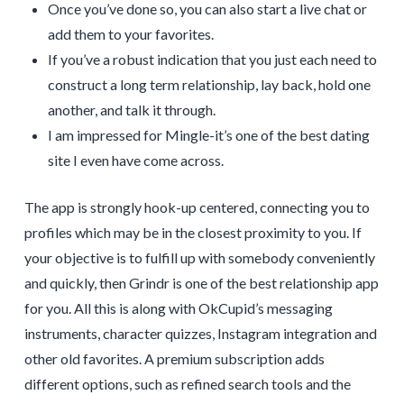
Once you’ve done so, you can also start a live chat or
add them to your favorites.
If you’ve a robust indication that you just each need to
construct a long term relationship, lay back, hold one
another, and talk it through.
I am impressed for Mingle-it’s one of the best dating
site I even have come across.
The app is strongly hook-up centered, connecting you to
profiles which may be in the closest proximity to you. If
your objective is to fulfill up with somebody conveniently
and quickly, then Grindr is one of the best relationship app
for you. All this is along with OkCupid’s messaging
instruments, character quizzes, Instagram integration and
other old favorites. A premium subscription adds
different options, such as refined search tools and the