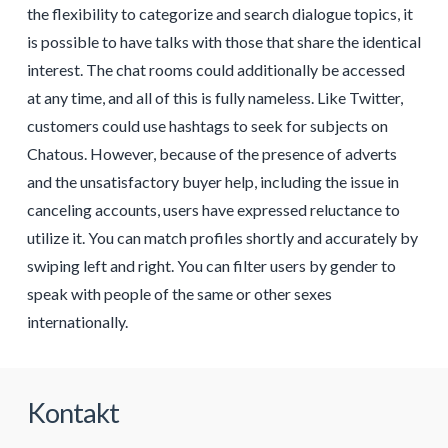
the flexibility to categorize and search dialogue topics, it
is possible to have talks with those that share the identical
interest. The chat rooms could additionally be accessed
at any time, and all of this is fully nameless. Like Twitter,
customers could use hashtags to seek for subjects on
Chatous. However, because of the presence of adverts
and the unsatisfactory buyer help, including the issue in
canceling accounts, users have expressed reluctance to
utilize it. You can match profiles shortly and accurately by
swiping left and right. You can filter users by gender to
speak with people of the same or other sexes
internationally.
Kontakt