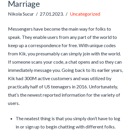
Marriage
Nikola Sucur
27.01.2023.
Uncategorized
Messengers have become the main way for folks to
speak. They enable users from any part of the world to
keep up a correspondence for free. With unique codes
from Kik, you presumably can simply join with the world.
If someone scans your code, a chat opens and so they can
immediately message you. Going back to its earlier years,
Kik had 300M active customers and was utilized by
practically half of US teenagers in 2016. Unfortunately,
that’s the newest reported information for the variety of
users.
The neatest thing is that you simply don’t have to log
in or sign up to begin chatting with different folks.