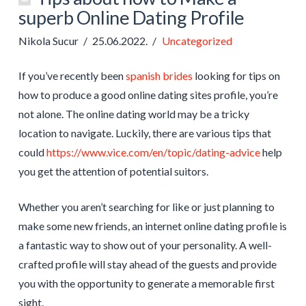
superb Online Dating Profile
Nikola Sucur
25.06.2022.
Uncategorized
If you’ve recently been
spanish brides
looking for tips on
how to produce a good online dating sites profile, you’re
not alone. The online dating world may be a tricky
location to navigate. Luckily, there are various tips that
could
https://www.vice.com/en/topic/dating-advice
help
you get the attention of potential suitors.
Whether you aren’t searching for like or just planning to
make some new friends, an internet online dating profile is
a fantastic way to show out of your personality. A well-
crafted profile will stay ahead of the guests and provide
you with the opportunity to generate a memorable first
sight.