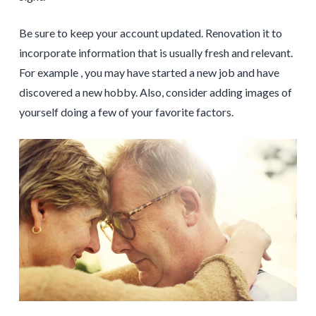
Be sure to keep your account updated. Renovation it to
incorporate information that is usually fresh and relevant.
For example , you may have started a new job and have
discovered a new hobby. Also, consider adding images of
yourself doing a few of your favorite factors.