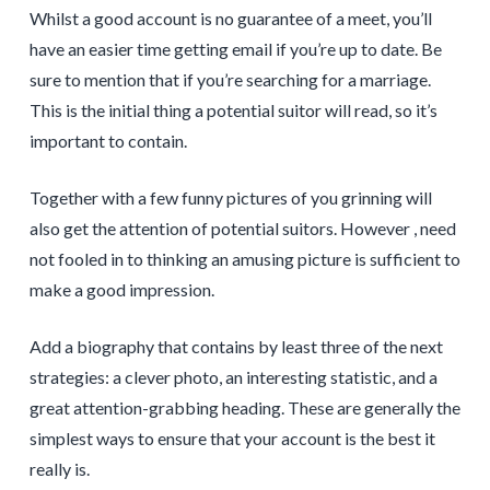
Whilst a good account is no guarantee of a meet, you’ll
have an easier time getting email if you’re up to date. Be
sure to mention that if you’re searching for a marriage.
This is the initial thing a potential suitor will read, so it’s
important to contain.
Together with a few funny pictures of you grinning will
also get the attention of potential suitors. However , need
not fooled in to thinking an amusing picture is sufficient to
make a good impression.
Add a biography that contains by least three of the next
strategies: a clever photo, an interesting statistic, and a
great attention-grabbing heading. These are generally the
simplest ways to ensure that your account is the best it
really is.