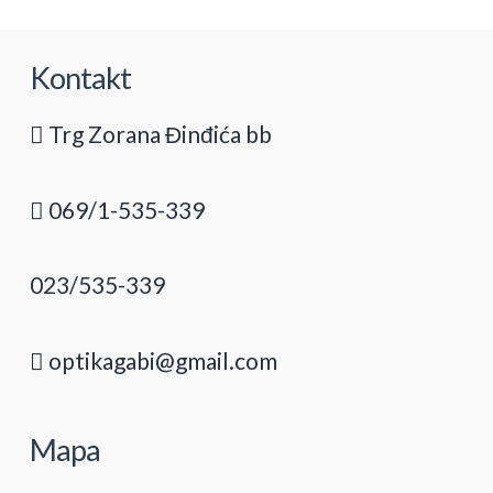
Kontakt
Trg Zorana Đinđića bb
069/1-535-339
023/535-339
optikagabi@gmail.com
Mapa