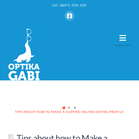
tel: 069/1-535-339
Nav
HOME
TIPS ABOUT HOW TO MAKE A SUPERB ONLINE DATING PROFILE
Tips about how to Make a