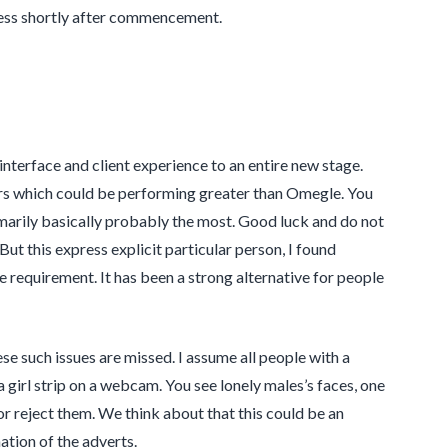
ess shortly after commencement.
nterface and client experience to an entire new stage.
ers which could be performing greater than Omegle. You
marily basically probably the most. Good luck and do not
ut this express explicit particular person, I found
requirement. It has been a strong alternative for people
se such issues are missed. I assume all people with a
 girl strip on a webcam. You see lonely males’s faces, one
r reject them. We think about that this could be an
nation of the adverts.