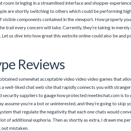
 room bringing in a streamlined interface and shopper experience 
le are shortly switching to others which could be performing hig
 visible components contained in the viewport. How properly you
he trail every concern will take. Currently, they’re taking in mer
. Let us dive into how great this website online could also be and po
ype Reviews
e obtained somewhat acceptable video video video games that allo
a well-liked chat web site that rapidly connects you with strangers
 security suppliers to gauge how protected meetinchat.com is to 
ay assume you’re a bot or uninterested, and they’re going to skip 
stem that regulate the negativity that each one chats would convey
 lot of additional euphoria. Then as shortly as extra, I drawn me per
 out mistaken.