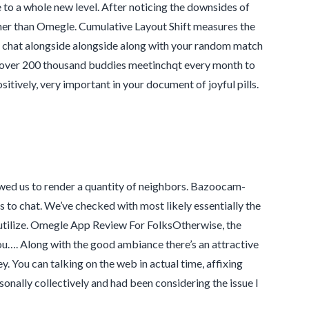
to a whole new level. After noticing the downsides of
her than Omegle. Cumulative Layout Shift measures the
 chat alongside alongside along with your random match
ely over 200 thousand buddies meetinchqt every month to
sitively, very important in your document of joyful pills.
wed us to render a quantity of neighbors. Bazoocam-
 to chat. We’ve checked with most likely essentially the
utilize. Omegle App Review For FolksOtherwise, the
you…. Along with the good ambiance there’s an attractive
. You can talking on the web in actual time, affixing
sonally collectively and had been considering the issue I