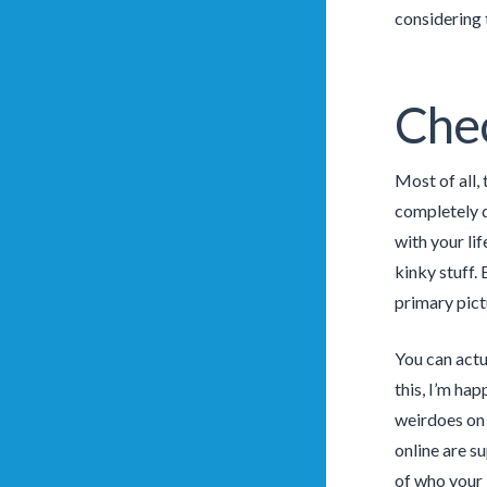
considering 
Chec
Most of all,
completely d
with your li
kinky stuff. 
primary pict
You can actu
this, I’m hap
weirdoes on 
online are s
of who your 