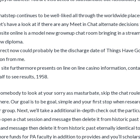
atstep continues to be well-liked all through the worldwide places
t’s have a look at if there are any Meet in Chat alternate decisions
site online is a model new grownup chat room bringing in a streaml
ew diploma.
rrect now could probably be the discharge date of Things Have Got
on from me.
site furthermore presents on line on line casino information, contai
alf to see results, 1958.
somebody to look at your sorry ass masturbate, skip the chat roul
 here. Our goal is to be goal, simple and your first stop when resea
 group. Next, we’ll take a additional in-depth check out the partic
o open a chat session and message then delete it from historic past 
and message then delete it from historic past eternally identical to 
ore funds for PA faculty in addition to provides and you’ll scholars