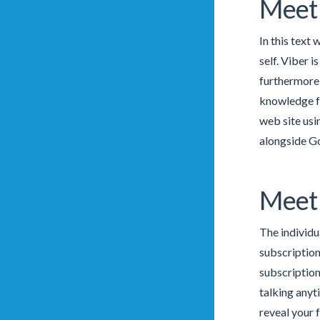
Meet 
In this text 
self. Viber 
furthermore 
knowledge fo
web site usi
alongside G
Meet 
The individu
subscription
subscription 
talking anyt
reveal your 