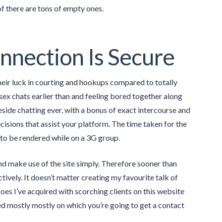
of there are tons of empty ones.
nnection Is Secure
their luck in courting and hookups compared to totally
ex chats earlier than and feeling bored together along
reside chatting ever, with a bonus of exact intercourse and
ecisions that assist your platform. The time taken for the
 to be rendered while on a 3G group.
d make use of the site simply. Therefore sooner than
ectively. It doesn’t matter creating my favourite talk of
oes I’ve acquired with scorching clients on this website
ed mostly mostly on which you’re going to get a contact