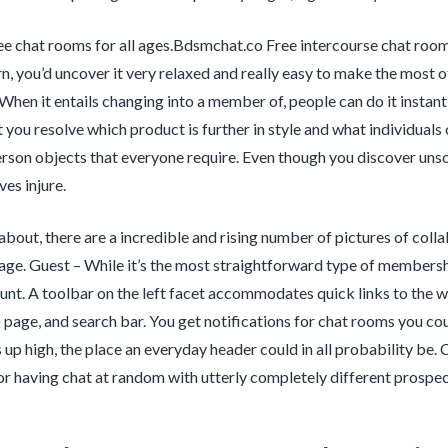
ee chat rooms for all ages.Bdsmchat.co Free intercourse chat ro
n, you’d uncover it very relaxed and really easy to make the most o
 When it entails changing into a member of, people can do it instant
 you resolve which product is further in style and what individuals 
erson objects that everyone require. Even though you discover unsol
es injure.
about, there are a incredible and rising number of pictures of colla
page. Guest – While it’s the most straightforward type of membership
unt. A toolbar on the left facet accommodates quick links to the w
page, and search bar. You get notifications for chat rooms you co
s up high, the place an everyday header could in all probability 
r having chat at random with utterly completely different prospec