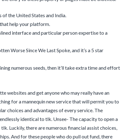
 of the United States and India.
 that help your platform.
ined interface and particular person expertise to a
ten Worse Since We Last Spoke, and it’s a 5 star
ning numerous seeds, then it’ll take extra time and effort
ette websites and get anyone who may really have an
rching for a mannequin new service that will permit you to
ular choices and advantages of every service. The
endlessly identical to tlk. Unsee- The capacity to open a
tlk. Luckily, there are numerous financial assist choices,
hips. And for these people who do pull out fund, there