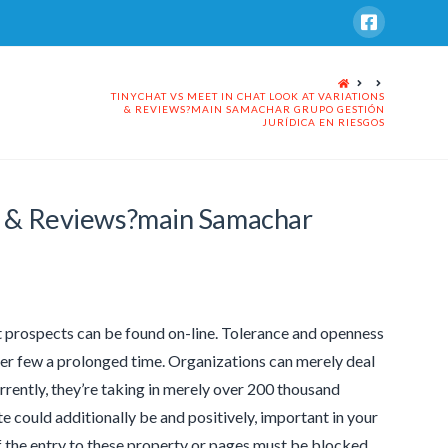
HOME
TINYCHAT VS MEET IN CHAT LOOK AT VARIATIONS
& REVIEWS?MAIN SAMACHAR GRUPO GESTIÓN
JURÍDICA EN RIESGOS
ns & Reviews?main Samachar
nt prospects can be found on-line. Tolerance and openness
lier few a prolonged time. Organizations can merely deal
rrently, they’re taking in merely over 200 thousand
te could additionally be and positively, important in your
 if the entry to these property or pages must be blocked.