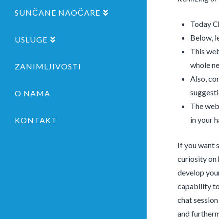
SUNČANE NAOČARE
Today Ch
Below, le
USLUGE
This web
whole n
ZANIMLJIVOSTI
Also, co
suggesti
O NAMA
The web 
in your h
KONTAKT
If you want 
curiosity on
develop your
capability t
chat session 
and furtherm