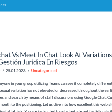
-339
chat Vs Meet In Chat Look At Variatio
estión Jurídica En Riesgos
r
25.01.2023.
Uncategorized
anyone in your group utilizing Teams can see if completely differe
 sexual variation has not elevated or decreased throughout the ear
ives and search by means of staff discussions using Google Chat. Cu
month to the positioning. Let us dive into how excellent this web si
 joyful tablets. You are instructed to substantiate out fastidiously