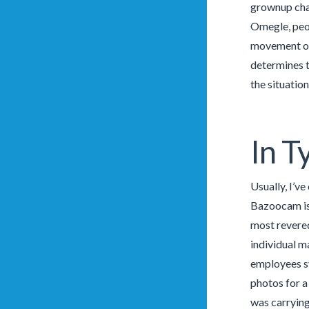
grownup chat
Omegle, peop
movement of
determines t
the situation
In T
Usually, I’v
Bazoocam is 
most revered
individual m
employees sy
photos for a
was carrying