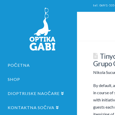
tel: 069/1-535
Tiny
Grupo G
POČETNA
Nikola Sucu
SHOP
By default, 
in course of
DIOPTRIJSKE NAOČARE
with initiat
guests each 
KONTAKTNA SOČIVA
itemizing of