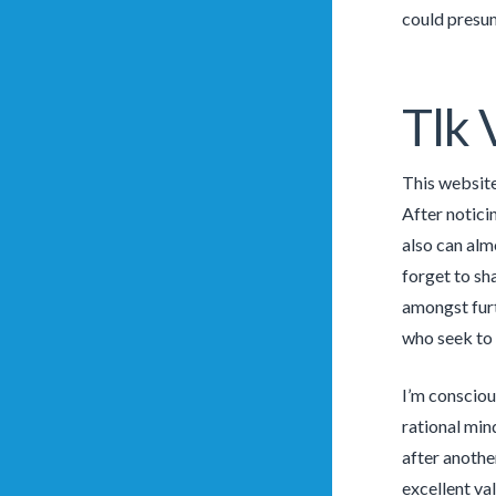
could presu
Tlk 
This website
After notici
also can alm
forget to sh
amongst furt
who seek to 
I’m consciou
rational min
after anothe
excellent val