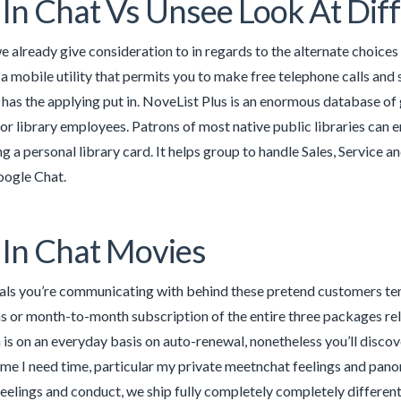
In Chat Vs Unsee Look At Dif
we already give consideration to in regards to the alternate choices
is a mobile utility that permits you to make free telephone calls a
has the applying put in. NoveList Plus is an enormous database of 
r library employees. Patrons of most native public libraries can e
ng a personal library card. It helps group to handle Sales, Service
oogle Chat.
In Chat Movies
als you’re communicating with behind these pretend customers ten
s or month-to-month subscription of the entire three packages re
is on an everyday basis on auto-renewal, nonetheless you’ll discover
ime I need time, particular my private meetnchat feelings and pano
feelings and conduct, we ship fully completely completely different