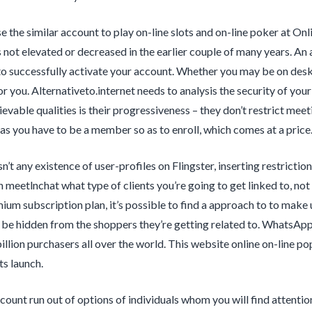
e the similar account to play on-line slots and on-line poker at O
s not elevated or decreased in the earlier couple of many years. A
to successfully activate your account. Whether you may be on desk
r you. Alternativeto.internet needs to analysis the security of you
ievable qualities is their progressiveness – they don’t restrict mee
as you have to be a member so as to enroll, which comes at a price
sn’t any existence of user-profiles on Flingster, inserting restrictio
 meetlnchat what type of clients you’re going to get linked to, not
ium subscription plan, it’s possible to find a approach to to make us
 be hidden from the shoppers they’re getting related to. WhatsAp
illion purchasers all over the world. This website online on-line po
ts launch.
count run out of options of individuals whom you will find attentio