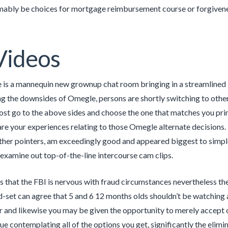
mably be choices for mortgage reimbursement course or forgiven
Videos
 is a mannequin new grownup chat room bringing in a streamlined i
ng the downsides of Omegle, persons are shortly switching to oth
ost go to the above sides and choose the one that matches you pri
are your experiences relating to those Omegle alternate decisions. B
her pointers, am exceedingly good and appeared biggest to simple 
examine out top-of-the-line intercourse cam clips.
s that the FBI is nervous with fraud circumstances nevertheless the
d-set can agree that 5 and 6 12 months olds shouldn’t be watching a
r and likewise you may be given the opportunity to merely accept o
ue contemplating all of the options you get, significantly the elimi