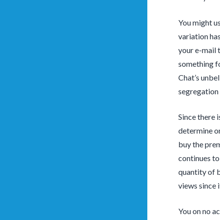
You might us
variation ha
your e-mail 
something fo
Chat’s unbel
segregation 
Since there i
determine on
buy the prem
continues to
quantity of b
views since i
You on no ac