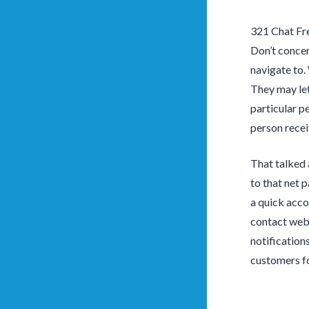
321 Chat Fr
Don’t concer
navigate to.
They may let
particular p
person receiv
That talked 
to that net 
a quick acco
contact web 
notification
customers fo