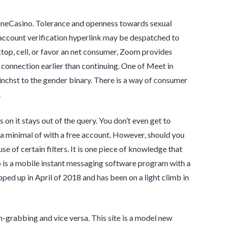
nlineCasino. Tolerance and openness towards sexual
n account verification hyperlink may be despatched to
top, cell, or favor an net consumer, Zoom provides
r connection earlier than continuing. One of Meet in
tinchst to the gender binary. There is a way of consumer
.
ns on it stays out of the query. You don’t even get to
 a minimal of with a free account. However, should you
e of certain filters. It is one piece of knowledge that
p is a mobile instant messaging software program with a
pped up in April of 2018 and has been on a light climb in
n-grabbing and vice versa. This site is a model new