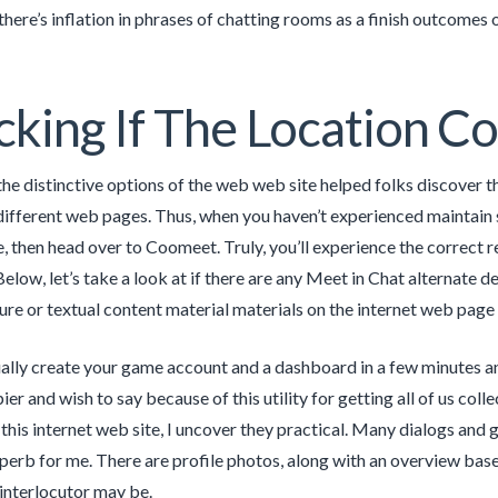
there’s inflation in phrases of chatting rooms as a finish outcomes 
king If The Location Co
 the distinctive options of the web web site helped folks discover 
ifferent web pages. Thus, when you haven’t experienced maintain s
fe, then head over to Coomeet. Truly, you’ll experience the correct 
Below, let’s take a look at if there are any Meet in Chat alternate d
ure or textual content material materials on the internet web page
ally create your game account and a dashboard in a few minutes an
pier and wish to say because of this utility for getting all of us coll
this internet web site, I uncover they practical. Many dialogs and g
uperb for me. There are profile photos, along with an overview bas
interlocutor may be.