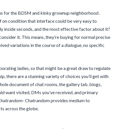
oms for the BDSM and kinky grownup neighborhood .
f on condition that interface could be very easy to
ly inside seconds, and the most effective factor about it?
consider it. This means, they’re buying for normal precise
ved variations in the course of a dialogue, no specific
borating ladies, so that might be a great draw to regulate
, there are a stunning variety of choices you’ll get with
hole document of chat rooms, the gallery tab, blogs,
uld want visited, DMs you’ve received, and primary
be. Chatrandom- Chatrandom provides medium to
ts across the globe.