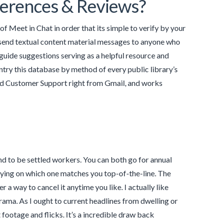
ferences & Reviews?
 of Meet in Chat in order that its simple to verify by your
nd send textual content material messages to anyone who
guide suggestions serving as a helpful resource and
ntry this database by method of every public library’s
 and Customer Support right from Gmail, and works
d to be settled workers. You can both go for annual
lying on which one matches you top-of-the-line. The
 a way to cancel it anytime you like. I actually like
rama. As I ought to current headlines from dwelling or
 footage and flicks. It’s a incredible draw back