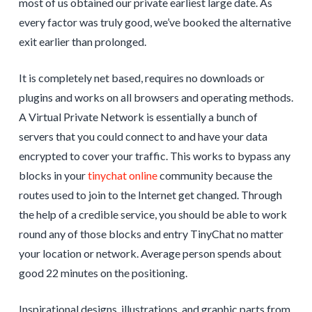
most of us obtained our private earliest large date. As
every factor was truly good, we’ve booked the alternative
exit earlier than prolonged.
It is completely net based, requires no downloads or
plugins and works on all browsers and operating methods.
A Virtual Private Network is essentially a bunch of
servers that you could connect to and have your data
encrypted to cover your traffic. This works to bypass any
blocks in your
tinychat online
community because the
routes used to join to the Internet get changed. Through
the help of a credible service, you should be able to work
round any of those blocks and entry TinyChat no matter
your location or network. Average person spends about
good 22 minutes on the positioning.
Inspirational designs, illustrations, and graphic parts from