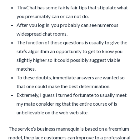
TinyChat has some fairly fair tips that stipulate what
you presumably can or can not do.
After you log in, you probably can see numerous
widespread chat rooms.
The function of those questions is usually to give the
site’s algorithm an opportunity to get to know you
slightly higher so it could possibly suggest viable
matches.
To these doubts, immediate answers are wanted so
that one could make the best determination.
Extremely, I guess I turned fortunate to usually meet
my mate considering that the entire course of is
unbelievable on the web web site.
The service’s business mannequin is based on a freemium
model, the place customers can improve to a professional