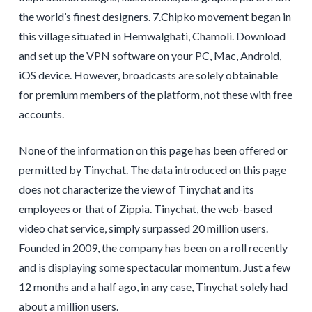
the world’s finest designers. 7.Chipko movement began in
this village situated in Hemwalghati, Chamoli. Download
and set up the VPN software on your PC, Mac, Android,
iOS device. However, broadcasts are solely obtainable
for premium members of the platform, not these with free
accounts.
None of the information on this page has been offered or
permitted by Tinychat. The data introduced on this page
does not characterize the view of Tinychat and its
employees or that of Zippia. Tinychat, the web-based
video chat service, simply surpassed 20 million users.
Founded in 2009, the company has been on a roll recently
and is displaying some spectacular momentum. Just a few
12 months and a half ago, in any case, Tinychat solely had
about a million users.