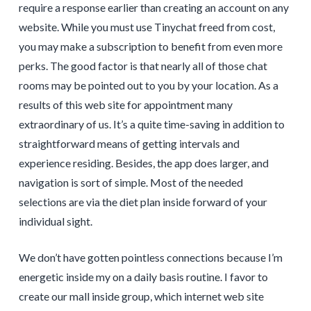
require a response earlier than creating an account on any
website. While you must use Tinychat freed from cost,
you may make a subscription to benefit from even more
perks. The good factor is that nearly all of those chat
rooms may be pointed out to you by your location. As a
results of this web site for appointment many
extraordinary of us. It’s a quite time-saving in addition to
straightforward means of getting intervals and
experience residing. Besides, the app does larger, and
navigation is sort of simple. Most of the needed
selections are via the diet plan inside forward of your
individual sight.
We don’t have gotten pointless connections because I’m
energetic inside my on a daily basis routine. I favor to
create our mall inside group, which internet web site