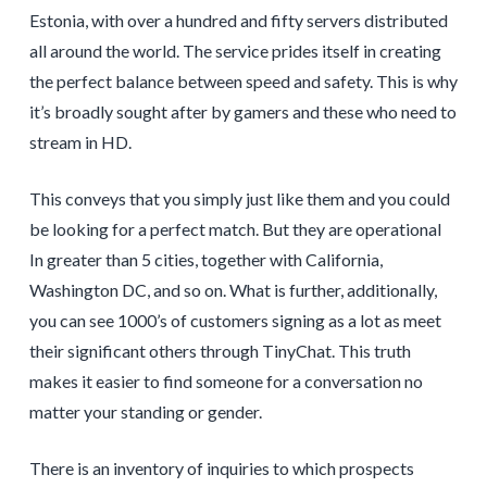
Estonia, with over a hundred and fifty servers distributed
all around the world. The service prides itself in creating
the perfect balance between speed and safety. This is why
it’s broadly sought after by gamers and these who need to
stream in HD.
This conveys that you simply just like them and you could
be looking for a perfect match. But they are operational
In greater than 5 cities, together with California,
Washington DC, and so on. What is further, additionally,
you can see 1000’s of customers signing as a lot as meet
their significant others through TinyChat. This truth
makes it easier to find someone for a conversation no
matter your standing or gender.
There is an inventory of inquiries to which prospects