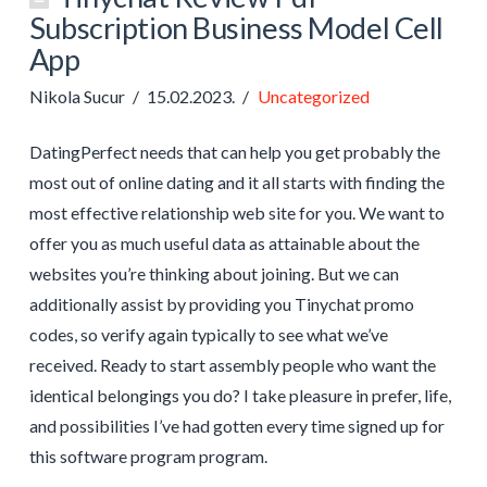
Subscription Business Model Cell
App
Nikola Sucur
15.02.2023.
Uncategorized
DatingPerfect needs that can help you get probably the
most out of online dating and it all starts with finding the
most effective relationship web site for you. We want to
offer you as much useful data as attainable about the
websites you’re thinking about joining. But we can
additionally assist by providing you Tinychat promo
codes, so verify again typically to see what we’ve
received. Ready to start assembly people who want the
identical belongings you do? I take pleasure in prefer, life,
and possibilities I’ve had gotten every time signed up for
this software program program.