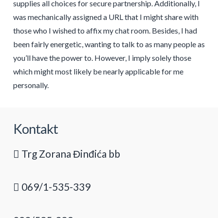
supplies all choices for secure partnership. Additionally, I
was mechanically assigned a URL that I might share with
those who I wished to affix my chat room. Besides, I had
been fairly energetic, wanting to talk to as many people as
you’ll have the power to. However, I imply solely those
which might most likely be nearly applicable for me
personally.
Kontakt
Trg Zorana Đinđića bb
069/1-535-339