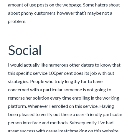
amount of use posts on the webpage. Some haters shout
about phony customers, however that’s maybe not a
problem.
Social
I would actually like numerous other daters to know that
this specific service 100per cent does its job with out
strategies. People who truly lengthy for to have
concerned with a particular someone is not going to
remorse her solution every time enrolling in the working
platform. Whenever I enrolled on this service, Having
been pleased to verify out these a user-friendly particular
person interface and methods. Subsequently, I’ve had
great success with casual matchmaking on this website.