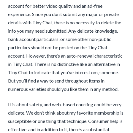
account for better video quality and an ad-free
experience. Since you don’t submit any major or private
details with Tiny Chat, there is no necessity to delete the
info you may need submitted. Any delicate knowledge,
bank account particulars, or some other non-public
particulars should not be posted on the Tiny Chat
account. However, there’s an auto-renewal characteristic
in Tiny Chat. There is no distinctive like an alternative in
Tiny Chat to indicate that you’ve interest om, someone.
But you’ll find a way to send throughout items in
numerous varieties should you like them in any method.
It is about safety, and web-based courting could be very
delicate. We don’t think about my favorite membership is
susceptible or one thing that technique. Consumer help is
effective, and in addition to it, there’s a substantial