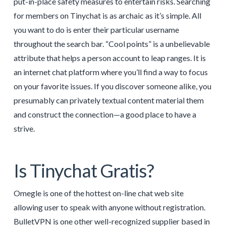
put-in-place safety measures to entertain risks. Searching
for members on Tinychat is as archaic as it’s simple. All
you want to do is enter their particular username
throughout the search bar. “Cool points” is a unbelievable
attribute that helps a person account to leap ranges. It is
an internet chat platform where you’ll find a way to focus
on your favorite issues. If you discover someone alike, you
presumably can privately textual content material them
and construct the connection—a good place to have a
strive.
Is Tinychat Gratis?
Omegle is one of the hottest on-line chat web site
allowing user to speak with anyone without registration.
BulletVPN is one other well-recognized supplier based in