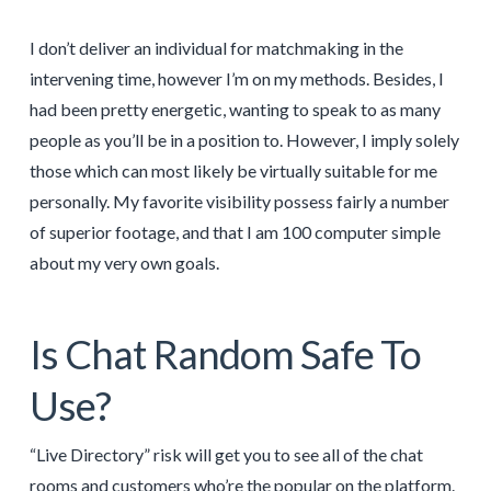
I don’t deliver an individual for matchmaking in the
intervening time, however I’m on my methods. Besides, I
had been pretty energetic, wanting to speak to as many
people as you’ll be in a position to. However, I imply solely
those which can most likely be virtually suitable for me
personally. My favorite visibility possess fairly a number
of superior footage, and that I am 100 computer simple
about my very own goals.
Is Chat Random Safe To
Use?
“Live Directory” risk will get you to see all of the chat
rooms and customers who’re the popular on the platform.