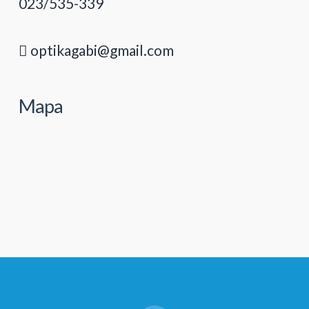
023/535-339
optikagabi@gmail.com
Mapa