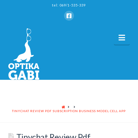
tel: 069/1-535-339
Nav
HOME
TINYCHAT REVIEW PDF SUBSCRIPTION BUSINESS MODEL CELL APP
Tinychat Review Pdf