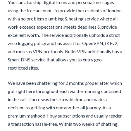
You can also ship digital items and personal messages
using the free account. To provide the residents of london
with a no problem plumbing & heating service where all
work exceeds expectations, meets deadlines & provide
excellent worth. The service additionally upholds a strict
zero logging policy and has assist for OpenVPN, IKEv2,
and more as VPN protocols. BulletVPN additionally has a
Smart DNS service that allows you to entry geo-
restricted sites.
We have been chattering for 2 months proper after which
got right here throughout each via the morning contained
in the caf’. There was these a wild time and made a
decision to getting with one another all journey. As a
premium manhood, I buy subscriptions and usually render
a transaction hassle-free. Within two weeks of chatting,