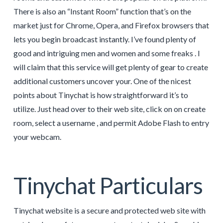
There is also an “Instant Room” function that’s on the
market just for Chrome, Opera, and Firefox browsers that
lets you begin broadcast instantly. I’ve found plenty of
good and intriguing men and women and some freaks . I
will claim that this service will get plenty of gear to create
additional customers uncover your. One of the nicest
points about Tinychat is how straightforward it’s to
utilize. Just head over to their web site, click on on create
room, select a username , and permit Adobe Flash to entry
your webcam.
Tinychat Particulars
Tinychat website is a secure and protected web site with