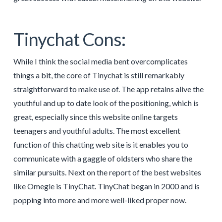
Tinychat Cons:
While I think the social media bent overcomplicates
things a bit, the core of Tinychat is still remarkably
straightforward to make use of. The app retains alive the
youthful and up to date look of the positioning, which is
great, especially since this website online targets
teenagers and youthful adults. The most excellent
function of this chatting web site is it enables you to
communicate with a gaggle of oldsters who share the
similar pursuits. Next on the report of the best websites
like Omegle is TinyChat. TinyChat began in 2000 and is
popping into more and more well-liked proper now.