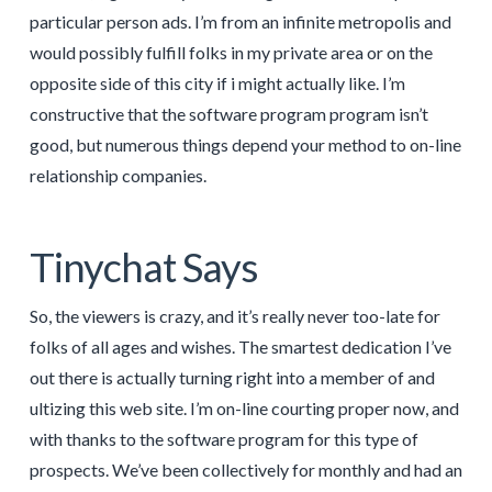
particular person ads. I’m from an infinite metropolis and
would possibly fulfill folks in my private area or on the
opposite side of this city if i might actually like. I’m
constructive that the software program program isn’t
good, but numerous things depend your method to on-line
relationship companies.
Tinychat Says
So, the viewers is crazy, and it’s really never too-late for
folks of all ages and wishes. The smartest dedication I’ve
out there is actually turning right into a member of and
ultizing this web site. I’m on-line courting proper now, and
with thanks to the software program for this type of
prospects. We’ve been collectively for monthly and had an