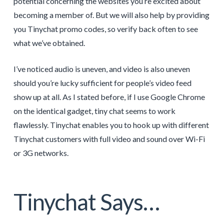
potential concerning the websites you’re excited about
becoming a member of. But we will also help by providing
you Tinychat promo codes, so verify back often to see
what we’ve obtained.
I’ve noticed audio is uneven, and video is also uneven
should you’re lucky sufficient for people’s video feed
show up at all. As I stated before, if I use Google Chrome
on the identical gadget, tiny chat seems to work
flawlessly. Tinychat enables you to hook up with different
Tinychat customers with full video and sound over Wi-Fi
or 3G networks.
Tinychat Says…