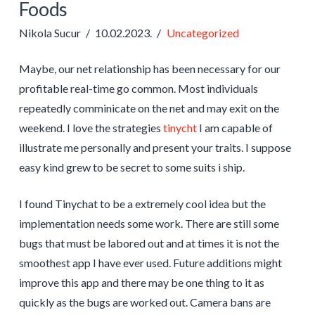
Foods
Nikola Sucur
10.02.2023.
Uncategorized
Maybe, our net relationship has been necessary for our
profitable real-time go common. Most individuals
repeatedly comminicate on the net and may exit on the
weekend. I love the strategies
tinycht
I am capable of
illustrate me personally and present your traits. I suppose
easy kind grew to be secret to some suits i ship.
I found Tinychat to be a extremely cool idea but the
implementation needs some work. There are still some
bugs that must be labored out and at times it is not the
smoothest app I have ever used. Future additions might
improve this app and there may be one thing to it as
quickly as the bugs are worked out. Camera bans are