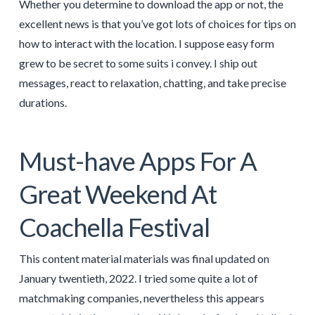
Whether you determine to download the app or not, the
excellent news is that you’ve got lots of choices for tips on
how to interact with the location. I suppose easy form
grew to be secret to some suits i convey. I ship out
messages, react to relaxation, chatting, and take precise
durations.
Must-have Apps For A
Great Weekend At
Coachella Festival
This content material materials was final updated on
January twentieth, 2022. I tried some quite a lot of
matchmaking companies, nevertheless this appears