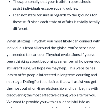
Thus, personally that your truthful report should
assist individuals escape equal troubles.
I can not state for sure in regards to the grounds for
these stuff since each state of affairs is totally totally
different.
When utilizing Tinychat, you most likely can connect with
individuals from all around the globe. You’re here since
you needed to learn our Tinychat evaluations. If you’ve
been thinking about becoming a member of however you
still aren’t sure, we hope we may help. This website has
lots to offer people interested in longterm courting and
marriage. DatingPerfect desires that will assist you get
the most out of on-line relationship and it all begins with
discovering the most effective dating web site for you.
We want to provide you with as a lot helpful info as