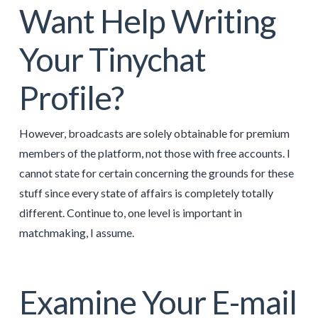
Want Help Writing
Your Tinychat
Profile?
However, broadcasts are solely obtainable for premium
members of the platform, not those with free accounts. I
cannot state for certain concerning the grounds for these
stuff since every state of affairs is completely totally
different. Continue to, one level is important in
matchmaking, I assume.
Examine Your E-mail