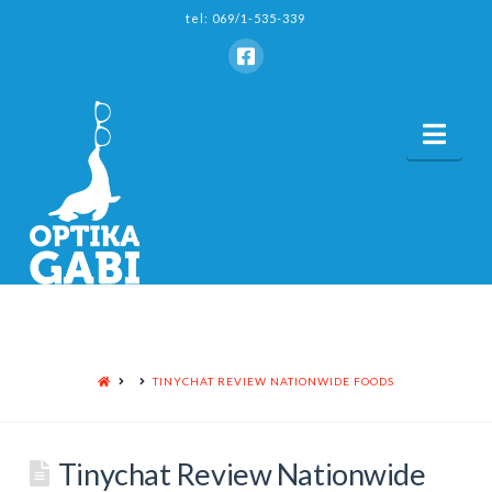
tel: 069/1-535-339
Nav
HOME
TINYCHAT REVIEW NATIONWIDE FOODS
Tinychat Review Nationwide