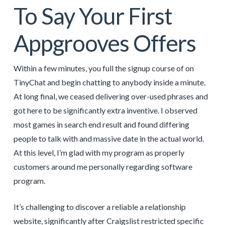
To Say Your First
Appgrooves Offers
Within a few minutes, you full the signup course of on
TinyChat and begin chatting to anybody inside a minute.
At long final, we ceased delivering over-used phrases and
got here to be significantly extra inventive. I observed
most games in search end result and found differing
people to talk with and massive date in the actual world.
At this level, I’m glad with my program as properly
customers around me personally regarding software
program.
It’s challenging to discover a reliable a relationship
website, significantly after Craigslist restricted specific