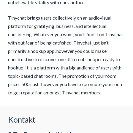
unbelievable vitality with one another.
Tinychat brings users collectively on an audiovisual
platform for gratifying, business, and intellectual
considering. Whatever you want, you’ll find it on Tinychat
with out fear of being catfished. Tinychat just isn’t
primarily a hookup app, however you could make
constructive to discover one different shopper ready to
hookup. It is a platform with a big audience of users with
topic-based chat rooms. The promotion of your room
prices 500 cash, however you have to promote your room
to get reputation amongst Tinychat members.
Kontakt