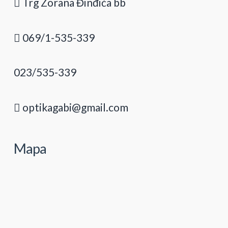
Trg Zorana Đinđića bb
069/1-535-339
023/535-339
optikagabi@gmail.com
Mapa