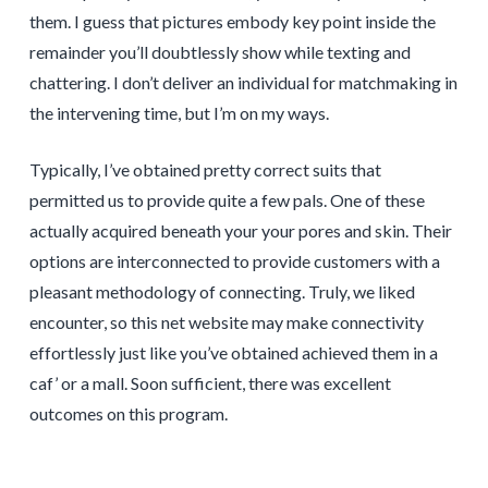
them. I guess that pictures embody key point inside the
remainder you’ll doubtlessly show while texting and
chattering. I don’t deliver an individual for matchmaking in
the intervening time, but I’m on my ways.
Typically, I’ve obtained pretty correct suits that
permitted us to provide quite a few pals. One of these
actually acquired beneath your your pores and skin. Their
options are interconnected to provide customers with a
pleasant methodology of connecting. Truly, we liked
encounter, so this net website may make connectivity
effortlessly just like you’ve obtained achieved them in a
caf’ or a mall. Soon sufficient, there was excellent
outcomes on this program.