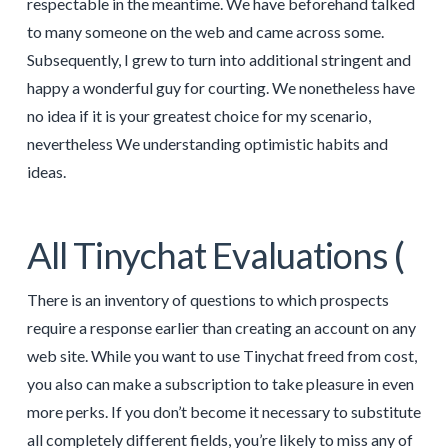
respectable in the meantime. We have beforehand talked
to many someone on the web and came across some.
Subsequently, I grew to turn into additional stringent and
happy a wonderful guy for courting. We nonetheless have
no idea if it is your greatest choice for my scenario,
nevertheless We understanding optimistic habits and
ideas.
All Tinychat Evaluations (
There is an inventory of questions to which prospects
require a response earlier than creating an account on any
web site. While you want to use Tinychat freed from cost,
you also can make a subscription to take pleasure in even
more perks. If you don’t become it necessary to substitute
all completely different fields, you’re likely to miss any of