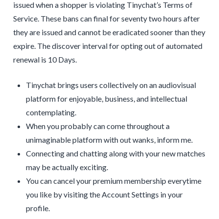
issued when a shopper is violating Tinychat’s Terms of
Service. These bans can final for seventy two hours after
they are issued and cannot be eradicated sooner than they
expire. The discover interval for opting out of automated
renewal is 10 Days.
Tinychat brings users collectively on an audiovisual
platform for enjoyable, business, and intellectual
contemplating.
When you probably can come throughout a
unimaginable platform with out wanks, inform me.
Connecting and chatting along with your new matches
may be actually exciting.
You can cancel your premium membership everytime
you like by visiting the Account Settings in your
profile.