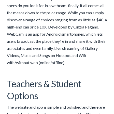
specs do you look for in a webcam, finally, it all comes all
the means down to the price range. While you can simply
discover a range of choices ranging from as little as $40, a
high-end can price 10X. Developed by Cinzia Pagano,
WebCam is an app for Android smartphones, which lets
users broadcast the place they’re in and share it with their
associates and even family. Live streaming of Gallery,
Videos, Music and Songs on Hotspot and Wifi
with/without web (online/offline).
Teachers & Student
Options
The website and app is simple and polished and there are