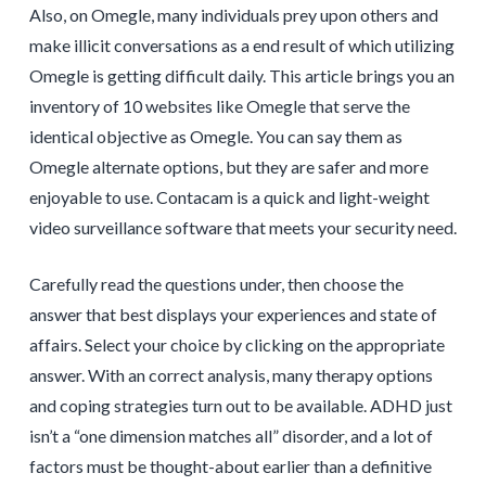
Also, on Omegle, many individuals prey upon others and
make illicit conversations as a end result of which utilizing
Omegle is getting difficult daily. This article brings you an
inventory of 10 websites like Omegle that serve the
identical objective as Omegle. You can say them as
Omegle alternate options, but they are safer and more
enjoyable to use. Contacam is a quick and light-weight
video surveillance software that meets your security need.
Carefully read the questions under, then choose the
answer that best displays your experiences and state of
affairs. Select your choice by clicking on the appropriate
answer. With an correct analysis, many therapy options
and coping strategies turn out to be available. ADHD just
isn’t a “one dimension matches all” disorder, and a lot of
factors must be thought-about earlier than a definitive