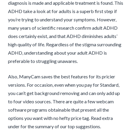
diagnosis is made and applicable treatment is found. This
ADHD take a look at for adults is a superb first step if
you’re trying to understand your symptoms. However,
many years of scientific research confirm adult ADHD
does certainly exist, and that ADHD diminishes adults’
high quality of life. Regardless of the stigma surrounding
ADHD, understanding about your adult ADHD is
preferable to struggling unawares.
Also, ManyCam saves the best features for its pricier
versions. For occasion, even when you pay for Standard,
you can’t get background removing and can only add up
to four video sources. There are quite a few webcam
software programs obtainable that present all the
options you want with no hefty price tag. Read extra
under for the summary of our top suggestions.