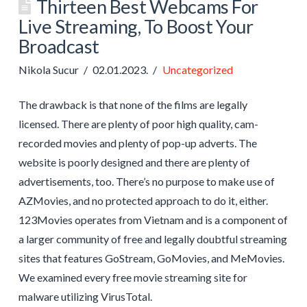
Thirteen Best Webcams For
Live Streaming, To Boost Your
Broadcast
Nikola Sucur
02.01.2023.
Uncategorized
The drawback is that none of the films are legally
licensed. There are plenty of poor high quality, cam-
recorded movies and plenty of pop-up adverts. The
website is poorly designed and there are plenty of
advertisements, too. There’s no purpose to make use of
AZMovies, and no protected approach to do it, either.
123Movies operates from Vietnam and is a component of
a larger community of free and legally doubtful streaming
sites that features GoStream, GoMovies, and MeMovies.
We examined every free movie streaming site for
malware utilizing VirusTotal.