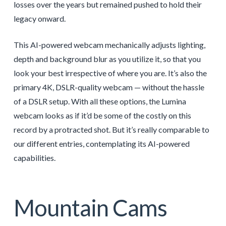
losses over the years but remained pushed to hold their
legacy onward.
This AI-powered webcam mechanically adjusts lighting,
depth and background blur as you utilize it, so that you
look your best irrespective of where you are. It’s also the
primary 4K, DSLR-quality webcam — without the hassle
of a DSLR setup. With all these options, the Lumina
webcam looks as if it’d be some of the costly on this
record by a protracted shot. But it’s really comparable to
our different entries, contemplating its AI-powered
capabilities.
Mountain Cams