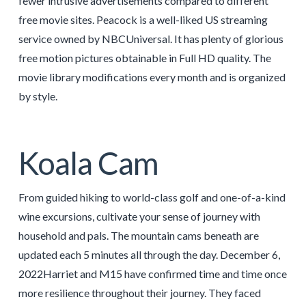
fewer intrusive advertisements compared to different
free movie sites. Peacock is a well-liked US streaming
service owned by NBCUniversal. It has plenty of glorious
free motion pictures obtainable in Full HD quality. The
movie library modifications every month and is organized
by style.
Koala Cam
From guided hiking to world-class golf and one-of-a-kind
wine excursions, cultivate your sense of journey with
household and pals. The mountain cams beneath are
updated each 5 minutes all through the day. December 6,
2022Harriet and M15 have confirmed time and time once
more resilience throughout their journey. They faced