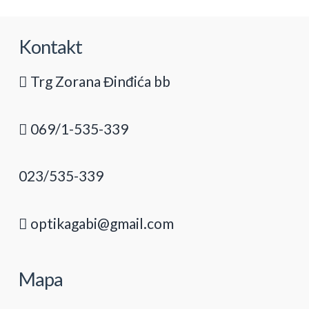
Kontakt
Trg Zorana Đinđića bb
069/1-535-339
023/535-339
optikagabi@gmail.com
Mapa