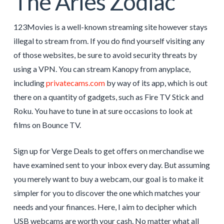
The Aries Zodiac
123Movies is a well-known streaming site however stays
illegal to stream from. If you do find yourself visiting any
of those websites, be sure to avoid security threats by
using a VPN. You can stream Kanopy from anyplace,
including
privatecams.com
by way of its app, which is out
there on a quantity of gadgets, such as Fire TV Stick and
Roku. You have to tune in at sure occasions to look at
films on Bounce TV.
Sign up for Verge Deals to get offers on merchandise we
have examined sent to your inbox every day. But assuming
you merely want to buy a webcam, our goal is to make it
simpler for you to discover the one which matches your
needs and your finances. Here, I aim to decipher which
USB webcams are worth your cash. No matter what all