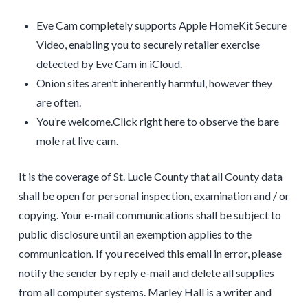
Eve Cam completely supports Apple HomeKit Secure
Video, enabling you to securely retailer exercise
detected by Eve Cam in iCloud.
Onion sites aren’t inherently harmful, however they
are often.
You’re welcome.Click right here to observe the bare
mole rat live cam.
It is the coverage of St. Lucie County that all County data
shall be open for personal inspection, examination and / or
copying. Your e-mail communications shall be subject to
public disclosure until an exemption applies to the
communication. If you received this email in error, please
notify the sender by reply e-mail and delete all supplies
from all computer systems. Marley Hall is a writer and