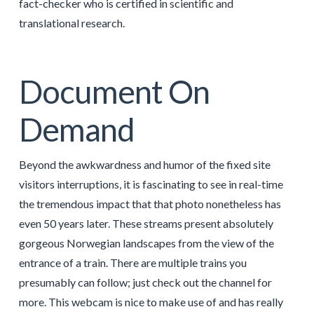
fact-checker who is certified in scientific and
translational research.
Document On
Demand
Beyond the awkwardness and humor of the fixed site
visitors interruptions, it is fascinating to see in real-time
the tremendous impact that that photo nonetheless has
even 50 years later. These streams present absolutely
gorgeous Norwegian landscapes from the view of the
entrance of a train. There are multiple trains you
presumably can follow; just check out the channel for
more. This webcam is nice to make use of and has really