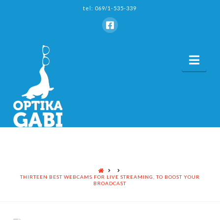
tel: 069/1-535-339
Nav
HOME
THIRTEEN BEST WEBCAMS FOR LIVE STREAMING, TO BOOST YOUR
BROADCAST