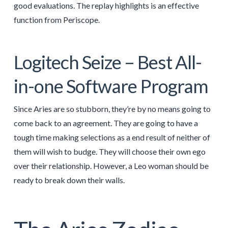
good evaluations. The replay highlights is an effective
function from Periscope.
Logitech Seize – Best All-
in-one Software Program
Since Aries are so stubborn, they’re by no means going to
come back to an agreement. They are going to have a
tough time making selections as a end result of neither of
them will wish to budge. They will choose their own ego
over their relationship. However, a Leo woman should be
ready to break down their walls.