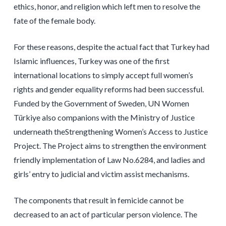
ethics, honor, and religion which left men to resolve the
fate of the female body.
For these reasons, despite the actual fact that Turkey had
Islamic influences, Turkey was one of the first
international locations to simply accept full women’s
rights and gender equality reforms had been successful.
Funded by the Government of Sweden, UN Women
Türkiye also companions with the Ministry of Justice
underneath theStrengthening Women’s Access to Justice
Project. The Project aims to strengthen the environment
friendly implementation of Law No.6284, and ladies and
girls’ entry to judicial and victim assist mechanisms.
The components that result in femicide cannot be
decreased to an act of particular person violence. The