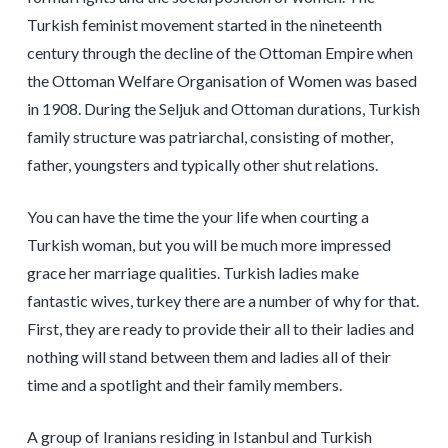
Turkish feminist movement started in the nineteenth
century through the decline of the Ottoman Empire when
the Ottoman Welfare Organisation of Women was based
in 1908. During the Seljuk and Ottoman durations, Turkish
family structure was patriarchal, consisting of mother,
father, youngsters and typically other shut relations.
You can have the time the your life when courting a
Turkish woman, but you will be much more impressed
grace her marriage qualities. Turkish ladies make
fantastic wives, turkey there are a number of why for that.
First, they are ready to provide their all to their ladies and
nothing will stand between them and ladies all of their
time and a spotlight and their family members.
A group of Iranians residing in Istanbul and Turkish