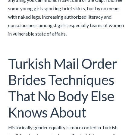
some young girls sporting brief skirts, but by no means
with naked legs. Increasing authorized literacy and
consciousness amongst girls, especially teams of women
in vulnerable state of affairs.
Turkish Mail Order
Brides Techniques
That No Body Else
Knows About
Historically gender equality is more rooted in Turkish