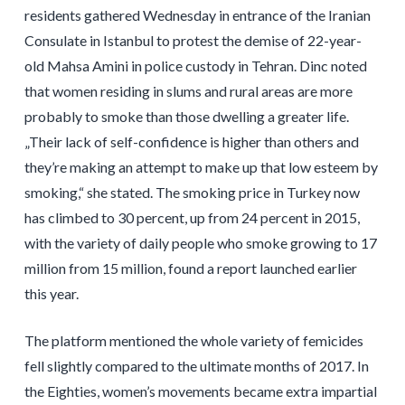
residents gathered Wednesday in entrance of the Iranian
Consulate in Istanbul to protest the demise of 22-year-
old Mahsa Amini in police custody in Tehran. Dinc noted
that women residing in slums and rural areas are more
probably to smoke than those dwelling a greater life.
„Their lack of self-confidence is higher than others and
they’re making an attempt to make up that low esteem by
smoking,“ she stated. The smoking price in Turkey now
has climbed to 30 percent, up from 24 percent in 2015,
with the variety of daily people who smoke growing to 17
million from 15 million, found a report launched earlier
this year.
The platform mentioned the whole variety of femicides
fell slightly compared to the ultimate months of 2017. In
the Eighties, women’s movements became extra impartial