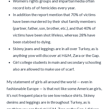
Women’s rights groups and impartial media often
record lots of of femicides every year.
In addition the report mention that 70% of victims
have been murdered by their shut family members
(partner, father, son, brother, etc.), and that 40% of
victims have been shot lifeless, whereas 28% have
been stabbed to dying.
Skinny jeans and leggings are in all over Turkey, as is
anything yow will discover at H&M, Zara or the Gap.
Girl college students in main and secondary schooling
also are allowed to make use of scarf.
My statement of girls all around the world — even in
fashionable Europe — is that not like some American girls,
it’s not frequent place to see low reduce shirts. Skinny
denims and leggings are in throughout Turkey, as is
anything you can find at H&M, Zara or the Gap. I did see