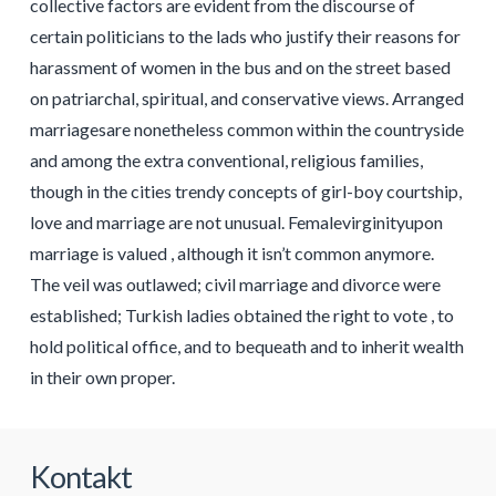
collective factors are evident from the discourse of
certain politicians to the lads who justify their reasons for
harassment of women in the bus and on the street based
on patriarchal, spiritual, and conservative views. Arranged
marriagesare nonetheless common within the countryside
and among the extra conventional, religious families,
though in the cities trendy concepts of girl-boy courtship,
love and marriage are not unusual. Femalevirginityupon
marriage is valued , although it isn’t common anymore.
The veil was outlawed; civil marriage and divorce were
established; Turkish ladies obtained the right to vote , to
hold political office, and to bequeath and to inherit wealth
in their own proper.
Kontakt