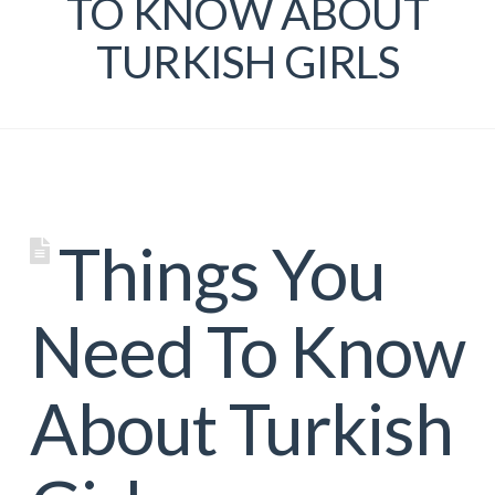
TO KNOW ABOUT
TURKISH GIRLS
Things You
Need To Know
About Turkish