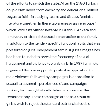
of the efforts to switch the state. After the 1980 Turkish
coup d’état, ladies from each city and educational milieus
began to fulfill in studying teams and discuss feminist
literature together. In these „awareness-raising groups“,
which were established notably in Istanbul, Ankara and
Izmir, they criticized the usual construction of the family
in addition to the gender-specific function habits that was
pressured on girls. Independent feminist girls’s magazines
had been founded to reveal the frequency of sexual
harassment and violence towards girls. In 1987 feminists
organized the primary public protest in opposition to
male violence, followed by campaigns in opposition to
sexual harassment, „purple needle“, and campaigns
looking for the right of self-determination over the
feminine body. These campaigns arose as a result of
girls’s wish to reject the standard patriarchal code of