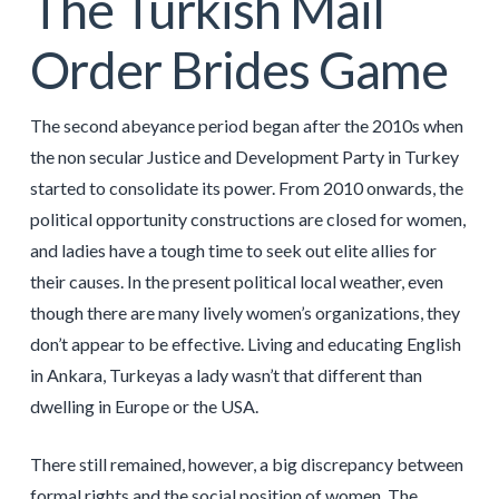
The Turkish Mail
Order Brides Game
The second abeyance period began after the 2010s when
the non secular Justice and Development Party in Turkey
started to consolidate its power. From 2010 onwards, the
political opportunity constructions are closed for women,
and ladies have a tough time to seek out elite allies for
their causes. In the present political local weather, even
though there are many lively women’s organizations, they
don’t appear to be effective. Living and educating English
in Ankara, Turkeyas a lady wasn’t that different than
dwelling in Europe or the USA.
There still remained, however, a big discrepancy between
formal rights and the social position of women. The