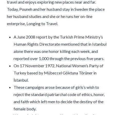
travel and enjoys exploring new places near and far.
Today, Pouneh and her husband stay in Sweden the place
her husband studies and she or he runs her on-line
enterprise, Longing to Travel.
A June 2008 report by the Turkish Prime Ministry’s
Human Rights Directorate mentioned that in Istanbul
alone there was one honor killing each week, and
reported over 1,000 through the previous five years.
On 17 November 1972, National Women’s Party of
Turkey based by Mübeccel Göktuna Törüner in
İstanbul.
These campaigns arose because of girls’s wish to
reject the standard patriarchal code of ethics, honor,
and faith which left men to decide the destiny of the
female body.