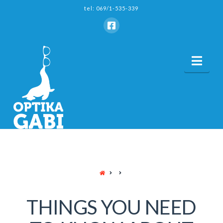
tel: 069/1-535-339
Nav
HOME
THINGS YOU NEED