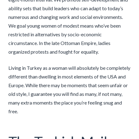
ability sets that build leaders who can adapt to today’s
numerous and changing work and social environments.
We goal young women of modest means who’ve been
restricted in alternatives by socio-economic
circumstance. In the late Ottoman Empire, ladies
organized protests and fought for equality.
Living in Turkey as a woman will absolutely be completely
different than dwelling in most elements of the USA and
Europe. While there may be moments that seem unfair or
old style, I guarantee you will find as many, if not many,
many extra moments the place you’re feeling snug and
free.