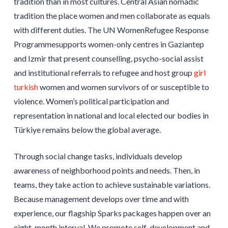
tradition than in most cultures. Central Asian nomadic
tradition the place women and men collaborate as equals
with different duties. The UN WomenRefugee Response
Programmesupports women-only centres in Gaziantep
and Izmir that present counselling, psycho-social assist
and institutional referrals to refugee and host group
girl
turkish
women and women survivors of or susceptible to
violence. Women’s political participation and
representation in national and local elected our bodies in
Türkiye remains below the global average.
Through social change tasks, individuals develop
awareness of neighborhood points and needs. Then, in
teams, they take action to achieve sustainable variations.
Because management develops over time and with
experience, our flagship Sparks packages happen over an
eight-month interval. We promote self-development and