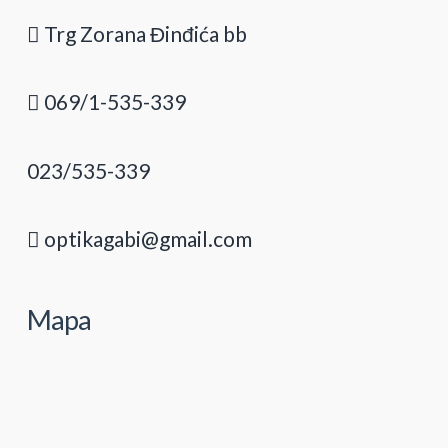
Trg Zorana Đinđića bb
069/1-535-339
023/535-339
optikagabi@gmail.com
Mapa