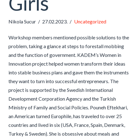
Girls
Nikola Sucur
27.02.2023.
Uncategorized
Workshop members mentioned possible solutions to the
problem, taking a glance at steps to forestall mobbing
and the function of government. KADEM’s Women in
Innovation project helped women transform their ideas
into stable business plans and gave them the instruments
they want to turn into successful entrepreneurs. The
project is supported by the Swedish International
Development Corporation Agency and the Turkish
Ministry of Family and Social Policies. Pouneh Eftekhari,
an American turned Europhile, has traveled to over 25
countries and lived in six (USA, France, Spain, Denmark,
Turkey & Sweden). She is obsessive about meals and