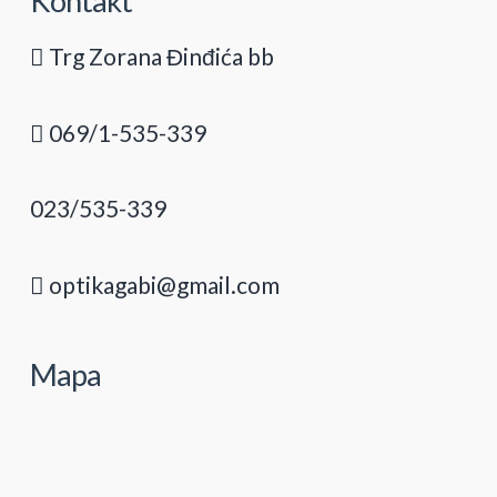
Kontakt
Trg Zorana Đinđića bb
069/1-535-339
023/535-339
optikagabi@gmail.com
Mapa