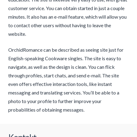
customer service. You can obtain started in just a couple
minutes. It also has an e-mail feature, which will allow you
to contact other users without having to leave the
website.
OrchidRomance can be described as seeing site just for
English-speaking Cookware singles. The site is easy to
navigate, as well as the design is clean. You can flick
through profiles, start chats, and send e-mail. The site
even offers effective interaction tools, like instant
messaging and translating services. You’ll be able to a
photo to your profile to further improve your
probabilities of obtaining messages.