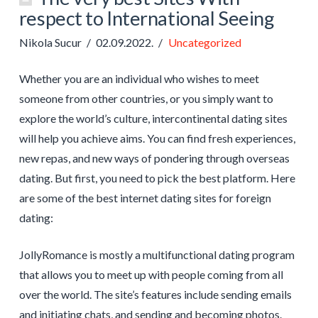
respect to International Seeing
Nikola Sucur
02.09.2022.
Uncategorized
Whether you are an individual who wishes to meet
someone from other countries, or you simply want to
explore the world’s culture, intercontinental dating sites
will help you achieve aims. You can find fresh experiences,
new repas, and new ways of pondering through overseas
dating. But first, you need to pick the best platform. Here
are some of the best internet dating sites for foreign
dating:
JollyRomance is mostly a multifunctional dating program
that allows you to meet up with people coming from all
over the world. The site’s features include sending emails
and initiating chats, and sending and becoming photos.