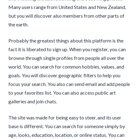
Many users range from United States and New Zealand,
but you will discover also members from other parts of
the earth.
Probably the greatest things about this platform is the
fact it is liberated to sign up. When you register, you can
browse through single profiles from people all over the
world. You can search for common hobbies, values, and
goals. You will discover geographic filters to help you
focus your search. You also can send email and add people
to your favorites list. You can also access public art
galleries and join chats.
The site was made for being easy to steer, and its user
base is different. You can search for someone simply by
age, looks, education, location, or online status. You can