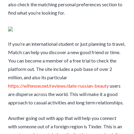
also check the matching personal preferences section to
find what you’re looking for.
If you’re an international student or just planning to travel,
Match can help you discover a new good friend or time.
You can become a member of a free trial to check the
platform out. The site includes a pub base of over 2
million, and also its particular
https://wifenow.net/reviews/date-russian-beauty
users
are disperse across the world. This will make it a good
approach to casual activities and long term relationships.
Another going out with app that will help you connect
with someone out of a foreign region is Tinder. This is an