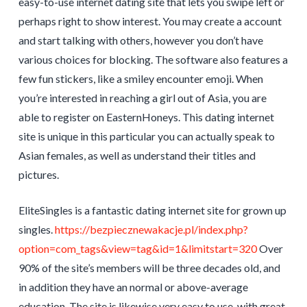
easy-to-use internet dating site that lets you swipe left or
perhaps right to show interest. You may create a account
and start talking with others, however you don’t have
various choices for blocking. The software also features a
few fun stickers, like a smiley encounter emoji. When
you’re interested in reaching a girl out of Asia, you are
able to register on EasternHoneys. This dating internet
site is unique in this particular you can actually speak to
Asian females, as well as understand their titles and
pictures.
EliteSingles is a fantastic dating internet site for grown up
singles.
https://bezpiecznewakacje.pl/index.php?
option=com_tags&view=tag&id=1&limitstart=320
Over
90% of the site’s members will be three decades old, and
in addition they have an normal or above-average
education. The site is likewise very easy to use, with great