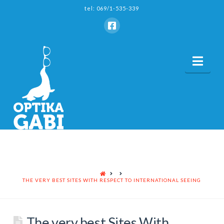
tel: 069/1-535-339
Nav
HOME
THE VERY BEST SITES WITH RESPECT TO INTERNATIONAL SEEING
The very best Sites With