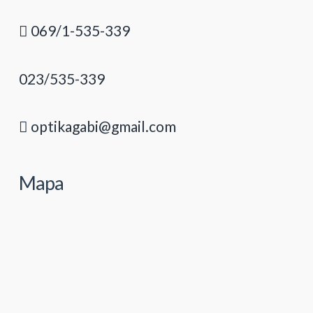
069/1-535-339
023/535-339
optikagabi@gmail.com
Mapa