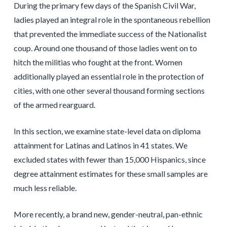
During the primary few days of the Spanish Civil War,
ladies played an integral role in the spontaneous rebellion
that prevented the immediate success of the Nationalist
coup. Around one thousand of those ladies went on to
hitch the militias who fought at the front. Women
additionally played an essential role in the protection of
cities, with one other several thousand forming sections
of the armed rearguard.
In this section, we examine state-level data on diploma
attainment for Latinas and Latinos in 41 states. We
excluded states with fewer than 15,000 Hispanics, since
degree attainment estimates for these small samples are
much less reliable.
More recently, a brand new, gender-neutral, pan-ethnic