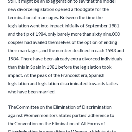
Still, it might be an exaggeration to say that the model
new divorce legislation opened a floodgate for the
termination of marriages. Between the time the
legislation went into impact initially of September 1981,
and the tip of 1984, only barely more than sixty nine,000
couples had availed themselves of the option of ending
their marriages, and the number declined in each 1983 and
1984. There have been already extra divorced individuals
than this in Spain in 1981 before the legislation took
impact. At the peak of the Francoist era, Spanish
legislation and legislation discriminated towards ladies
who have been married.
TheCommittee on the Elimination of Discrimination
against Womenmonitors States parties’ adherence to
theConvention on the Elimination of All Forms of
Discrimination in opposition to Women, which to date