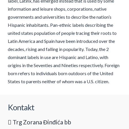
label, Latinx, has emerged instead that is used by some
information and leisure shops, corporations, native
governments and universities to describe the nation’s
Hispanic inhabitants. Pan-ethnic labels describing the
united states population of people tracing their roots to
Latin America and Spain have been introduced over the
decades, rising and falling in popularity. Today, the 2
dominant labels in use are Hispanic and Latino, with
origins in the Seventies and Nineties respectively. Foreign
born refers to individuals born outdoors of the United
States to parents neither of whom was a U.S. citizen.
Kontakt
Trg Zorana Đinđića bb