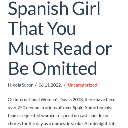
Spanish Girl
That You
Must Read or
Be Omitted
Nikola Sucur
06.11.2022.
Uncategorized
On International Women’s Day in 2018, there have been
over 250 demonstrations all over Spain. Some feminist
teams requested women to spend no cash and do no
chores for the day as a domestic strike. At midnight, lots