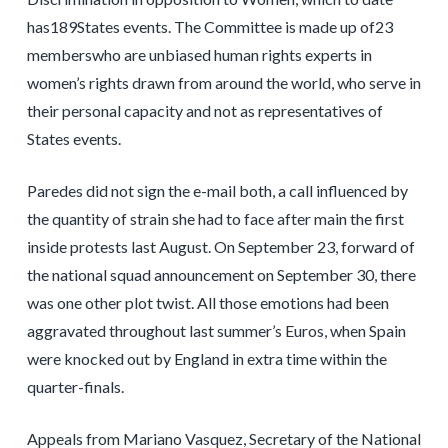
has189States events. The Committee is made up of23
memberswho are unbiased human rights experts in
women’s rights drawn from around the world, who serve in
their personal capacity and not as representatives of
States events.
Paredes did not sign the e-mail both, a call influenced by
the quantity of strain she had to face after main the first
inside protests last August. On September 23, forward of
the national squad announcement on September 30, there
was one other plot twist. All those emotions had been
aggravated throughout last summer’s Euros, when Spain
were knocked out by England in extra time within the
quarter-finals.
Appeals from Mariano Vasquez, Secretary of the National