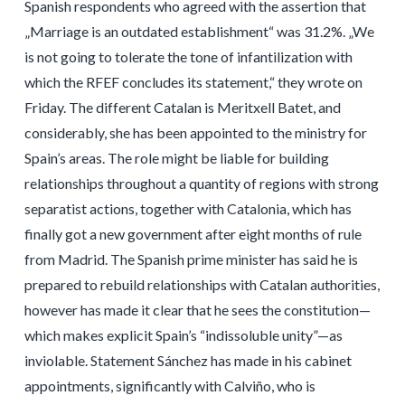
Spanish respondents who agreed with the assertion that
„Marriage is an outdated establishment“ was 31.2%. „We
is not going to tolerate the tone of infantilization with
which the RFEF concludes its statement,“ they wrote on
Friday. The different Catalan is Meritxell Batet, and
considerably, she has been appointed to the ministry for
Spain’s areas. The role might be liable for building
relationships throughout a quantity of regions with strong
separatist actions, together with Catalonia, which has
finally got a new government after eight months of rule
from Madrid. The Spanish prime minister has said he is
prepared to rebuild relationships with Catalan authorities,
however has made it clear that he sees the constitution—
which makes explicit Spain’s “indissoluble unity”—as
inviolable. Statement Sánchez has made in his cabinet
appointments, significantly with Calviño, who is