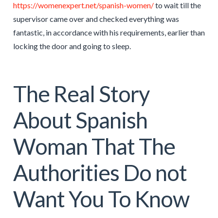
https://womenexpert.net/spanish-women/
to wait till the
supervisor came over and checked everything was
fantastic, in accordance with his requirements, earlier than
locking the door and going to sleep.
The Real Story
About Spanish
Woman That The
Authorities Do not
Want You To Know