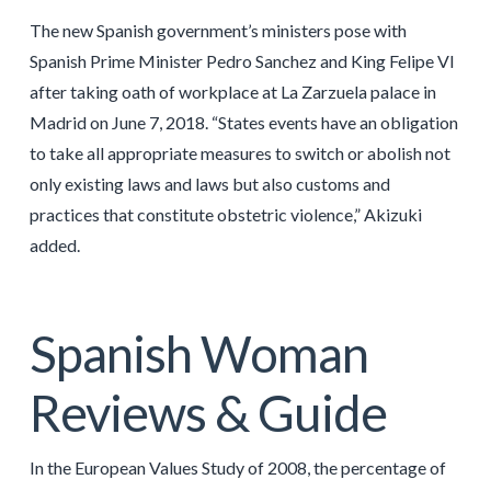
The new Spanish government’s ministers pose with
Spanish Prime Minister Pedro Sanchez and King Felipe VI
after taking oath of workplace at La Zarzuela palace in
Madrid on June 7, 2018. “States events have an obligation
to take all appropriate measures to switch or abolish not
only existing laws and laws but also customs and
practices that constitute obstetric violence,” Akizuki
added.
Spanish Woman
Reviews & Guide
In the European Values Study of 2008, the percentage of