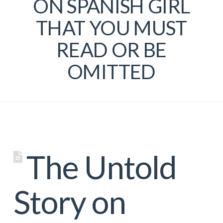
ON SPANISH GIRL
THAT YOU MUST
READ OR BE
OMITTED
The Untold
Story on