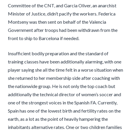
Committee of the CNT, and Garcia Oliver, an anarchist
Minister of Justice, didn’t pacify the workers. Federica
Montseny was then sent on behalf of the Valencia
Government after troops had been withdrawn from the
front to ship to Barcelona if needed.
Insufficient bodily preparation and the standard of
training classes have been additionally alarming, with one
player saying she all the time felt in a worse situation when
she returned to her membership side after coaching with
the nationwide group. He is not only the top coach but
additionally the technical director of women’s soccer and
one of the strongest voices in the Spanish FA. Currently,
Spain has one of the lowest birth and fertility rates on the
earth, as a lot as the point of heavily hampering the
inhabitants alternative rates. One or two children families