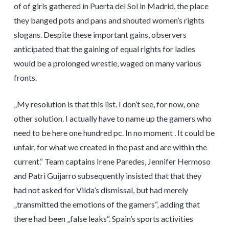
of of girls gathered in Puerta del Sol in Madrid, the place
they banged pots and pans and shouted women’s rights
slogans. Despite these important gains, observers
anticipated that the gaining of equal rights for ladies
would be a prolonged wrestle, waged on many various
fronts.
„My resolution is that this list. I don’t see, for now, one
other solution. I actually have to name up the gamers who
need to be here one hundred pc. In no moment . It could be
unfair, for what we created in the past and are within the
current.“ Team captains Irene Paredes, Jennifer Hermoso
and Patri Guijarro subsequently insisted that that they
had not asked for Vilda’s dismissal, but had merely
„transmitted the emotions of the gamers“, adding that
there had been „false leaks“. Spain’s sports activities