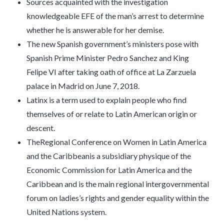
Sources acquainted with the investigation
knowledgeable EFE of the man’s arrest to determine
whether he is answerable for her demise.
The new Spanish government’s ministers pose with
Spanish Prime Minister Pedro Sanchez and King
Felipe VI after taking oath of office at La Zarzuela
palace in Madrid on June 7, 2018.
Latinx is a term used to explain people who find
themselves of or relate to Latin American origin or
descent.
TheRegional Conference on Women in Latin America
and the Caribbeanis a subsidiary physique of the
Economic Commission for Latin America and the
Caribbean and is the main regional intergovernmental
forum on ladies’s rights and gender equality within the
United Nations system.