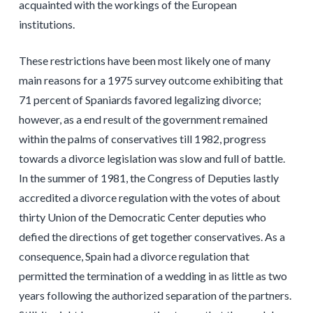
acquainted with the workings of the European
institutions.
These restrictions have been most likely one of many
main reasons for a 1975 survey outcome exhibiting that
71 percent of Spaniards favored legalizing divorce;
however, as a end result of the government remained
within the palms of conservatives till 1982, progress
towards a divorce legislation was slow and full of battle.
In the summer of 1981, the Congress of Deputies lastly
accredited a divorce regulation with the votes of about
thirty Union of the Democratic Center deputies who
defied the directions of get together conservatives. As a
consequence, Spain had a divorce regulation that
permitted the termination of a wedding in as little as two
years following the authorized separation of the partners.