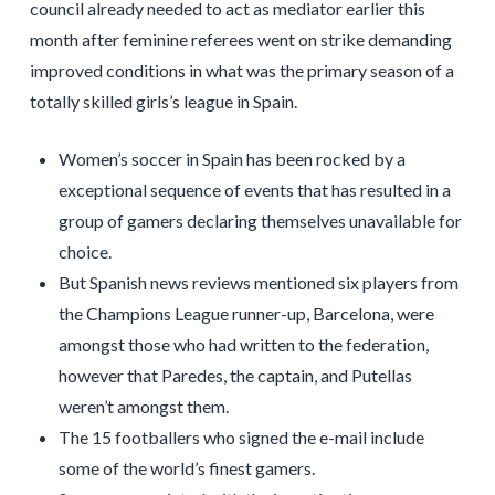
council already needed to act as mediator earlier this
month after feminine referees went on strike demanding
improved conditions in what was the primary season of a
totally skilled girls’s league in Spain.
Women’s soccer in Spain has been rocked by a
exceptional sequence of events that has resulted in a
group of gamers declaring themselves unavailable for
choice.
But Spanish news reviews mentioned six players from
the Champions League runner-up, Barcelona, were
amongst those who had written to the federation,
however that Paredes, the captain, and Putellas
weren’t amongst them.
The 15 footballers who signed the e-mail include
some of the world’s finest gamers.