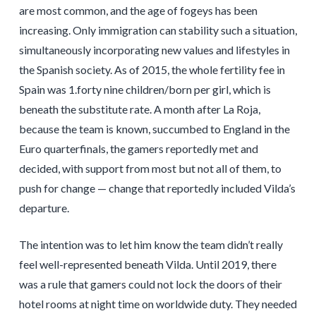
are most common, and the age of fogeys has been
increasing. Only immigration can stability such a situation,
simultaneously incorporating new values and lifestyles in
the Spanish society. As of 2015, the whole fertility fee in
Spain was 1.forty nine children/born per girl, which is
beneath the substitute rate. A month after La Roja,
because the team is known, succumbed to England in the
Euro quarterfinals, the gamers reportedly met and
decided, with support from most but not all of them, to
push for change — change that reportedly included Vilda’s
departure.
The intention was to let him know the team didn’t really
feel well-represented beneath Vilda. Until 2019, there
was a rule that gamers could not lock the doors of their
hotel rooms at night time on worldwide duty. They needed