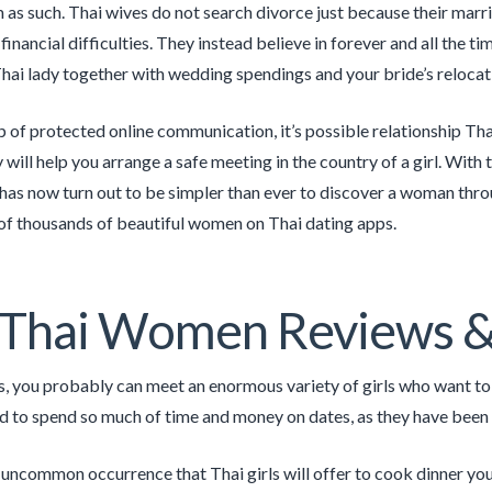
m as such. Thai wives do not search divorce just because their mar­r
finan­cial dif­fi­cul­ties. They instead believe in for­ev­er and all the
hai lady together with wedding spendings and your bride’s relocat
p of protected online communication, it’s possible relationship Thai 
will help you arrange a safe meeting in the country of a girl. With
 has now turn out to be simpler than ever to discover a woman throug
 of thousands of beautiful women on Thai dating apps.
 Thai Women Reviews &
s, you probably can meet an enormous variety of girls who want to 
d to spend so much of time and money on dates, as they have been in
a uncommon occurrence that Thai girls will offer to cook dinner you