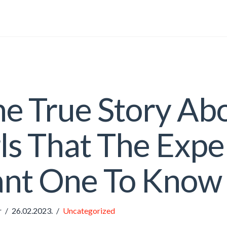
e True Story Ab
ls That The Expe
nt One To Know
r
26.02.2023.
Uncategorized