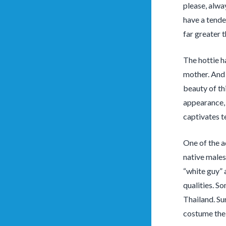
please, alwa
have a tenden
far greater 
The hottie h
mother. And 
beauty of th
appearance, 
captivates te
One of the a
native males
“white guy” a
qualities. S
Thailand. Sur
costume the 