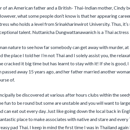
 of an American father and a British- Thai-Indian mother, Cindy b
However, what some people don’t know is that her appearing career 
ress who holds a level from Srinakharinwirot University. Thus, it’s
eptional talent. Nuttanicha Dungwattanawanich is a Thai actress
human nature to see how far somebody can get away with murder, at
 the place I told her I’m not Thai and I solely assist you, the rela
e cracked it big time but has learnt to stay with it! If she is good
 passed away 15 years ago, and her father married another woman 
urse of.
incipally be discovered at various after hours clubs within the se
e fun to be round but some are unstable and you will want to large 
d can eat out every day. Just like going down the local back in Engl
a fantastic place to make associates with native and stare and every
easy pad Thai. I keep in mind the first time I was in Thailand again