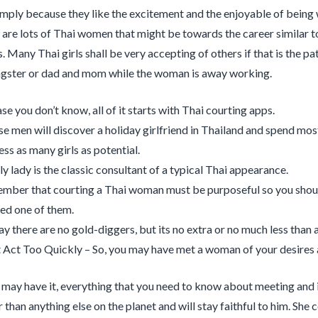
imply because they like the excitement and the enjoyable of being 
 are lots of Thai women that might be towards the career similar to
. Many Thai girls shall be very accepting of others if that is the p
ster or dad and mom while the woman is away working.
se you don’t know, all of it starts with Thai courting apps.
e men will discover a holiday girlfriend in Thailand and spend most
ess as many girls as potential.
ly lady is the classic consultant of a typical Thai appearance.
mber that courting a Thai woman must be purposeful so you shoul
ed one of them.
ay there are no gold-diggers, but its no extra or no much less than 
Act Too Quickly – So, you may have met a woman of your desires an
 may have it, every­thing that you need to know about meet­ing and 
than any­thing else on the planet and will stay faith­ful to him. She