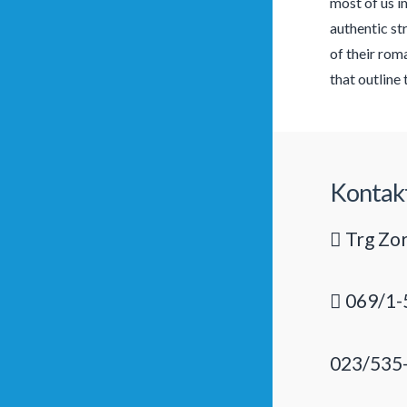
most of us i
authentic st
of their rom
that outline 
Kontak
Trg Zor
069/1-
023/535