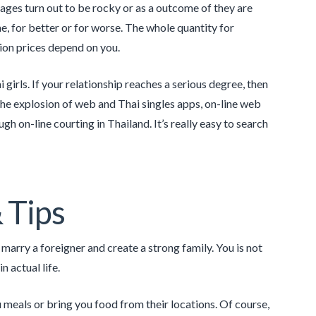
iages turn out to be rocky or as a outcome of they are
 time, for bet­ter or for worse. The whole quantity for
ion prices depend on you.
girls. If your relationship reaches a serious degree, then
 the explosion of web and Thai singles apps, on-line web
h on-line courting in Thailand. It’s really easy to search
 Tips
marry a foreigner and create a strong family. You is not
 actual life.
 meals or bring you food from their locations. Of course,