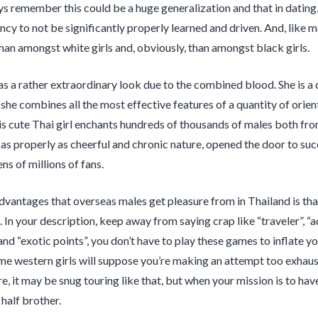
ys remember this could be a huge generalization and that in dating, 
cy to not be significantly properly learned and driven. And, like ma
than amongst white girls and, obviously, than amongst black girls.
as a rather extraordinary look due to the combined blood. She is a
she combines all the most effective features of a quantity of orient
is cute Thai girl enchants hundreds of thousands of males both f
as properly as cheerful and chronic nature, opened the door to succ
ns of millions of fans.
dvantages that overseas males get pleasure from in Thailand is tha
. In your description, keep away from saying crap like “traveler”, “
nd “exotic points”, you don’t have to play these games to inflate yo
ome western girls will suppose you’re making an attempt too exhau
e, it may be snug touring like that, but when your mission is to have
half brother.