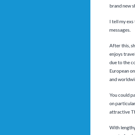
brand new s
I tell my exs
messages.
After this, 
enjoys trave
due to the c
European one
and worldwi
You could pa
on particula
attractive T
With lengthy 