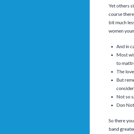
Yet others s
course there
bit much less
women young
And in ca
Most wis
to mattr
The love
But reme
consider
Not so s
Don Not 
So there you
band greater 