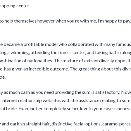
hopping center.
 to help themselves however when you’re with me, I’m happy to pay. If
she became a profitable model who collaborated with many famous 
ling, swimming, attending the fitness center, and taking half in alo
ombination of nationalities. The mixture of extraordinarily opposit
, has given an incredible outcome. The great thing about this divi
de.
y as much cash as you need providing the sum is satisfactory. Nowa
r internet relationship websites with the assistance relating to so
hai bride. Examine her completely so her love in your case is honest
and darkish straight hair, distinctive facial options, caramel pores