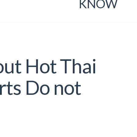
KNOW
out Hot Thai
rts Do not