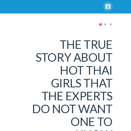
HOME
THE TRUE
STORY ABOUT
HOT THAI
GIRLS THAT
THE EXPERTS
DO NOT WANT
ONE TO