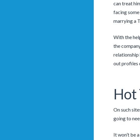
can treat hi
fac­ing some 
marrying a T
With the hel
the company 
relationship
out profiles
Hot
On such site
going to nee
It won’t be 