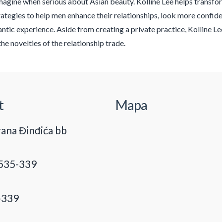
magine when serious about Asian beauty. Kolline Lee helps transform
rategies to help men enhance their relationships, look more confid
antic experience. Aside from creating a private practice, Kolline 
the novelties of the relationship trade.
t
Mapa
ana Đinđića bb
535-339
-339