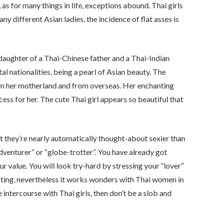
as for many things in life, exceptions abound. Thai girls
ny different Asian ladies, the incidence of flat asses is
 daughter of a Thai-Chinese father and a Thai-Indian
al nationalities, being a pearl of Asian beauty. The
rom her motherland and from overseas. Her enchanting
ess for her. The cute Thai girl appears so beautiful that
t they’re nearly automatically thought-about sexier than
adventurer” or “globe-trotter”. You have already got
ur value. You will look try-hard by stressing your “lover”
sting, nevertheless it works wonders with Thai women in
 intercourse with Thai girls, then don’t be a slob and