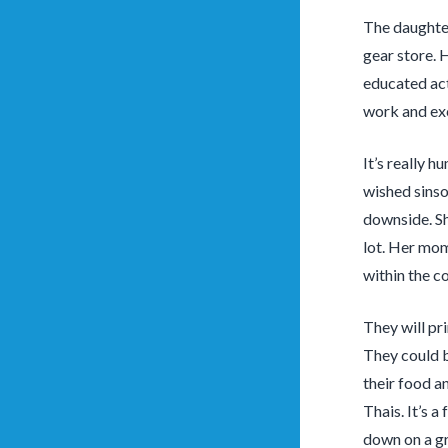
The daughter
gear store. 
educated act
work and exc
It’s really 
wished sinsod
downside. Sh
lot. Her mom
within the co
They will pr
They could b
their food an
Thais. It’s 
down on a gr