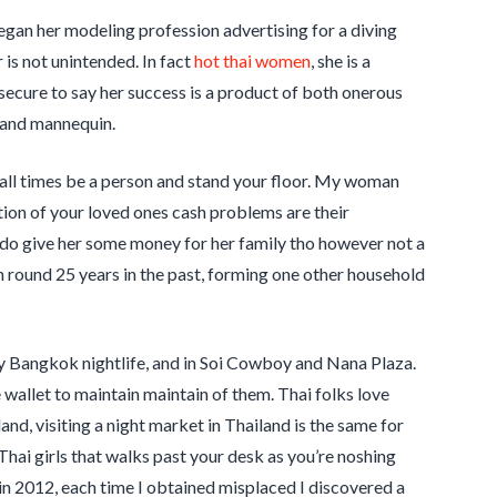
egan her modeling profession advertising for a diving
is not unintended. In fact
hot thai women
, she is a
 secure to say her success is a product of both onerous
 and mannequin.
 all times be a person and stand your floor. My woman
xation of your loved ones cash problems are their
, I do give her some money for her family tho however not a
round 25 years in the past, forming one other household
edy Bangkok nightlife, and in Soi Cowboy and Nana Plaza.
wallet to maintain maintain of them. Thai folks love
and, visiting a night market in Thailand is the same for
 Thai girls that walks past your desk as you’re noshing
 in 2012, each time I obtained misplaced I discovered a