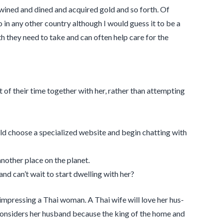
wined and dined and acquired gold and so forth. Of
 in any other country although I would guess it to be a
ath they need to take and can often help care for the
 of their time together with her, rather than attempting
d choose a specialized website and begin chatting with
another place on the planet.
d can’t wait to start dwelling with her?
impress­ing a Thai woman. A Thai wife will love her hus­
 con­sid­ers her hus­band because the king of the home and