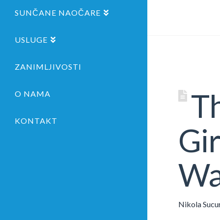
SUNČANE NAOČARE
USLUGE
ZANIMLJIVOSTI
Th
O NAMA
KONTAKT
Gir
Wa
Nikola Sucu