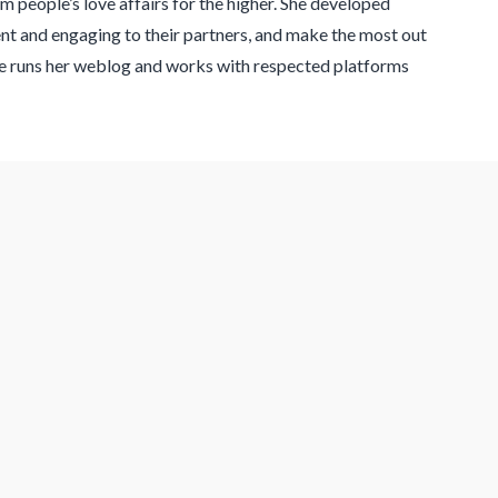
 people’s love affairs for the higher. She developed
ent and engaging to their partners, and make the most out
Lee runs her weblog and works with respected platforms