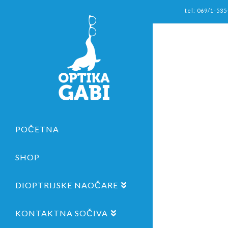
tel: 069/1-535
POČETNA
SHOP
DIOPTRIJSKE NAOČARE
KONTAKTNA SOČIVA