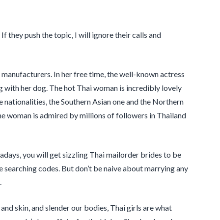
 they push the topic, I will ignore their calls and
manufacturers. In her free time, the well-known actress
ng with her dog. The hot Thai woman is incredibly lovely
e nationalities, the Southern Asian one and the Northern
ne woman is admired by millions of followers in Thailand
days, you will get sizzling Thai mailorder brides to be
me searching codes. But don’t be naive about marrying any
.
 and skin, and slender our bodies, Thai girls are what