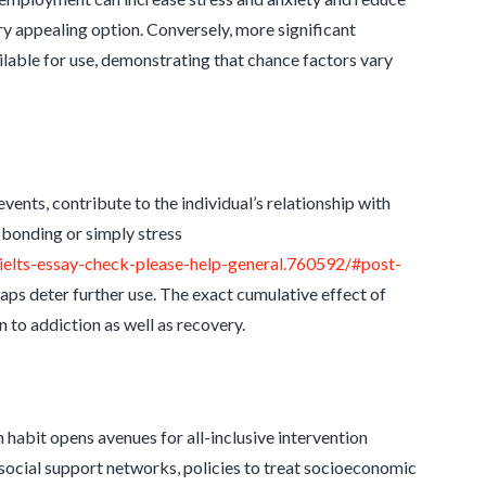
 appealing option. Conversely, more significant
lable for use, demonstrating that chance factors vary
events, contribute to the individual’s relationship with
 bonding or simply stress
elts-essay-check-please-help-general.760592/#post-
aps deter further use. The exact cumulative effect of
 to addiction as well as recovery.
 habit opens avenues for all-inclusive intervention
ocial support networks, policies to treat socioeconomic