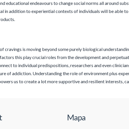
 and educational endeavours to change social norms all around subst
l in addition to experiential contexts of individuals will be able 
roducts.
of cravings is moving beyond some purely biological understandi
 factors this play crucial roles from the development and perpetua
onnect to individual predispositions, researchers and even clinicia
re of addiction. Understanding the role of environment plus exper
owers us to create a lot more supportive and resilient interests, c
t
Mapa