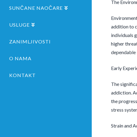
The Environ
SUNČANE NAOČARE
Environmenta
USLUGE
addition to 
individuals 
ZANIMLJIVOSTI
higher threa
dependable s
O NAMA
Early Exper
KONTAKT
The signific
addiction. A
the progress
stress syste
Strain and A