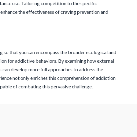
ance use. Tailoring compétition to the specific
to enhance the effectiveness of craving prevention and
ng so that you can encompass the broader ecological and
tion for addictive behaviors. By examining how external
ns can develop more full approaches to address the
ience not only enriches this comprehension of addiction
apable of combating this pervasive challenge.