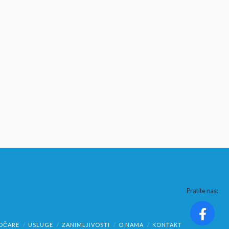
Pratite nas:
OČARE
USLUGE
ZANIMLJIVOSTI
O NAMA
KONTAKT