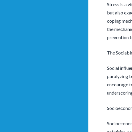
Stress is a v
but also exa
coping mecha
the mechanis
prevention t
The Sociabl
Social influ
paralyzing b
encourage te
underscoring
Socioeconom
Socioeconomi
activities, 