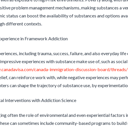
ositive problem management mechanisms, making substances a very
c status can boost the availability of substances and options avai
gh different contexts.
Experience in Framework Addiction
riences, including trauma, success, failure, and also everyday life 
Impressive experiences with substance make use of, such as social
.canadavisa.com/canada-immigration-discussion-board/threads/i
elief, can reinforce work with, while negative experiences may perh
ters can shape the trajectory of substance use, by experimentation
l Interventions with Addiction Science
g often the role of environmental and even experiential factors in
These can sometimes include community-based programs to build s