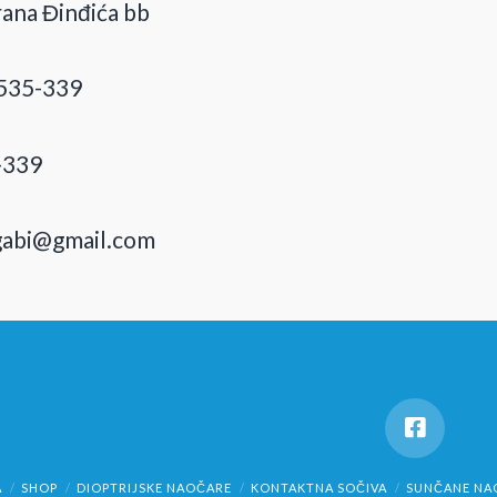
ana Đinđića bb
535-339
-339
gabi@gmail.com
A
SHOP
DIOPTRIJSKE NAOČARE
KONTAKTNA SOČIVA
SUNČANE NA