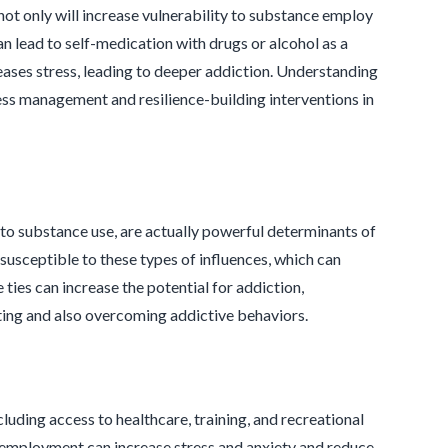
t not only will increase vulnerability to substance employ
n lead to self-medication with drugs or alcohol as a
ases stress, leading to deeper addiction. Understanding
ss management and resilience-building interventions in
d to substance use, are actually powerful determinants of
 susceptible to these types of influences, which can
ties can increase the potential for addiction,
ting and also overcoming addictive behaviors.
uding access to healthcare, training, and recreational
unemployment can increase stress and anxiety and reduce