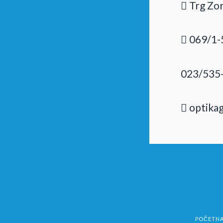
Trg Zor
069/1-
023/535
optika
POČETN