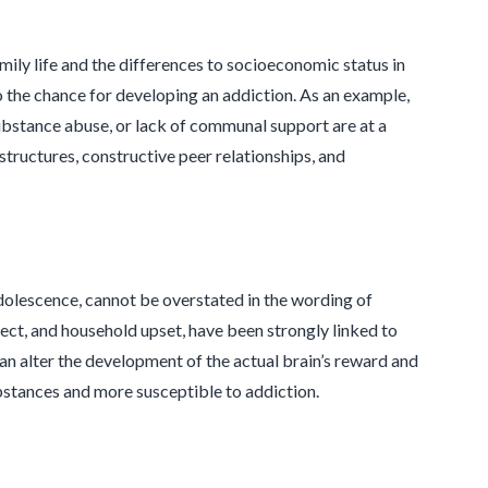
ily life and the differences to socioeconomic status in
o the chance for developing an addiction. As an example,
 substance abuse, or lack of communal support are at a
structures, constructive peer relationships, and
 adolescence, cannot be overstated in the wording of
lect, and household upset, have been strongly linked to
can alter the development of the actual brain’s reward and
ubstances and more susceptible to addiction.