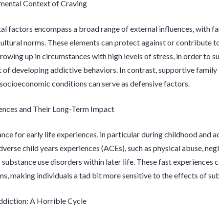
mental Context of Craving
l factors encompass a broad range of external influences, with fam
cultural norms. These elements can protect against or contribute t
growing up in circumstances with high levels of stress, in order to
t of developing addictive behaviors. In contrast, supportive family 
ocioeconomic conditions can serve as defensive factors.
iences and Their Long-Term Impact
ance for early life experiences, in particular during childhood and
dverse child years experiences (ACEs), such as physical abuse, neg
 substance use disorders within later life. These fast experiences 
ms, making individuals a tad bit more sensitive to the effects of s
ddiction: A Horrible Cycle