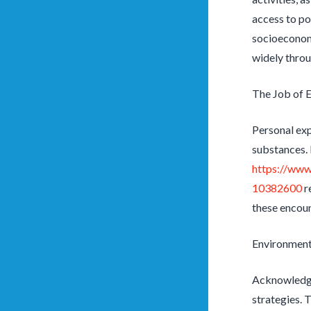
access to p
socioeconomi
widely throu
The Job of 
Personal expe
substances. 
https://www
10382600
r
these encoun
Environmenta
Acknowledgin
strategies. 