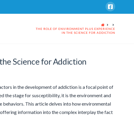
HOME
THE ROLE OF ENVIRONMENT PLUS EXPERIENCE
IN THE SCIENCE FOR ADDICTION
the Science for Addiction
ctors in the development of addiction is a focal point of
d the stage for susceptibility, it is the environment and
ve behaviors. This article delves into how environmental
offering information into the complex interplay the fact