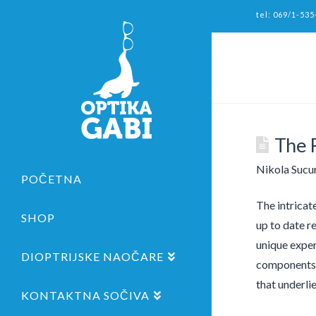
tel: 069/1-535
The R
Nikola Sucu
POČETNA
The intricat
SHOP
up to date re
unique exper
DIOPTRIJSKE NAOČARE
components a
that underlie
KONTAKTNA SOČIVA