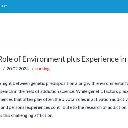
-339
ole of Environment plus Experience in 
r
20.02.2024.
nursing
e night between genetic predisposition along with environmental fa
search in the field of addiction science. While genetic factors place
iences that often play often the pivotal roles in activation addicti
nd personal experiences contribute to the research of addiction, 
s this challenging affliction.