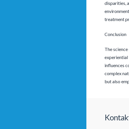
disparities,
environmenta
treatment p
Conclusion
The science 
experiential
influences c
complex natu
but also emp
Kontak