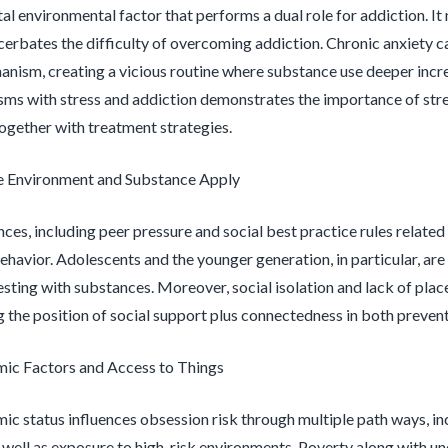
ital environmental factor that performs a dual role for addiction. I
cerbates the difficulty of overcoming addiction. Chronic anxiety ca
nism, creating a vicious routine where substance use deeper incre
ms with stress and addiction demonstrates the importance of stre
ogether with treatment strategies.
e Environment and Substance Apply
ences, including peer pressure and social best practice rules relate
ehavior. Adolescents and the younger generation, in particular, are
sting with substances. Moreover, social isolation and lack of place 
 the position of social support plus connectedness in both preven
ic Factors and Access to Things
c status influences obsession risk through multiple path ways, incl
as well as exposure to high-risk environments. Poverty along with 