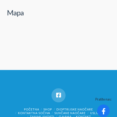
Mapa
Pratite nas:
POČETNA
SHOP
DIOPTRIJSKE NAOČARE
KONTAKTNA SOČIVA
SUNČANE NAOČARE
USLUGE
ZANIMLJIVOSTI
O NAMA
KONTAKT