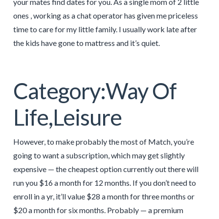
your mates find dates for you. As a single mom of 2 little
ones , working as a chat operator has given me priceless
time to care for my little family. I usually work late after
the kids have gone to mattress and it’s quiet.
Category:Way Of
Life,Leisure
However, to make probably the most of Match, you’re
going to want a subscription, which may get slightly
expensive — the cheapest option currently out there will
run you $16 a month for 12 months. If you don’t need to
enroll in a yr, it’ll value $28 a month for three months or
$20 a month for six months. Probably — a premium