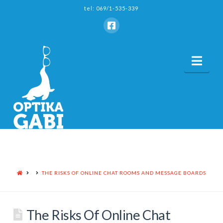
tel: 069/1-535-339
Nav
HOME
THE RISKS OF ONLINE CHAT ROOMS AND MESSAGE BOARDS
The Risks Of Online Chat