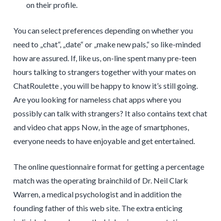
on their profile.
You can select preferences depending on whether you
need to „chat“, „date“ or „make new pals,“ so like-minded
how are assured. If, like us, on-line spent many pre-teen
hours talking to strangers together with your mates on
ChatRoulette , you will be happy to know it’s still going.
Are you looking for nameless chat apps where you
possibly can talk with strangers? It also contains text chat
and video chat apps Now, in the age of smartphones,
everyone needs to have enjoyable and get entertained.
The online questionnaire format for getting a percentage
match was the operating brainchild of Dr. Neil Clark
Warren, a medical psychologist and in addition the
founding father of this web site. The extra enticing