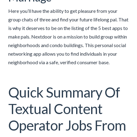
Here you’ll have the ability to get pleasure from your
group chats of three and find your future lifelong pal. That
is why it deserves to be on the listing of the 5 best apps to
make pals. Nextdoor is on a mission to build group within
neighborhoods and condo buildings. This personal social
networking app allows you to find individuals in your
neighborhood via a safe, verified consumer base.
Quick Summary Of
Textual Content
Operator Jobs From