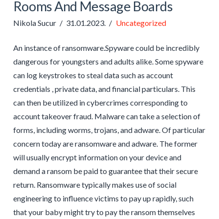
Rooms And Message Boards
Nikola Sucur
31.01.2023.
Uncategorized
An instance of ransomware.Spyware could be incredibly
dangerous for youngsters and adults alike. Some spyware
can log keystrokes to steal data such as account
credentials , private data, and financial particulars. This
can then be utilized in cybercrimes corresponding to
account takeover fraud. Malware can take a selection of
forms, including worms, trojans, and adware. Of particular
concern today are ransomware and adware. The former
will usually encrypt information on your device and
demand a ransom be paid to guarantee that their secure
return. Ransomware typically makes use of social
engineering to influence victims to pay up rapidly, such
that your baby might try to pay the ransom themselves