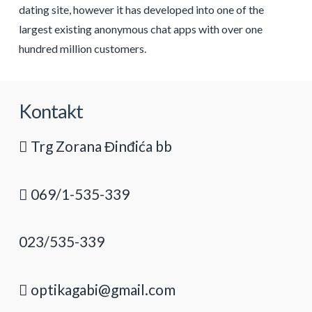
dating site, however it has developed into one of the
largest existing anonymous chat apps with over one
hundred million customers.
Kontakt
Trg Zorana Đinđića bb
069/1-535-339
023/535-339
optikagabi@gmail.com