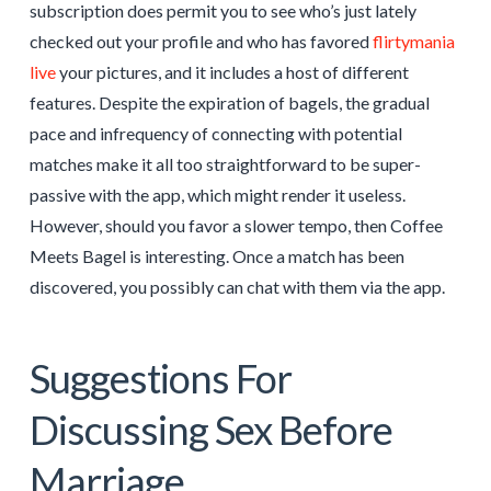
subscription does permit you to see who’s just lately
checked out your profile and who has favored
flirtymania
live
your pictures, and it includes a host of different
features. Despite the expiration of bagels, the gradual
pace and infrequency of connecting with potential
matches make it all too straightforward to be super-
passive with the app, which might render it useless.
However, should you favor a slower tempo, then Coffee
Meets Bagel is interesting. Once a match has been
discovered, you possibly can chat with them via the app.
Suggestions For
Discussing Sex Before
Marriage