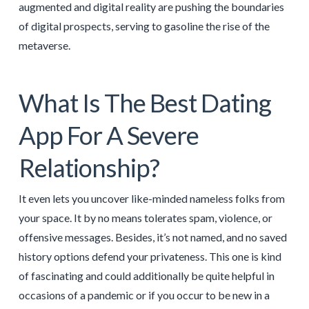
augmented and digital reality are pushing the boundaries
of digital prospects, serving to gasoline the rise of the
metaverse.
What Is The Best Dating
App For A Severe
Relationship?
It even lets you uncover like-minded nameless folks from
your space. It by no means tolerates spam, violence, or
offensive messages. Besides, it’s not named, and no saved
history options defend your privateness. This one is kind
of fascinating and could additionally be quite helpful in
occasions of a pandemic or if you occur to be new in a