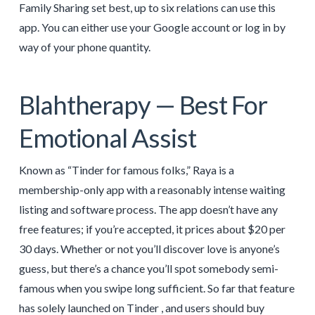
Family Sharing set best, up to six relations can use this
app. You can either use your Google account or log in by
way of your phone quantity.
Blahtherapy — Best For
Emotional Assist
Known as “Tinder for famous folks,” Raya is a
membership-only app with a reasonably intense waiting
listing and software process. The app doesn’t have any
free features; if you’re accepted, it prices about $20 per
30 days. Whether or not you’ll discover love is anyone’s
guess, but there’s a chance you’ll spot somebody semi-
famous when you swipe long sufficient. So far that feature
has solely launched on Tinder , and users should buy