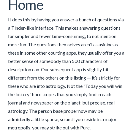
Home
It does this by having you answer a bunch of questions via
a Tinder-like interface. This makes answering questions
far simpler and fewer time-consuming, to not mention
more fun. The questions themselves aren’t as asinine as
these in some other courting apps, they usually offer you a
better sense of somebody than 500 characters of
description can. Our subsequent app is slightly bit
different from the others on this listing — it’s strictly for
these who are into astrology. Not the “Today you will win
the lottery” horoscopes that you simply find in each
journal and newspaper on the planet, but precise, real
astrology. The person base proper now may be
admittedly a little sparse, so until you reside in a major
metropolis, you may strike out with Pure.