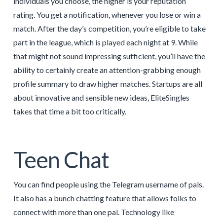
individuals you choose, the higher is your reputation
rating. You get a notification, whenever you lose or win a
match. After the day’s competition, you’re eligible to take
part in the league, which is played each night at 9. While
that might not sound impressing sufficient, you’ll have the
ability to certainly create an attention-grabbing enough
profile summary to draw higher matches. Startups are all
about innovative and sensible new ideas, EliteSingles
takes that time a bit too critically.
Teen Chat
You can find people using the Telegram username of pals.
It also has a bunch chatting feature that allows folks to
connect with more than one pal. Technology like