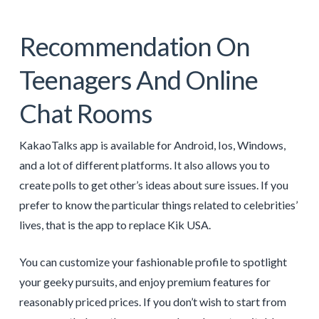
Recommendation On
Teenagers And Online
Chat Rooms
KakaoTalks app is available for Android, Ios, Windows,
and a lot of different platforms. It also allows you to
create polls to get other’s ideas about sure issues. If you
prefer to know the particular things related to celebrities’
lives, that is the app to replace Kik USA.
You can customize your fashionable profile to spotlight
your geeky pursuits, and enjoy premium features for
reasonably priced prices. If you don’t wish to start from