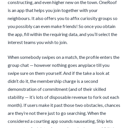
constructing, and even higher new on the town. OneRoof
is an app that helps you join together with your
neighbours. It also offers you to affix curiosity groups so
you possibly can even make friends! So once you obtain
the app, fill within the requiring data, and you’ll select the
interest teams you wish to join.
When somebody swipes on a match, the profile enters the
group chat — however nothing goes anyplace till you
swipe sure on them yourself. And if the take a look at
didn’t do it, the membership charge is a second
demonstration of commitment (and of their skilled
stability — it’s lots of disposable revenue to fork out each
month). If users make it past those two obstacles, chances
are they’re not there just to go searching. When the
considered a courting app sounds nauseating, Ship lets