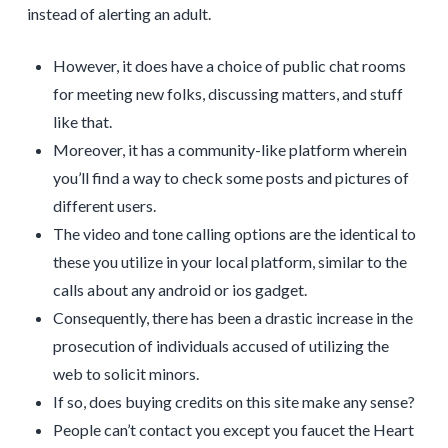
instead of alerting an adult.
However, it does have a choice of public chat rooms
for meeting new folks, discussing matters, and stuff
like that.
Moreover, it has a community-like platform wherein
you’ll find a way to check some posts and pictures of
different users.
The video and tone calling options are the identical to
these you utilize in your local platform, similar to the
calls about any android or ios gadget.
Consequently, there has been a drastic increase in the
prosecution of individuals accused of utilizing the
web to solicit minors.
If so, does buying credits on this site make any sense?
People can’t contact you except you faucet the Heart