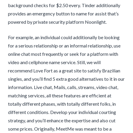
background checks for $2.50 every. Tinder additionally
provides an emergency button to name for assist that’s
powered by private security platform Noonlight.
For example, an individual could additionally be looking
for a serious relationship or an informal relationship, use
online chat most frequently or seek for a platform with
video and cellphone name service. Still, we will
recommend Love Fort as a great site to satisfy Brazilian
singles, and you’ll find 5 extra good alternatives to it in our
information. Live chat, Mails, calls, streams, video chat,
matching services, all these features are efficient at
totally different phases, with totally different folks, in
different conditions. Develop your individual courting
strategy, and you’ll enhance the expertise and also cut
some prices. Originally, MeetMe was meant to be a