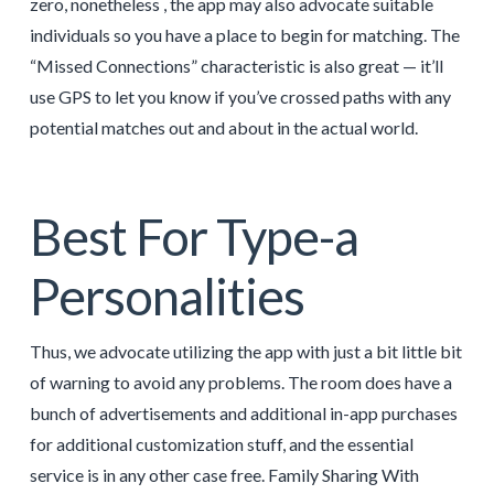
zero, nonetheless , the app may also advocate suitable
individuals so you have a place to begin for matching. The
“Missed Connections” characteristic is also great — it’ll
use GPS to let you know if you’ve crossed paths with any
potential matches out and about in the actual world.
Best For Type-a
Personalities
Thus, we advocate utilizing the app with just a bit little bit
of warning to avoid any problems. The room does have a
bunch of advertisements and additional in-app purchases
for additional customization stuff, and the essential
service is in any other case free. Family Sharing With