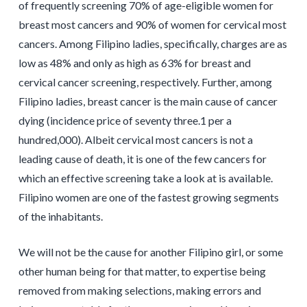
of frequently screening 70% of age-eligible women for
breast most cancers and 90% of women for cervical most
cancers. Among Filipino ladies, specifically, charges are as
low as 48% and only as high as 63% for breast and
cervical cancer screening, respectively. Further, among
Filipino ladies, breast cancer is the main cause of cancer
dying (incidence price of seventy three.1 per a
hundred,000). Albeit cervical most cancers is not a
leading cause of death, it is one of the few cancers for
which an effective screening take a look at is available.
Filipino women are one of the fastest growing segments
of the inhabitants.
We will not be the cause for another Filipino girl, or some
other human being for that matter, to expertise being
removed from making selections, making errors and