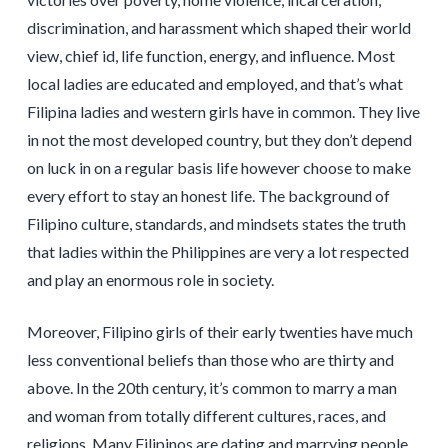
discrimination, and harassment which shaped their world
view, chief id, life function, energy, and influence. Most
local ladies are educated and employed, and that’s what
Filipina ladies and western girls have in common. They live
in not the most developed country, but they don’t depend
on luck in on a regular basis life however choose to make
every effort to stay an honest life. The background of
Filipino culture, standards, and mindsets states the truth
that ladies within the Philippines are very a lot respected
and play an enormous role in society.
Moreover, Filipino girls of their early twenties have much
less conventional beliefs than those who are thirty and
above. In the 20th century, it’s common to marry a man
and woman from totally different cultures, races, and
religions. Many Filipinos are dating and marrying people