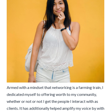
Armed with a mindset that networking is a farming train, I
dedicated myself to offering worth to my community,
whether or not or not I get the people I interact with as
clients. It has additionally helped amplify my voice by with