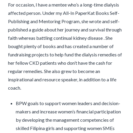
For occasion, I have a mentee who’s a long-time dialysis
affected person. Under my All-In PaperKat Books Self-
Publishing and Mentoring Program, she wrote and self-
published a guide about her journey and survival through
faith whereas battling continual kidney disease . She
bought plenty of books and has created a number of
fundraising projects to help fund the dialysis remedies of
her fellow CKD patients who don’t have the cash for
regular remedies. She also grew to become an
inspirational and resource speaker, in addition to a life
coach.
BPW goals to support women leaders and decision-
makers and increase women’s financial participation
by developing the management competencies of
skilled Filipina girls and supporting women SMEs