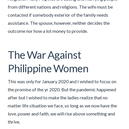
from different nations and religions. The wife must be
contacted if somebody exterior of the family needs
assistance. The spouse, however, neither decides the
outcome nor how a lot money to provide.
The War Against
Philippine Women
This was only for January 2020 and I wished to focus on
the promise of the yr 2020. But the pandemic happened
after but I wished to make the ladies realize that no
matter life situation we face, so long as we now have the
love, power and faith, we will rise above something and
thrive.