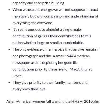
capacity and enterprise building.
When we use this energy, we will not suppose or react
negatively but with compassion and understanding of
everything and everyone.
It’s really onerous to pinpoint a single major
contribution of girls as their contributions to this
nation whether huge or small are undeniable.
The only evidence of her heroics that survive remain in
one photograph and thru a small 1944 American
newspaper article depicting her guerrilla
contributions prior to the arrival of MacArthur at
Leyte.
They give priority to their family members and
everybody they love.
Asian-American women fall wanting the HHS yr 2010 aim