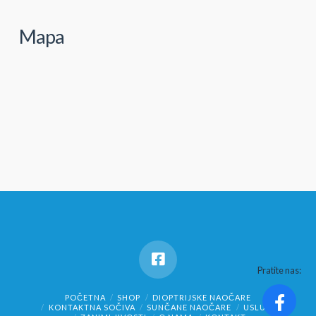
Mapa
Pratite nas:
POČETNA
SHOP
DIOPTRIJSKE NAOČARE
KONTAKTNA SOČIVA
SUNČANE NAOČARE
USLUGE