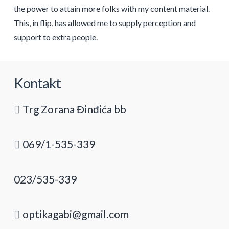
the power to attain more folks with my content material.
This, in flip, has allowed me to supply perception and
support to extra people.
Kontakt
Trg Zorana Đinđića bb
069/1-535-339
023/535-339
optikagabi@gmail.com