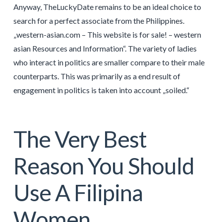
Anyway, TheLuckyDate remains to be an ideal choice to
search for a perfect associate from the Philippines.
„western-asian.com – This website is for sale! – western
asian Resources and Information“. The variety of ladies
who interact in politics are smaller compare to their male
counterparts. This was primarily as a end result of
engagement in politics is taken into account „soiled.“
The Very Best
Reason You Should
Use A Filipina
Women