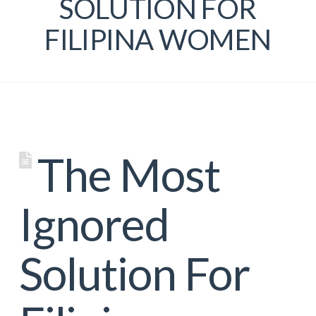
SOLUTION FOR
FILIPINA WOMEN
The Most
Ignored
Solution For