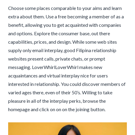
Choose some places comparable to your aims and learn
extra about them. Use a free becoming a member of as a
benefit, allowing you to get acquainted with companies
and options. Explore the consumer base, out there
capabilities, prices, and design. While some web sites
supply only email interplay, good Filipina relationship
websites present calls, private chats, or prompt
messaging. LoverWhirlLoverWhirl makes new
acquaintances and virtual interplay nice for users
interested in relationship. You could discover members of
varied ages there, even of their 50’s. Willing to take
pleasure in all of the interplay perks, browse the
homepage and click on on on the joining button.