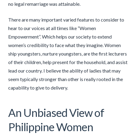
no legal remarriage was attainable.
There are many important varied features to consider to
hear to our voices at all times like “Women
Empowerment”. Which helps our society to extend
women’s credibility to face what they imagine. Women
ship youngsters, nurture youngsters, are the first lecturers
of their children, help present for the household, and assist
lead our country. I believe the ability of ladies that may
seem typically stronger than other is really rooted in the
capability to give to delivery.
An Unbiased View of
Philippine Women