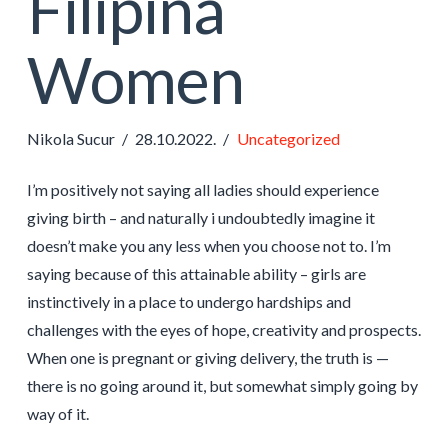
Filipina
Women
Nikola Sucur
28.10.2022.
Uncategorized
I’m positively not saying all ladies should experience
giving birth – and naturally i undoubtedly imagine it
doesn’t make you any less when you choose not to. I’m
saying because of this attainable ability – girls are
instinctively in a place to undergo hardships and
challenges with the eyes of hope, creativity and prospects.
When one is pregnant or giving delivery, the truth is —
there is no going around it, but somewhat simply going by
way of it.