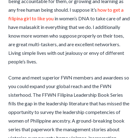
being accountable for them, or growing and learning as
any free human being should. I suppose it’s
how to get a
filipina girl to like you
in women’s DNA to take care of and
have malasakit in everything that we do. I additionally
know more women who suppose properly on their toes,
are great multi-taskers, and are excellent networkers.
Living simple lives with out jealousy or envy of different
people’s lives.
Come and meet superior FWN members and awardees so
you could expand your global reach and the FWN
sisterhood. The FFWN Filipina Leadership Book Series
fills the gap in the leadership literature that has missed the
opportunity to survey the leadership competencies of
women of Philippine ancestry. A ground-breaking book
series that paperwork the management stories about
victories over poverty, home violence, incarceration,