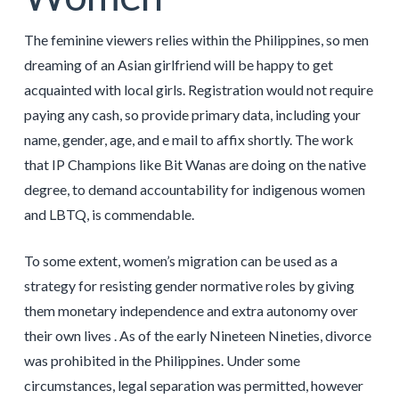
The feminine viewers relies within the Philippines, so men
dreaming of an Asian girlfriend will be happy to get
acquainted with local girls. Registration would not require
paying any cash, so provide primary data, including your
name, gender, age, and e mail to affix shortly. The work
that IP Champions like Bit Wanas are doing on the native
degree, to demand accountability for indigenous women
and LBTQ, is commendable.
To some extent, women’s migration can be used as a
strategy for resisting gender normative roles by giving
them monetary independence and extra autonomy over
their own lives . As of the early Nineteen Nineties, divorce
was prohibited in the Philippines. Under some
circumstances, legal separation was permitted, however