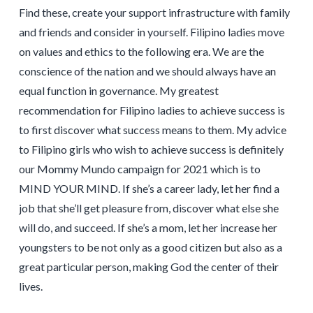
Find these, create your support infrastructure with family
and friends and consider in yourself. Filipino ladies move
on values and ethics to the following era. We are the
conscience of the nation and we should always have an
equal function in governance. My greatest
recommendation for Filipino ladies to achieve success is
to first discover what success means to them. My advice
to Filipino girls who wish to achieve success is definitely
our Mommy Mundo campaign for 2021 which is to
MIND YOUR MIND. If she’s a career lady, let her find a
job that she’ll get pleasure from, discover what else she
will do, and succeed. If she’s a mom, let her increase her
youngsters to be not only as a good citizen but also as a
great particular person, making God the center of their
lives.