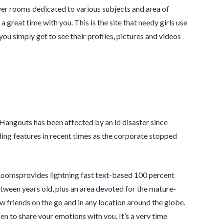
ver rooms dedicated to various subjects and area of
 a great time with you. This is the site that needy girls use
you simply get to see their profiles, pictures and videos
 Hangouts has been affected by an id disaster since
dding features in recent times as the corporate stopped
atRoomsprovides lightning fast text-based 100 percent
tween years old, plus an area devoted for the mature-
 friends on the go and in any location around the globe.
 to share your emotions with you. It’s a very time