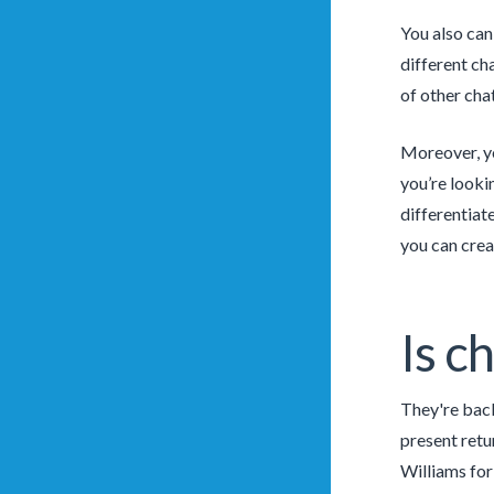
You also can 
different ch
of other cha
Moreover, yo
you’re looki
differentiate
you can crea
Is c
They're back
present retu
Williams for