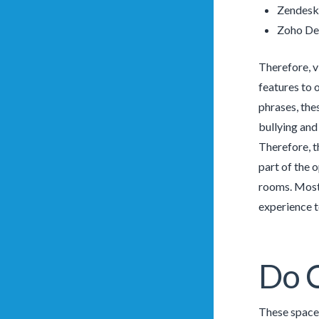
Zendesk
Zoho De
Therefore, v
features to 
phrases, the
bullying and
Therefore, t
part of the 
rooms. Most 
experience t
Do C
These spaces