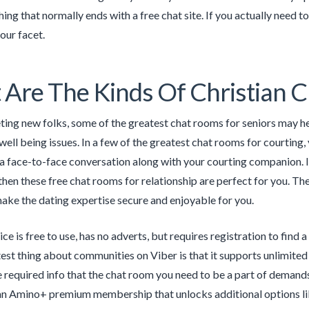
ing that normally ends with a free chat site. If you actually need t
your facet.
Are The Kinds Of Christian 
ing new folks, some of the greatest chat rooms for seniors may he
ll being issues. In a few of the greatest chat rooms for courting, y
a face-to-face conversation along with your courting companion. If 
hen these free chat rooms for relationship are perfect for you. Th
ake the dating expertise secure and enjoyable for you.
ce is free to use, has no adverts, but requires registration to find
est thing about communities on Viber is that it supports unlimite
e required info that the chat room you need to be a part of demand
an Amino+ premium membership that unlocks additional options lik