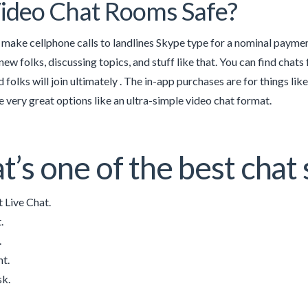
ideo Chat Rooms Safe?
 make cellphone calls to landlines Skype type for a nominal paymen
ew folks, discussing topics, and stuff like that. You can find chats 
 folks will join ultimately . The in-app purchases are for things lik
e very great options like an ultra-simple video chat format.
’s one of the best chat 
 Live Chat.
.
.
t.
sk.