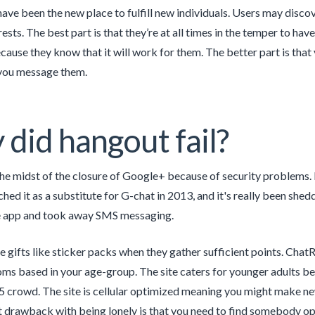
ave been the new place to fulfill new individuals. Users may disco
rests. The best part is that they’re at all times in the temper to have
cause they know that it will work for them. The better part is that 
 you message them.
did hangout fail?
the midst of the closure of Google+ because of security problems.
hed it as a substitute for G-chat in 2013, and it's really been she
e app and took away SMS messaging.
e gifts like sticker packs when they gather sufficient points. Ch
oms based in your age-group. The site caters for younger adults be
 crowd. The site is cellular optimized meaning you might make new
 drawback with being lonely is that you need to find somebody open