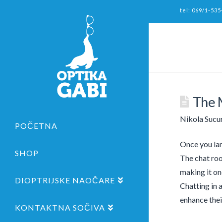
tel: 069/1-535
The 
Nikola Sucu
POČETNA
Once you lan
SHOP
The chat roo
making it on
DIOPTRIJSKE NAOČARE
Chatting in a
enhance thei
KONTAKTNA SOČIVA