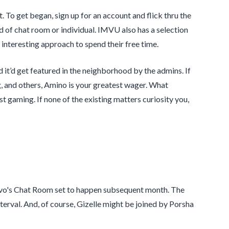
t. To get began, sign up for an account and flick thru the
nd of chat room or individual. IMVU also has a selection
 interesting approach to spend their free time.
it’d get featured in the neighborhood by the admins. If
, and others, Amino is your greatest wager. What
st gaming. If none of the existing matters curiosity you,
ravo's Chat Room set to happen subsequent month. The
erval. And, of course, Gizelle might be joined by Porsha