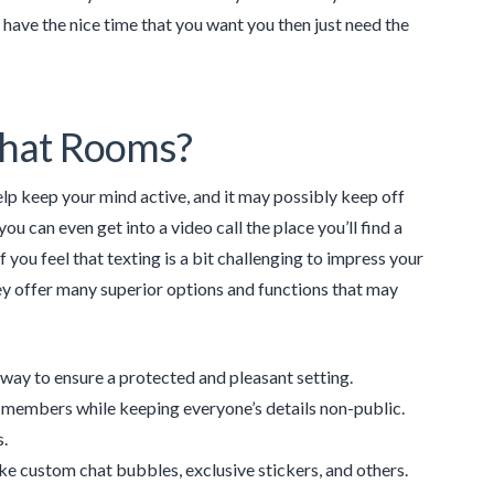
o have the nice time that you want you then just need the
Chat Rooms?
lp keep your mind active, and it may possibly keep off
ou can even get into a video call the place you’ll find a
you feel that texting is a bit challenging to impress your
ey offer many superior options and functions that may
 a way to ensure a protected and pleasant setting.
d members while keeping everyone’s details non-public.
s.
e custom chat bubbles, exclusive stickers, and others.