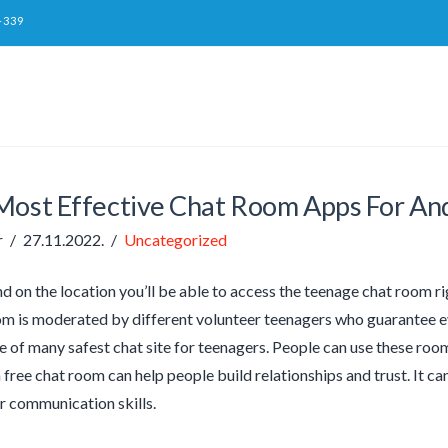
-339
Most Effective Chat Room Apps For An
r
27.11.2022.
Uncategorized
d on the location you’ll be able to access the teenage chat room 
m is moderated by different volunteer teenagers who guarantee eve
e of many safest chat site for teenagers. People can use these room
 free chat room can help people build relationships and trust. It ca
r communication skills.