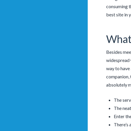
consuming th
best site in 
What 
Besides meet
widespread we
way to have 
companion, t
absolutely m
The servi
The neat
Enter th
There’s 