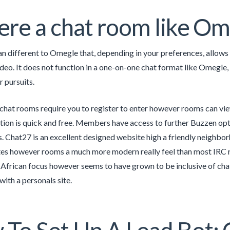
here a chat room like O
an different to Omegle that, depending in your preferences, allows
ideo. It does not function in a one-on-one chat format like Omegle
r pursuits.
chat rooms require you to register to enter however rooms can vie
ation is quick and free. Members have access to further Buzzen op
. Chat27 is an excellent designed website high a friendly neighbo
tes however rooms a much more modern really feel than most IRC
 African focus however seems to have grown to be inclusive of ch
with a personals site.