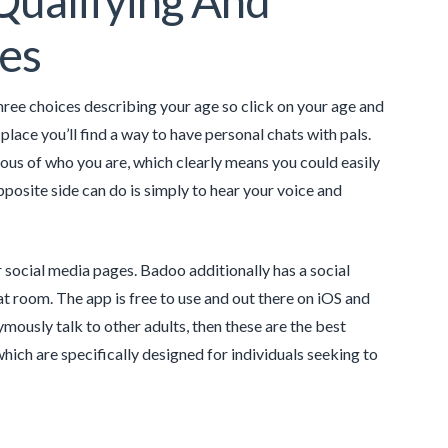
Qualifying And
les
hree choices describing your age so click on your age and
lace you’ll find a way to have personal chats with pals.
ous of who you are, which clearly means you could easily
pposite side can do is simply to hear your voice and
social media pages. Badoo additionally has a social
t room. The app is free to use and out there on iOS and
mously talk to other adults, then these are the best
which are specifically designed for individuals seeking to