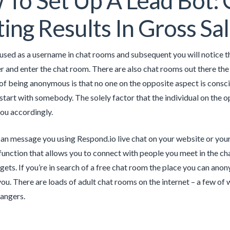
To Set Up A Lead Bot: 
ing Results In Gross Sa
used as a username in chat rooms and subsequent you will notice t
r and enter the chat room. There are also chat rooms out there the p
of being anonymous is that no one on the opposite aspect is consci
 start with somebody. The solely factor that the individual on the o
ou accordingly.
n message you using Respond.io live chat on your website or your 
unction that allows you to connect with people you meet in the cha
ets. If you’re in search of a free chat room the place you can anony
you. There are loads of adult chat rooms on the internet – a few of 
rangers.