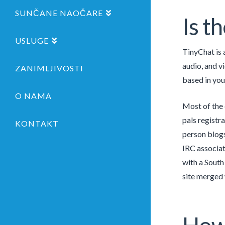
SUNČANE NAOČARE
Is t
USLUGE
TinyChat is 
audio, and v
ZANIMLJIVOSTI
based in you
O NAMA
Most of the 
pals registr
KONTAKT
person blogs
IRC associa
with a South
site merged 