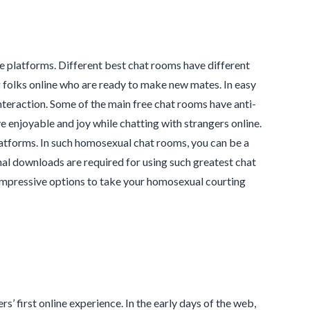
e platforms. Different best chat rooms have different
g folks online who are ready to make new mates. In easy
nteraction. Some of the main free chat rooms have anti-
e enjoyable and joy while chatting with strangers online.
platforms. In such homosexual chat rooms, you can be a
onal downloads are required for using such greatest chat
 impressive options to take your homosexual courting
 first online experience. In the early days of the web,