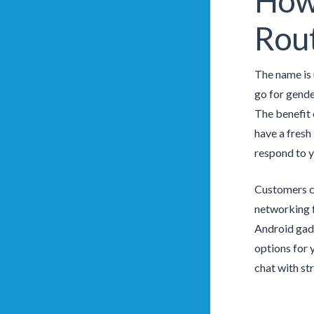
How 
Rout
The name is 
go for gende
The benefit 
have a fresh
respond to y
Customers ca
networking f
Android gadg
options for 
chat with st