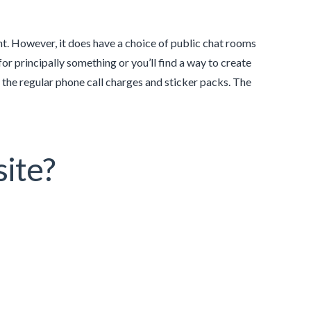
t. However, it does have a choice of public chat rooms
for principally something or you’ll find a way to create
e the regular phone call charges and sticker packs. The
site?