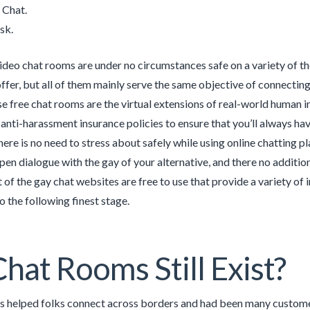
 Chat.
sk.
ideo chat rooms are under no circumstances safe on a variety of th
offer, but all of them mainly serve the same objective of connectin
se free chat rooms are the virtual extensions of real-world human i
 anti-harassment insurance policies to ensure that you’ll always hav
here is no need to stress about safely while using online chatting 
open dialogue with the gay of your alternative, and there no additi
of the gay chat websites are free to use that provide a variety of
o the following finest stage.
hat Rooms Still Exist?
 helped folks connect across borders and had been many customers’