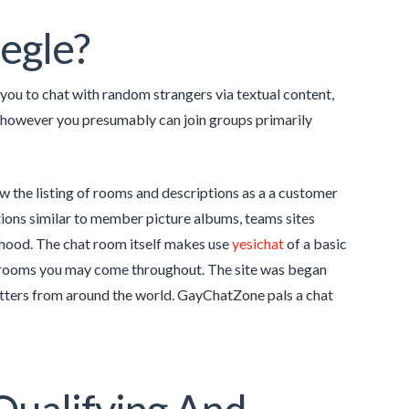
megle?
 you to chat with random strangers via textual content,
, however you presumably can join groups primarily
w the listing of rooms and descriptions as a a customer
tions similar to member picture albums, teams sites
rhood. The chat room itself makes use
yesichat
of a basic
 rooms you may come throughout. The site was began
atters from around the world. GayChatZone pals a chat