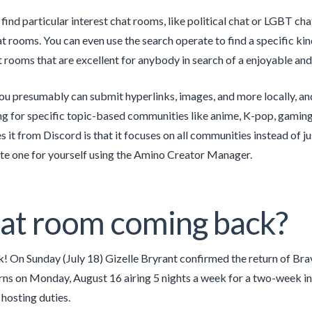
find particular interest chat rooms, like political chat or LGBT cha
at rooms. You can even use the search operate to find a specific ki
t rooms that are excellent for anybody in search of a enjoyable and
u presumably can submit hyperlinks, images, and more locally, and 
ng for specific topic-based communities like anime, K-pop, gaming
s it from Discord is that it focuses on all communities instead of ju
te one for yourself using the Amino Creator Manager.
hat room coming back?
! On Sunday (July 18) Gizelle Bryrant confirmed the return of B
rns on Monday, August 16 airing 5 nights a week for a two-week int
 hosting duties.