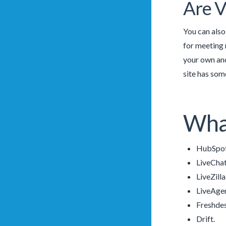
Are V
You can also
for meeting n
your own and
site has som
What
HubSpot
LiveChat
LiveZilla
LiveAgen
Freshde
Drift.