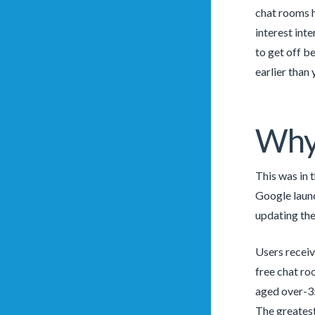
chat rooms h
interest inte
to get off be
earlier than
Why 
This was in 
Google launc
updating th
Users receiv
free chat ro
aged over-35
The greatest