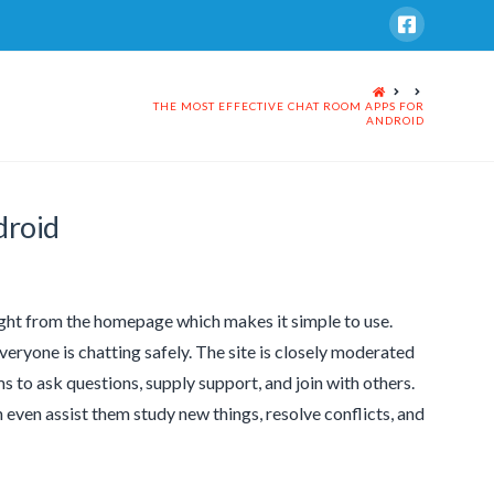
HOME
THE MOST EFFECTIVE CHAT ROOM APPS FOR
ANDROID
droid
right from the homepage which makes it simple to use.
ryone is chatting safely. The site is closely moderated
s to ask questions, supply support, and join with others.
n even assist them study new things, resolve conflicts, and