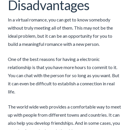
Disadvantages
In a virtual romance, you can get to know somebody
without truly meeting all of them. This may not be the
ideal problem, but it can be an opportunity for you to
build a meaningful romance with a new person.
One of the best reasons for having a electronic
relationship is that you have more hours to commit to it.
You can chat with the person for so long as you want. But
it can even be difficult to establish a connection in real
life.
The world wide web provides a comfortable way to meet
up with people from different towns and countries. It can
also help you develop friendships. And in some cases, you