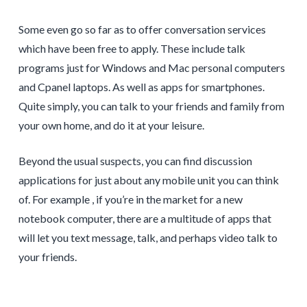
Some even go so far as to offer conversation services
which have been free to apply. These include talk
programs just for Windows and Mac personal computers
and Cpanel laptops. As well as apps for smartphones.
Quite simply, you can talk to your friends and family from
your own home, and do it at your leisure.
Beyond the usual suspects, you can find discussion
applications for just about any mobile unit you can think
of. For example , if you’re in the market for a new
notebook computer, there are a multitude of apps that
will let you text message, talk, and perhaps video talk to
your friends.