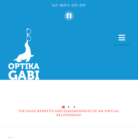
tel: 069/1-535-339
Nav
HOME
THE HUGE BENEFITS AND DISADVANTAGES OF AN VIRTUAL
RELATIONSHIP