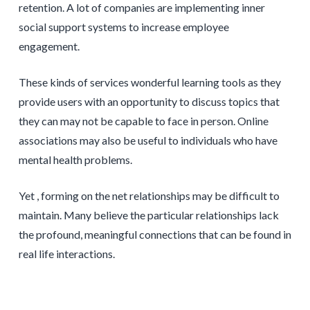
retention. A lot of companies are implementing inner
social support systems to increase employee
engagement.
These kinds of services wonderful learning tools as they
provide users with an opportunity to discuss topics that
they can may not be capable to face in person. Online
associations may also be useful to individuals who have
mental health problems.
Yet , forming on the net relationships may be difficult to
maintain. Many believe the particular relationships lack
the profound, meaningful connections that can be found in
real life interactions.