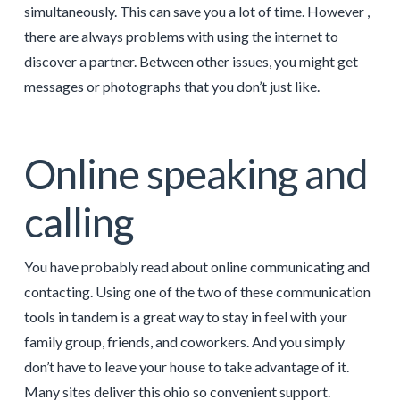
simultaneously. This can save you a lot of time. However ,
there are always problems with using the internet to
discover a partner. Between other issues, you might get
messages or photographs that you don’t just like.
Online speaking and
calling
You have probably read about online communicating and
contacting. Using one of the two of these communication
tools in tandem is a great way to stay in feel with your
family group, friends, and coworkers. And you simply
don’t have to leave your house to take advantage of it.
Many sites deliver this ohio so convenient support.