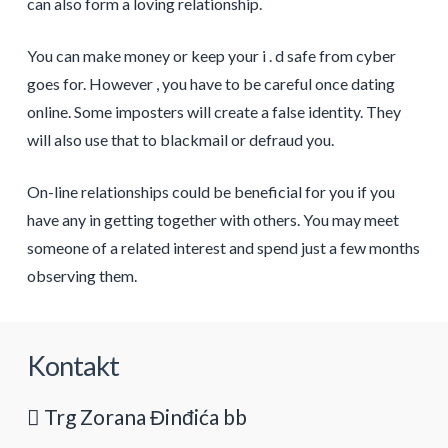
can also form a loving relationship.
You can make money or keep your i . d safe from cyber
goes for. However , you have to be careful once dating
online. Some imposters will create a false identity. They
will also use that to blackmail or defraud you.
On-line relationships could be beneficial for you if you
have any in getting together with others. You may meet
someone of a related interest and spend just a few months
observing them.
Kontakt
Trg Zorana Đinđića bb