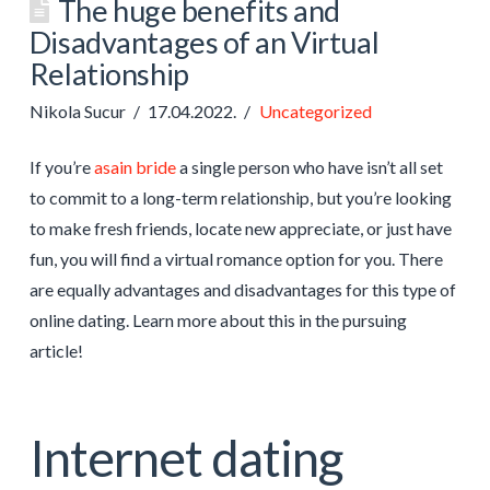
The huge benefits and
Disadvantages of an Virtual
Relationship
Nikola Sucur
17.04.2022.
Uncategorized
If you’re
asain bride
a single person who have isn’t all set
to commit to a long-term relationship, but you’re looking
to make fresh friends, locate new appreciate, or just have
fun, you will find a virtual romance option for you. There
are equally advantages and disadvantages for this type of
online dating. Learn more about this in the pursuing
article!
Internet dating