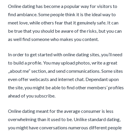
Online dating has become a popular way for visitors to
find ambiance. Some people think it is the ideal way to
meet love, while others fear that it genuinely safe. It can
be true that you should be aware of the risks, but you can
as well find someone who makes you content.
In order to get started with online dating sites, you’ll need
to build a profile. You may upload photos, write a great
„about me“ section, and send communications. Some sites
even offer webcasts and internet chat. Dependant upon
the site, you might be able to find other members’ profiles
ahead of you subscribe.
Online dating meant for the average consumer is less
overwhelming than it used to be. Unlike standard dating,
you might have conversations numerous different people