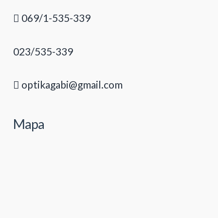
069/1-535-339
023/535-339
optikagabi@gmail.com
Mapa