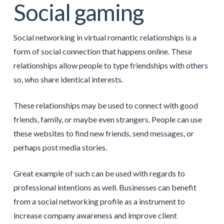
Social gaming
Social networking in virtual romantic relationships is a
form of social connection that happens online. These
relationships allow people to type friendships with others
so, who share identical interests.
These relationships may be used to connect with good
friends, family, or maybe even strangers. People can use
these websites to find new friends, send messages, or
perhaps post media stories.
Great example of such can be used with regards to
professional intentions as well. Businesses can benefit
from a social networking profile as a instrument to
increase company awareness and improve client