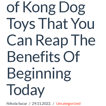
of Kong Dog
Toys That You
Can Reap The
Benefits Of
Beginning
Today
Nikola Sucur
29.11.2022.
Uncategorized