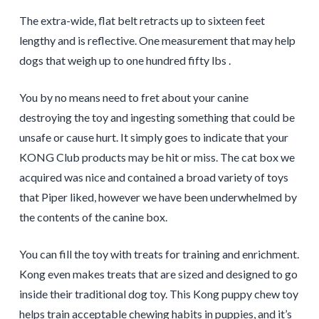
The extra-wide, flat belt retracts up to sixteen feet
lengthy and is reflective. One measurement that may help
dogs that weigh up to one hundred fifty lbs .
You by no means need to fret about your canine
destroying the toy and ingesting something that could be
unsafe or cause hurt. It simply goes to indicate that your
KONG Club products may be hit or miss. The cat box we
acquired was nice and contained a broad variety of toys
that Piper liked, however we have been underwhelmed by
the contents of the canine box.
You can fill the toy with treats for training and enrichment.
Kong even makes treats that are sized and designed to go
inside their traditional dog toy. This Kong puppy chew toy
helps train acceptable chewing habits in puppies, and it’s