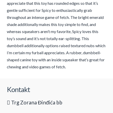
appreciate that this toy has rounded edges so that it’s
gentle sufficient for Spicy to enthusiastically grab
throughout an intense game of fetch. The bright emerald
shade additionally makes this toy simple to find, and
whereas squeakers aren’t my favorite, Spicy loves this
toy’s sound and it’s not totally ear-splitting. This
dumbbell additionally options raised textured nubs which
I’m certain my furball appreciates. A rubber, dumbbell-
shaped canine toy with an inside squeaker that’s great for
chewing and video games of fetch.
Kontakt
Trg Zorana Đinđića bb