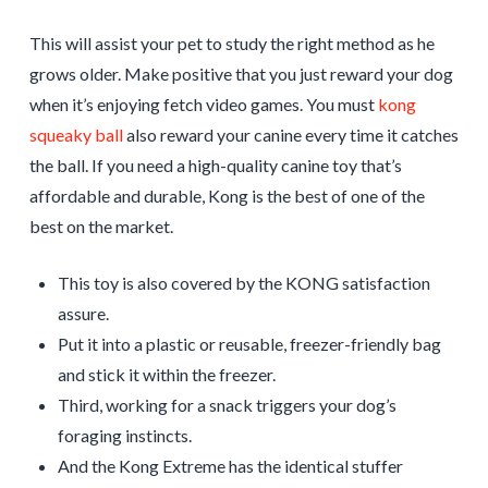
This will assist your pet to study the right method as he
grows older. Make positive that you just reward your dog
when it’s enjoying fetch video games. You must
kong
squeaky ball
also reward your canine every time it catches
the ball. If you need a high-quality canine toy that’s
affordable and durable, Kong is the best of one of the
best on the market.
This toy is also covered by the KONG satisfaction
assure.
Put it into a plastic or reusable, freezer-friendly bag
and stick it within the freezer.
Third, working for a snack triggers your dog’s
foraging instincts.
And the Kong Extreme has the identical stuffer