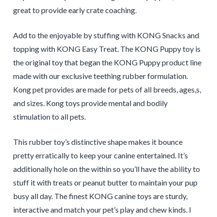
great to provide early crate coaching.
Add to the enjoyable by stuffing with KONG Snacks and
topping with KONG Easy Treat. The KONG Puppy toy is
the original toy that began the KONG Puppy product line
made with our exclusive teething rubber formulation.
Kong pet provides are made for pets of all breeds, ages,s,
and sizes. Kong toys provide mental and bodily
stimulation to all pets.
This rubber toy’s distinctive shape makes it bounce
pretty erratically to keep your canine entertained. It’s
additionally hole on the within so you’ll have the ability to
stuff it with treats or peanut butter to maintain your pup
busy all day. The finest KONG canine toys are sturdy,
interactive and match your pet’s play and chew kinds. I