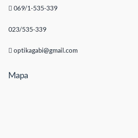
069/1-535-339
023/535-339
optikagabi@gmail.com
Mapa