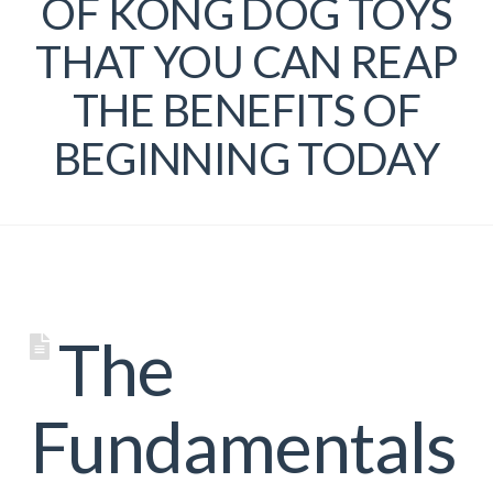
OF KONG DOG TOYS
THAT YOU CAN REAP
THE BENEFITS OF
BEGINNING TODAY
The
Fundamentals