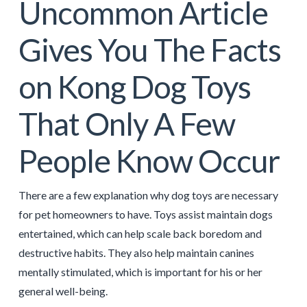
Uncommon Article
Gives You The Facts
on Kong Dog Toys
That Only A Few
People Know Occur
There are a few explanation why dog toys are necessary
for pet homeowners to have. Toys assist maintain dogs
entertained, which can help scale back boredom and
destructive habits. They also help maintain canines
mentally stimulated, which is important for his or her
general well-being.