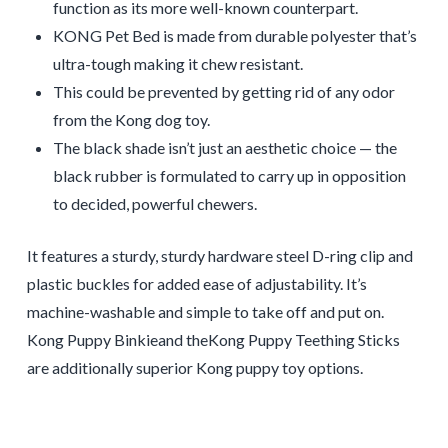
function as its more well-known counterpart.
KONG Pet Bed is made from durable polyester that’s
ultra-tough making it chew resistant.
This could be prevented by getting rid of any odor
from the Kong dog toy.
The black shade isn’t just an aesthetic choice — the
black rubber is formulated to carry up in opposition
to decided, powerful chewers.
It features a sturdy, sturdy hardware steel D-ring clip and
plastic buckles for added ease of adjustability. It’s
machine-washable and simple to take off and put on.
Kong Puppy Binkieand theKong Puppy Teething Sticks
are additionally superior Kong puppy toy options.