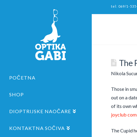
tel: 069/1-535
The F
Nikola Sucu
POČETNA
Those in smal
SHOP
out on a dat
of its own w
DIOPTRIJSKE NAOČARE
joyclub com
KONTAKTNA SOČIVA
The Cupid ho