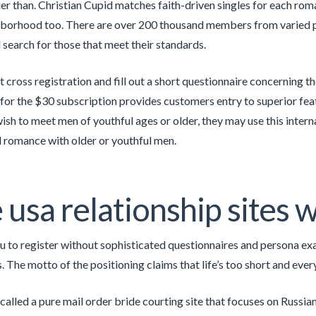
rlier than. Christian Cupid matches faith-driven singles for each rom
hborhood too. There are over 200 thousand members from varied pl
search for those that meet their standards.
t cross registration and fill out a short questionnaire concerning th
 for the $30 subscription provides customers entry to superior featu
wish to meet men of youthful ages or older, they may use this intern
l romance with older or youthful men.
 usa relationship sites
u to register without sophisticated questionnaires and persona ex
s. The motto of the positioning claims that life’s too short and eve
called a pure mail order bride courting site that focuses on Russian