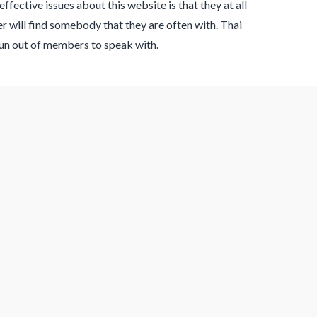
fective issues about this website is that they at all
 will find somebody that they are often with. Thai
run out of members to speak with.