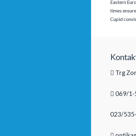
Eastern Euro
times ensure
Cupid consis
Kontak
Trg Zor
069/1-
023/535
optika