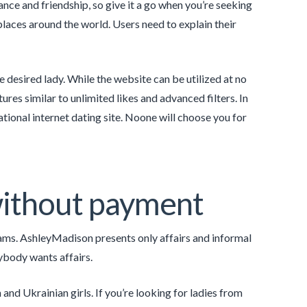
ance and friendship, so give it a go when you’re seeking
aces around the world. Users need to explain their
e desired lady. While the website can be utilized at no
res similar to unlimited likes and advanced filters. In
ational internet dating site. Noone will choose you for
 without payment
ams. AshleyMadison presents only affairs and informal
rybody wants affairs.
 and Ukrainian girls. If you’re looking for ladies from