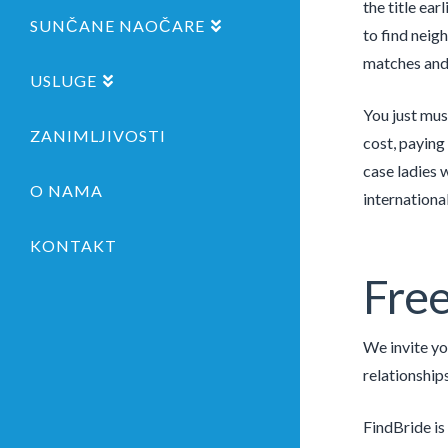
the title ea
SUNČANE NAOČARE
to find neig
matches and 
USLUGE
You just mus
ZANIMLJIVOSTI
cost, paying
case ladies 
O NAMA
internationa
KONTAKT
Free
We invite yo
relationship
FindBride is 