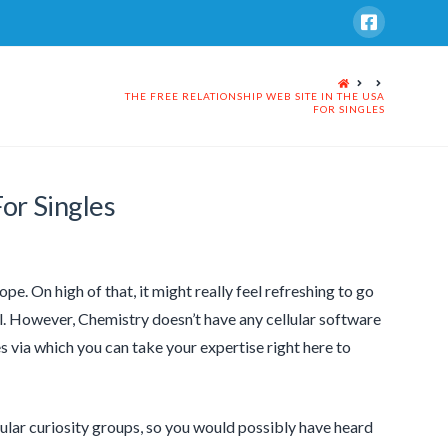
HOME
THE FREE RELATIONSHIP WEB SITE IN THE USA
FOR SINGLES
or Singles
pe. On high of that, it might really feel refreshing to go
. However, Chemistry doesn’t have any cellular software
s via which you can take your expertise right here to
cular curiosity groups, so you would possibly have heard