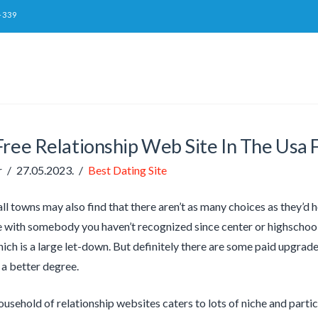
-339
ree Relationship Web Site In The Usa F
r
27.05.2023.
Best Dating Site
l towns may also find that there aren’t as many choices as they’d ho
e with somebody you haven’t recognized since center or highschool
hich is a large let-down. But definitely there are some paid upgrade
a better degree.
usehold of relationship websites caters to lots of niche and parti