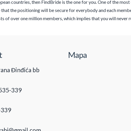
pean countries, then FindBride is the one for you. One of the most ef
 that the positioning will be secure for everybody and each member
ts of over one million members, which implies that you will never 
t
Mapa
ana Đinđića bb
535-339
-339
gabi@gmail.com