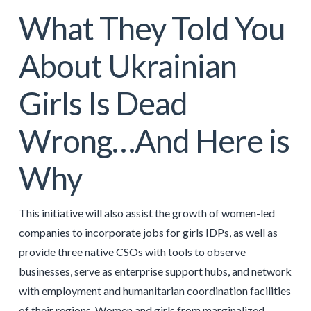
What They Told You
About Ukrainian
Girls Is Dead
Wrong…And Here is
Why
This initiative will also assist the growth of women-led
companies to incorporate jobs for girls IDPs, as well as
provide three native CSOs with tools to observe
businesses, serve as enterprise support hubs, and network
with employment and humanitarian coordination facilities
of their regions. Women and girls from marginalized