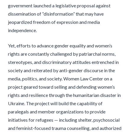
government launched a legislative proposal against
dissemination of “disinformation” that may have
jeopardized freedom of expression and media
independence.
Yet, efforts to advance gender equality and women’s
rights are constantly challenged by patriarchal norms,
stereotypes, and discriminatory attitudes entrenched in
society and reiterated by anti-gender discourse in the
media, politics, and society. Women Law Center on a
project geared toward selling and defending women’s
rights and resilience through the humanitarian disaster in
Ukraine. The project will build the capability of
paralegals and member organizations to provide
initiatives for refugees — including shelter, psychosocial
and feminist-focused trauma counselling, and authorized