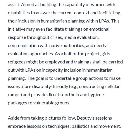
assist. Aimed at building the capability of women with
disabilities to answer the current context and facilitating
their inclusion in humanitarian planning within LPAs. This
initiative may even facilitate trainings on emotional
response throughout crises, media evaluation,
communication with native authorities, and needs
evaluation approaches. As a half of the project, girls
refugees might be employed and trainings shall be carried
out with LPAs on incapacity inclusion in humanitarian
planning. The goal is to undertake group actions to make
issues more disability-friendly (e.g., constructing cellular
ramps) and provide direct food help and hygiene
packages to vulnerable groups.
Aside from taking pictures follow, Deputy’s sessions
embrace lessons on techniques, ballistics and movement.