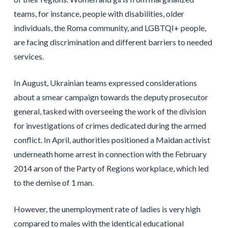
teams, for instance, people with disabilities, older
individuals, the Roma community, and LGBTQI+ people,
are facing discrimination and different barriers to needed
services.
In August, Ukrainian teams expressed considerations
about a smear campaign towards the deputy prosecutor
general, tasked with overseeing the work of the division
for investigations of crimes dedicated during the armed
conflict. In April, authorities positioned a Maidan activist
underneath home arrest in connection with the February
2014 arson of the Party of Regions workplace, which led
to the demise of 1 man.
However, the unemployment rate of ladies is very high
compared to males with the identical educational