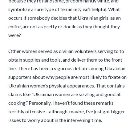
because they’re handsome, predominantly white, and
symbolize a sure type of femininity isn’t helpful. What
occurs if somebody decides that Ukrainian girls, as an
entire, are not as pretty or docile as they thought they
were?
Other women served as civilian volunteers serving to to
obtain supplies and tools, and deliver them to the front
line. There has been a vigorous debate among Ukrainian
supporters about why people are most likely to fixate on
Ukrainian women’s physical appearances. That contains
claims like “Ukrainian women are sizzling and good at
cooking.” Personally, I haven’t found these remarks
terribly offensive—although, maybe, I’ve just got bigger
issues to worry about in the intervening time.