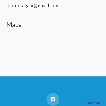
optikagabi@gmail.com
Mapa
Pratite nas: