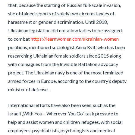
that, because the starting of Russian full-scale invasion,
she obtained reports of solely two circumstances of
harassment or gender discrimination. Until 2018,
Ukrainian legislation did not allow ladies to be assigned
to combat
https://learnwomen.com/ukrainian-women
positions, mentioned sociologist Anna Kvit, who has been
researching Ukrainian female soldiers since 2015 along
with colleagues from the Invisible Battalion advocacy
project. The Ukrainian navy is one of the most feminized
armed forces in Europe, according to the country’s deputy
minister of defense.
International efforts have also been seen, such as the
Israeli „With You – Wherever You Go“ task pressure to
help and assist women and children refugees, with social
employees, psychiatrists, psychologists and medical