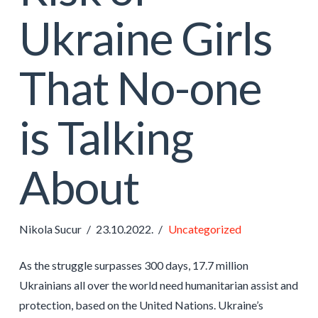
Ukraine Girls
That No-one
is Talking
About
Nikola Sucur
23.10.2022.
Uncategorized
As the struggle surpasses 300 days, 17.7 million
Ukrainians all over the world need humanitarian assist and
protection, based on the United Nations. Ukraine’s