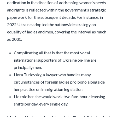
dedication in the direction of addressing women’s needs
and rights is reflected within the government’s strategic
paperwork for the subsequent decade. For instance, in
2022 Ukraine adopted the nationwide strategy on
equality of ladies and men, covering the interval as much
as 2030.
Complicating all that is that the most vocal
international supporters of Ukraine on-line are
principally men.
Liora Turlevsky, a lawyer who handles many
circumstances of foreign ladies pro bono alongside
her practice on immigration legislation.
He told her she would work two five-hour cleansing
shifts per day, every single day.