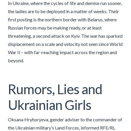
In Ukraine, where the cycles of life and demise run sooner,
the ladies are to be deployed in a matter of weeks. Their
first posting is the northern border with Belarus, where
Russian forces may be making ready, or at least
threatening, a second attack on Kyiv. The war has sparked
displacement on a scale and velocity not seen since World
War II – with far-reaching impact across the region and
beyond.
Rumors, Lies and
Ukrainian Girls
Oksana Hryhoryeva, gender adviser to the commander of
the Ukrainian military’s Land Forces, informed RFE/RL