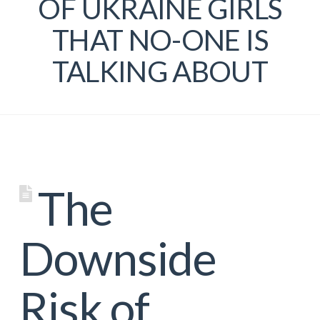
OF UKRAINE GIRLS
THAT NO-ONE IS
TALKING ABOUT
The
Downside
Risk of