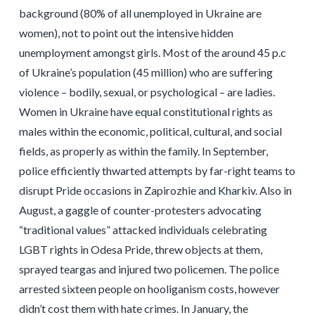
background (80% of all unemployed in Ukraine are
women), not to point out the intensive hidden
unemployment amongst girls. Most of the around 45 p.c
of Ukraine’s population (45 million) who are suffering
violence – bodily, sexual, or psychological – are ladies.
Women in Ukraine have equal constitutional rights as
males within the economic, political, cultural, and social
fields, as properly as within the family. In September,
police efficiently thwarted attempts by far-right teams to
disrupt Pride occasions in Zapirozhie and Kharkiv. Also in
August, a gaggle of counter-protesters advocating
“traditional values” attacked individuals celebrating
LGBT rights in Odesa Pride, threw objects at them,
sprayed teargas and injured two policemen. The police
arrested sixteen people on hooliganism costs, however
didn’t cost them with hate crimes. In January, the