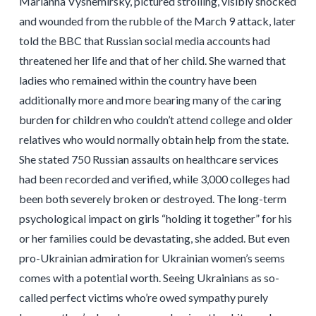
Marianna Vyshemirsky, pictured strolling, visibly shocked
and wounded from the rubble of the March 9 attack, later
told the BBC that Russian social media accounts had
threatened her life and that of her child. She warned that
ladies who remained within the country have been
additionally more and more bearing many of the caring
burden for children who couldn’t attend college and older
relatives who would normally obtain help from the state.
She stated 750 Russian assaults on healthcare services
had been recorded and verified, while 3,000 colleges had
been both severely broken or destroyed. The long-term
psychological impact on girls “holding it together” for his
or her families could be devastating, she added. But even
pro-Ukrainian admiration for Ukrainian women’s seems
comes with a potential worth. Seeing Ukrainians as so-
called perfect victims who’re owed sympathy purely