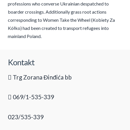
professions who converse Ukrainian despatched to
boarder crossings. Additionally grass root actions
corresponding to Women Take the Wheel (Kobiety Za
Kółko) had been created to transport refugees into
mainland Poland.
Kontakt
Trg Zorana Đinđića bb
069/1-535-339
023/535-339