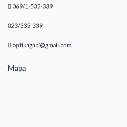
069/1-535-339
023/535-339
optikagabi@gmail.com
Mapa