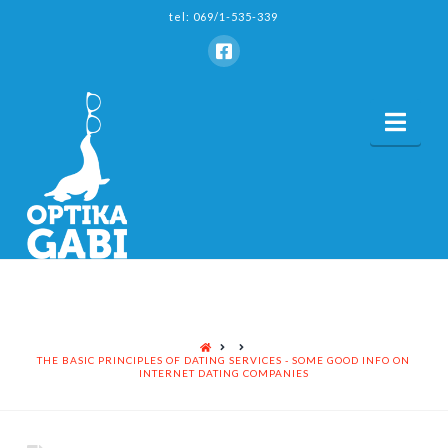
tel: 069/1-535-339
Nav
HOME
THE BASIC PRINCIPLES OF DATING SERVICES - SOME GOOD INFO ON
INTERNET DATING COMPANIES