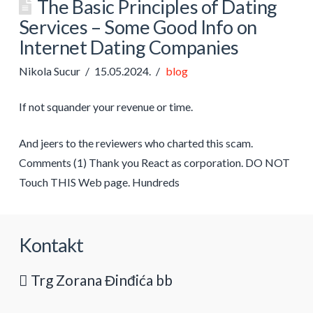
The Basic Principles of Dating
Services – Some Good Info on
Internet Dating Companies
Nikola Sucur
15.05.2024.
blog
If not squander your revenue or time.
And jeers to the reviewers who charted this scam.
Comments (1) Thank you React as corporation. DO NOT
Touch THIS Web page. Hundreds
Kontakt
Trg Zorana Đinđića bb