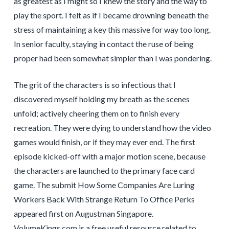
as greatest as I might so I knew the story and the way to
play the sport. I felt as if I became drowning beneath the
stress of maintaining a key this massive for way too long.
In senior faculty, staying in contact the ruse of being
proper had been somewhat simpler than I was pondering.
The grit of the characters is so infectious that I
discovered myself holding my breath as the scenes
unfold; actively cheering them on to finish every
recreation. They were dying to understand how the video
games would finish, or if they may ever end. The first
episode kicked-off with a major motion scene, because
the characters are launched to the primary face card
game. The submit How Some Companies Are Luring
Workers Back With Strange Return To Office Perks
appeared first on Augustman Singapore.
VolumeKings.com is a free useful resource related to