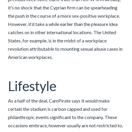
it’s no shock that the Cyprian firm can be spearheading
the push in the course of a more sex-positive workplace.
However, it’d take a while earlier than the pleasure idea
catches on in other international locations. The United
States, for example, is in the midst of a workplace
revolution attributable to mounting sexual abuse cases in
American workplaces.
Lifestyle
As a half of the deal, CamPirate says it would make
certain the stadium is carbon capped and used for
philanthropic events significant to the company. These
occasions embrace, however usually are not restricted to,