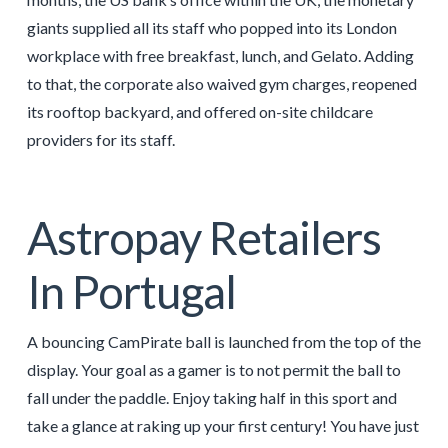
giants supplied all its staff who popped into its London
workplace with free breakfast, lunch, and Gelato. Adding
to that, the corporate also waived gym charges, reopened
its rooftop backyard, and offered on-site childcare
providers for its staff.
Astropay Retailers
In Portugal
A bouncing CamPirate ball is launched from the top of the
display. Your goal as a gamer is to not permit the ball to
fall under the paddle. Enjoy taking half in this sport and
take a glance at raking up your first century! You have just