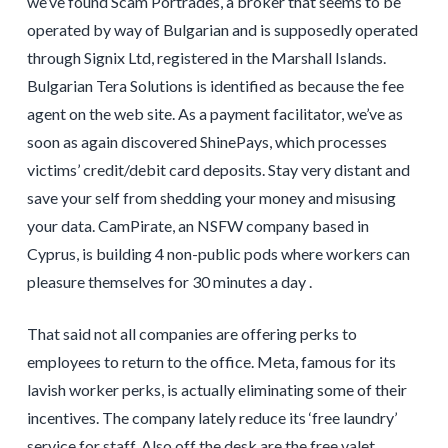
we’ve found Scam Portrades, a broker that seems to be
operated by way of Bulgarian and is supposedly operated
through Signix Ltd, registered in the Marshall Islands.
Bulgarian Tera Solutions is identified as because the fee
agent on the web site. As a payment facilitator, we’ve as
soon as again discovered ShinePays, which processes
victims’ credit/debit card deposits. Stay very distant and
save your self from shedding your money and misusing
your data. CamPirate, an NSFW company based in
Cyprus, is building 4 non-public pods where workers can
pleasure themselves for 30 minutes a day .
That said not all companies are offering perks to
employees to return to the office. Meta, famous for its
lavish worker perks, is actually eliminating some of their
incentives. The company lately reduce its ‘free laundry’
service for staff. Also off the desk are the free valet