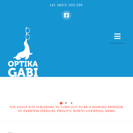
tel: 069/1-535-339
Nav
HOME
THE ADULT SITE IS BIDDING TO TURN OUT TO BE A NAMING SPONSOR
OF EVERTON STADIUM, PROLIFIC NORTH LIVERPOOL NEWS