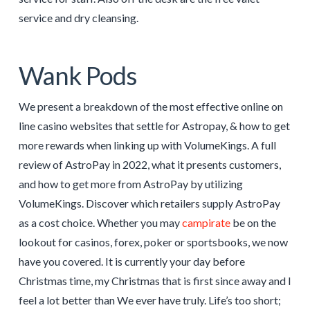
service and dry cleansing.
Wank Pods
We present a breakdown of the most effective online on
line casino websites that settle for Astropay, & how to get
more rewards when linking up with VolumeKings. A full
review of AstroPay in 2022, what it presents customers,
and how to get more from AstroPay by utilizing
VolumeKings. Discover which retailers supply AstroPay
as a cost choice. Whether you may
campirate
be on the
lookout for casinos, forex, poker or sportsbooks, we now
have you covered. It is currently your day before
Christmas time, my Christmas that is first since away and I
feel a lot better than We ever have truly. Life’s too short;