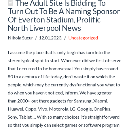
The Adult Site Is Bidding To
Turn Out To Be A Naming Sponsor
Of Everton Stadium, Prolific
North Liverpool News
Nikola Sucur
12.01.2023.
Uncategorized
I assume the place that is only begin has turn into the
stereotypical spot to start. Whenever did we first observe
that I occurred to be homosexual. You simply have round
80 to a century of life today, don’t waste it on which the
people, which may be currently dysfunctional you what to
do when you haven’t noticed, inform. We have greater
than 2000+ out there gadgets for Samsung, Xiaomi,
Huawei, Oppo, Vivo, Motorola, LG, Google, OnePlus,
Sony, Tablet … With so many choices, it’s straightforward
so that you simply can select games or software program