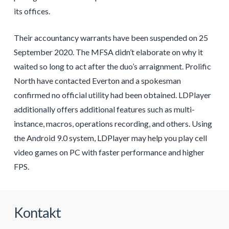
its offices.
Their accountancy warrants have been suspended on 25
September 2020. The MFSA didn’t elaborate on why it
waited so long to act after the duo’s arraignment. Prolific
North have contacted Everton and a spokesman
confirmed no official utility had been obtained. LDPlayer
additionally offers additional features such as multi-
instance, macros, operations recording, and others. Using
the Android 9.0 system, LDPlayer may help you play cell
video games on PC with faster performance and higher
FPS.
Kontakt