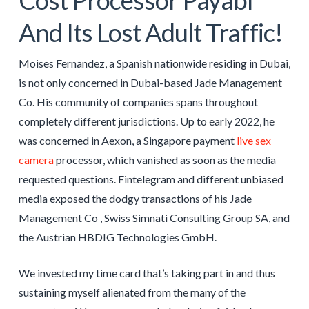
And Its Lost Adult Traffic!
Moises Fernandez, a Spanish nationwide residing in Dubai,
is not only concerned in Dubai-based Jade Management
Co. His community of companies spans throughout
completely different jurisdictions. Up to early 2022, he
was concerned in Aexon, a Singapore payment
live sex
camera
processor, which vanished as soon as the media
requested questions. Fintelegram and different unbiased
media exposed the dodgy transactions of his Jade
Management Co , Swiss Simnati Consulting Group SA, and
the Austrian HBDIG Technologies GmbH.
We invested my time card that’s taking part in and thus
sustaining myself alienated from the many of the