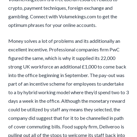
crypto, payment techniques, foreign exchange and
gambling. Connect with Volumekings.com to get the
optimum phrases for your online accounts.
Money solves a lot of problems and its additionally an
excellent incentive. Professional companies firm PwC
figured the same, which is why it supplied its 22,000
strong UK workforce an additional £1,000 to come back
into the office beginning in September. The pay-out was
part of an incentive scheme for employees to undertake
to a by hybrid working model where they’d spend two to 3
days a week in the office. Although the monetary reward
could be utilized by staff any means they selected, the
company did suggest that for it to be channelled in path
of cover commuting bills. Food supply firm, Deliveroo is
pulling out all of the stops to welcome its staff back into