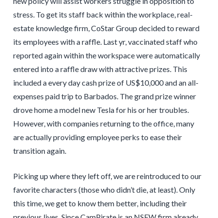
new policy will assist workers struggle in opposition to
stress. To get its staff back within the workplace, real-
estate knowledge firm, CoStar Group decided to reward
its employees with a raffle. Last yr, vaccinated staff who
reported again within the workspace were automatically
entered into a raffle draw with attractive prizes. This
included a every day cash prize of US$10,000 and an all-
expenses paid trip to Barbados. The grand prize winner
drove home a model new Tesla for his or her troubles.
However, with companies returning to the office, many
are actually providing employee perks to ease their
transition again.
Picking up where they left off, we are reintroduced to our
favorite characters (those who didn’t die, at least). Only
this time, we get to know them better, including their
previous lives. Since CamPirate is an NSFW firm already,