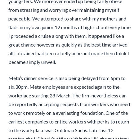
youngsters. We moreover ended up being fairly obese
from stressing and worrying over maintaining myself
peaceable. We attempted to share with my mothers and
dads in my own junior 12 months of high school every time
I proceeded a cruise along with them. It appeared like a
great chance however as quickly as the best time arrived
all i obtained had been a belly ache and made them think I
became simply unwell.
Meta’s dinner service is also being delayed from 6pm to
six.30pm. Meta employees are expected again to the
workplace starting 28 March. The firm nevertheless can
be reportedly accepting requests from workers who need
to work remotely on a everlasting foundation. One of the
earliest companies to entice workers with perks to return
to the workplace was Goldman Sachs. Late last 12
months, the US bank’s office within the UK, the monetary