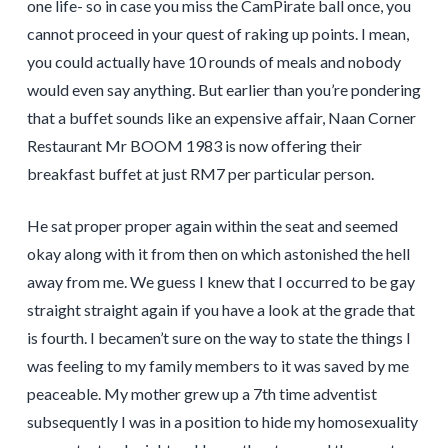
one life- so in case you miss the CamPirate ball once, you
cannot proceed in your quest of raking up points. I mean,
you could actually have 10 rounds of meals and nobody
would even say anything. But earlier than you’re pondering
that a buffet sounds like an expensive affair, Naan Corner
Restaurant Mr BOOM 1983 is now offering their
breakfast buffet at just RM7 per particular person.
He sat proper proper again within the seat and seemed
okay along with it from then on which astonished the hell
away from me. We guess I knew that I occurred to be gay
straight straight again if you have a look at the grade that
is fourth. I becamen’t sure on the way to state the things I
was feeling to my family members to it was saved by me
peaceable. My mother grew up a 7th time adventist
subsequently I was in a position to hide my homosexuality