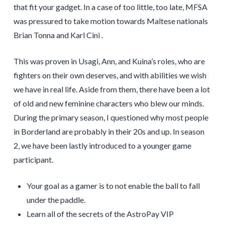
that fit your gadget. In a case of too little, too late, MFSA
was pressured to take motion towards Maltese nationals
Brian Tonna and Karl Cini .
This was proven in Usagi, Ann, and Kuina’s roles, who are
fighters on their own deserves, and with abilities we wish
we have in real life. Aside from them, there have been a lot
of old and new feminine characters who blew our minds.
During the primary season, I questioned why most people
in Borderland are probably in their 20s and up. In season
2, we have been lastly introduced to a younger game
participant.
Your goal as a gamer is to not enable the ball to fall
under the paddle.
Learn all of the secrets of the AstroPay VIP