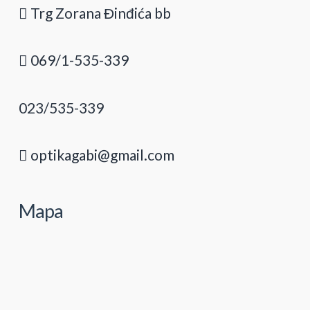
Trg Zorana Đinđića bb
069/1-535-339
023/535-339
optikagabi@gmail.com
Mapa