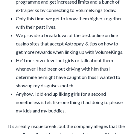
programme and get increased limits and a bunch of
extra perks by connecting to VolumeKings today.
Only this time, we get to know them higher, together
with their past lives.
We provide a breakdown of the best online on line
casino sites that accept Astropay, & tips on how to
get more rewards when linking up with VolumeKings.
He’d moreover level out girls or talk about them
whenever I had been out driving with him thus I
determine he might have caught on thus I wanted to
show up my disguise a notch.
Anyhow, I did end up liking girls for a second
nonetheless it felt like one thing i had doing to please
my kids and my buddies.
It’s a really risqué break, but the company alleges that the