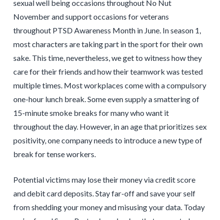
sexual well being occasions throughout No Nut
November and support occasions for veterans
throughout PTSD Awareness Month in June. In season 1,
most characters are taking part in the sport for their own
sake. This time, nevertheless, we get to witness how they
care for their friends and how their teamwork was tested
multiple times. Most workplaces come with a compulsory
one-hour lunch break. Some even supply a smattering of
15-minute smoke breaks for many who want it
throughout the day. However, in an age that prioritizes sex
positivity, one company needs to introduce a new type of
break for tense workers.
Potential victims may lose their money via credit score
and debit card deposits. Stay far-off and save your self
from shedding your money and misusing your data. Today