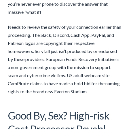
you’re never ever prone to discover the answer that
massive “what if!
Needs to review the safety of your connection earlier than
proceeding. The Slack, Discord, Cash App, PayPal, and
Patreon logos are copyright their respective
homeowners. Scryfall just isn’t produced by or endorsed
by these providers. European Funds Recovery Initiative is
a non-government group with the mission to support
scam and cybercrime victims. US adult webcam site
CamPirate claims to have made a bold bid for the naming
rights to the brand new Everton Stadium.
Good By, Sex? High-risk
Cost Processor Payabl