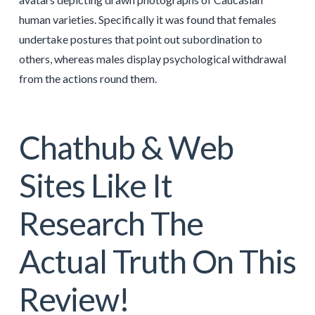
human varieties. Specifically it was found that females
undertake postures that point out subordination to
others, whereas males display psychological withdrawal
from the actions round them.
Chathub & Web
Sites Like It
Research The
Actual Truth On This
Review!