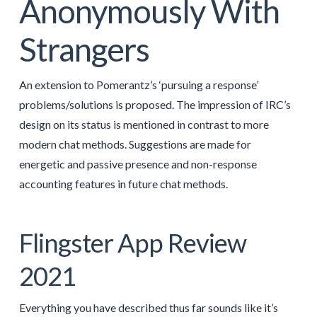
Anonymously With
Strangers
An extension to Pomerantz’s ‘pursuing a response’
problems/solutions is proposed. The impression of IRC’s
design on its status is mentioned in contrast to more
modern chat methods. Suggestions are made for
energetic and passive presence and non-response
accounting features in future chat methods.
Flingster App Review
2021
Everything you have described thus far sounds like it’s