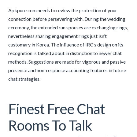
Apkpure.com needs to review the protection of your
connection before persevering with. During the wedding
ceremony, the extended run spouses are exchanging rings,
nevertheless sharing engagement rings just isn’t
customary in Korea. The influence of IRC’s design on its
recognition is talked about in distinction to newer chat
methods. Suggestions are made for vigorous and passive
presence and non-response accounting features in future
chat strategies.
Finest Free Chat
Rooms To Talk