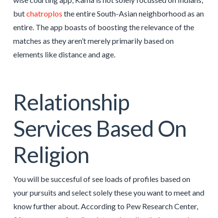
but
chatroplos
the entire South-Asian neighborhood as an
entire. The app boasts of boosting the relevance of the
matches as they aren’t merely primarily based on
elements like distance and age.
Relationship
Services Based On
Religion
You will be succesful of see loads of profiles based on
your pursuits and select solely these you want to meet and
know further about. According to Pew Research Center,