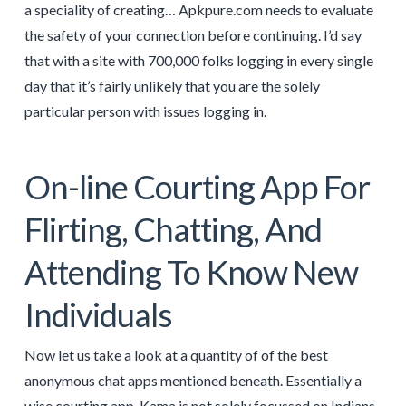
a speciality of creating… Apkpure.com needs to evaluate
the safety of your connection before continuing. I’d say
that with a site with 700,000 folks logging in every single
day that it’s fairly unlikely that you are the solely
particular person with issues logging in.
On-line Courting App For
Flirting, Chatting, And
Attending To Know New
Individuals
Now let us take a look at a quantity of of the best
anonymous chat apps mentioned beneath. Essentially a
wise courting app, Kama is not solely focussed on Indians,