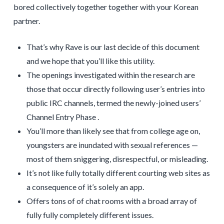
bored collectively together together with your Korean
partner.
That’s why Rave is our last decide of this document
and we hope that you’ll like this utility.
The openings investigated within the research are
those that occur directly following user’s entries into
public IRC channels, termed the newly-joined users’
Channel Entry Phase .
You’ll more than likely see that from college age on,
youngsters are inundated with sexual references —
most of them sniggering, disrespectful, or misleading.
It’s not like fully totally different courting web sites as
a consequence of it’s solely an app.
Offers tons of of chat rooms with a broad array of
fully fully completely different issues.