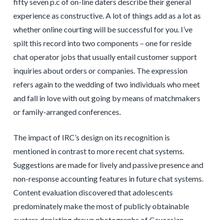
fifty seven p.c of on-line daters describe their general
experience as constructive. A lot of things add as a lot as
whether online courting will be successful for you. I’ve
spilt this record into two components – one for reside
chat operator jobs that usually entail customer support
inquiries about orders or companies. The expression
refers again to the wedding of two individuals who meet
and fall in love with out going by means of matchmakers
or family-arranged conferences.
The impact of IRC’s design on its recognition is
mentioned in contrast to more recent chat systems.
Suggestions are made for lively and passive presence and
non-response accounting features in future chat systems.
Content evaluation discovered that adolescents
predominately make the most of publicly obtainable
avatars depicting drawn photographs of Caucasian