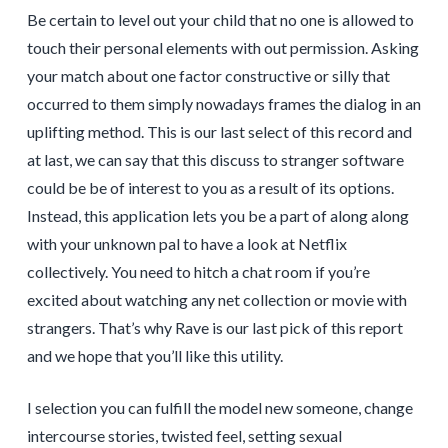
Be certain to level out your child that no one is allowed to
touch their personal elements with out permission. Asking
your match about one factor constructive or silly that
occurred to them simply nowadays frames the dialog in an
uplifting method. This is our last select of this record and
at last, we can say that this discuss to stranger software
could be be of interest to you as a result of its options.
Instead, this application lets you be a part of along along
with your unknown pal to have a look at Netflix
collectively. You need to hitch a chat room if you’re
excited about watching any net collection or movie with
strangers. That’s why Rave is our last pick of this report
and we hope that you’ll like this utility.
I selection you can fulfill the model new someone, change
intercourse stories, twisted feel, setting sexual