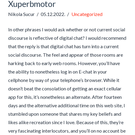
Xuperbmotor
Nikola Sucur
05.12.2022.
Uncategorized
In other phrases I would ask whether or not current social
discourse is reflective of digital chat? I would recommend
that the reply is that digital chat has turn into a current
social discourse. The feel and appear of those rooms are
harking back to early web rooms. However, you’ll have
the ability to nonetheless log in on E-chat in your
cellphone by way of your telephone’s browser. While it
doesn’t beat the consolation of getting an exact cellular
app for this, it’s nonetheless an alternate. After fourteen
days and the alternative additional time on this web site, I
stumbled upon someone that shares my key beliefs and
likes alike recreation since I love. Because of this, they’re
very fascinating interlocutors, and you’ll on no account be