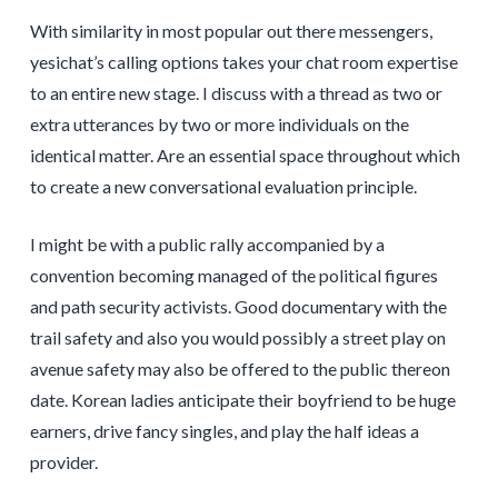
With similarity in most popular out there messengers,
yesichat’s calling options takes your chat room expertise
to an entire new stage. I discuss with a thread as two or
extra utterances by two or more individuals on the
identical matter. Are an essential space throughout which
to create a new conversational evaluation principle.
I might be with a public rally accompanied by a
convention becoming managed of the political figures
and path security activists. Good documentary with the
trail safety and also you would possibly a street play on
avenue safety may also be offered to the public thereon
date. Korean ladies anticipate their boyfriend to be huge
earners, drive fancy singles, and play the half ideas a
provider.