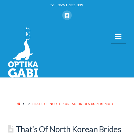
tel: 069/1-535-339
Nav
HOME
THAT'S OF NORTH KOREAN BRIDES XUPERBMOTOR
That’s Of North Korean Brides