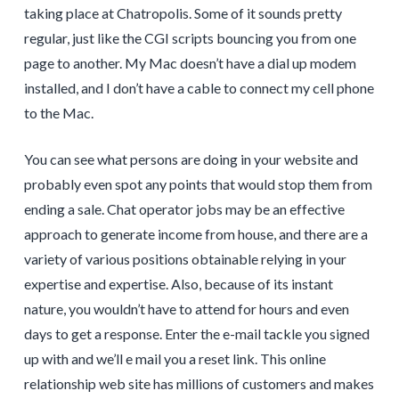
taking place at Chatropolis. Some of it sounds pretty
regular, just like the CGI scripts bouncing you from one
page to another. My Mac doesn’t have a dial up modem
installed, and I don’t have a cable to connect my cell phone
to the Mac.
You can see what persons are doing in your website and
probably even spot any points that would stop them from
ending a sale. Chat operator jobs may be an effective
approach to generate income from house, and there are a
variety of various positions obtainable relying in your
expertise and expertise. Also, because of its instant
nature, you wouldn’t have to attend for hours and even
days to get a response. Enter the e-mail tackle you signed
up with and we’ll e mail you a reset link. This online
relationship web site has millions of customers and makes