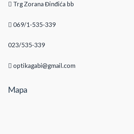
Trg Zorana Đinđića bb
069/1-535-339
023/535-339
optikagabi@gmail.com
Mapa