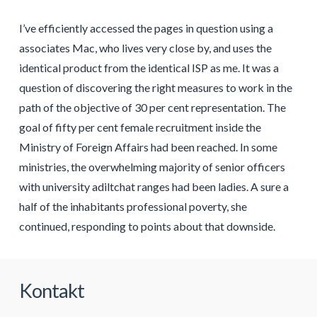
I’ve efficiently accessed the pages in question using a
associates Mac, who lives very close by, and uses the
identical product from the identical ISP as me. It was a
question of discovering the right measures to work in the
path of the objective of 30 per cent representation. The
goal of fifty per cent female recruitment inside the
Ministry of Foreign Affairs had been reached. In some
ministries, the overwhelming majority of senior officers
with university adiltchat ranges had been ladies. A sure a
half of the inhabitants professional poverty, she
continued, responding to points about that downside.
Kontakt