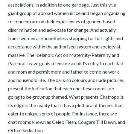
associations, in addition to one garbage. Just this yr, a
giant group of abroad women in Iceland began organizing
to concentrate on their experiences of gender-based
discrimination and advocate for change. And actually,
trans-women are nonetheless stopping for full rights and
acceptance within the authorized system and society at
massive. The Icelandic Act on Maternity/Paternity and
Parental Leave goals to ensure a child’s entry to each dad
and mom and permit mom and father to combine work
and household life. The darkish colours and nude pictures
present the indication that each one these rooms are
going to be grownup themed. What presents Chatropolis
its edge is the reality that it has a plethora of themes that
cater to unique sorts of people. For instance, there are
chat rooms known as Celeb Flesh, Cougars Till Dawn, and
Office Seduction.