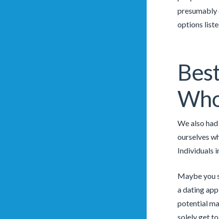
presumably c
options liste
Best
Who 
We also had 
ourselves wh
Individuals 
Maybe you sm
a dating app 
potential ma
solely get to