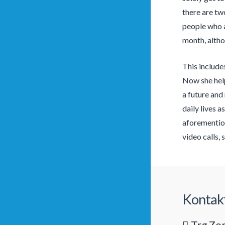
there are tw
people who a
month, althou
This include
Now she help
a future and
daily lives a
aforemention
video calls,
Kontak
Trg Zor