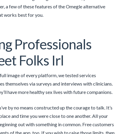
, a few of these features of the Omegle alternative
that works best for you.
ng Professionals
t Folks Irl
full image of every platform, we tested services
s themselves via surveys and interviews with clinicians.
y’ll have more healthy sex lives with future companions.
ve by no means constructed up the courage to talk. It’s
t place and time you were close to one another. All your
 beginning out with something in common. Free customers
ents of the app, too. If you wish to raise those limits, then