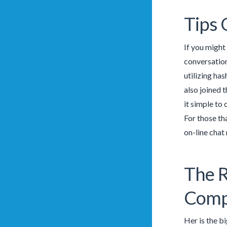
Tips 
If you might 
conversation
utilizing ha
also joined 
it simple to
For those th
on-line chat
The R
Comp
Her is the b