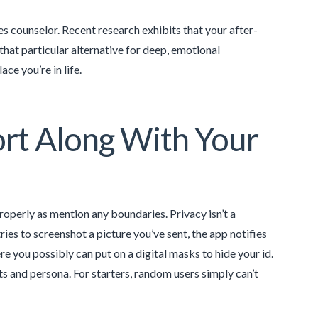
s counselor. Recent research exhibits that your after-
that particular alternative for deep, emotional
e you’re in life.
ort Along With Your
operly as mention any boundaries. Privacy isn’t a
ies to screenshot a picture you’ve sent, the app notifies
e you possibly can put on a digital masks to hide your id.
s and persona. For starters, random users simply can’t