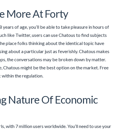
e More At Forty
 years of age, you’ll be able to take pleasure in hours of
h like Twitter, users can use Chatous to find subjects
the place folks thinking about the identical topic have
rsing about a particular just as feverishly. Chatous makes
r apps, the conversations may be broken down by matter.
e, Chatous might be the best option on the market. Free
 within the regulation.
ing Nature Of Economic
s, with 7 million users worldwide. You’ll need to use your