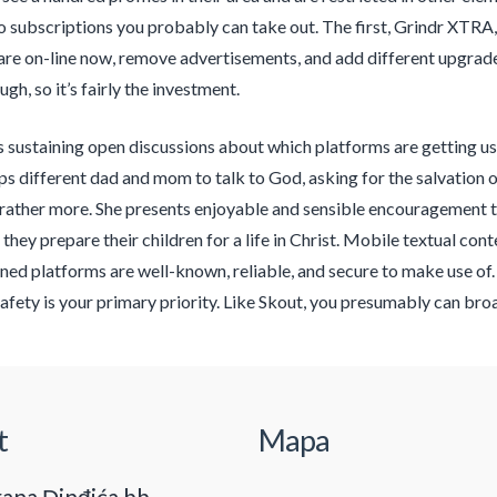
o subscriptions you probably can take out. The first, Grindr XTRA, 
re on-line now, remove advertisements, and add different upgrade
gh, so it’s fairly the investment.
s sustaining open discussions about which platforms are getting u
s different dad and mom to talk to God, asking for the salvation of 
 rather more. She presents enjoyable and sensible encouragement 
s they prepare their children for a life in Christ. Mobile textual cont
ed platforms are well-known, reliable, and secure to make use of. 
 safety is your primary priority. Like Skout, you presumably can bro
t
Mapa
ana Đinđića bb