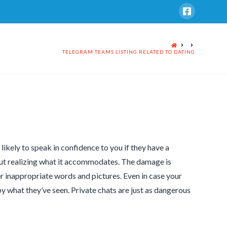
HOME
TELEGRAM TEAMS LISTING RELATED TO DATING
ikely to speak in confidence to you if they have a
out realizing what it accommodates. The damage is
r inappropriate words and pictures. Even in case your
 what they’ve seen. Private chats are just as dangerous