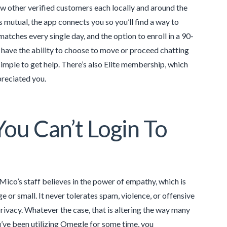
ew other verified customers each locally and around the
is mutual, the app connects you so you’ll find a way to
atches every single day, and the option to enroll in a 90-
l have the ability to choose to move or proceed chatting
 simple to get help. There’s also Elite membership, which
preciated you.
ou Can’t Login To
ico’s staff believes in the power of empathy, which is
e or small. It never tolerates spam, violence, or offensive
rivacy. Whatever the case, that is altering the way many
u’ve been utilizing Omegle for some time, you