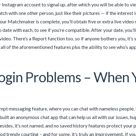
Instagram account to signal up, after which you will be able to vi
ch with one other person, just like their pictures — if the interest 
our Matchmaker is complete, you’ll obtain five or extra live video m
 date with each, to see if you’re compatible. After your date, you’l
video. There’s a Report function too, so if anyone bothers you, it’s
 all of the aforementioned features plus the ability to see who’s ap
ogin Problems – When Y
ompt messaging feature, where you can chat with nameless people. M
uilt an anonymous chat app that can help us all with our issues, hug
sides, it’s not named, and no saved history features protect your p
d trendy courting – and for some, it’s truly an improvement. If yo