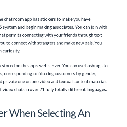
The chat room app has stickers to make you have
 system and begin making associates. You can join with
that permits connecting with your friends through text
 you to connect with strangers and make new pals. You
 curiosity.
 stored on the app’s web server. You can use hashtags to
s, corresponding to filtering customers by gender,
 private one on one video and textual content materials
 video chats in over 21 fully totally different languages.
er When Selecting An