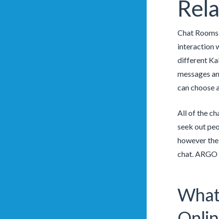
Rela
Chat Rooms c
interaction 
different Ka
messages and
can choose a
All of the c
seek out peo
however thes
chat. ARGO a
What 
Onlin