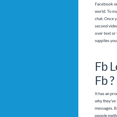
Facebook or 
world. To mat
chat. Once y
second video
over text or 
supplies you
Fb L
Fb ?
It has an pr
why they’ve b
messages. Be
people metho