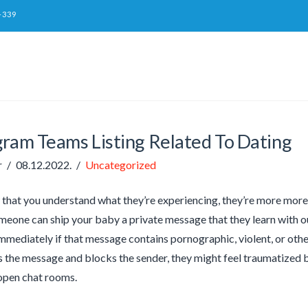
-339
gram Teams Listing Related To Dating
r
08.12.2022.
Uncategorized
 that you understand what they’re experiencing, they’re more more l
eone can ship your baby a private message that they learn with 
mediately if that message contains pornographic, violent, or othe
 the message and blocks the sender, they might feel traumatized by
open chat rooms.