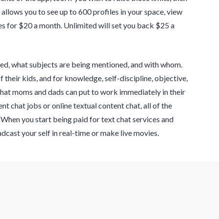
allows you to see up to 600 profiles in your space, view
s for $20 a month. Unlimited will set you back $25 a
sed, what subjects are being mentioned, and with whom.
their kids, and for knowledge, self-discipline, objective,
that moms and dads can put to work immediately in their
ent chat jobs or online textual content chat, all of the
When you start being paid for text chat services and
adcast your self in real-time or make live movies.