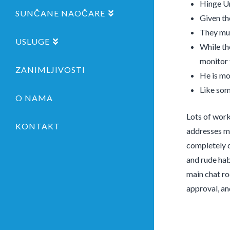
Hinge Un
SUNČANE NAOČARE
Given the
They mus
USLUGE
While th
monitor
ZANIMLJIVOSTI
He is mo
Like som
O NAMA
Lots of work 
KONTAKT
addresses ma
completely d
and rude habi
main chat ro
approval, an