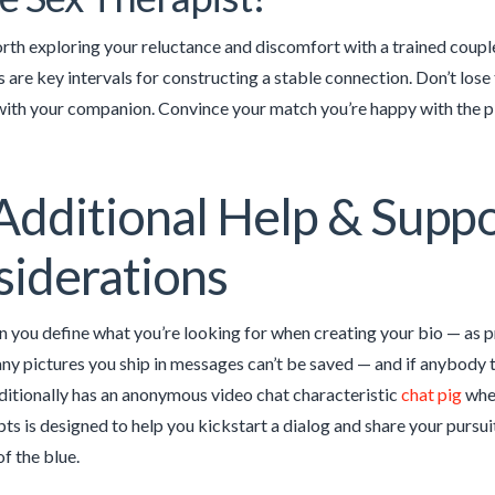
rth exploring your reluctance and discomfort with a trained couple
are key intervals for constructing a stable connection. Don’t lose 
ith your companion. Convince your match you’re happy with the plac
Additional Help & Supp
iderations
 you define what you’re looking for when creating your bio — as pr
any pictures you ship in messages can’t be saved — and if anybody tr
ditionally has an anonymous video chat characteristic
chat pig
wher
s is designed to help you kickstart a dialog and share your pursuit
of the blue.