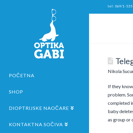
tel: 069/1-535
Tele
Nikola Sucu
POČETNA
If they know
SHOP
problem. Som
completed im
DIOPTRIJSKE NAOČARE
baby deletes
as group or 
KONTAKTNA SOČIVA