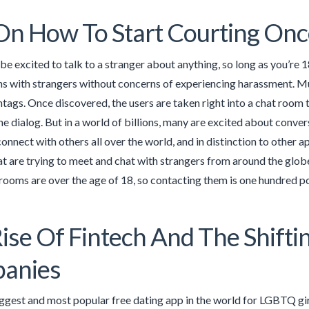
On How To Start Courting Onc
be excited to talk to a stranger about anything, so long as you’re 18
s with strangers without concerns of experiencing harassment. Muc
shtags. Once discovered, the users are taken right into a chat room 
the dialog. But in a world of billions, many are excited about conve
 connect with others all over the world, and in distinction to othe
at are trying to meet and chat with strangers from around the glob
 rooms are over the age of 18, so contacting them is one hundred pc
ise Of Fintech And The Shift
anies
iggest and most popular free dating app in the world for LGBTQ girl