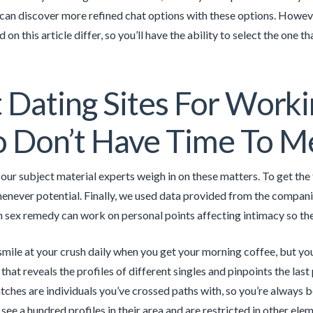
an discover more refined chat options with these options. However
d on this article differ, so you’ll have the ability to select the one 
 Dating Sites For Worki
Don’t Have Time To Mee
our subject material experts weigh in on these matters. To get the 
enever potential. Finally, we used data provided from the companie
in sex remedy can work on personal points affecting intimacy so the
ile at your crush daily when you get your morning coffee, but you’
that reveals the profiles of different singles and pinpoints the las
tches are individuals you’ve crossed paths with, so you’re always
 see a hundred profiles in their area and are restricted in other elem