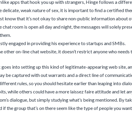
like apps that hook you up with strangers, Hinge follows a differe
 delicate, weak nature of sex, it is important to find a certified the
t know that it’s not okay to share non-public information about ot
e chat room is open all day and night, the messages will solely pre
 them.
stly engaged in providing his experience to startups and SMBs.
e other on-line chat website, it doesn’t restrict anyone who needs t
goes into setting up this kind of legitimate-appearing web site, and
y be captured with out warrants and a direct line of communicatio
ifferent rules, so you should hesitate earlier than leaping into dia
ts, while others could have a more laissez faire attitude and let any
om’s dialogue, but simply studying what’s being mentioned. By taki
d if the group that’s on there seem like the type of people you wan