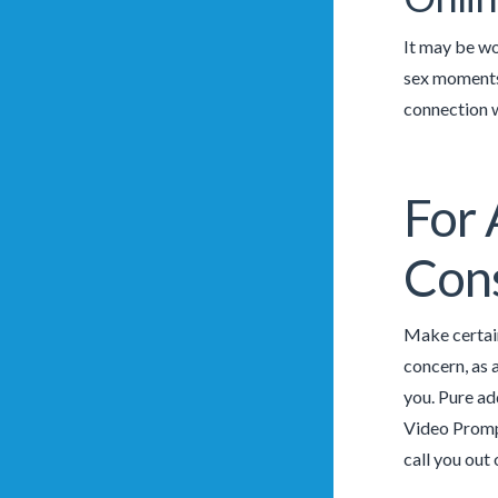
It may be wo
sex moments 
connection w
For 
Cons
Make certain
concern, as 
you. Pure ad
Video Prompt
call you out 