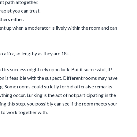
nt path altogether.
rapist you can trust.
hers either.
sent up when a moderator is lively within the room and can
o affix, so lengthy as they are 18+.
 its success might rely upon luck. But if successful, IP
n is feasible with the suspect. Different rooms may have
log. Some rooms could strictly forbid offensive remarks
thing occur. Lurking is the act of not participating in the
ng this step, you possibly can see if the room meets your
t to work together with.