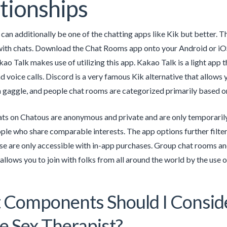
tionships
an additionally be one of the chatting apps like Kik but better. 
with chats. Download the Chat Rooms app onto your Android or iOS
kao Talk makes use of utilizing this app. Kakao Talk is a light app 
 voice calls. Discord is a very famous Kik alternative that allows
 gaggle, and people chat rooms are categorized primarily based on
hats on Chatous are anonymous and private and are only temporarily
ple who share comparable interests. The app options further filter
e are only accessible with in-app purchases. Group chat rooms and
llows you to join with folks from all around the world by the use of
Components Should I Consid
e Sex Therapist?