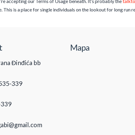
’re accepting our Terms of Usage beneath. It’s probably the
talkt
 This is a place for single individuals on the lookout for long run 
t
Mapa
ana Đinđića bb
535-339
-339
gabi@gmail.com