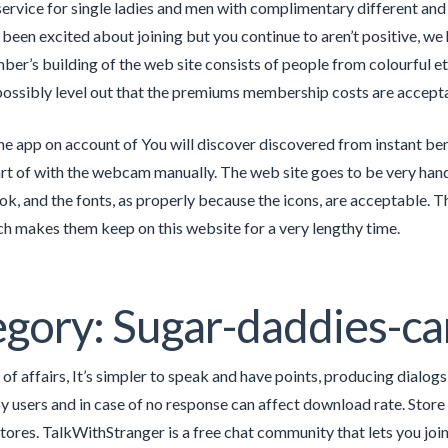
 service for single ladies and men with complimentary different and 
e been excited about joining but you continue to aren’t positive, w
er’s building of the web site consists of people from colourful eth
possibly level out that the premiums membership costs are acceptab
the app on account of You will discover discovered from instant benef
rt of with the webcam manually. The web site goes to be very handy
ok, and the fonts, as properly because the icons, are acceptable. Th
ich makes them keep on this website for a very lengthy time.
gory: Sugar-daddies-ca
 of affairs, It’s simpler to speak and have points, producing dialog
y users and in case of no response can affect download rate. Stor
tores. TalkWithStranger is a free chat community that lets you join