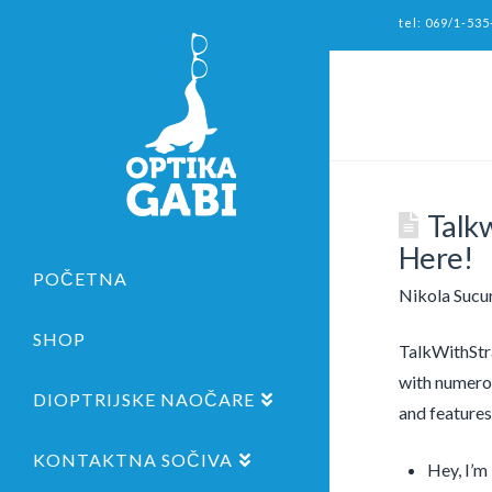
tel: 069/1-535
Talk
Here!
POČETNA
Nikola Sucu
SHOP
TalkWithStra
with numero
DIOPTRIJSKE NAOČARE
and features
KONTAKTNA SOČIVA
Hey, I’m