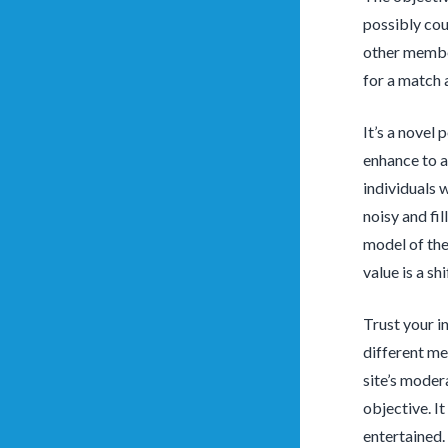
possibly coun
other member
for a match a
It’s a novel 
enhance to a
individuals 
noisy and fi
model of the 
value is a shi
Trust your in
different me
site’s moder
objective. It
entertained.