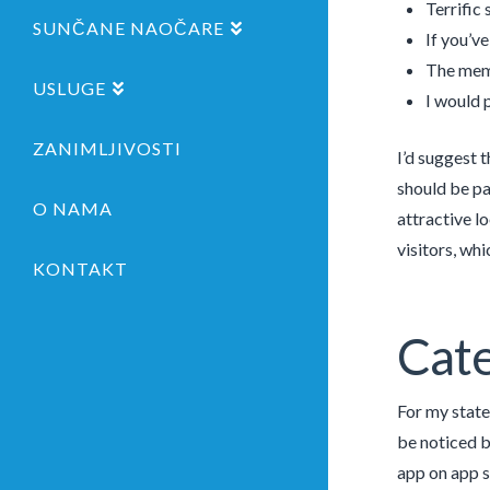
Terrific
SUNČANE NAOČARE
If you’v
The memb
USLUGE
I would 
ZANIMLJIVOSTI
I’d suggest 
should be pa
O NAMA
attractive lo
visitors, wh
KONTAKT
Cate
For my state
be noticed b
app on app s