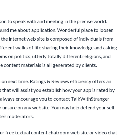
on to speak with and meeting in the precise world.
ound me about application. Wonderful place to loosen
the internet web site is composed of individuals from
ifferent walks of life sharing their knowledge and asking
s on politics, utterly totally different religions, and
content materials is all generated by clients.
ion next time. Ratings & Reviews efficiency offers an
that will assist you establish how your app is rated by
 always encourage you to contact TalkWithStranger
or unsure on any website. You may help defend your self
te’s moderators.
our free textual content chatroom web site or video chat