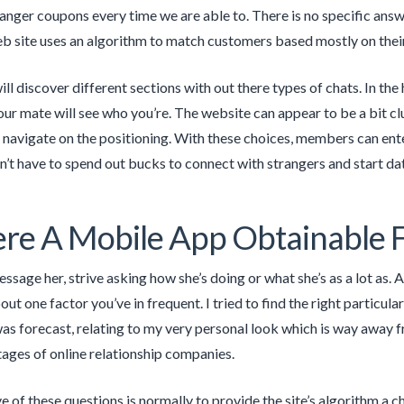
nger coupons every time we are able to. There is no specific answer 
b site uses an algorithm to match customers based mostly on their 
l discover different sections with out there types of chats. In the 
ur mate will see who you’re. The website can appear to be a bit clu
 navigate on the positioning. With these choices, members can ente
’t have to spend out bucks to connect with strangers and start da
ere A Mobile App Obtainable F
sage her, strive asking how she’s doing or what she’s as a lot as. A
t one factor you’ve in frequent. I tried to find the right particula
 was forecast, relating to my very personal look which is way away
ges of online relationship companies.
e of these questions is normally to provide the site’s algorithm a c