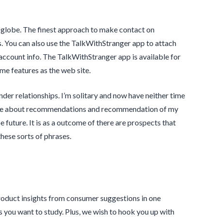
e globe. The finest approach to make contact on
. You can also use the TalkWithStranger app to attach
account info. The TalkWithStranger app is available for
me features as the web site.
nder relationships. I’m solitary and now have neither time
b site about recommendations and recommendation of my
 future. It is as a outcome of there are prospects that
hese sorts of phrases.
roduct insights from consumer suggestions in one
 you want to study. Plus, we wish to hook you up with