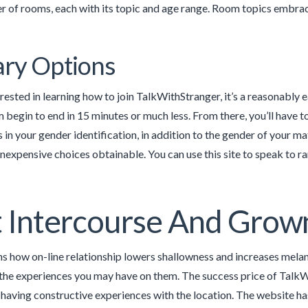
r of rooms, each with its topic and age range. Room topics embrace 
ry Options
terested in learning how to join TalkWithStranger, it’s a reasonably
 begin to end in 15 minutes or much less. From there, you’ll have t
s in your gender identification, in addition to the gender of your ma
inexpensive choices obtainable. You can use this site to speak to
 Intercourse And Grow
 how on-line relationship lowers shallowness and increases melanc
the experiences you may have on them. The success price of TalkW
 having constructive experiences with the location. The website has 