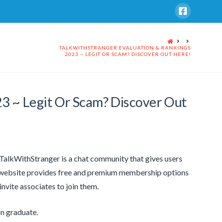
HOME
TALKWITHSTRANGER EVALUATION & RANKINGS
2023 ~ LEGIT OR SCAM? DISCOVER OUT HERE!
23 ~ Legit Or Scam? Discover Out
. TalkWithStranger is a chat community that gives users
e website provides free and premium membership options
nvite associates to join them.
on graduate.