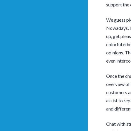
support the 
We guess ple
Nowadays, I’
up, get plea
colorful eth
opinions. The
even interco
Once the cha
overview of 
customers a
assist to re
and differen
Chat with st