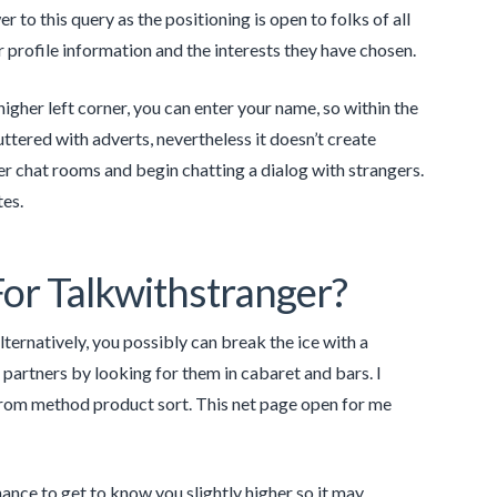
to this query as the positioning is open to folks of all
profile information and the interests they have chosen.
higher left corner, you can enter your name, so within the
ttered with adverts, nevertheless it doesn’t create
r chat rooms and begin chatting a dialog with strangers.
tes.
or Talkwithstranger?
lternatively, you possibly can break the ice with a
r partners by looking for them in cabaret and bars. I
 from method product sort. This net page open for me
hance to get to know you slightly higher so it may