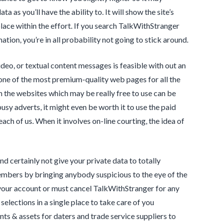
 as you’ll have the ability to. It will show the site’s
ce within the effort. If you search TalkWithStranger
mation, you’re in all probability not going to stick around.
video, or textual content messages is feasible with out an
one of the most premium-quality web pages for all the
en the websites which may be really free to use can be
usy adverts, it might even be worth it to use the paid
ach of us. When it involves on-line courting, the idea of
nd certainly not give your private data to totally
embers by bringing anybody suspicious to the eye of the
h your account or must cancel TalkWithStranger for any
selections in a single place to take care of you
ts & assets for daters and trade service suppliers to