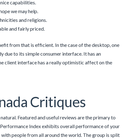
nice capabilities.
e hope we may help.
nicities and religions.
le and fairly priced.
it from that is efficient. In the case of the desktop, one
 due to its simple consumer interface. It has an
e client interface has a really optimistic affect on the
nada Critiques
s natural. Featured and useful reviews are the primary to
e Performance Index exhibits overall performance of your
 with people from all around the world. The group is split