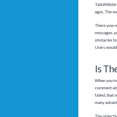
TalkWithStra
ages. The we
There yow wil
messages, yo
obstacles to
Users wouldn
Is Th
When you mes
comment abou
failed, that
many advanta
The objectiv