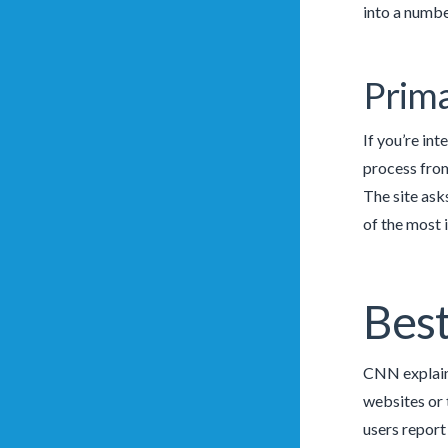
into a numbe
Prima
If you’re in
process from
The site ask
of the most 
Best
CNN explains
websites or 
users report