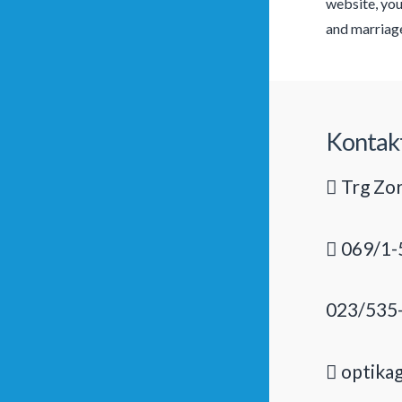
website, you
and marriage.
Kontak
Trg Zor
069/1-
023/535
optika