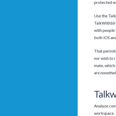
protected wi
Use the Talk
TalkWithStra
with people 
both iOS and
That permits
nor wish to 
mate, which 
are nonethel
Talkw
Analyze comm
workspace. T