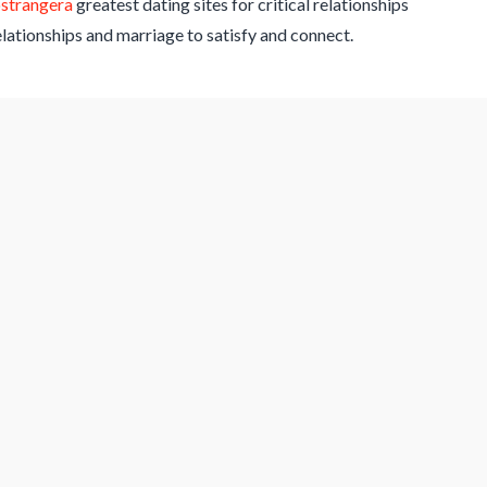
ostrangera
greatest dating sites for critical relationships
relationships and marriage to satisfy and connect.