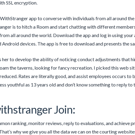
th SSL encryption.
WithStranger app to converse with individuals from all around th
nger is to hitch a Room and start chatting with different members
from all around the world. Download the app and log in using your 
 Android devices. The app is free to download and presents the sa
 her to develop the ability of noticing conduct adjustments that hi
roam the taverns, looking for fancy recreation. I picked this we
reduced. Rates are literally good, and assist employees occurs to be
ess youthful as 13 years old and don’t know something to reply to t
ithstranger Join:
on ranking, monitor reviews, reply to evaluations, and achieve p
hat’s why we give you all the data we can on the courting websites