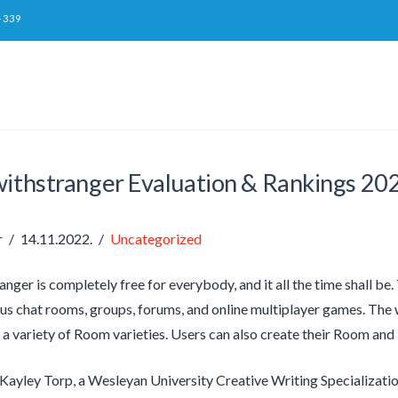
-339
withstranger Evaluation & Rankings 20
r
14.11.2022.
Uncategorized
nger is completely free for everybody, and it all the time shall be
us chat rooms, groups, forums, and online multiplayer games. Th
 a variety of Room varieties. Users can also create their Room and i
 Kayley Torp, a Wesleyan University Creative Writing Specializati