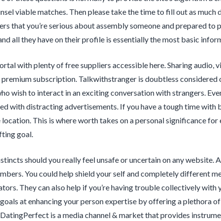
sel viable matches. Then please take the time to fill out as much data
s that you’re serious about assembly someone and prepared to pla
nd all they have on their profile is essentially the most basic infor
portal with plenty of free suppliers accessible here. Sharing audio, 
 premium subscription. Talkwithstranger is doubtless considered 
who wish to interact in an exciting conversation with strangers. Ev
lled with distracting advertisements. If you have a tough time with b
location. This is where worth takes on a personal significance for e
fting goal.
stincts should you really feel unsafe or uncertain on any website. A
mbers. You could help shield your self and completely different m
ators. They can also help if you’re having trouble collectively wit
 goals at enhancing your person expertise by offering a plethora of 
 DatingPerfect is a media channel & market that provides instrumen