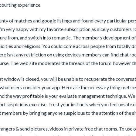
courting experience.
nty of matches and google listings and found every particular pers
m very happy with my favorite subscription as nicely customers r
sure from, and switch into romantic. The member’s development of 
nicities and religions. You could come across people from totally d
re isn’t any restriction on using devices members can find chat room
urse. The web site moderates the threads of the forum, however the 
t window is closed, you will be unable to recuperate the conversat
what users consider your app. Here are the necessary thing metrics 
nd the way profitable is your evaluate management technique. We
port suspicious exercise. Trust your instincts when you feel unsafe 
t members by bringing anyone suspicious to the attention of the si
rangers & send pictures, videos in private free chat rooms. To use 