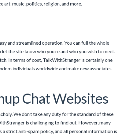
art, music, politics, religion, and more.
 easy and streamlined operation. You can full the whole
o let the site know who you’re and who you wish to meet.
tch. In terms of cost, TalkWithStranger is certainly one
 random individuals worldwide and make new associates.
nup Chat Websites
holy. We don’t take any duty for the standard of these
ithStranger is challenging to find out. However, many
a strict anti-spam policy, and all personal information is