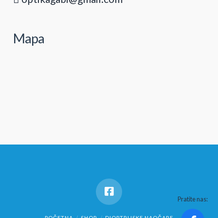
Mapa
Pratite nas:
POČETNA
SHOP
DIOPTRIJSKE NAOČARE