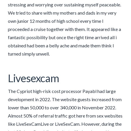
stressing and worrying over sustaining myself peaceable.
We tried to share with my mothers and dads in my very
own junior 12 months of high school every time I
proceeded a cruise together with them. It appeared like a
fantastic possibility but once the right time arrived all i
obtained had been a belly ache and made them think I
turned simply unwell.
Livesexcam
The Cypriot high-risk cost processor Payabl had large
development in 2022. The website guests increased from
lower than 50,000 to over 340,000 in November 2022.
Almost 50% of referral traffic got here from sex websites
like LiveSexCamLive or LiveSexCam. However, during the