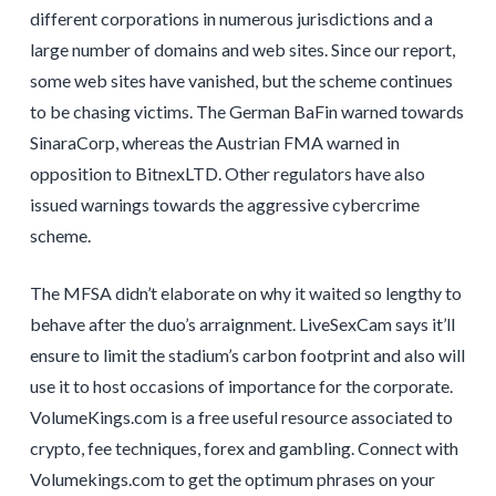
different corporations in numerous jurisdictions and a
large number of domains and web sites. Since our report,
some web sites have vanished, but the scheme continues
to be chasing victims. The German BaFin warned towards
SinaraCorp, whereas the Austrian FMA warned in
opposition to BitnexLTD. Other regulators have also
issued warnings towards the aggressive cybercrime
scheme.
The MFSA didn’t elaborate on why it waited so lengthy to
behave after the duo’s arraignment. LiveSexCam says it’ll
ensure to limit the stadium’s carbon footprint and also will
use it to host occasions of importance for the corporate.
VolumeKings.com is a free useful resource associated to
crypto, fee techniques, forex and gambling. Connect with
Volumekings.com to get the optimum phrases on your