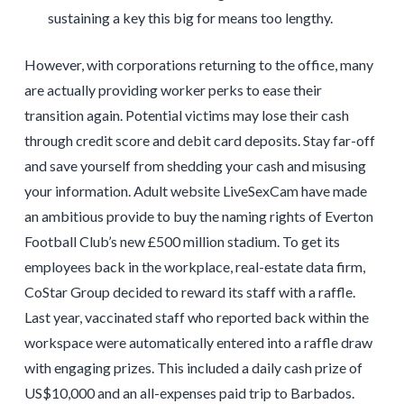
sustaining a key this big for means too lengthy.
However, with corporations returning to the office, many
are actually providing worker perks to ease their
transition again. Potential victims may lose their cash
through credit score and debit card deposits. Stay far-off
and save yourself from shedding your cash and misusing
your information. Adult website LiveSexCam have made
an ambitious provide to buy the naming rights of Everton
Football Club’s new £500 million stadium. To get its
employees back in the workplace, real-estate data firm,
CoStar Group decided to reward its staff with a raffle.
Last year, vaccinated staff who reported back within the
workspace were automatically entered into a raffle draw
with engaging prizes. This included a daily cash prize of
US$10,000 and an all-expenses paid trip to Barbados.