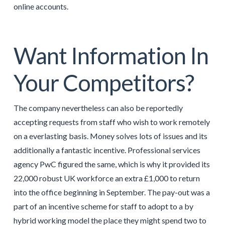
online accounts.
Want Information In
Your Competitors?
The company nevertheless can also be reportedly
accepting requests from staff who wish to work remotely
on a everlasting basis. Money solves lots of issues and its
additionally a fantastic incentive. Professional services
agency PwC figured the same, which is why it provided its
22,000 robust UK workforce an extra £1,000 to return
into the office beginning in September. The pay-out was a
part of an incentive scheme for staff to adopt to a by
hybrid working model the place they might spend two to