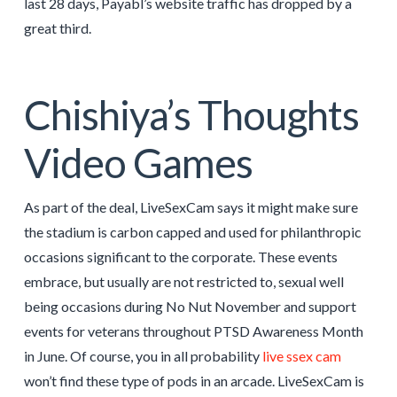
last 28 days, Payabl’s website traffic has dropped by a
great third.
Chishiya’s Thoughts
Video Games
As part of the deal, LiveSexCam says it might make sure
the stadium is carbon capped and used for philanthropic
occasions significant to the corporate. These events
embrace, but usually are not restricted to, sexual well
being occasions during No Nut November and support
events for veterans throughout PTSD Awareness Month
in June. Of course, you in all probability
live ssex cam
won’t find these type of pods in an arcade. LiveSexCam is