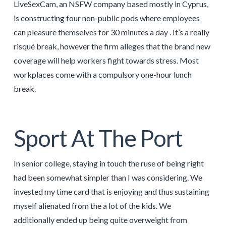
LiveSexCam, an NSFW company based mostly in Cyprus,
is constructing four non-public pods where employees
can pleasure themselves for 30 minutes a day . It’s a really
risqué break, however the firm alleges that the brand new
coverage will help workers fight towards stress. Most
workplaces come with a compulsory one-hour lunch
break.
Sport At The Port
In senior college, staying in touch the ruse of being right
had been somewhat simpler than I was considering. We
invested my time card that is enjoying and thus sustaining
myself alienated from the a lot of the kids. We
additionally ended up being quite overweight from