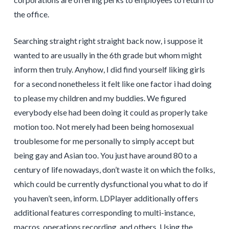
the office.
Searching straight right straight back now, i suppose it
wanted to are usually in the 6th grade but whom might
inform then truly. Anyhow, I did find yourself liking girls
for a second nonetheless it felt like one factor i had doing
to please my children and my buddies. We figured
everybody else had been doing it could as properly take
motion too. Not merely had been being homosexual
troublesome for me personally to simply accept but
being gay and Asian too. You just have around 80 to a
century of life nowadays, don’t waste it on which the folks,
which could be currently dysfunctional you what to do if
you haven’t seen, inform. LDPlayer additionally offers
additional features corresponding to multi-instance,
macros, operations recording, and others. Using the