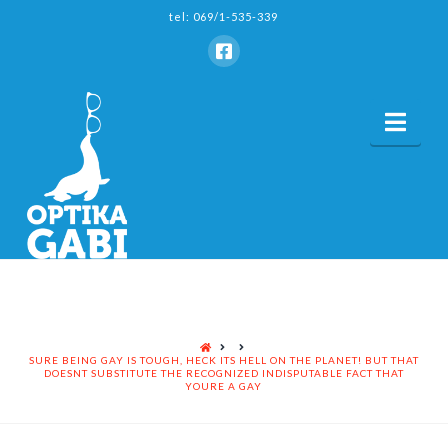
tel: 069/1-535-339
Nav
HOME
SURE BEING GAY IS TOUGH, HECK ITS HELL ON THE PLANET! BUT THAT
DOESNT SUBSTITUTE THE RECOGNIZED INDISPUTABLE FACT THAT
YOURE A GAY