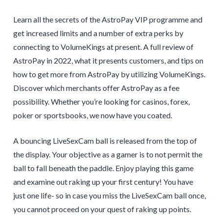
Learn all the secrets of the AstroPay VIP programme and
get increased limits and a number of extra perks by
connecting to VolumeKings at present. A full review of
AstroPay in 2022, what it presents customers, and tips on
how to get more from AstroPay by utilizing VolumeKings.
Discover which merchants offer AstroPay as a fee
possibility. Whether you’re looking for casinos, forex,
poker or sportsbooks, we now have you coated.
A bouncing LiveSexCam ball is released from the top of
the display. Your objective as a gamer is to not permit the
ball to fall beneath the paddle. Enjoy playing this game
and examine out raking up your first century! You have
just one life- so in case you miss the LiveSexCam ball once,
you cannot proceed on your quest of raking up points.