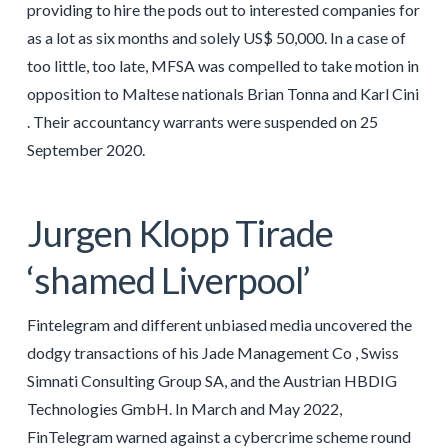
providing to hire the pods out to interested companies for
as a lot as six months and solely US$ 50,000. In a case of
too little, too late, MFSA was compelled to take motion in
opposition to Maltese nationals Brian Tonna and Karl Cini
. Their accountancy warrants were suspended on 25
September 2020.
Jurgen Klopp Tirade
‘shamed Liverpool’
Fintelegram and different unbiased media uncovered the
dodgy transactions of his Jade Management Co , Swiss
Simnati Consulting Group SA, and the Austrian HBDIG
Technologies GmbH. In March and May 2022,
FinTelegram warned against a cybercrime scheme round