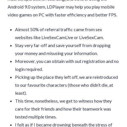
Android 9.0 system, LDPlayer may help you play mobile
video games on PC with faster efficiency and better FPS.
Almost 50% of referral traffic came from sex
websites like LiveSexCamLive or LiveSexCam.
Stay very far-off and save yourself from dropping
your money and misusing your information.
Moreover, you can obtain with out registration and no
login required.
Picking up the place they left off, we are reintroduced
to our favourite characters (those who didn’t die, at
least).
This time, nonetheless, we get to witness how they
care for their friends and how their teamwork was
tested multiple times.
I felt as if I became drowning beneath the stress of