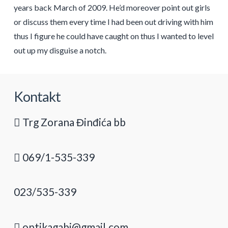
years back March of 2009. He’d moreover point out girls
or discuss them every time I had been out driving with him
thus I figure he could have caught on thus I wanted to level
out up my disguise a notch.
Kontakt
Trg Zorana Đinđića bb
069/1-535-339
023/535-339
optikagabi@gmail.com