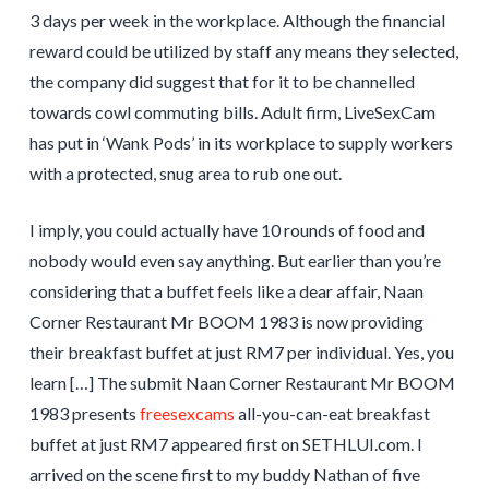
3 days per week in the workplace. Although the financial
reward could be utilized by staff any means they selected,
the company did suggest that for it to be channelled
towards cowl commuting bills. Adult firm, LiveSexCam
has put in ‘Wank Pods’ in its workplace to supply workers
with a protected, snug area to rub one out.
I imply, you could actually have 10 rounds of food and
nobody would even say anything. But earlier than you’re
considering that a buffet feels like a dear affair, Naan
Corner Restaurant Mr BOOM 1983 is now providing
their breakfast buffet at just RM7 per individual. Yes, you
learn […] The submit Naan Corner Restaurant Mr BOOM
1983 presents
freesexcams
all-you-can-eat breakfast
buffet at just RM7 appeared first on SETHLUI.com. I
arrived on the scene first to my buddy Nathan of five