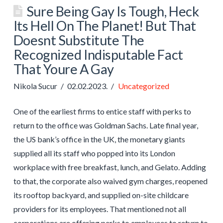
Sure Being Gay Is Tough, Heck
Its Hell On The Planet! But That
Doesnt Substitute The
Recognized Indisputable Fact
That Youre A Gay
Nikola Sucur
02.02.2023.
Uncategorized
One of the earliest firms to entice staff with perks to
return to the office was Goldman Sachs. Late final year,
the US bank’s office in the UK, the monetary giants
supplied all its staff who popped into its London
workplace with free breakfast, lunch, and Gelato. Adding
to that, the corporate also waived gym charges, reopened
its rooftop backyard, and supplied on-site childcare
providers for its employees. That mentioned not all
corporations are offering perks to employees to return to