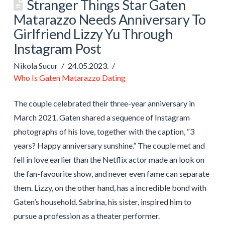
Stranger Things Star Gaten
Matarazzo Needs Anniversary To
Girlfriend Lizzy Yu Through
Instagram Post
Nikola Sucur
24.05.2023.
Who Is Gaten Matarazzo Dating
The couple celebrated their three-year anniversary in
March 2021. Gaten shared a sequence of Instagram
photographs of his love, together with the caption, “3
years? Happy anniversary sunshine.” The couple met and
fell in love earlier than the Netflix actor made an look on
the fan-favourite show, and never even fame can separate
them. Lizzy, on the other hand, has a incredible bond with
Gaten’s household. Sabrina, his sister, inspired him to
pursue a profession as a theater performer.