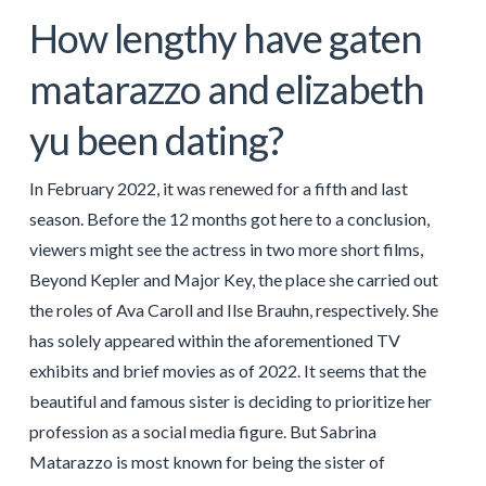
How lengthy have gaten
matarazzo and elizabeth
yu been dating?
In February 2022, it was renewed for a fifth and last
season. Before the 12 months got here to a conclusion,
viewers might see the actress in two more short films,
Beyond Kepler and Major Key, the place she carried out
the roles of Ava Caroll and Ilse Brauhn, respectively. She
has solely appeared within the aforementioned TV
exhibits and brief movies as of 2022. It seems that the
beautiful and famous sister is deciding to prioritize her
profession as a social media figure. But Sabrina
Matarazzo is most known for being the sister of