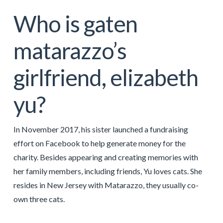
Who is gaten
matarazzo’s
girlfriend, elizabeth
yu?
In November 2017, his sister launched a fundraising
effort on Facebook to help generate money for the
charity. Besides appearing and creating memories with
her family members, including friends, Yu loves cats. She
resides in New Jersey with Matarazzo, they usually co-
own three cats.