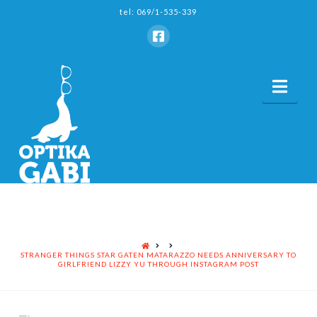
tel: 069/1-535-339
Nav
HOME
STRANGER THINGS STAR GATEN MATARAZZO NEEDS ANNIVERSARY TO
GIRLFRIEND LIZZY YU THROUGH INSTAGRAM POST