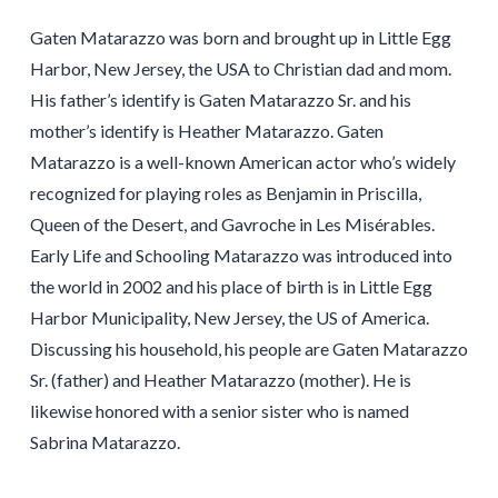
Gaten Matarazzo was born and brought up in Little Egg
Harbor, New Jersey, the USA to Christian dad and mom.
His father’s identify is Gaten Matarazzo Sr. and his
mother’s identify is Heather Matarazzo. Gaten
Matarazzo is a well-known American actor who’s widely
recognized for playing roles as Benjamin in Priscilla,
Queen of the Desert, and Gavroche in Les Misérables.
Early Life and Schooling Matarazzo was introduced into
the world in 2002 and his place of birth is in Little Egg
Harbor Municipality, New Jersey, the US of America.
Discussing his household, his people are Gaten Matarazzo
Sr. (father) and Heather Matarazzo (mother). He is
likewise honored with a senior sister who is named
Sabrina Matarazzo.