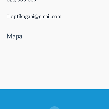
optikagabi@gmail.com
Mapa