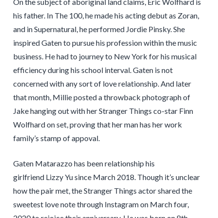
On the subject of aboriginal land claims, Eric Wolfhard is
his father. In The 100, he made his acting debut as Zoran,
and in Supernatural, he performed Jordie Pinsky. She
inspired Gaten to pursue his profession within the music
business. He had to journey to New York for his musical
efficiency during his school interval. Gaten is not
concerned with any sort of love relationship. And later
that month, Millie posted a throwback photograph of
Jake hanging out with her Stranger Things co-star Finn
Wolfhard on set, proving that her man has her work
family’s stamp of appoval.
Gaten Matarazzo has been relationship his
girlfriend Lizzy Yu since March 2018. Though it’s unclear
how the pair met, the Stranger Things actor shared the
sweetest love note through Instagram on March four,
2020 to rejoice their anniversary. He was born on 8th