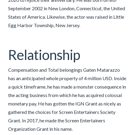
September 2002 in New London, Connecticut, the United
States of America. Likewise, the actor was raised in Little
Egg Harbor Township, New Jersey.
Relationship
Compensation and Total belongings Gaten Matarazzo
has an anticipated whole property of 4 million USD. Inside
a quick timeframe, he has made a monster consequence in
the acting business from which he has acquired colossal
monetary pay. He has gotten the IGN Grant as nicely as
gathered the choices for Screen Entertainers Society
Grant. In 2017, he made the Screen Entertainers
Organization Grant in his name.