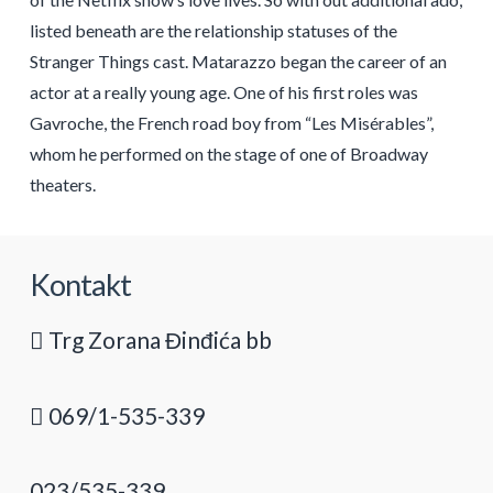
listed beneath are the relationship statuses of the
Stranger Things cast. Matarazzo began the career of an
actor at a really young age. One of his first roles was
Gavroche, the French road boy from “Les Misérables”,
whom he performed on the stage of one of Broadway
theaters.
Kontakt
Trg Zorana Đinđića bb
069/1-535-339
023/535-339