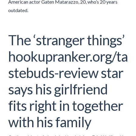
American actor Gaten Matarazzo, 20, who’s 20 years
outdated.
The ‘stranger things’
hookupranker.org/ta
stebuds-review
star
says his girlfriend
fits right in together
with his family