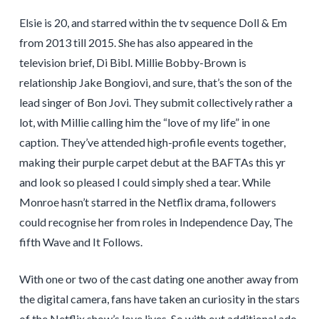
Elsie is 20, and starred within the tv sequence Doll & Em
from 2013 till 2015. She has also appeared in the
television brief, Di Bibl. Millie Bobby-Brown is
relationship Jake Bongiovi, and sure, that’s the son of the
lead singer of Bon Jovi. They submit collectively rather a
lot, with Millie calling him the “love of my life” in one
caption. They’ve attended high-profile events together,
making their purple carpet debut at the BAFTAs this yr
and look so pleased I could simply shed a tear. While
Monroe hasn’t starred in the Netflix drama, followers
could recognise her from roles in Independence Day, The
fifth Wave and It Follows.
With one or two of the cast dating one another away from
the digital camera, fans have taken an curiosity in the stars
of the Netflix show’s love lives. So with out additional ado,