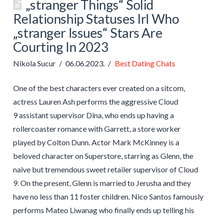
„stranger Things“ Solid
Relationship Statuses Irl Who
„stranger Issues“ Stars Are
Courting In 2023
Nikola Sucur
06.06.2023.
Best Dating Chats
One of the best characters ever created on a sitcom,
actress Lauren Ash performs the aggressive Cloud
9 assistant supervisor Dina, who ends up having a
rollercoaster romance with Garrett, a store worker
played by Colton Dunn. Actor Mark McKinney is a
beloved character on Superstore, starring as Glenn, the
naive but tremendous sweet retailer supervisor of Cloud
9. On the present, Glenn is married to Jerusha and they
have no less than 11 foster children. Nico Santos famously
performs Mateo Liwanag who finally ends up telling his