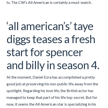
tv, The CW’s All American is certainly a must-watch.
‘all american’s’ taye
diggs teases a fresh
start for spencer
and billy in season 4.
At the moment, Daniel Ezra has accomplished a pretty
good job at preserving his non-public life away from the
spotlight. Regarding his love life, the British actor has
managed to keep that part of his life top-secret. But for
now, it seems the All American star is specializing in his