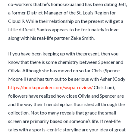
co-workers that he’s homosexual and has been dating Jeff,
a former District Manager of the St. Louis Region for
Cloud 9. While their relationship on the present will get a
little difficult, Santos appears to be fortunately in love
along with his real-life partner Zeke Smith.
If you have been keeping up with the present, then you
know that there is some chemistry between Spencer and
Olivia. Although she has moved on so far Chris (Spence
Moore II) and has turn out to be serious with Asher (Cody
https://hookupranker.com/wapa-review/
Christian),
followers have realized how close Olivia and Spencer are
and the way their friendship has flourished all through the
collection. Not too many reveals that grace the small
screen are primarily based on someone’s life. If real-life
tales with a sports-centric storyline are your idea of great