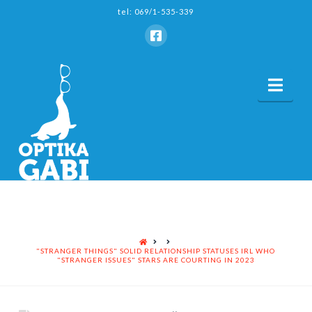
tel: 069/1-535-339
Nav
HOME
"STRANGER THINGS" SOLID RELATIONSHIP STATUSES IRL WHO
"STRANGER ISSUES" STARS ARE COURTING IN 2023