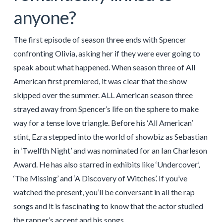
anyone?
The first episode of season three ends with Spencer
confronting Olivia, asking her if they were ever going to
speak about what happened. When season three of All
American first premiered, it was clear that the show
skipped over the summer. ALL American season three
strayed away from Spencer’s life on the sphere to make
way for a tense love triangle. Before his ‘All American’
stint, Ezra stepped into the world of showbiz as Sebastian
in ‘Twelfth Night’ and was nominated for an Ian Charleson
Award. He has also starred in exhibits like ‘Undercover’,
‘The Missing’ and ‘A Discovery of Witches’. If you’ve
watched the present, you’ll be conversant in all the rap
songs and it is fascinating to know that the actor studied
the rapper’s accent and his songs.