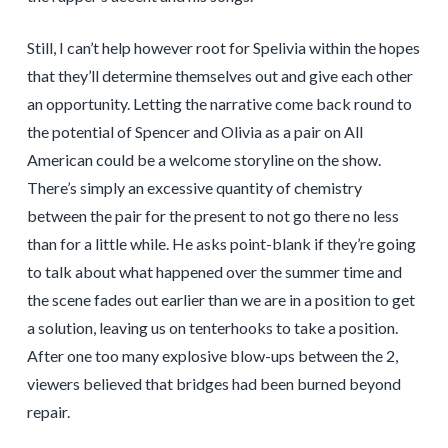
Still, I can’t help however root for Spelivia within the hopes
that they’ll determine themselves out and give each other
an opportunity. Letting the narrative come back round to
the potential of Spencer and Olivia as a pair on All
American could be a welcome storyline on the show.
There’s simply an excessive quantity of chemistry
between the pair for the present to not go there no less
than for a little while. He asks point-blank if they’re going
to talk about what happened over the summer time and
the scene fades out earlier than we are in a position to get
a solution, leaving us on tenterhooks to take a position.
After one too many explosive blow-ups between the 2,
viewers believed that bridges had been burned beyond
repair.