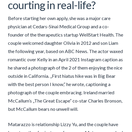
courting in real-life?
Before starting her own apply, she was a major care
physician at Cedars-Sinai Medical Group and a co-
founder of the therapeutics startup WellStart Health. The
couple welcomed daughter Olivia in 2012 and son Liam
the following year, based on ABC News. The actor waxed
romantic over Kelly in an April 2021 Instagram caption as
he shared a photograph of the 2 of them enjoying the nice
outside in California. „First hiatus hike was in Big Bear
with the best person I know,“ he wrote, captioning a
photograph of the couple embracing. Ireland married
McCallum’s „The Great Escape“ co-star Charles Bronson,
but McCallum bears no unwell will.
Matarazzo is relationship Lizzy Yu, and the couple have