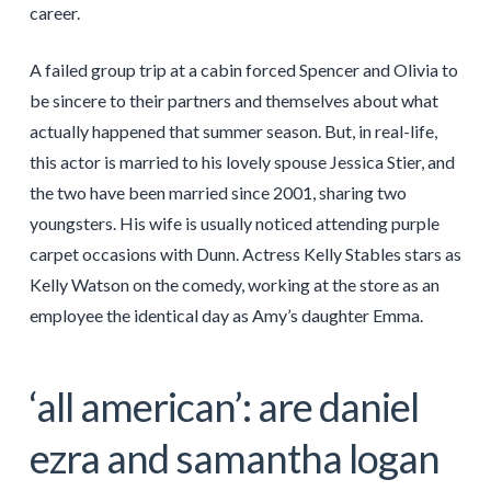
career.
A failed group trip at a cabin forced Spencer and Olivia to
be sincere to their partners and themselves about what
actually happened that summer season. But, in real-life,
this actor is married to his lovely spouse Jessica Stier, and
the two have been married since 2001, sharing two
youngsters. His wife is usually noticed attending purple
carpet occasions with Dunn. Actress Kelly Stables stars as
Kelly Watson on the comedy, working at the store as an
employee the identical day as Amy’s daughter Emma.
‘all american’: are daniel
ezra and samantha logan