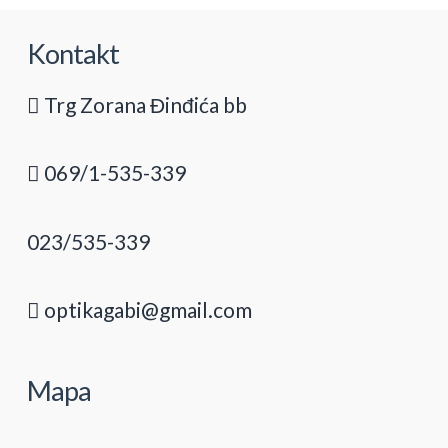
Kontakt
Trg Zorana Đinđića bb
069/1-535-339
023/535-339
optikagabi@gmail.com
Mapa