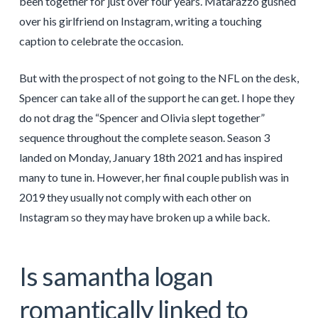
been together for just over four years. Matarazzo gushed
over his girlfriend on Instagram, writing a touching
caption to celebrate the occasion.
But with the prospect of not going to the NFL on the desk,
Spencer can take all of the support he can get. I hope they
do not drag the “Spencer and Olivia slept together”
sequence throughout the complete season. Season 3
landed on Monday, January 18th 2021 and has inspired
many to tune in. However, her final couple publish was in
2019 they usually not comply with each other on
Instagram so they may have broken up a while back.
Is samantha logan
romantically linked to